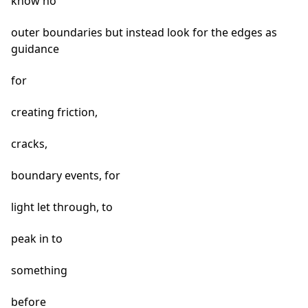
know no
outer boundaries but instead look for the edges as
guidance
for
creating friction,
cracks,
boundary events, for
light let through, to
peak in to
something
before