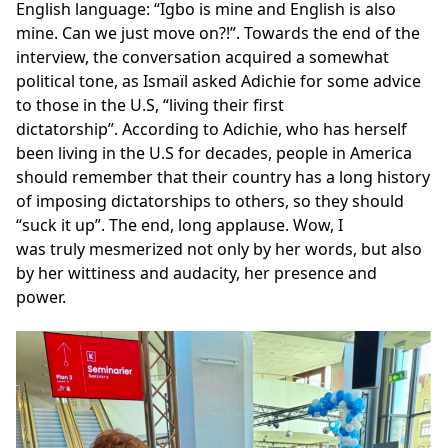
English language: “Igbo is mine and English is also
mine. Can we just move on?!”. Towards the end of the
interview, the conversation acquired a somewhat
political tone, as Ismaïl asked Adichie for some advice
to those in the U.S, “living their first
dictatorship”. According to Adichie, who has herself
been living in the U.S for decades, people in America
should remember that their country has a long history
of imposing dictatorships to others, so they should
“suck it up”. The end, long applause. Wow, I
was truly mesmerized not only by her words, but also
by her wittiness and audacity, her presence and
power.