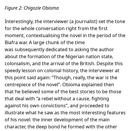
Figure
2
: Chigozie Obioma
Interestingly, the interviewer (a journalist) set the tone
for the whole conversation right from the first
moment, contextualising the novel in the period of the
Biafra war. A large chunk of the time
was subsequently dedicated to asking the author
about the formation of the Nigerian nation state,
colonialism, and the arrival of the British. Despite this
speedy lesson on colonial history, the interviewer at
this point said again: “Though, really, the war is the
centrepiece of the novel”. Obioma explained then
that he believed some of the best stories to be those
that deal with “a rebel without a cause, fighting
against his own convictions”, and proceeded to
illustrate what he saw as the most interesting features
of his novel: the inner development of the main
character, the deep bond he formed with the other