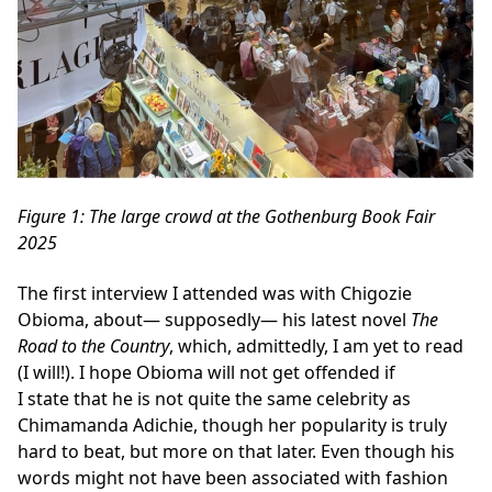
Figure
1
: The large crowd at the Gothenburg Book Fair
2025
The first interview I attended was with Chigozie
Obioma, about— supposedly— his latest novel
The
Road to the Country
, which, admittedly, I am yet to read
(I will!). I hope Obioma will not get offended if
I state that he is not quite the same celebrity as
Chimamanda Adichie, though her popularity is truly
hard to beat, but more on that later. Even though his
words might not have been associated with fashion