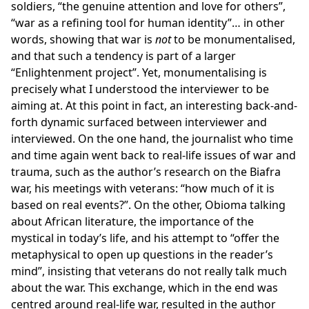
soldiers, “the genuine attention and love for others”,
“war as a refining tool for human identity”… in other
words, showing that war is
not
to be monumentalised,
and that such a tendency is part of a larger
“Enlightenment project”. Yet, monumentalising is
precisely what I understood the interviewer to be
aiming at. At this point in fact, an interesting back-and-
forth dynamic surfaced between interviewer and
interviewed. On the one hand, the journalist who time
and time again went back to real-life issues of war and
trauma, such as the author’s research on the Biafra
war, his meetings with veterans: “how much of it is
based on real events?”. On the other, Obioma talking
about African literature, the importance of the
mystical in today’s life, and his attempt to “offer the
metaphysical to open up questions in the reader’s
mind”, insisting that veterans do not really talk much
about the war. This exchange, which in the end was
centred around real-life war, resulted in the author