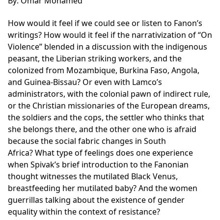
By: Omar Mohamed
How would it feel if we could see or listen to Fanon’s
writings? How would it feel if the narrativization of “On
Violence” blended in a discussion with the indigenous
peasant, the Liberian striking workers, and the
colonized from Mozambique, Burkina Faso, Angola,
and Guinea-Bissau? Or even with Lamco’s
administrators, with the colonial pawn of indirect rule,
or the Christian missionaries of the European dreams,
the soldiers and the cops, the settler who thinks that
she belongs there, and the other one who is afraid
because the social fabric changes in South
Africa? What type of feelings does one experience
when
Spivak’s brief introduction to the Fanonian
thought witnesses the mutilated Black Venus,
breastfeeding her mutilated baby? And the women
guerrillas talking about the existence of gender
equality within the context of resistance?