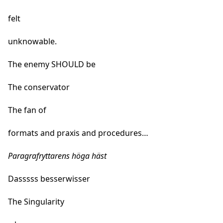
felt
unknowable.
The enemy SHOULD be
The conservator
The fan of
formats and praxis and procedures…
Paragrafryttarens höga häst
Dasssss besserwisser
The Singularity