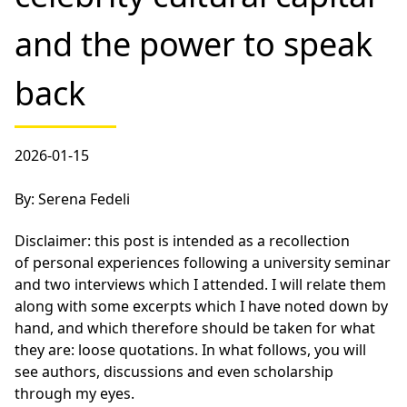
and the power to speak
back
2026-01-15
By: Serena Fedeli
Disclaimer: this post is intended as a recollection
of personal experiences following a university seminar
and two interviews which I attended. I will relate them
along with some excerpts which I have noted down by
hand, and which therefore should be taken for what
they are: loose quotations. In what follows, you will
see authors, discussions and even scholarship
through my eyes.