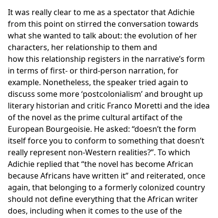
It was really clear to me as a spectator that Adichie
from this point on stirred the conversation towards
what she wanted to talk about: the evolution of her
characters, her relationship to them and
how this relationship registers in the narrative’s form
in terms of first- or third-person narration, for
example. Nonetheless, the speaker tried again to
discuss some more ‘postcolonialism’ and brought up
literary historian and critic Franco Moretti and the idea
of the novel as the prime cultural artifact of the
European Bourgeoisie. He asked: “doesn’t the form
itself force you to conform to something that doesn’t
really represent non-Western realities?”. To which
Adichie replied that “the novel has become African
because Africans have written it” and reiterated, once
again, that belonging to a formerly colonized country
should not define everything that the African writer
does, including when it comes to the use of the