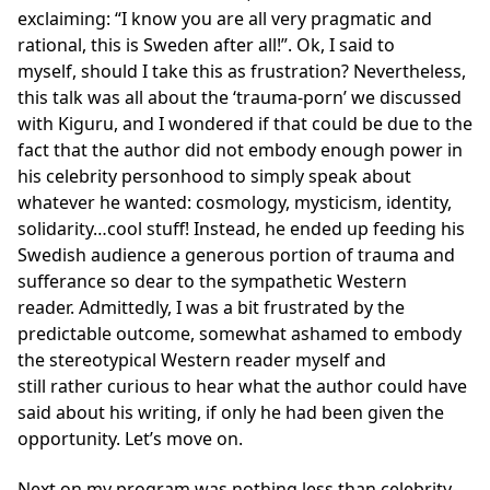
exclaiming: “I know you are all very pragmatic and
rational, this is Sweden after all!”. Ok, I said to
myself, should I take this as frustration? Nevertheless,
this talk was all about the ‘trauma-porn’ we discussed
with Kiguru, and I wondered if that could be due to the
fact that the author did not embody enough power in
his celebrity personhood to simply speak about
whatever he wanted: cosmology, mysticism, identity,
solidarity…cool stuff! Instead, he ended up feeding his
Swedish audience a generous portion of trauma and
sufferance so dear to the sympathetic Western
reader. Admittedly, I was a bit frustrated by the
predictable outcome, somewhat ashamed to embody
the stereotypical Western reader myself and
still rather curious to hear what the author could have
said about his writing, if only he had been given the
opportunity. Let’s move on.
Next on my program was nothing less than celebrity-