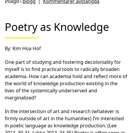
Inlagd i
blogg
|
Kommentarer avstängda
Poetry as Knowledge
By: Kim Hoa Hof
One part of studying and fostering decoloniality for
myself is to find practical tools to radically broaden
academia. How can academia hold and reflect more of
the world of knowledge production existing in the
lives of the systemically underserved and
marginalized?
In the intersection of art and research (whatever is
firmly outside of art in the humanities) I’m interested
in poetic language as knowledge production. (Lee
2014, 30-31, Lykke 2014, 34-35) Poetry is often seen as