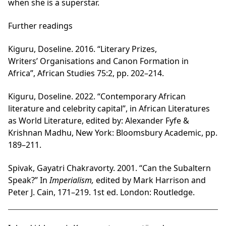
when she is a superstar.
Further readings
Kiguru, Doseline. 2016. “Literary Prizes,
Writers’ Organisations and Canon Formation in
Africa”, African Studies 75:2, pp. 202–214.
Kiguru, Doseline. 2022. “Contemporary African
literature and celebrity capital”, in African Literatures
as World Literature, edited by: Alexander Fyfe &
Krishnan Madhu, New York: Bloomsbury Academic, pp.
189–211.
Spivak, Gayatri Chakravorty. 2001. “Can the Subaltern
Speak?” In
Imperialism,
edited by Mark Harrison and
Peter J. Cain, 171–219. 1st ed. London: Routledge.