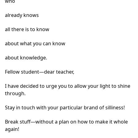
who
already knows
all there is to know
about what you can know
about knowledge.
Fellow student—dear teacher,
I have decided to urge you to allow your light to shine
through.
Stay in touch with your particular brand of silliness!
Break stuff—without a plan on how to make it whole
again!