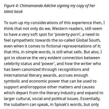
Figure
4
: Chimamanda Adichie signing my copy of her
latest book
To sum up my considerations of this experience then, I
think that not only do we, Western readers, still seem
to have a very soft spot for ‘poverty-porn’, a need to
feel sympathetic towards the so-called Global South,
even when it comes to fictional representations of it;
that this, in simple words, is still what sells. But also, I
got to observe the very evident connection between
celebrity status and ‘power’, and how the writer who
has been canonized through recognitions and
international literary awards, accrues enough
symbolic and economic power that can be used to
support and/oroppose other matters and causes
which depart from the literary industry and expand to
larger cultural, social and political issues. Essentially,
the subaltern can speak, in Spivak’s words, but only