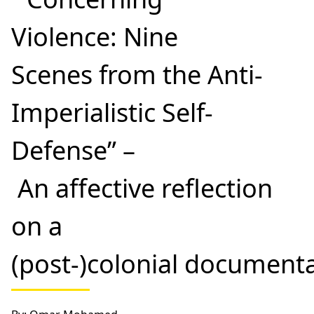
Violence: Nine
Scenes from the Anti-
Imperialistic Self-
Defense” –
An affective reflection
on a
(post-)colonial document