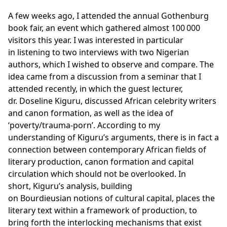
A few weeks ago, I attended the annual Gothenburg
book fair, an event which gathered almost 100 000
visitors this year. I was interested in particular
in listening to two interviews with two Nigerian
authors, which I wished to observe and compare. The
idea came from a discussion from a seminar that I
attended recently, in which the guest lecturer,
dr. Doseline Kiguru, discussed African celebrity writers
and canon formation, as well as the idea of
‘poverty/trauma-porn’. According to my
understanding of Kiguru’s arguments, there is in fact a
connection between contemporary African fields of
literary production, canon formation and capital
circulation which should not be overlooked. In
short, Kiguru’s analysis, building
on Bourdieusian notions of cultural capital, places the
literary text within a framework of production, to
bring forth the interlocking mechanisms that exist