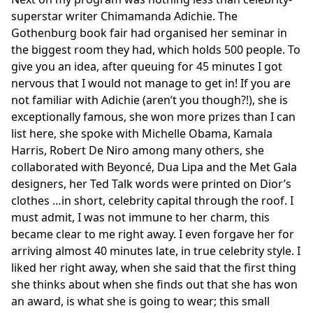
superstar writer Chimamanda Adichie. The
Gothenburg book fair had organised her seminar in
the biggest room they had, which holds 500 people. To
give you an idea, after queuing for 45 minutes I got
nervous that I would not manage to get in! If you are
not familiar with Adichie (aren’t you though?!), she is
exceptionally famous, she won more prizes than I can
list here, she spoke with Michelle Obama, Kamala
Harris, Robert De Niro among many others, she
collaborated with Beyoncé, Dua Lipa and the Met Gala
designers, her Ted Talk words were printed on Dior’s
clothes …in short, celebrity capital through the roof. I
must admit, I was not immune to her charm, this
became clear to me right away. I even forgave her for
arriving almost 40 minutes late, in true celebrity style. I
liked her right away, when she said that the first thing
she thinks about when she finds out that she has won
an award, is what she is going to wear; this small