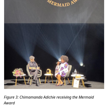
Figure
3
: Chimamanda Adichie receiving the Mermaid
Award