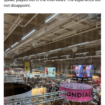
not disappoint.