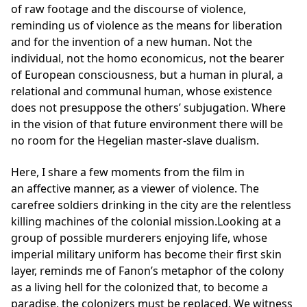
of raw footage and the discourse of violence,
reminding us of violence as the means for liberation
and for the invention of a new human. Not the
individual, not the homo economicus, not the bearer
of European consciousness, but a human in plural, a
relational and communal human, whose existence
does not presuppose the others’ subjugation. Where
in the vision of that future environment there will be
no room for the Hegelian master-slave dualism.
Here, I share a few moments from the film in
an affective manner, as a viewer of violence. The
carefree soldiers drinking in the city are the relentless
killing machines of the colonial mission.Looking at a
group of possible murderers enjoying life, whose
imperial military uniform has become their first skin
layer, reminds me of Fanon’s metaphor of the colony
as a living hell for the colonized that, to become a
paradise, the colonizers must be replaced. We witness