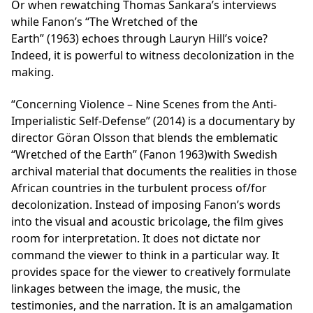
Or when rewatching Thomas Sankara’s interviews
while Fanon’s “The Wretched of the
Earth” (1963) echoes through Lauryn Hill’s voice?
Indeed, it is powerful to witness decolonization in the
making.
“Concerning Violence – Nine Scenes from the Anti-
Imperialistic Self-Defense” (2014) is a documentary by
director Göran Olsson that blends the emblematic
“Wretched of the Earth” (Fanon 1963)with Swedish
archival material that documents the realities in those
African countries in the turbulent process of/for
decolonization. Instead of imposing Fanon’s words
into the visual and acoustic bricolage, the film gives
room for interpretation. It does not dictate nor
command the viewer to think in a particular way. It
provides space for the viewer to creatively formulate
linkages between the image, the music, the
testimonies, and the narration. It is an amalgamation