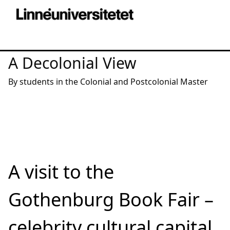
A Decolonial View
By students in the Colonial and Postcolonial Master
A visit to the
Gothenburg Book Fair –
celebrity cultural capital