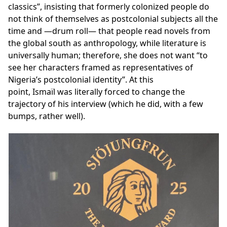
classics”, insisting that formerly colonized people do
not think of themselves as postcolonial subjects all the
time and —drum roll— that people read novels from
the global south as anthropology, while literature is
universally human; therefore, she does not want “to
see her characters framed as representatives of
Nigeria’s postcolonial identity”. At this
point, Ismaïl was literally forced to change the
trajectory of his interview (which he did, with a few
bumps, rather well).