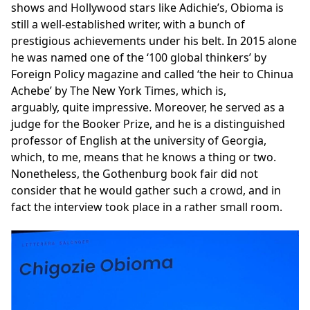
shows and Hollywood stars like Adichie’s, Obioma is
still a well-established writer, with a bunch of
prestigious achievements under his belt. In 2015 alone
he was named one of the ‘100 global thinkers’ by
Foreign Policy magazine and called ‘the heir to Chinua
Achebe’ by The New York Times, which is,
arguably, quite impressive. Moreover, he served as a
judge for the Booker Prize, and he is a distinguished
professor of English at the university of Georgia,
which, to me, means that he knows a thing or two.
Nonetheless, the Gothenburg book fair did not
consider that he would gather such a crowd, and in
fact the interview took place in a rather small room.