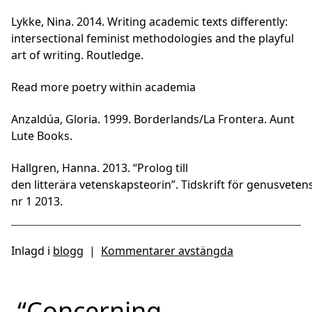
Lykke, Nina. 2014. Writing academic texts differently:
intersectional feminist methodologies and the playful
art of writing. Routledge.
Read more poetry within academia
Anzaldúa, Gloria. 1999. Borderlands/La Frontera. Aunt
Lute Books.
Hallgren, Hanna. 2013. “Prolog till
den litterära vetenskapsteorin”. Tidskrift för genusveten
nr 1 2013.
Inlagd i
blogg
|
Kommentarer avstängda
“Concerning