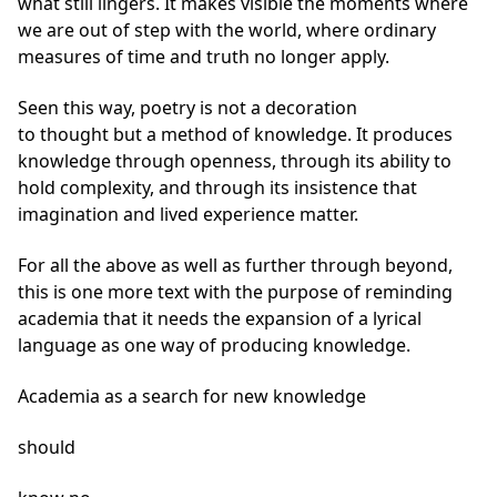
what still lingers. It makes visible the moments where
we are out of step with the world, where ordinary
measures of time and truth no longer apply.
Seen this way, poetry is not a decoration
to thought but a method of knowledge. It produces
knowledge through openness, through its ability to
hold complexity, and through its insistence that
imagination and lived experience matter.
For all the above as well as further through beyond,
this is one more text with the purpose of reminding
academia that it needs the expansion of a lyrical
language as one way of producing knowledge.
Academia as a search for new knowledge
should