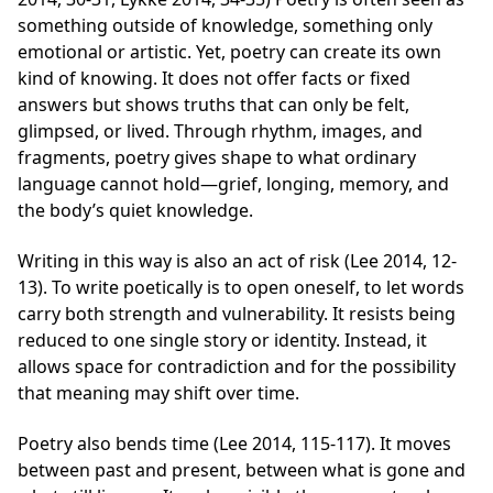
something outside of knowledge, something only
emotional or artistic. Yet, poetry can create its own
kind of knowing. It does not offer facts or fixed
answers but shows truths that can only be felt,
glimpsed, or lived. Through rhythm, images, and
fragments, poetry gives shape to what ordinary
language cannot hold—grief, longing, memory, and
the body’s quiet knowledge.
Writing in this way is also an act of risk (Lee 2014, 12-
13). To write poetically is to open oneself, to let words
carry both strength and vulnerability. It resists being
reduced to one single story or identity. Instead, it
allows space for contradiction and for the possibility
that meaning may shift over time.
Poetry also bends time (Lee 2014, 115-117). It moves
between past and present, between what is gone and