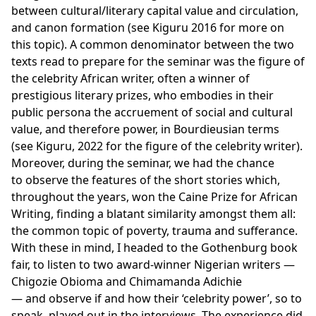
between cultural/literary capital value and circulation,
and canon formation (see Kiguru 2016 for more on
this topic). A common denominator between the two
texts read to prepare for the seminar was the figure of
the celebrity African writer, often a winner of
prestigious literary prizes, who embodies in their
public persona the accruement of social and cultural
value, and therefore power, in Bourdieusian terms
(see Kiguru, 2022 for the figure of the celebrity writer).
Moreover, during the seminar, we had the chance
to observe the features of the short stories which,
throughout the years, won the Caine Prize for African
Writing, finding a blatant similarity amongst them all:
the common topic of poverty, trauma and sufferance.
With these in mind, I headed to the Gothenburg book
fair, to listen to two award-winner Nigerian writers —
Chigozie Obioma and Chimamanda Adichie
— and observe if and how their ‘celebrity power’, so to
speak, played out in the interviews. The experience did