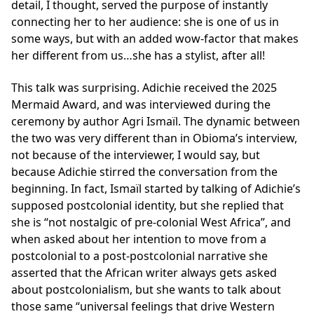
detail, I thought, served the purpose of instantly
connecting her to her audience: she is one of us in
some ways, but with an added wow-factor that makes
her different from us…she has a stylist, after all!
This talk was surprising. Adichie received the 2025
Mermaid Award, and was interviewed during the
ceremony by author Agri Ismaïl. The dynamic between
the two was very different than in Obioma’s interview,
not because of the interviewer, I would say, but
because Adichie stirred the conversation from the
beginning. In fact, Ismaïl started by talking of Adichie’s
supposed postcolonial identity, but she replied that
she is “not nostalgic of pre-colonial West Africa”, and
when asked about her intention to move from a
postcolonial to a post-postcolonial narrative she
asserted that the African writer always gets asked
about postcolonialism, but she wants to talk about
those same “universal feelings that drive Western