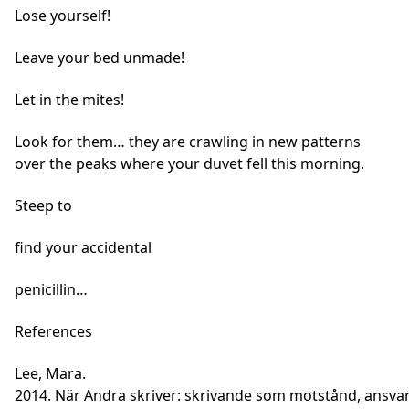
Lose yourself!
Leave your bed unmade!
Let in the mites!
Look for them… they are crawling in new patterns
over the peaks where your duvet fell this morning.
Steep to
find your accidental
penicillin…
References
Lee, Mara.
2014. När Andra skriver: skrivande som motstånd, ansvar