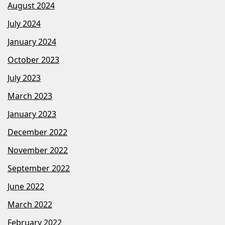
August 2024
July 2024
January 2024
October 2023
July 2023
March 2023
January 2023
December 2022
November 2022
September 2022
June 2022
March 2022
February 2022