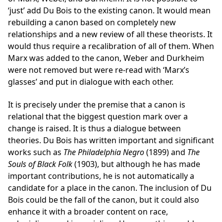
‘just’ add Du Bois to the existing canon. It would mean
rebuilding a canon based on completely new
relationships and a new review of all these theorists. It
would thus require a recalibration of all of them. When
Marx was added to the canon, Weber and Durkheim
were not removed but were re-read with ‘Marx’s
glasses’ and put in dialogue with each other.
It is precisely under the premise that a canon is
relational that the biggest question mark over a
change is raised. It is thus a dialogue between
theories. Du Bois has written important and significant
works such as
The Philadelphia Negro
(1899) and
The
Souls of Black Folk
(1903), but although he has made
important contributions, he is not automatically a
candidate for a place in the canon. The inclusion of Du
Bois could be the fall of the canon, but it could also
enhance it with a broader content on race,