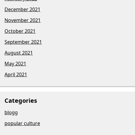
December 2021
November 2021
October 2021
September 2021
August 2021
May 2021
April 2021
Categories
blogg
popular culture