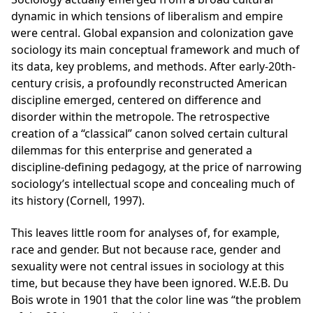
dynamic in which tensions of liberalism and empire
were central. Global expansion and colonization gave
sociology its main conceptual framework and much of
its data, key problems, and methods. After early-20th-
century crisis, a profoundly reconstructed American
discipline emerged, centered on difference and
disorder within the metropole. The retrospective
creation of a “classical” canon solved certain cultural
dilemmas for this enterprise and generated a
discipline-defining pedagogy, at the price of narrowing
sociology’s intellectual scope and concealing much of
its history (Cornell, 1997).
This leaves little room for analyses of, for example,
race and gender. But not because race, gender and
sexuality were not central issues in sociology at this
time, but because they have been ignored. W.E.B. Du
Bois wrote in 1901 that the color line was “the problem