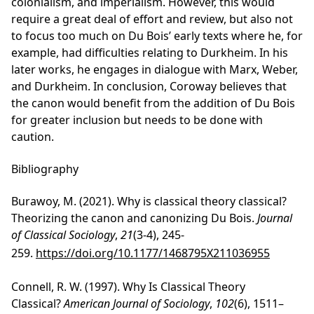
colonialism, and imperialism. However, this would
require a great deal of effort and review, but also not
to focus too much on Du Bois’ early texts where he, for
example, had difficulties relating to Durkheim. In his
later works, he engages in dialogue with Marx, Weber,
and Durkheim. In conclusion, Coroway believes that
the canon would benefit from the addition of Du Bois
for greater inclusion but needs to be done with
caution.
Bibliography
Burawoy, M. (2021). Why is classical theory classical?
Theorizing the canon and canonizing Du Bois.
Journal
of Classical Sociology
,
21
(3-4), 245-
259.
https://doi.org/10.1177/1468795X211036955
Connell, R. W. (1997). Why Is Classical Theory
Classical?
American Journal of Sociology
,
102
(6), 1511–