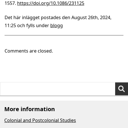
1557.
https://doi.org/10.1086/231125
Det här inlägget postades den August 26th, 2024,
11:25 och fylls under
blogg
Comments are closed.
Search
for:
More information
Colonial and Postcolonial Studies