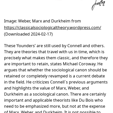
Image
: Weber, Marx and Durkheim from
https://classicalsociologicaltheory.wordpress.com/
(Downloaded 2024-02-17)
These ‘founders’ are still used by Connell and others.
They are theories that travel with us in time, which is
precisely what makes them classic, and therefore they
are important to retain, states Michael Coroway. He
argues that whether the sociological canon should be
retained or completely revamped is a current debate
in the field. He criticizes Connell´s previous arguments
and highlights the value of Marx, Weber, and
Durkheim as a sociological canon. There are certainly
important and applicable theorists like Du Bois who
need to be emphasized more, but not at the expense
of Marx, Weber, and Durkheim. It is not possible to