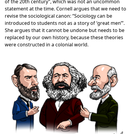
of the 20th century”, which was not an uncommon
statement at the time. Cornell argues that we need to
revise the sociological canon: “Sociology can be
introduced to students not as a story of ‘great men’”.
She argues that it cannot be undone but needs to be
replaced by our own history, because these theories
were constructed in a colonial world.