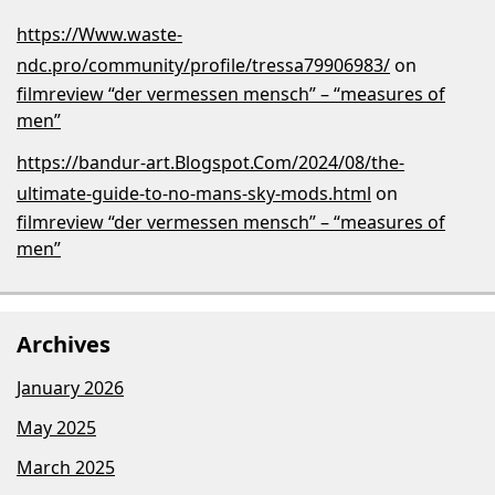
https://Www.waste-
ndc.pro/community/profile/tressa79906983/
on
filmreview “der vermessen mensch” – “measures of
men”
https://bandur-art.Blogspot.Com/2024/08/the-
ultimate-guide-to-no-mans-sky-mods.html
on
filmreview “der vermessen mensch” – “measures of
men”
Archives
January 2026
May 2025
March 2025