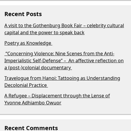
Recent Posts
A visit to the Gothenburg Book Fair – celebrity cultural
capital and the power to speak back
Poetry as Knowledge
“Concerning Violence: Nine Scenes from the Anti-
Imperialistic Self-Defense” – An affective reflection on
a (post-)colonial documentary
Travelogue from Hanoi: Tattooing as Understanding
Decolonial Practice
A Refugee – Displacement through the Lense of
Yvonne Adhiambo Owuor
Recent Comments