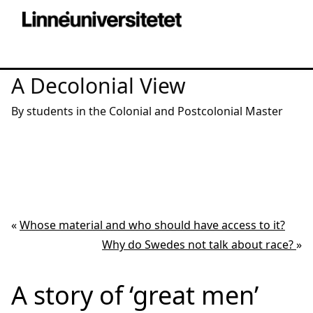
A Decolonial View
By students in the Colonial and Postcolonial Master
«
Whose material and who should have access to it?
Why do Swedes not talk about race?
»
A story of ‘great men’