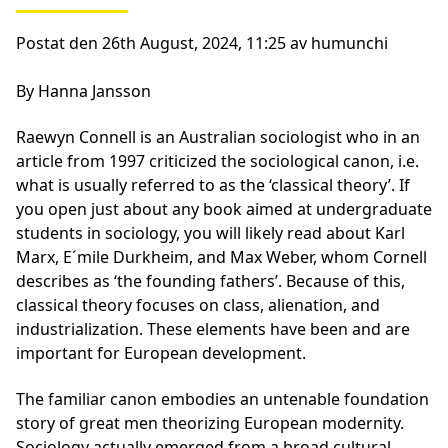
Postat den 26th August, 2024, 11:25 av humunchi
By Hanna Jansson
Raewyn Connell is an Australian sociologist who in an
article from 1997 criticized the sociological canon, i.e.
what is usually referred to as the ‘classical theory’. If
you open just about any book aimed at undergraduate
students in sociology, you will likely read about Karl
Marx, E´mile Durkheim, and Max Weber, whom Cornell
describes as ‘the founding fathers’. Because of this,
classical theory focuses on class, alienation, and
industrialization. These elements have been and are
important for European development.
The familiar canon embodies an untenable foundation
story of great men theorizing European modernity.
Sociology actually emerged from a broad cultural