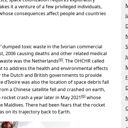
M
es it a venture of a few privileged individuals,
whose consequences affect people and countries
J
’
dumped toxic waste in the Ivorian commercial
S
t, 2006 causing deaths and other related medical
J
[4]
e waste was the Netherlands
. The OHCHR called
M
 to address the health and environmental effects
or the Dutch and British governments to provide
F
e d’Ivoire was also the location of space debris fall
om a Chinese satellite fell and crashed on earth,
[6]
rocket crash a year later in May 2021
whose
he Maldives. There had been fears that the rocket
O
s on its trajectory back to Earth.
S