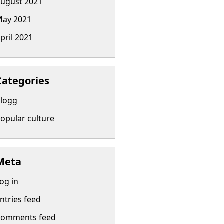
ugust 2021
ay 2021
pril 2021
Categories
logg
opular culture
Meta
og in
ntries feed
Comments feed