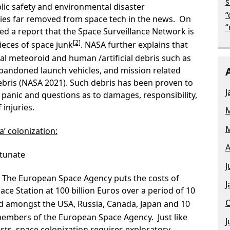
s
lic safety and environmental disaster
“
s far removed from space tech in the news. On
“
d a report that the Space Surveillance Network is
[2]
ieces of space junk
. NASA further explains that
ral meteoroid and human /artificial debris such as
abandoned launch vehicles, and mission related
bris (NASA 2021). Such debris has been proven to
J
 panic and questions as to damages, responsibility,
injuries.
M
M
a’ colonization:
A
rtunate
J
. The European Space Agency puts the costs of
J
ace Station at 100 billion Euros over a period of 10
O
ed amongst the USA, Russia, Canada, Japan and 10
embers of the European Space Agency. Just like
J
sts, space colonization requires exploratory