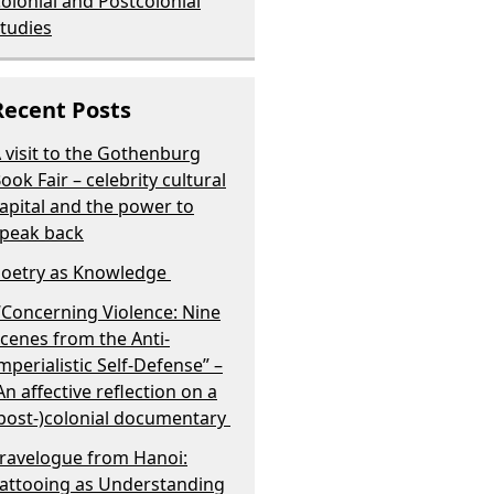
olonial and Postcolonial
tudies
Recent Posts
 visit to the Gothenburg
ook Fair – celebrity cultural
apital and the power to
peak back
oetry as Knowledge
Concerning Violence: Nine
cenes from the Anti-
mperialistic Self-Defense” –
n affective reflection on a
post-)colonial documentary
ravelogue from Hanoi:
attooing as Understanding