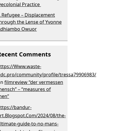
ecolonial Practice
 Refugee – Displacement
hrough the Lense of Yvonne
Adhiambo Owuor
Recent Comments
ttps://Www.waste-
dc.pro/community/profile/tressa79906983/
on
filmreview “der vermessen
ensch” – “measures of
men”
ttps://bandur-
rt.Blogspot.Com/2024/08/the-
ltimate-guide-to-no-mans-