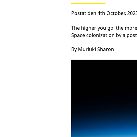
Postat den 4th October, 202
The higher you go, the more
Space colonization by a post
By Muriuki Sharon