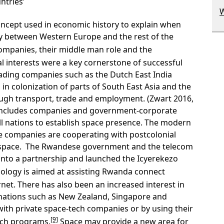
ntries’
W
oncept used in economic history to explain when
y between Western Europe and the rest of the
companies, their middle man role and the
l interests were a key cornerstone of successful
trading companies such as the Dutch East India
n colonization of parts of South East Asia and the
ough transport, trade and employment. (Zwart 2016,
 includes companies and government-corporate
 nations to establish space presence. The modern
se companies are cooperating with postcolonial
 space. The Rwandese government and the telecom
to a partnership and launched the Icyerekezo
nology is aimed at assisting Rwanda connect
net. There has also been an increased interest in
nations such as New Zealand, Singapore and
th private space-tech companies or by using their
[9]
uch programs.
Space may provide a new area for