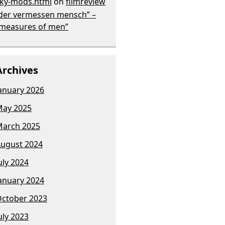
ky-mods.html
on
filmreview
der vermessen mensch” –
measures of men”
Archives
anuary 2026
ay 2025
arch 2025
ugust 2024
uly 2024
anuary 2024
ctober 2023
uly 2023