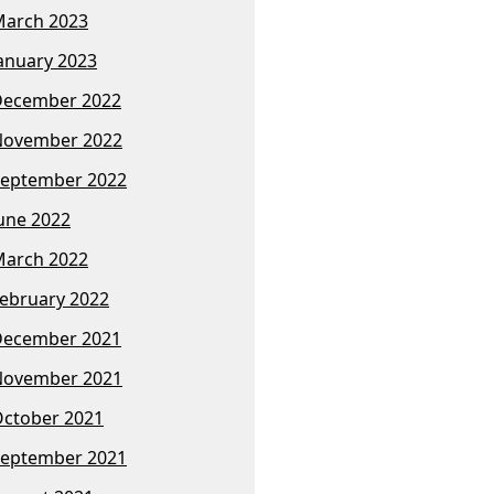
arch 2023
anuary 2023
December 2022
November 2022
eptember 2022
une 2022
arch 2022
ebruary 2022
December 2021
November 2021
ctober 2021
eptember 2021