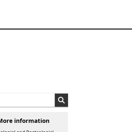
arch
:
More information