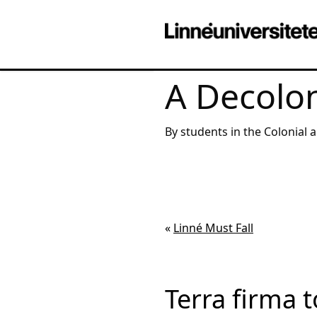
A Decolon
By students in the Colonial 
«
Linné Must Fall
Terra firma 