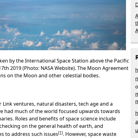
D
A
t
aken by the International Space Station above the Pacific
17th 2019 (Photo: NASA Website). The Moon Agreement
h
ons on the Moon and other celestial bodies.
n
m
 Link ventures, natural disasters, tech age and a
ve had much of the world focused upwards towards
h
naries. Roles and benefits of space science include
a
checking on the general health of earth, and
u
[1]
es to address such issues
. However, space waste