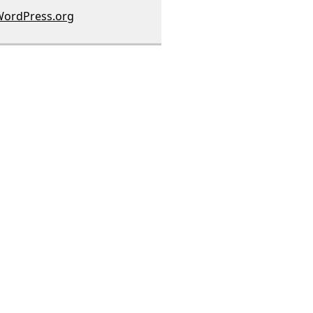
ordPress.org