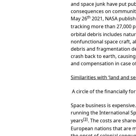
and space junk have put pub
consequences on communitie
th
May 26
2021, NASA publishe
tracking more than 27,000 p
orbital debris includes natu
nonfunctional space craft, 
debris and fragmentation de
crash back to earth, causing
and compensation in case of 
Similarities with ‘land and se
A circle of the financially fo
Space business is expensive
running the International Sp
[3]
years
. The costs are shar
European nations that are m
the onset of colonial conque