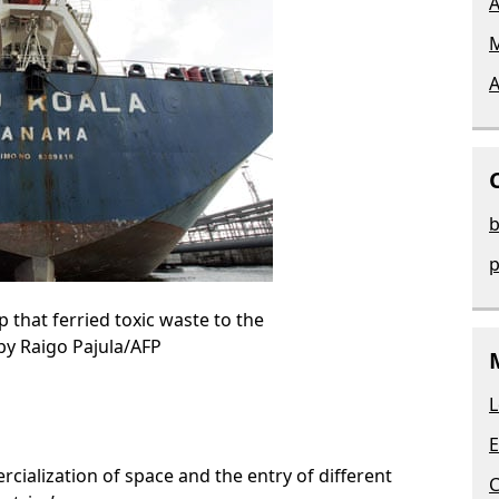
A
M
A
b
p
 that ferried toxic waste to the
 by Raigo Pajula/AFP
L
E
cialization of space and the entry of different