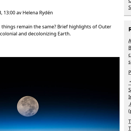
C
S
3, 13:00 av Helena Rydén
 things remain the same? Brief highlights of Outer
colonial and decolonizing Earth.
A
B
c
s
P
“
S
I
A
(
T
T