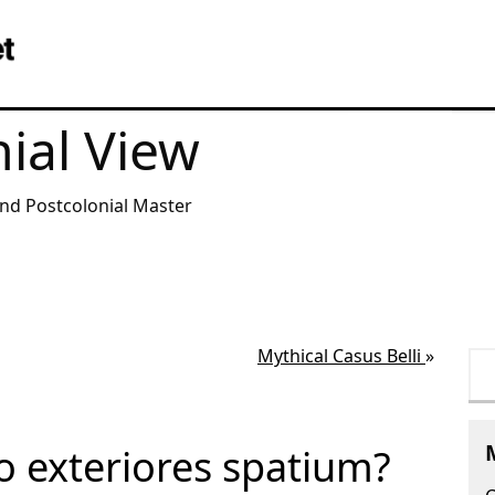
ial View
and Postcolonial Master
Mythical Casus Belli
»
Se
for
to exteriores spatium?