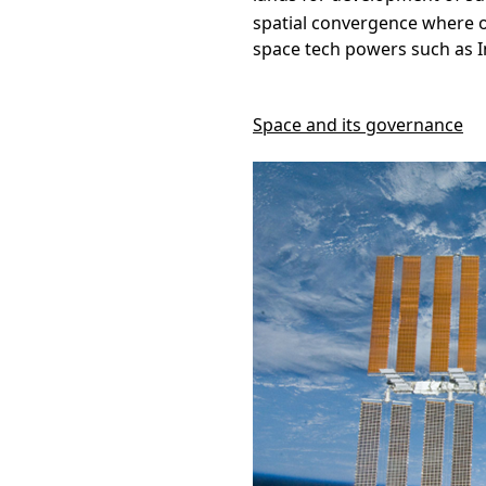
spatial convergence where o
space tech powers such as I
Space and its governance