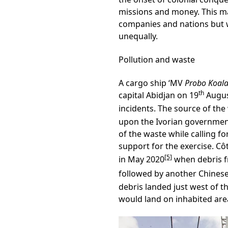
missions and money. This mak
companies and nations but 
unequally.
Pollution and waste
A cargo ship ‘MV
Probo Koala
th
capital Abidjan on 19
Augus
incidents. The source of th
upon the Ivorian government
of the waste while calling f
support for the exercise. Côt
[5]
in May 2020
when debris fr
followed by another Chinese 
debris landed just west of t
would land on inhabited area