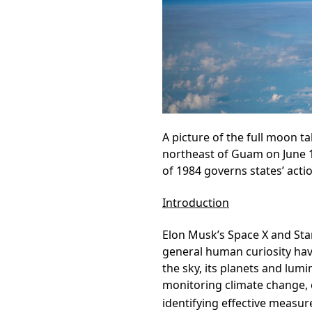
A picture of the full moon t
northeast of Guam on June 
of 1984 governs states’ acti
Introduction
Elon Musk’s Space X and Star
general human curiosity ha
the sky, its planets and lumi
monitoring climate change, 
identifying effective measur