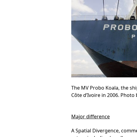
The MV Probo Koala, the ship
Côte d’Ivoire in 2006. Photo
Major difference
A Spatial Divergence, commer