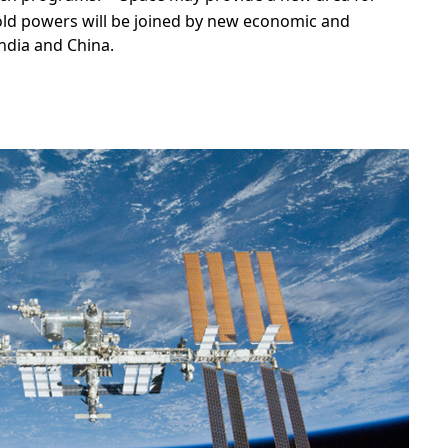
ld powers will be joined by new economic and
ndia and China.