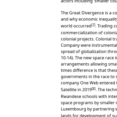
actors including ‘smaller cou
The Great Divergence is a c
and why economic inequalit
[7]
world occurred
. Trading 
commercialization of colonia
colonial projects. Colonial 
Company were instrumental i
spread of globalization thr
10-14). The new space race
arrangements allowing small
times difference is that the
governments in the race to
company One Web entered in
[8]
Satellite in 2019
. The tech
Rwandese schools with inter
space programs by smaller 
Luxembourg by partnering wi
lands for development of s