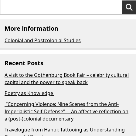
Search
for:
More information
Colonial and Postcolonial Studies
Recent Posts
A visit to the Gothenburg Book Fair – celebrity cultural
capital and the power to speak back
Poetry as Knowledge
“Concerning Violence: Nine Scenes from the Anti-
Imperialistic Self-Defense” – An affective reflection on
a (post-)colonial documentary
Travelogue from Hanoi: Tattooing as Understanding