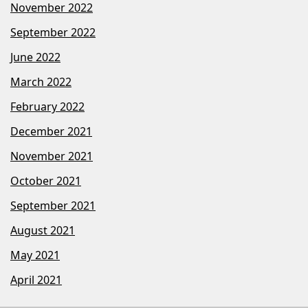
November 2022
September 2022
June 2022
March 2022
February 2022
December 2021
November 2021
October 2021
September 2021
August 2021
May 2021
April 2021