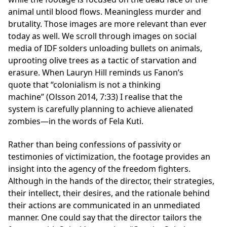
animal until blood flows. Meaningless murder and
brutality. Those images are more relevant than ever
today as well. We scroll through images on social
media of IDF solders unloading bullets on animals,
uprooting olive trees as a tactic of starvation and
erasure. When Lauryn Hill reminds us Fanon’s
quote that “colonialism is not a thinking
machine” (Olsson 2014, 7:33) I realise that the
system is carefully planning to achieve alienated
zombies—in the words of Fela Kuti.
Rather than being confessions of passivity or
testimonies of victimization, the footage provides an
insight into the agency of the freedom fighters.
Although in the hands of the director, their strategies,
their intellect, their desires, and the rationale behind
their actions are communicated in an unmediated
manner. One could say that the director tailors the