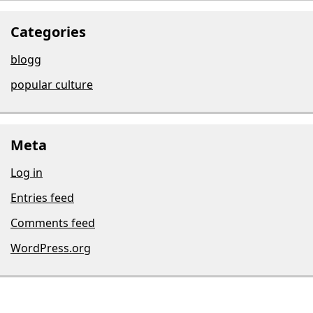
Categories
blogg
popular culture
Meta
Log in
Entries feed
Comments feed
WordPress.org