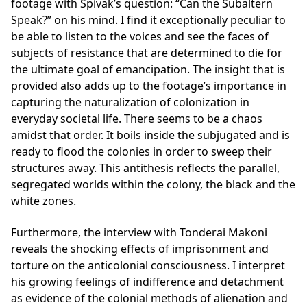
footage with Spivak’s question: “Can the Subaltern
Speak?” on his mind. I find it exceptionally peculiar to
be able to listen to the voices and see the faces of
subjects of resistance that are determined to die for
the ultimate goal of emancipation. The insight that is
provided also adds up to the footage’s importance in
capturing the naturalization of colonization in
everyday societal life. There seems to be a chaos
amidst that order. It boils inside the subjugated and is
ready to flood the colonies in order to sweep their
structures away. This antithesis reflects the parallel,
segregated worlds within the colony, the black and the
white zones.
Furthermore, the interview with Tonderai Makoni
reveals the shocking effects of imprisonment and
torture on the anticolonial consciousness. I interpret
his growing feelings of indifference and detachment
as evidence of the colonial methods of alienation and