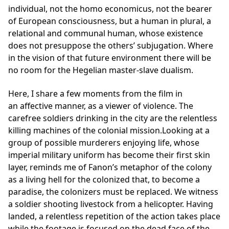
individual, not the homo economicus, not the bearer
of European consciousness, but a human in plural, a
relational and communal human, whose existence
does not presuppose the others’ subjugation. Where
in the vision of that future environment there will be
no room for the Hegelian master-slave dualism.
Here, I share a few moments from the film in
an affective manner, as a viewer of violence. The
carefree soldiers drinking in the city are the relentless
killing machines of the colonial mission.Looking at a
group of possible murderers enjoying life, whose
imperial military uniform has become their first skin
layer, reminds me of Fanon’s metaphor of the colony
as a living hell for the colonized that, to become a
paradise, the colonizers must be replaced. We witness
a soldier shooting livestock from a helicopter. Having
landed, a relentless repetition of the action takes place
while the footage is focused on the dead face of the