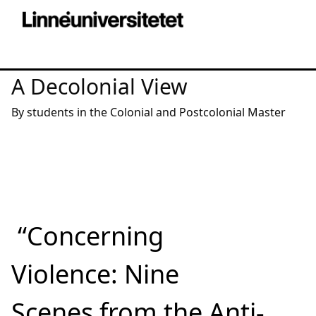
A Decolonial View
By students in the Colonial and Postcolonial Master
“Concerning
Violence: Nine
Scenes from the Anti-