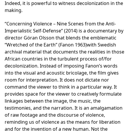
Indeed, it is powerful to witness decolonization in the
making.
“Concerning Violence – Nine Scenes from the Anti-
Imperialistic Self-Defense” (2014) is a documentary by
director Göran Olsson that blends the emblematic
“Wretched of the Earth” (Fanon 1963)with Swedish
archival material that documents the realities in those
African countries in the turbulent process of/for
decolonization. Instead of imposing Fanon’s words
into the visual and acoustic bricolage, the film gives
room for interpretation. It does not dictate nor
command the viewer to think in a particular way. It
provides space for the viewer to creatively formulate
linkages between the image, the music, the
testimonies, and the narration. It is an amalgamation
of raw footage and the discourse of violence,
reminding us of violence as the means for liberation
and for the invention of a new human. Not the