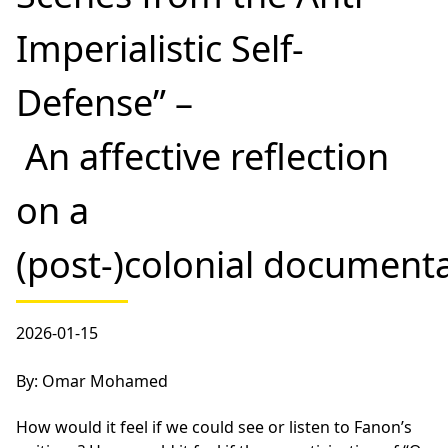
Imperialistic Self-
Defense” –
An affective reflection
on a
(post-)colonial document
2026-01-15
By: Omar Mohamed
How would it feel if we could see or listen to Fanon’s