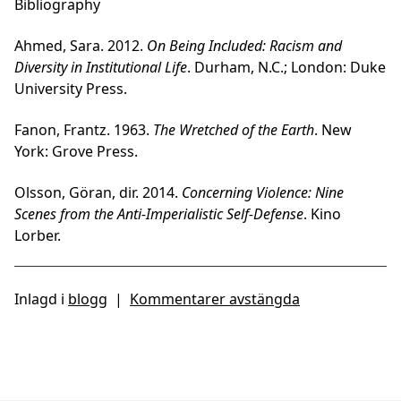
Bibliography
Ahmed, Sara. 2012.
On Being Included: Racism and
Diversity in Institutional Life
. Durham, N.C.; London: Duke
University Press.
Fanon, Frantz. 1963.
The Wretched of the Earth
. New
York: Grove Press.
Olsson, Göran, dir. 2014.
Concerning Violence: Nine
Scenes from the Anti-Imperialistic Self-Defense
. Kino
Lorber.
Inlagd i
blogg
|
Kommentarer avstängda