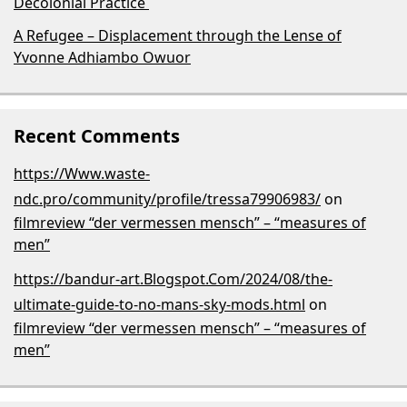
Decolonial Practice
A Refugee – Displacement through the Lense of
Yvonne Adhiambo Owuor
Recent Comments
https://Www.waste-
ndc.pro/community/profile/tressa79906983/
on
filmreview “der vermessen mensch” – “measures of
men”
https://bandur-art.Blogspot.Com/2024/08/the-
ultimate-guide-to-no-mans-sky-mods.html
on
filmreview “der vermessen mensch” – “measures of
men”