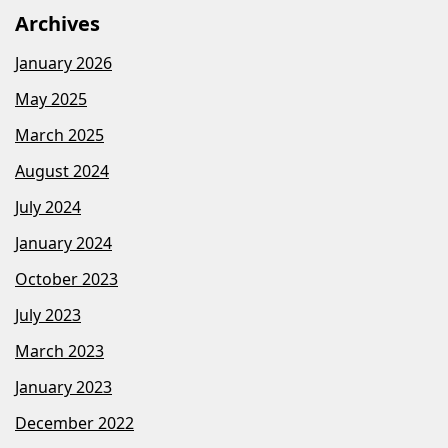
Archives
January 2026
May 2025
March 2025
August 2024
July 2024
January 2024
October 2023
July 2023
March 2023
January 2023
December 2022