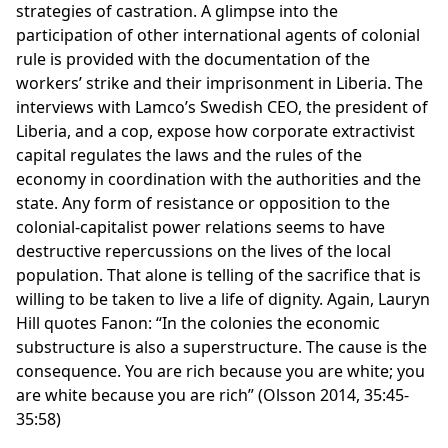
strategies of castration. A glimpse into the
participation of other international agents of colonial
rule is provided with the documentation of the
workers’ strike and their imprisonment in Liberia. The
interviews with Lamco’s Swedish CEO, the president of
Liberia, and a cop, expose how corporate extractivist
capital regulates the laws and the rules of the
economy in coordination with the authorities and the
state. Any form of resistance or opposition to the
colonial-capitalist power relations seems to have
destructive repercussions on the lives of the local
population. That alone is telling of the sacrifice that is
willing to be taken to live a life of dignity. Again, Lauryn
Hill quotes Fanon: “In the colonies the economic
substructure is also a superstructure. The cause is the
consequence. You are rich because you are white; you
are white because you are rich” (Olsson 2014, 35:45-
35:58)