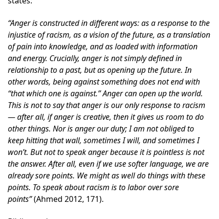
states:
“A
nger is constructed in different ways: as a response to the
injustice of racism, as a vision of the future, as a translation
of pain into knowledge, and as loaded with information
and energy. Crucially, anger is not simply defined in
relationship to a past, but as opening up the future. In
other words, being against something does not end with
‘‘that which one is against.’’ Anger can open up the world.
This is not to say that anger is our only response to racism
— after all, if anger is creative, then it gives us room to do
other things. Nor is anger our duty; I am not obliged to
keep hitting that wall, sometimes I will, and sometimes I
won’t. But not to speak anger because it is pointless is not
the answer. After all, even if we use softer language, we are
already sore points. We might as well do things with these
points. To speak about racism is to labor over sore
points”
(Ahmed 2012, 171).