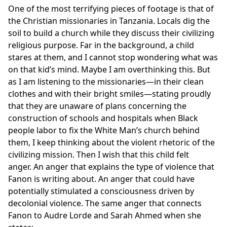
One of the most terrifying pieces of footage is that of
the Christian missionaries in Tanzania. Locals dig the
soil to build a church while they discuss their civilizing
religious purpose. Far in the background, a child
stares at them, and I cannot stop wondering what was
on that kid’s mind. Maybe I am overthinking this. But
as I am listening to the missionaries—in their clean
clothes and with their bright smiles—stating proudly
that they are unaware of plans concerning the
construction of schools and hospitals when Black
people labor to fix the White Man’s church behind
them, I keep thinking about the violent rhetoric of the
civilizing mission. Then I wish that this child felt
anger. An anger that explains the type of violence that
Fanon is writing about. An anger that could have
potentially stimulated a consciousness driven by
decolonial violence. The same anger that connects
Fanon to Audre Lorde and Sarah Ahmed when she