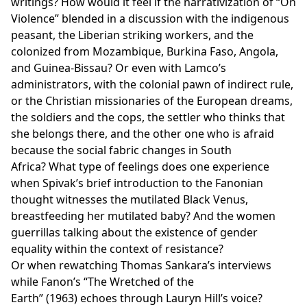
writings? How would it feel if the narrativization of “On
Violence” blended in a discussion with the indigenous
peasant, the Liberian striking workers, and the
colonized from Mozambique, Burkina Faso, Angola,
and Guinea-Bissau? Or even with Lamco’s
administrators, with the colonial pawn of indirect rule,
or the Christian missionaries of the European dreams,
the soldiers and the cops, the settler who thinks that
she belongs there, and the other one who is afraid
because the social fabric changes in South
Africa? What type of feelings does one experience
when
Spivak’s brief introduction to the Fanonian
thought witnesses the mutilated Black Venus,
breastfeeding her mutilated baby? And the women
guerrillas talking about the existence of gender
equality within the context of resistance?
Or when rewatching Thomas Sankara’s interviews
while Fanon’s “The Wretched of the
Earth” (1963) echoes through Lauryn Hill’s voice?