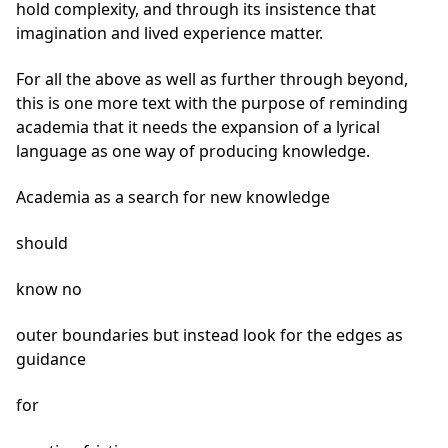
hold complexity, and through its insistence that
imagination and lived experience matter.
For all the above as well as further through beyond,
this is one more text with the purpose of reminding
academia that it needs the expansion of a lyrical
language as one way of producing knowledge.
Academia as a search for new knowledge
should
know no
outer boundaries but instead look for the edges as
guidance
for