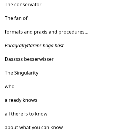
The conservator
The fan of
formats and praxis and procedures…
Paragrafryttarens höga häst
Dasssss besserwisser
The Singularity
who
already knows
all there is to know
about what you can know