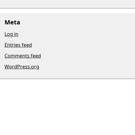
Meta
Log in
Entries feed
Comments feed
WordPress.org