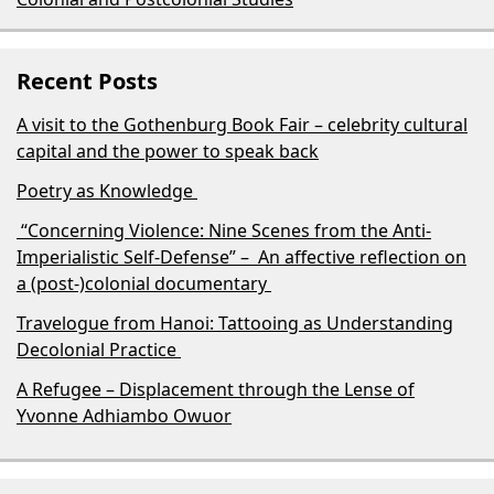
Recent Posts
A visit to the Gothenburg Book Fair – celebrity cultural
capital and the power to speak back
Poetry as Knowledge
“Concerning Violence: Nine Scenes from the Anti-
Imperialistic Self-Defense” – An affective reflection on
a (post-)colonial documentary
Travelogue from Hanoi: Tattooing as Understanding
Decolonial Practice
A Refugee – Displacement through the Lense of
Yvonne Adhiambo Owuor