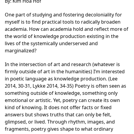
By: Kim Hoa Hof
One part of studying and fostering decoloniality for
myself is to find practical tools to radically broaden
academia. How can academia hold and reflect more of
the world of knowledge production existing in the
lives of the systemically underserved and
marginalized?
In the intersection of art and research (whatever is
firmly outside of art in the humanities) I’m interested
in poetic language as knowledge production. (Lee
2014, 30-31, Lykke 2014, 34-35) Poetry is often seen as
something outside of knowledge, something only
emotional or artistic. Yet, poetry can create its own
kind of knowing. It does not offer facts or fixed
answers but shows truths that can only be felt,
glimpsed, or lived. Through rhythm, images, and
fragments, poetry gives shape to what ordinary