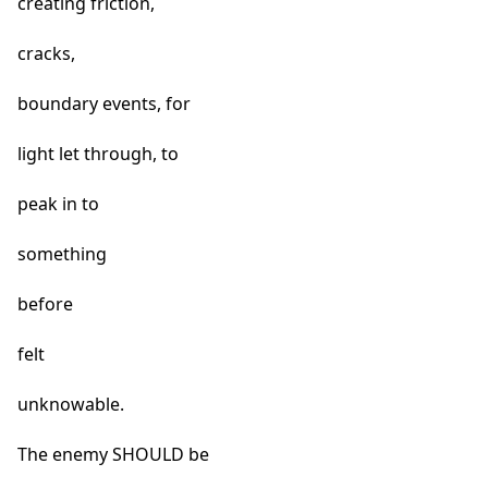
creating friction,
cracks,
boundary events, for
light let through, to
peak in to
something
before
felt
unknowable.
The enemy SHOULD be