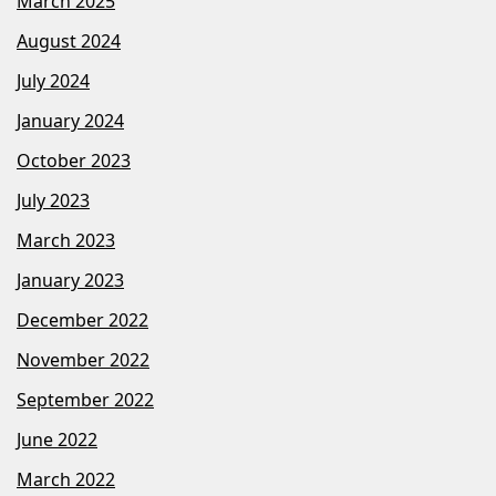
March 2025
August 2024
July 2024
January 2024
October 2023
July 2023
March 2023
January 2023
December 2022
November 2022
September 2022
June 2022
March 2022