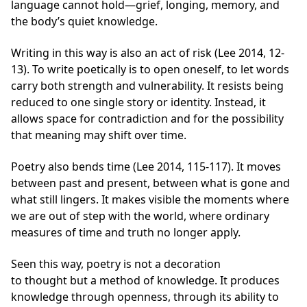
language cannot hold—grief, longing, memory, and
the body’s quiet knowledge.
Writing in this way is also an act of risk (Lee 2014, 12-
13). To write poetically is to open oneself, to let words
carry both strength and vulnerability. It resists being
reduced to one single story or identity. Instead, it
allows space for contradiction and for the possibility
that meaning may shift over time.
Poetry also bends time (Lee 2014, 115-117). It moves
between past and present, between what is gone and
what still lingers. It makes visible the moments where
we are out of step with the world, where ordinary
measures of time and truth no longer apply.
Seen this way, poetry is not a decoration
to thought but a method of knowledge. It produces
knowledge through openness, through its ability to