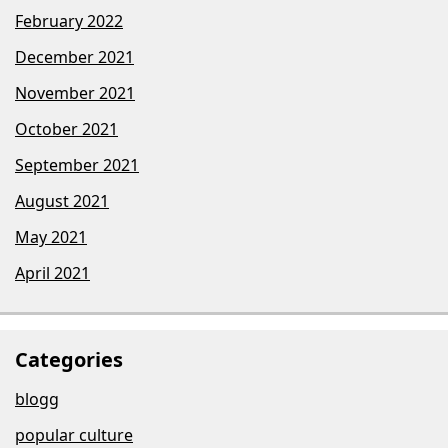
February 2022
December 2021
November 2021
October 2021
September 2021
August 2021
May 2021
April 2021
Categories
blogg
popular culture