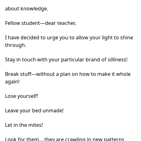
about knowledge.
Fellow student—dear teacher,
I have decided to urge you to allow your light to shine
through.
Stay in touch with your particular brand of silliness!
Break stuff—without a plan on how to make it whole
again!
Lose yourself!
Leave your bed unmade!
Let in the mites!
Look for them… they are crawling in new patterns