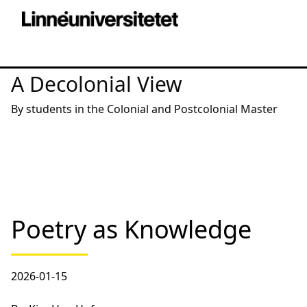
A Decolonial View
By students in the Colonial and Postcolonial Master
Poetry as Knowledge
2026-01-15