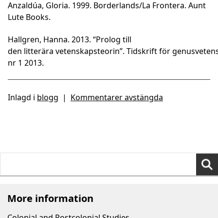
Anzaldúa, Gloria. 1999. Borderlands/La Frontera. Aunt
Lute Books.
Hallgren, Hanna. 2013. “Prolog till
den litterära vetenskapsteorin”. Tidskrift för genusveten
nr 1 2013.
Inlagd i
blogg
|
Kommentarer avstängda
Search
for:
More information
Colonial and Postcolonial Studies