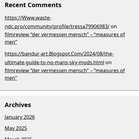
Recent Comments
https://Www.waste-
ndc.pro/community/profile/tressa79906983/
on
filmreview “der vermessen mensch” – “measures of
men”
https://bandur-art.Blogspot.Com/2024/08/the-
ultimate-guide-to-no-mans-sky-mods.html
on
filmreview “der vermessen mensch” – “measures of
men”
Archives
January 2026
May 2025