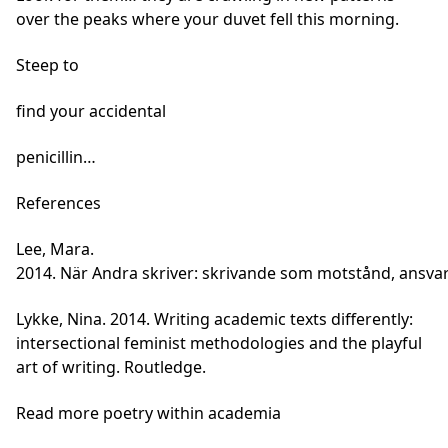
over the peaks where your duvet fell this morning.
Steep to
find your accidental
penicillin…
References
Lee, Mara.
2014. När Andra skriver: skrivande som motstånd, ansvar
Lykke, Nina. 2014. Writing academic texts differently:
intersectional feminist methodologies and the playful
art of writing. Routledge.
Read more poetry within academia