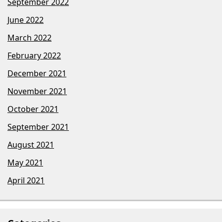
September 2022
June 2022
March 2022
February 2022
December 2021
November 2021
October 2021
September 2021
August 2021
May 2021
April 2021