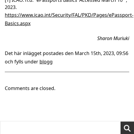
[1] ICAO. n.d. ‘ePassports Basics’ Accessed March 10
,
2023.
https://www.icao.int/Security/FAL/PKD/Pages/ePassport-
Basics.aspx
Sharon Muriuki
Det här inlägget postades den March 15th, 2023, 09:56
och fylls under
blogg
Comments are closed.
Search
for: