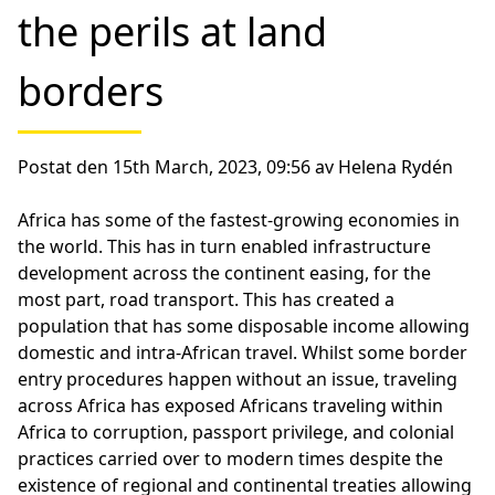
the perils at land
borders
Postat den 15th March, 2023, 09:56 av Helena Rydén
Africa has some of the fastest-growing economies in
the world. This has in turn enabled infrastructure
development across the continent easing, for the
most part, road transport. This has created a
population that has some disposable income allowing
domestic and intra-African travel. Whilst some border
entry procedures happen without an issue, traveling
across Africa has exposed Africans traveling within
Africa to corruption, passport privilege, and colonial
practices carried over to modern times despite the
existence of regional and continental treaties allowing