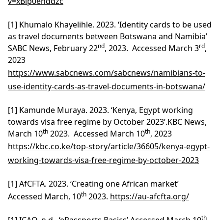
v=xBip0enddzc
[1] Khumalo Khayelihle. 2023. ‘Identity cards to be used
as travel documents between Botswana and Namibia’
nd
rd
SABC News, February 22
, 2023. Accessed March 3
,
2023
https://www.sabcnews.com/sabcnews/namibians-to-
use-identity-cards-as-travel-documents-in-botswana/
[1] Kamunde Muraya. 2023. ‘Kenya, Egypt working
towards visa free regime by October 2023’.KBC News,
th
th
March 10
2023. Accessed March 10
, 2023
https://kbc.co.ke/top-story/article/36605/kenya-egypt-
working-towards-visa-free-regime-by-october-2023
[1] AfCFTA. 2023. ‘Creating one African market’
th
Accessed March, 10
2023.
https://au-afcfta.org/
th