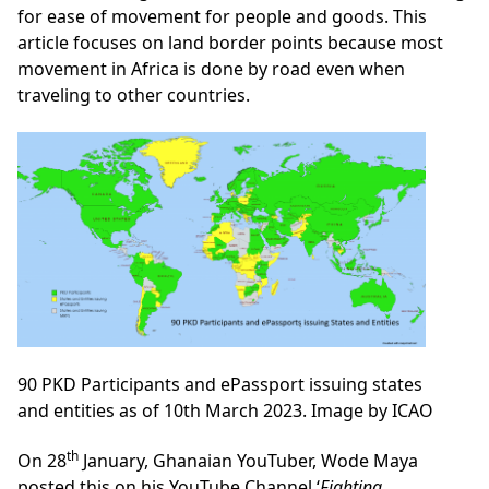
for ease of movement for people and goods. This
article focuses on land border points because most
movement in Africa is done by road even when
traveling to other countries.
90 PKD Participants and ePassport issuing states
and entities as of 10th March 2023. Image by ICAO
th
On 28
January, Ghanaian YouTuber, Wode Maya
posted this on his YouTube Channel ‘
Fighting