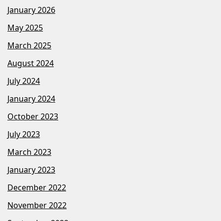
January 2026
May 2025
March 2025
August 2024
July 2024
January 2024
October 2023
July 2023
March 2023
January 2023
December 2022
November 2022