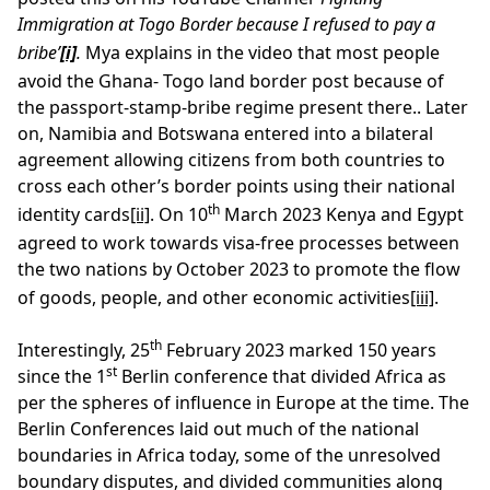
Immigration at Togo Border because I refused to pay a
bribe’
[i]
.
Mya explains in the video that most people
avoid the Ghana- Togo land border post because of
the passport-stamp-bribe regime present there.. Later
on, Namibia and Botswana entered into a bilateral
agreement allowing citizens from both countries to
cross each other’s border points using their national
th
identity cards
[ii]
. On 10
March 2023 Kenya and Egypt
agreed to work towards visa-free processes between
the two nations by October 2023 to promote the flow
of goods, people, and other economic activities
[iii]
.
th
Interestingly, 25
February 2023 marked 150 years
st
since the 1
Berlin conference that divided Africa as
per the spheres of influence in Europe at the time. The
Berlin Conferences laid out much of the national
boundaries in Africa today, some of the unresolved
boundary disputes, and divided communities along