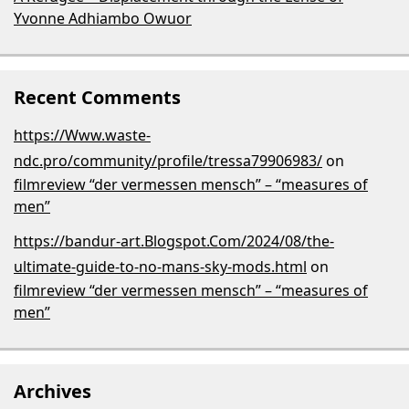
Yvonne Adhiambo Owuor
Recent Comments
https://Www.waste-
ndc.pro/community/profile/tressa79906983/
on
filmreview “der vermessen mensch” – “measures of
men”
https://bandur-art.Blogspot.Com/2024/08/the-
ultimate-guide-to-no-mans-sky-mods.html
on
filmreview “der vermessen mensch” – “measures of
men”
Archives