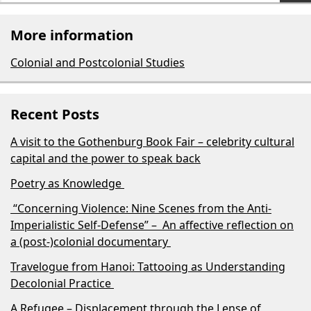
More information
Colonial and Postcolonial Studies
Recent Posts
A visit to the Gothenburg Book Fair – celebrity cultural
capital and the power to speak back
Poetry as Knowledge
“Concerning Violence: Nine Scenes from the Anti-
Imperialistic Self-Defense” – An affective reflection on
a (post-)colonial documentary
Travelogue from Hanoi: Tattooing as Understanding
Decolonial Practice
A Refugee – Displacement through the Lense of