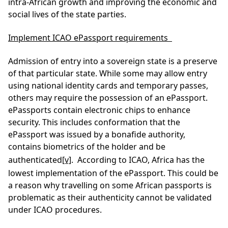
intra-African growth and improving the economic and
social lives of the state parties.
Implement ICAO ePassport requirements
Admission of entry into a sovereign state is a preserve
of that particular state. While some may allow entry
using national identity cards and temporary passes,
others may require the possession of an ePassport.
ePassports contain electronic chips to enhance
security. This includes conformation that the
ePassport was issued by a bonafide authority,
contains biometrics of the holder and be
authenticated
[v]
. According to ICAO, Africa has the
lowest implementation of the ePassport. This could be
a reason why travelling on some African passports is
problematic as their authenticity cannot be validated
under ICAO procedures.