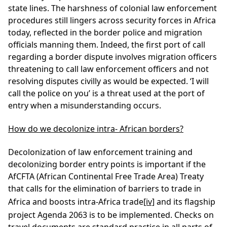
state lines. The harshness of colonial law enforcement
procedures still lingers across security forces in Africa
today, reflected in the border police and migration
officials manning them. Indeed, the first port of call
regarding a border dispute involves migration officers
threatening to call law enforcement officers and not
resolving disputes civilly as would be expected. ‘I will
call the police on you’ is a threat used at the port of
entry when a misunderstanding occurs.
How do we decolonize intra- African borders?
Decolonization of law enforcement training and
decolonizing border entry points is important if the
AfCFTA (African Continental Free Trade Area) Treaty
that calls for the elimination of barriers to trade in
Africa and boosts intra-Africa trade
[iv]
and its flagship
project Agenda 2063 is to be implemented. Checks on