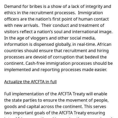
Demand for bribes is a show of a lack of integrity and
ethics in the recruitment processes. Immigration
officers are the nation’s first point of human contact
with new arrivals. Their conduct and treatment of
visitors reflect a nation’s soul and international image.
In the age of vloggers and other social media,
information is dispensed globally, in real-time. African
countries should ensure that recruitment and hiring
processes are devoid of corruption that bedevil the
continent. Cash-free immigration processes should be
implemented and reporting processes made easier.
Actualize the AfCFTA in full
Full implementation of the AfCFTA Treaty will enable
the state parties to ensure the movement of people,
goods and capital across the continent. This serves
two important goals of the AfCFTA Treaty ensuring