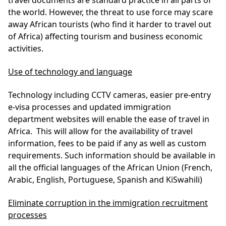
travel documents are standard practice in all parts of
the world. However, the threat to use force may scare
away African tourists (who find it harder to travel out
of Africa) affecting tourism and business economic
activities.
Use of technology and language
Technology including CCTV cameras, easier pre-entry
e-visa processes and updated immigration
department websites will enable the ease of travel in
Africa. This will allow for the availability of travel
information, fees to be paid if any as well as custom
requirements. Such information should be available in
all the official languages of the African Union (French,
Arabic, English, Portuguese, Spanish and KiSwahili)
Eliminate corruption in the immigration recruitment
processes