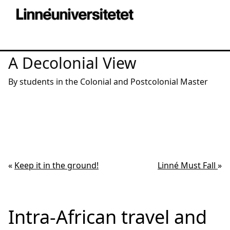
A Decolonial View
By students in the Colonial and Postcolonial Master
«
Keep it in the ground!
Linné Must Fall
»
Intra-African travel and