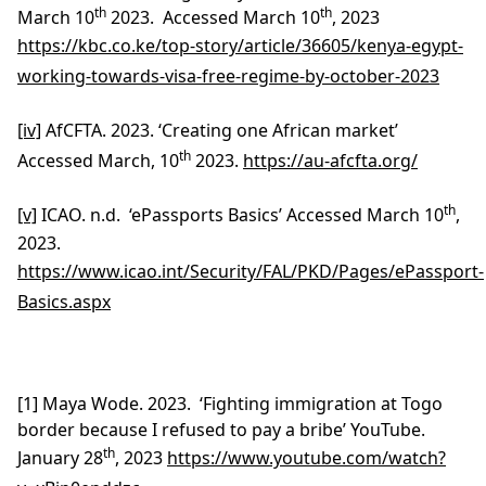
th
th
March 10
2023. Accessed March 10
, 2023
https://kbc.co.ke/top-story/article/36605/kenya-egypt-
working-towards-visa-free-regime-by-october-2023
[iv]
AfCFTA. 2023. ‘Creating one African market’
th
Accessed March, 10
2023.
https://au-afcfta.org/
th
[v]
ICAO. n.d. ‘ePassports Basics’ Accessed March 10
,
2023.
https://www.icao.int/Security/FAL/PKD/Pages/ePassport-
Basics.aspx
[1] Maya Wode. 2023. ‘Fighting immigration at Togo
border because I refused to pay a bribe’ YouTube.
th
January 28
, 2023
https://www.youtube.com/watch?