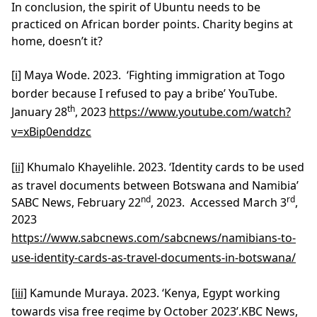
In conclusion, the spirit of Ubuntu needs to be
practiced on African border points. Charity begins at
home, doesn’t it?
[i]
Maya Wode. 2023. ‘Fighting immigration at Togo
border because I refused to pay a bribe’ YouTube.
th
January 28
, 2023
https://www.youtube.com/watch?
v=xBip0enddzc
[ii]
Khumalo Khayelihle. 2023. ‘Identity cards to be used
as travel documents between Botswana and Namibia’
nd
rd
SABC News, February 22
, 2023. Accessed March 3
,
2023
https://www.sabcnews.com/sabcnews/namibians-to-
use-identity-cards-as-travel-documents-in-botswana/
[iii]
Kamunde Muraya. 2023. ‘Kenya, Egypt working
towards visa free regime by October 2023’.KBC News,