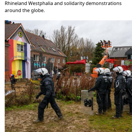
Rhineland Westphalia and solidarity demonstrations
around the globe.