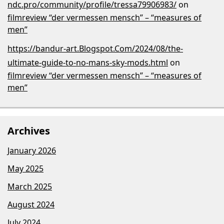
ndc.pro/community/profile/tressa79906983/
on
filmreview “der vermessen mensch” – “measures of
men”
https://bandur-art.Blogspot.Com/2024/08/the-
ultimate-guide-to-no-mans-sky-mods.html
on
filmreview “der vermessen mensch” – “measures of
men”
Archives
January 2026
May 2025
March 2025
August 2024
July 2024