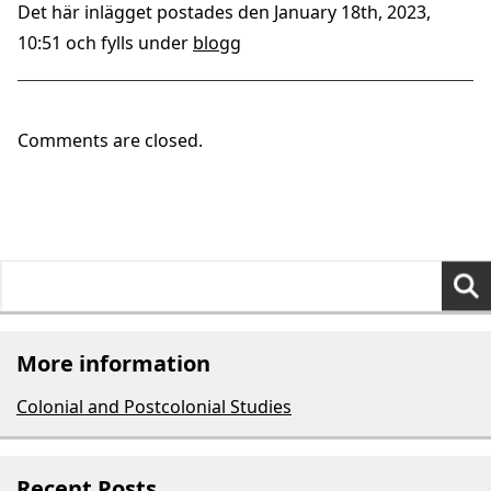
Det här inlägget postades den January 18th, 2023,
10:51 och fylls under
blogg
Comments are closed.
Search
for:
More information
Colonial and Postcolonial Studies
Recent Posts