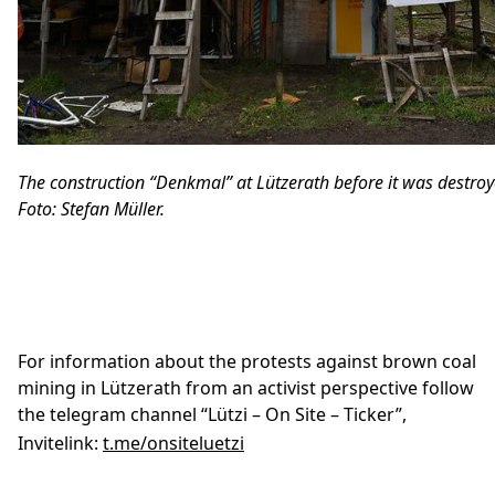
The construction “Denkmal” at Lützerath before it was destroy
Foto: Stefan Müller.
For information about the protests against brown coal
mining in Lützerath from an activist perspective follow
the telegram channel “Lützi – On Site – Ticker”,
Invitelink:
t.me/onsiteluetzi