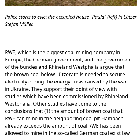
Police starts to evict the occupied house “Paula” (left) in Lütz
Stefan Müller.
RWE, which is the biggest coal mining company in
Europe, the German government, and the government
of the bundesland Rhineland Westphalia argue that
the brown coal below Lützerath is needed to secure
electricity during the energy crisis caused by the war
in Ukraine. They support their point of view with
studies which have been commissioned by Rhineland
Westphalia. Other studies have come to the
conclusions that (1) the amount of brown coal that
RWE can mine in the neighboring coal pit Hambach,
already exceeds the amount of coal RWE has been
allowed to mine in the so-called German coal exist law