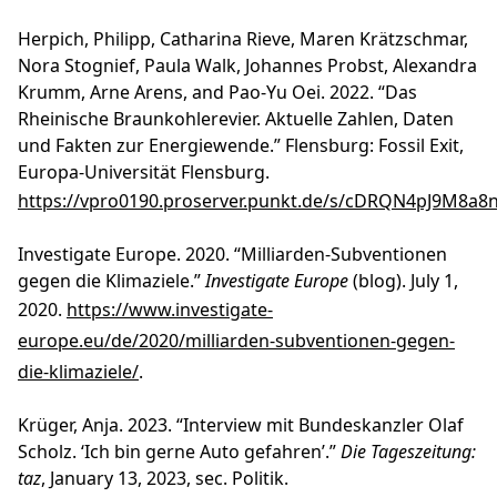
Herpich, Philipp, Catharina Rieve, Maren Krätzschmar,
Nora Stognief, Paula Walk, Johannes Probst, Alexandra
Krumm, Arne Arens, and Pao-Yu Oei. 2022. “Das
Rheinische Braunkohlerevier. Aktuelle Zahlen, Daten
und Fakten zur Energiewende.” Flensburg: Fossil Exit,
Europa-Universität Flensburg.
https://vpro0190.proserver.punkt.de/s/cDRQN4pJ9M8a8
Investigate Europe. 2020. “Milliarden-Subventionen
gegen die Klimaziele.”
Investigate Europe
(blog). July 1,
2020.
https://www.investigate-
europe.eu/de/2020/milliarden-subventionen-gegen-
die-klimaziele/
.
Krüger, Anja. 2023. “Interview mit Bundeskanzler Olaf
Scholz. ‘Ich bin gerne Auto gefahren’.”
Die Tageszeitung:
taz
, January 13, 2023, sec. Politik.