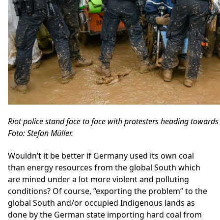
Riot police stand face to face with protesters heading toward
Foto: Stefan Müller.
Wouldn’t it be better if Germany used its own coal
than energy resources from the global South which
are mined under a lot more violent and polluting
conditions? Of course, “exporting the problem” to the
global South and/or occupied Indigenous lands as
done by the German state importing hard coal from