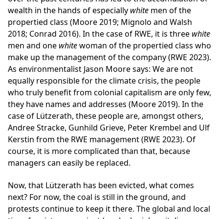
wealth in the hands of especially
white
men of the
propertied class (Moore 2019; Mignolo and Walsh
2018; Conrad 2016). In the case of RWE, it is three
white
men and one
white
woman of the propertied class who
make up the management of the company (RWE 2023).
As environmentalist Jason Moore says: We are not
equally responsible for the climate crisis, the people
who truly benefit from colonial capitalism are only few,
they have names and addresses (Moore 2019). In the
case of Lützerath, these people are, amongst others,
Andree Stracke, Gunhild Grieve, Peter Krembel and Ulf
Kerstin from the RWE management (RWE 2023). Of
course, it is more complicated than that, because
managers can easily be replaced.
Now, that Lützerath has been evicted, what comes
next? For now, the coal is still in the ground, and
protests continue to keep it there. The global and local