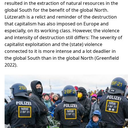
resulted in the extraction of natural resources in the
global South for the benefit of the global North.
Lützerath is a relict and reminder of the destruction
that capitalism has also imposed on Europe and
especially, on its working class. However, the violence
and intensity of destruction still differs: The severity of
capitalist exploitation and the (state) violence
connected to it is more intense and a lot deadlier in
the global South than in the global North (Greenfield
2022).