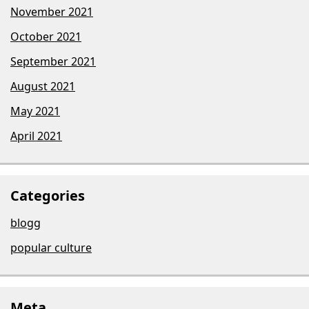
November 2021
October 2021
September 2021
August 2021
May 2021
April 2021
Categories
blogg
popular culture
Meta