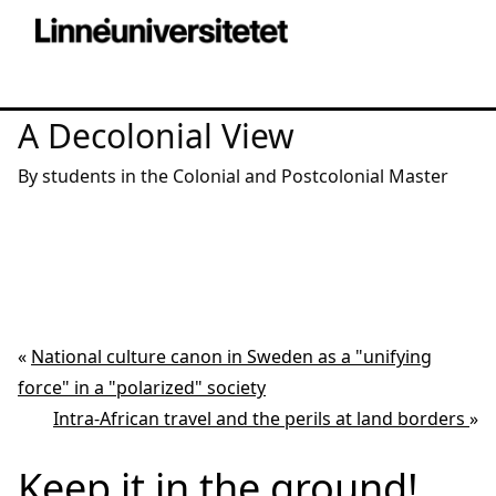
A Decolonial View
By students in the Colonial and Postcolonial Master
«
National culture canon in Sweden as a "unifying
force" in a "polarized" society
Intra-African travel and the perils at land borders
»
Keep it in the ground!