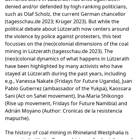
denied and/or defended by high-ranking politicians,
such as Olaf Scholz, the current German chancellor
(tagesschau.de 2023; Krüger 2023). But while the
political debate about Lützerath now centers around
the violence by police against protesters, this text
focusses on the (neo)colonial dimensions of the coal
mining in Lützerath (tagesschau.de 2023). The
(neo)colonial dynamics of what happens in Lützerath
have been highlighted by many activists who have
stayed at Lützerath during the past years, including
e.g., Vanessa Nakate (Fridays for Future Uganda), Juan
Pablo Gutierrez (ambassador of the Yukpa), Kaossara
Sani (Act on Sahel movement), Ina-Maria Shikongo
(Rise up movement, Fridays for Future Namibia) and
Adrián Moyano (Author: Cronicas de la resistencia
mapuche).
The history of coal mining in Rhineland Westphalia is