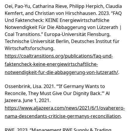
Oei, Pao-Yu, Catharina Rieve, Philipp Herpich, Claudia
Kemfert, and Christian von Hirschhausen. 2023. “FAQ
Und Faktencheck: KEINE Energiewirtschaftliche
Notwendigkeit Für Die Abbaggerung von Lützerath |
Coal Transitions.” Europa-Universität Flensburg,
Technische Universität Berlin, Deutsches Institut für
Wirtschaftsforschung.
https://coaltransitions.org/publications/faq-und-
faktencheck-keine-energiewirtschaftliche-
notwendigkeit-fur-die-abbaggerung-von-lutzerath/
.
Ossenbrink, Lisa. 2021. “‘If Germany Wants to
Reconcile, They Must Give Our Dignity Back.’” Al
Jazeera. June 1, 2021.
https://www.aljazeera.com/news/2021/6/1/ovaherero-
nama-descendants-criticise-germanys-reconciliation
.
RWE. 2023. “Management RWE Supply & Trading