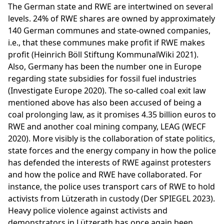
The German state and RWE are intertwined on several
levels. 24% of RWE shares are owned by approximately
140 German communes and state-owned companies,
i.e., that these communes make profit if RWE makes
profit (Heinrich Böll Stiftung KommunalWiki 2021).
Also, Germany has been the number one in Europe
regarding state subsidies for fossil fuel industries
(Investigate Europe 2020). The so-called coal exit law
mentioned above has also been accused of being a
coal prolonging law, as it promises 4.35 billion euros to
RWE and another coal mining company, LEAG (WECF
2020). More visibly is the collaboration of state politics,
state forces and the energy company in how the police
has defended the interests of RWE against protesters
and how the police and RWE have collaborated. For
instance, the police uses transport cars of RWE to hold
activists from Lützerath in custody (Der SPIEGEL 2023).
Heavy police violence against activists and
demonstrators in Lützerath has once again been