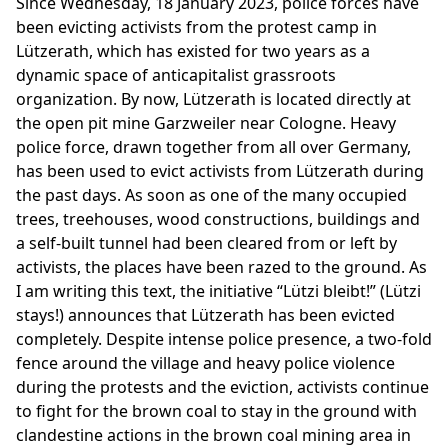
Since Wednesday, 18 January 2023, police forces have
been evicting activists from the protest camp in
Lützerath, which has existed for two years as a
dynamic space of anticapitalist grassroots
organization. By now, Lützerath is located directly at
the open pit mine Garzweiler near Cologne. Heavy
police force, drawn together from all over Germany,
has been used to evict activists from Lützerath during
the past days. As soon as one of the many occupied
trees, treehouses, wood constructions, buildings and
a self-built tunnel had been cleared from or left by
activists, the places have been razed to the ground. As
I am writing this text, the initiative “Lützi bleibt!” (Lützi
stays!) announces that Lützerath has been evicted
completely. Despite intense police presence, a two-fold
fence around the village and heavy police violence
during the protests and the eviction, activists continue
to fight for the brown coal to stay in the ground with
clandestine actions in the brown coal mining area in