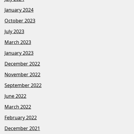
January 2024
October 2023
July 2023
March 2023
January 2023
December 2022
November 2022
September 2022
June 2022
March 2022
February 2022
December 2021