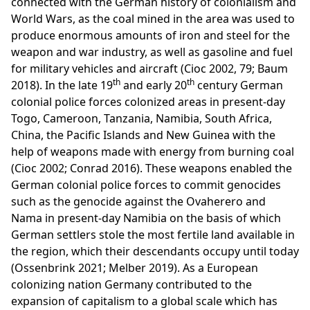
connected with the German history of colonialism and
World Wars, as the coal mined in the area was used to
produce enormous amounts of iron and steel for the
weapon and war industry, as well as gasoline and fuel
for military vehicles and aircraft (Cioc 2002, 79; Baum
th
th
2018). In the late 19
and early 20
century German
colonial police forces colonized areas in present-day
Togo, Cameroon, Tanzania, Namibia, South Africa,
China, the Pacific Islands and New Guinea with the
help of weapons made with energy from burning coal
(Cioc 2002; Conrad 2016). These weapons enabled the
German colonial police forces to commit genocides
such as the genocide against the Ovaherero and
Nama in present-day Namibia on the basis of which
German settlers stole the most fertile land available in
the region, which their descendants occupy until today
(Ossenbrink 2021; Melber 2019). As a European
colonizing nation Germany contributed to the
expansion of capitalism to a global scale which has