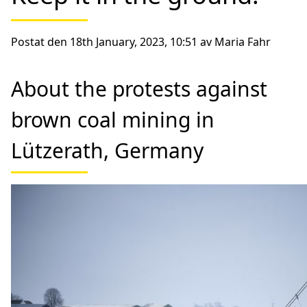
Postat den 18th January, 2023, 10:51 av Maria Fahr
About the protests against
brown coal mining in
Lützerath, Germany