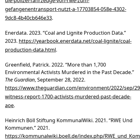
die-polizei-fahrzeuge-von-rwe-zum-
gefangenentransport-nutzt-a-17703854-058e-4302-
9dc8-4b40cb646e33
.
Enerdata. 2023. “Coal and Lignite Production Data.”
2023.
https://yearbook.enerdata.net/coal-lignite/coal-
production-data.html
.
Greenfield, Patrick. 2022. “More than 1,700
Environmental Activists Murdered in the Past Decade.”
The Guardian
, September 28, 2022.
https://www.theguardian.com/environment/2022/sep/29/
witness-report-1700-activists-murdered-past-decade-
aoe
.
Heinrich Böll Stiftung KommunalWiki. 2021. “RWE Und
Kommunen.” 2021.
https://kommunalwiki.boell.de/index.php/RWE_und_K