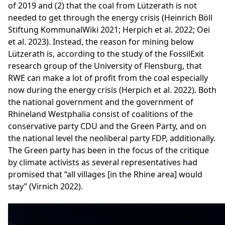
of 2019 and (2) that the coal from Lützerath is not
needed to get through the energy crisis (Heinrich Böll
Stiftung KommunalWiki 2021; Herpich et al. 2022; Oei
et al. 2023). Instead, the reason for mining below
Lützerath is, according to the study of the FossilExit
research group of the University of Flensburg, that
RWE can make a lot of profit from the coal especially
now during the energy crisis (Herpich et al. 2022). Both
the national government and the government of
Rhineland Westphalia consist of coalitions of the
conservative party CDU and the Green Party, and on
the national level the neoliberal party FDP, additionally.
The Green party has been in the focus of the critique
by climate activists as several representatives had
promised that “all villages [in the Rhine area] would
stay” (Virnich 2022).