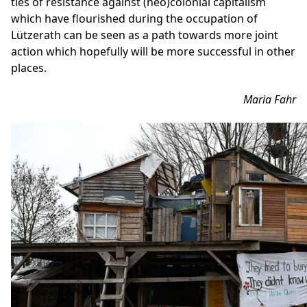
ties of resistance against (neo)colonial capitalism
which have flourished during the occupation of
Lützerath can be seen as a path towards more joint
action which hopefully will be more successful in other
places.
Maria Fahr