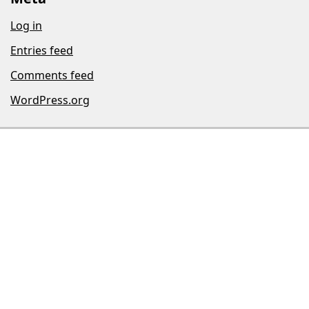
Log in
Entries feed
Comments feed
WordPress.org