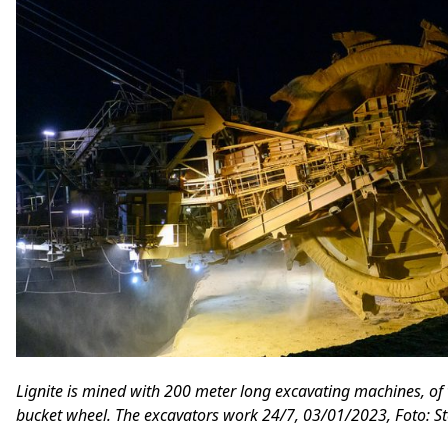
Lignite is mined with 200 meter long excavating machines, of w
bucket wheel. The excavators work 24/7, 03/01/2023, Foto: St