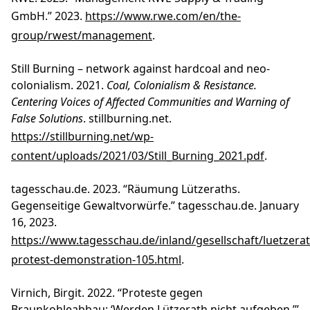
GmbH.” 2023.
https://www.rwe.com/en/the-
group/rwest/management
.
Still Burning – network against hardcoal and neo-
colonialism. 2021.
Coal, Colonialism & Resistance.
Centering Voices of Affected Communities and Warning of
False Solutions
. stillburning.net.
https://stillburning.net/wp-
content/uploads/2021/03/Still_Burning_2021.pdf
.
tagesschau.de. 2023. “Räumung Lützeraths.
Gegenseitige Gewaltvorwürfe.” tagesschau.de. January
16, 2023.
https://www.tagesschau.de/inland/gesellschaft/luetzerat
protest-demonstration-105.html
.
Virnich, Birgit. 2022. “Proteste gegen
Braunkohleabbau: ‘Werden Lützerath nicht aufgeben.’”