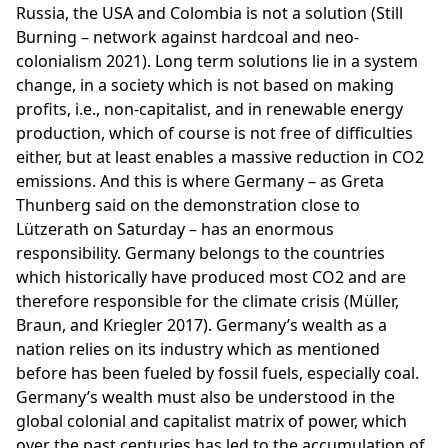
Russia, the USA and Colombia is not a solution (Still
Burning – network against hardcoal and neo-
colonialism 2021). Long term solutions lie in a system
change, in a society which is not based on making
profits, i.e., non-capitalist, and in renewable energy
production, which of course is not free of difficulties
either, but at least enables a massive reduction in CO2
emissions. And this is where Germany – as Greta
Thunberg said on the demonstration close to
Lützerath on Saturday – has an enormous
responsibility. Germany belongs to the countries
which historically have produced most CO2 and are
therefore responsible for the climate crisis (Müller,
Braun, and Kriegler 2017). Germany’s wealth as a
nation relies on its industry which as mentioned
before has been fueled by fossil fuels, especially coal.
Germany’s wealth must also be understood in the
global colonial and capitalist matrix of power, which
over the past centuries has led to the accumulation of