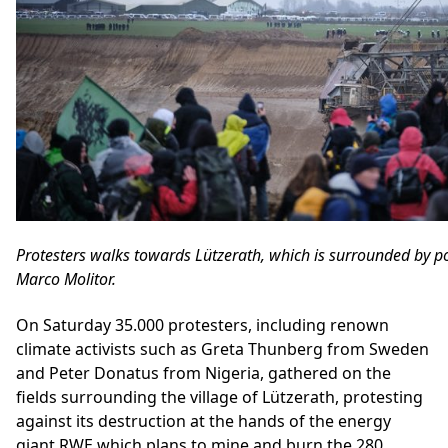
Protesters walks towards Lützerath, which is surrounded by po
Marco Molitor.
On Saturday 35.000 protesters, including renown
climate activists such as Greta Thunberg from Sweden
and Peter Donatus from Nigeria, gathered on the
fields surrounding the village of Lützerath, protesting
against its destruction at the hands of the energy
giant RWE which plans to mine and burn the 280