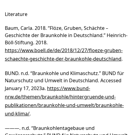
Literature
Baum, Carla. 2018. “Flöze, Gruben, Schächte –
Geschichte der Braunkohle in Deutschland.” Heinrich-
Böll-Stiftung. 2018.
https://www.boell.de/de/2018/12/27/floeze-gruben-
schaechte-geschichte-der-braunkohle-deutschland
.
BUND. n.d. “Braunkohle und Klimaschutz.” BUND für
Naturschutz und Umwelt in Deutschland. Accessed
January 17, 2023a.
https://www.bund-
nrw.de/themen/braunkohle/hintergruende-und-
publikationen/braunkohle-und-umwelt/braunkohle-
und-klima/
.
———. n.d. “Braunkohlentagebaue und