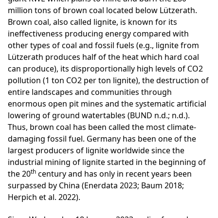
million tons of brown coal located below Lützerath.
Brown coal, also called lignite, is known for its
ineffectiveness producing energy compared with
other types of coal and fossil fuels (e.g., lignite from
Lützerath produces half of the heat which hard coal
can produce), its disproportionally high levels of CO2
pollution (1 ton CO2 per ton lignite), the destruction of
entire landscapes and communities through
enormous open pit mines and the systematic artificial
lowering of ground watertables (BUND n.d.; n.d.).
Thus, brown coal has been called the most climate-
damaging fossil fuel. Germany has been one of the
largest producers of lignite worldwide since the
industrial mining of lignite started in the beginning of
th
the 20
century and has only in recent years been
surpassed by China (Enerdata 2023; Baum 2018;
Herpich et al. 2022).