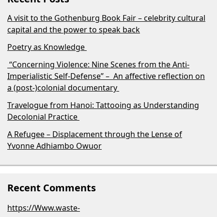
A visit to the Gothenburg Book Fair – celebrity cultural
capital and the power to speak back
Poetry as Knowledge
“Concerning Violence: Nine Scenes from the Anti-
Imperialistic Self-Defense” – An affective reflection on
a (post-)colonial documentary
Travelogue from Hanoi: Tattooing as Understanding
Decolonial Practice
A Refugee – Displacement through the Lense of
Yvonne Adhiambo Owuor
Recent Comments
https://Www.waste-