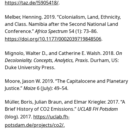
https://taz.de/!5905418/
.
Melber, Henning. 2019. “Colonialism, Land, Ethnicity,
and Class. Namibia after the Second National Land
Conference.”
Africa Spectrum
54 (1): 73–86.
https://doi.org/10.1177/0002039719848506
.
Mignolo, Walter D., and Catherine E. Walsh. 2018.
On
Decoloniality. Concepts, Analytics, Praxis
. Durham, US:
Duke University Press.
Moore, Jason W. 2019. “The Capitalocene and Planetary
Justice.”
Maize
6 (July): 49–54.
Müller, Boris, Julian Braun, and Elmar Kriegler. 2017. “A
Brief History of CO2 Emissions.”
UCLAB FH Potsdam
(blog). 2017.
https://uclab.fh-
potsdam.de/projects/co2/.