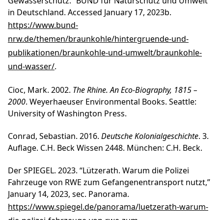
Gewässerschutz.” BUND für Naturschutz und Umwelt
in Deutschland. Accessed January 17, 2023b.
https://www.bund-
nrw.de/themen/braunkohle/hintergruende-und-
publikationen/braunkohle-und-umwelt/braunkohle-
und-wasser/
.
Cioc, Mark. 2002.
The Rhine. An Eco-Biography, 1815 –
2000
. Weyerhaeuser Environmental Books. Seattle:
University of Washington Press.
Conrad, Sebastian. 2016.
Deutsche Kolonialgeschichte
. 3.
Auflage. C.H. Beck Wissen 2448. München: C.H. Beck.
Der SPIEGEL. 2023. “Lützerath. Warum die Polizei
Fahrzeuge von RWE zum Gefangenentransport nutzt,”
January 14, 2023, sec. Panorama.
https://www.spiegel.de/panorama/luetzerath-warum-