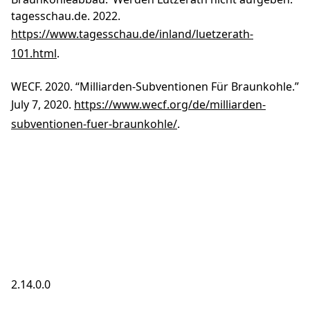
tagesschau.de. 2022.
https://www.tagesschau.de/inland/luetzerath-
101.html
.
WECF. 2020. “Milliarden-Subventionen Für Braunkohle.”
July 7, 2020.
https://www.wecf.org/de/milliarden-
subventionen-fuer-braunkohle/
.
2.14.0.0