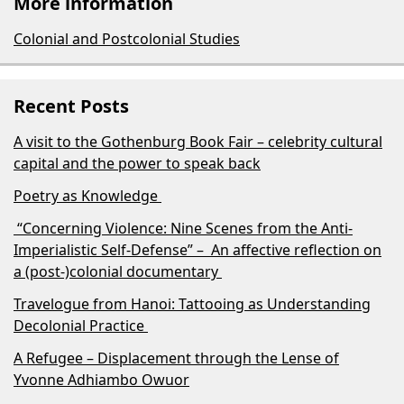
More information
Colonial and Postcolonial Studies
Recent Posts
A visit to the Gothenburg Book Fair – celebrity cultural
capital and the power to speak back
Poetry as Knowledge
“Concerning Violence: Nine Scenes from the Anti-
Imperialistic Self-Defense” – An affective reflection on
a (post-)colonial documentary
Travelogue from Hanoi: Tattooing as Understanding
Decolonial Practice
A Refugee – Displacement through the Lense of
Yvonne Adhiambo Owuor