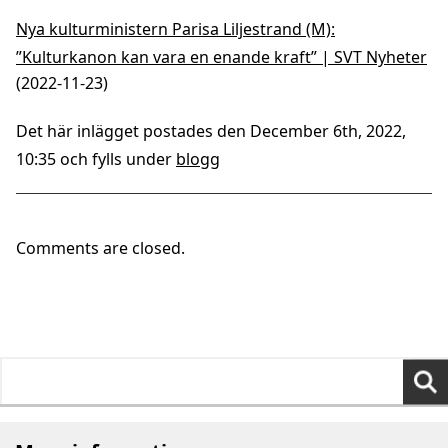
Nya kulturministern Parisa Liljestrand (M):
”Kulturkanon kan vara en enande kraft” | SVT Nyheter
(2022-11-23)
Det här inlägget postades den December 6th, 2022,
10:35 och fylls under
blogg
Comments are closed.
Search
for: