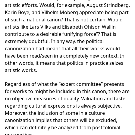
artistic efforts. Would, for example, August Strindberg,
Karin Boye, and Vilhelm Moberg appreciate being part
of such a national canon? That is not certain. Would
artists like Lars Vilks and Elisabeth Ohlson Wallin
contribute to a desirable “unifying force”? That is
extremely doubtful. In any way, the political
canonization had meant that all their works would
have been read/seen in a completely new context. In
other words, it means that politics in practice seizes
artistic works.
Regardless of what the “expert committee” presents
for works to might be included in this canon, there are
no objective measures of quality. Valuation and taste
regarding cultural expressions is always subjective.
Moreover, the inclusion of some in a culture
canonization implies that others will be excluded,
which can definitely be analyzed from postcolonial
perspectives.