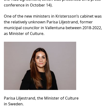
conference in October 14).
One of the new ministers in Kristersson’s cabinet was
the relatively unknown Parisa Liljestrand, former
municipal councilor in Vallentuna between 2018-2022,
as Minister of Culture.
Parisa Liljestrand, the Minister of Culture
in Sweden.