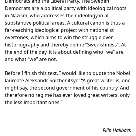
Democrats and the Liberal Party. The Sweden
Democrats are a political party with ideological roots
in Nazism, who addresses their ideology in all
substantive political areas. A cultural canon is thus a
far-reaching ideological project with nationalist
overtones, which aims to win the struggle over
historiography and thereby define “Swedishness”. At
the end of the day, it is about defining who “we” are
and what “we” are not.
Before I finish this text, I would like to quote the Nobel
laureate Aleksandr Solzhenitsyn: “A great writer is, one
might say, the second government of his country. And
therefore no regime has ever loved great writers, only
the less important ones.”
Filip Hallbäck