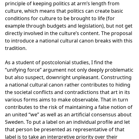
principle of keeping politics at arm’s length from
culture, which means that politics can create basic
conditions for culture to be brought to life (for
example through budgets and legislation), but not get
directly involved in the culture’s content. The proposal
to introduce a national cultural canon breaks with this
tradition.
As a student of postcolonial studies, I find the
“unifying force” argument not only deeply problematic
but also suspect, downright unpleasant. Constructing
a national cultural canon rather contributes to hiding
the societal conflicts and contradictions that art in its
various forms aims to make observable. That in turn
contributes to the risk of maintaining a false notion of
an united “we” as well as an artificial consensus about
Sweden. To put a label on an individual profile and let
that person be presented as representative of that
label is to take an interpretive priority over their