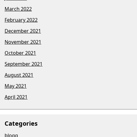
March 2022
February 2022
December 2021
November 2021
October 2021
September 2021
August 2021
May 2021
April 2021
Categories
blogg