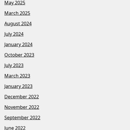
May 2025
March 2025
August 2024
July 2024
January 2024
October 2023
July 2023
March 2023
January 2023
December 2022
November 2022
September 2022
June 2022