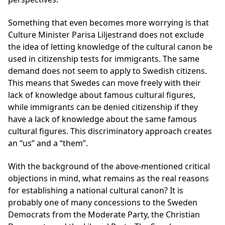
Something that even becomes more worrying is that
Culture Minister Parisa Liljestrand does not exclude
the idea of letting knowledge of the cultural canon be
used in citizenship tests for immigrants. The same
demand does not seem to apply to Swedish citizens.
This means that Swedes can move freely with their
lack of knowledge about famous cultural figures,
while immigrants can be denied citizenship if they
have a lack of knowledge about the same famous
cultural figures. This discriminatory approach creates
an “us” and a “them”.
With the background of the above-mentioned critical
objections in mind, what remains as the real reasons
for establishing a national cultural canon? It is
probably one of many concessions to the Sweden
Democrats from the Moderate Party, the Christian