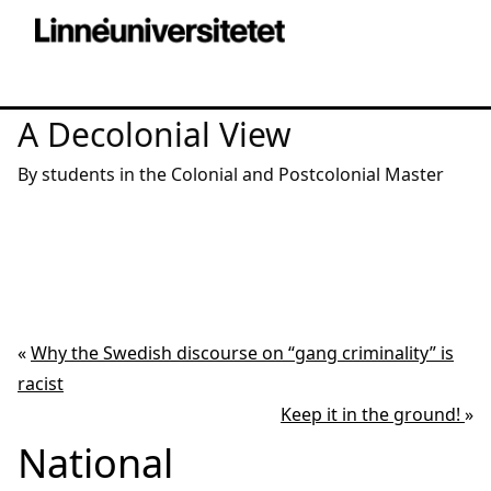
A Decolonial View
By students in the Colonial and Postcolonial Master
«
Why the Swedish discourse on “gang criminality” is
racist
Keep it in the ground!
»
National