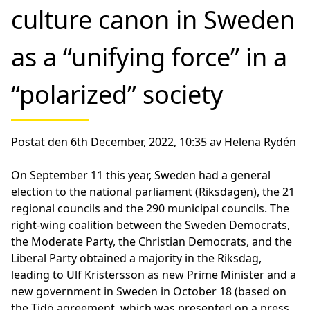
culture canon in Sweden
as a “unifying force” in a
“polarized” society
Postat den 6th December, 2022, 10:35 av Helena Rydén
On September 11 this year, Sweden had a general
election to the national parliament (Riksdagen), the 21
regional councils and the 290 municipal councils. The
right-wing coalition between the Sweden Democrats,
the Moderate Party, the Christian Democrats, and the
Liberal Party obtained a majority in the Riksdag,
leading to Ulf Kristersson as new Prime Minister and a
new government in Sweden in October 18 (based on
the Tidö agreement, which was presented on a press