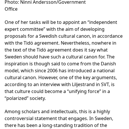
Photo: Ninni Andersson/Government
Office
One of her tasks will be to appoint an “independent
expert committee” with the aim of developing
proposals for a Swedish cultural canon, in accordance
with the Tidö agreement. Nevertheless, nowhere in
the text of the Tidö agreement does it say what
Sweden should have such a cultural canon for. The
inspiration is though said to come from the Danish
model, which since 2006 has introduced a national
cultural canon. However, one of the key arguments,
according to an interview with Liljestrand in SVT, is
that culture could become a “unifying force” in a
“polarized” society.
Among scholars and intellectuals, this is a highly
controversial statement that engages. In Sweden,
there has been a long-standing tradition of the