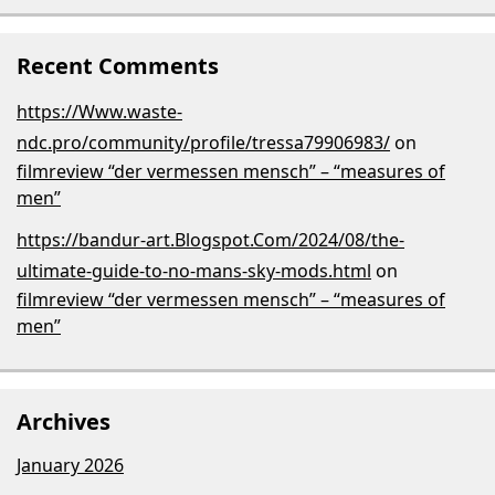
Recent Comments
https://Www.waste-
ndc.pro/community/profile/tressa79906983/
on
filmreview “der vermessen mensch” – “measures of
men”
https://bandur-art.Blogspot.Com/2024/08/the-
ultimate-guide-to-no-mans-sky-mods.html
on
filmreview “der vermessen mensch” – “measures of
men”
Archives
January 2026