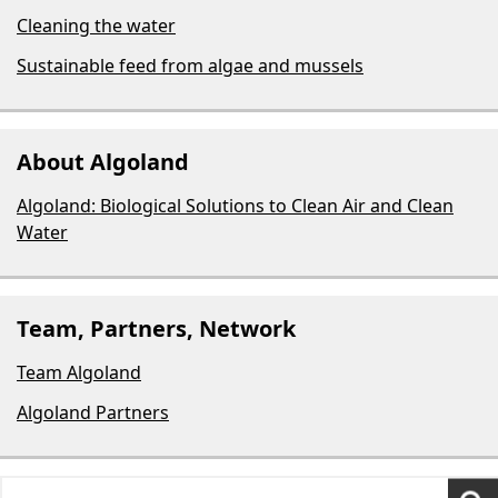
Cleaning the water
Sustainable feed from algae and mussels
About Algoland
Algoland: Biological Solutions to Clean Air and Clean
Water
Team, Partners, Network
Team Algoland
Algoland Partners
Search