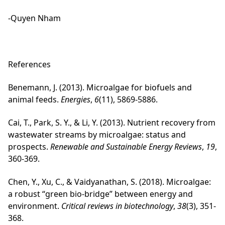
-Quyen Nham
References
Benemann, J. (2013). Microalgae for biofuels and
animal feeds.
Energies
,
6
(11), 5869-5886.
Cai, T., Park, S. Y., & Li, Y. (2013). Nutrient recovery from
wastewater streams by microalgae: status and
prospects.
Renewable and Sustainable Energy Reviews
,
19
,
360-369.
Chen, Y., Xu, C., & Vaidyanathan, S. (2018). Microalgae:
a robust “green bio-bridge” between energy and
environment.
Critical reviews in biotechnology
,
38
(3), 351-
368.