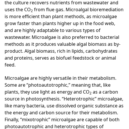
the culture recovers nutrients from wastewater and
uses the CO
from flue gas. Microalgal bioremediation
2
is more efficient than plant methods, as microalgae
grow faster than plants higher up in the food web,
and are highly adaptable to various types of
wastewater. Microalgae is also preferred to bacterial
methods as it produces valuable algal biomass as by-
product. Algal biomass, rich in lipids, carbohydrates
and proteins, serves as biofuel feedstock or animal
feed.
Microalgae are highly versatile in their metabolism.
Some are “photoautotrophic,” meaning that, like
plants, they use light as energy and CO
as a carbon
2
source in photosynthesis. “Heterotrophic” microalgae,
like many bacteria, use dissolved organic substance as
the energy and carbon source for their metabolism.
Finally, “mixotrophic” microalgae are capable of both
photoautotrophic and heterotrophic types of