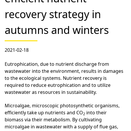
recovery strategy in
autumns and winters
2021-02-18
Eutrophication, due to nutrient discharge from
wastewater into the environment, results in damages
to the ecological systems. Nutrient recovery is
required to reduce eutrophication and to utilize
wastewater as resources in sustainability.
Microalgae, microscopic photosynthetic organisms,
efficiently take up nutrients and CO
into their
2
biomass via their metabolism. By cultivating
microalgae in wastewater with a supply of flue gas,