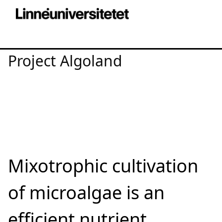
Project Algoland
Mixotrophic cultivation
of microalgae is an
efficient nutrient