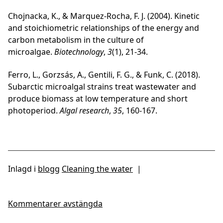
Chojnacka, K., & Marquez-Rocha, F. J. (2004). Kinetic
and stoichiometric relationships of the energy and
carbon metabolism in the culture of
microalgae.
Biotechnology
,
3
(1), 21-34.
Ferro, L., Gorzsás, A., Gentili, F. G., & Funk, C. (2018).
Subarctic microalgal strains treat wastewater and
produce biomass at low temperature and short
photoperiod.
Algal research
,
35
, 160-167.
Inlagd i
blogg
Cleaning the water
|
Kommentarer avstängda