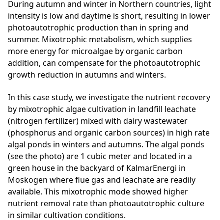
During autumn and winter in Northern countries, light
intensity is low and daytime is short, resulting in lower
photoautotrophic production than in spring and
summer. Mixotrophic metabolism, which supplies
more energy for microalgae by organic carbon
addition, can compensate for the photoautotrophic
growth reduction in autumns and winters.
In this case study, we investigate the nutrient recovery
by mixotrophic algae cultivation in landfill leachate
(nitrogen fertilizer) mixed with dairy wastewater
(phosphorus and organic carbon sources) in high rate
algal ponds in winters and autumns. The algal ponds
(see the photo) are 1 cubic meter and located in a
green house in the backyard of KalmarEnergi in
Moskogen where flue gas and leachate are readily
available. This mixotrophic mode showed higher
nutrient removal rate than photoautotrophic culture
in similar cultivation conditions.