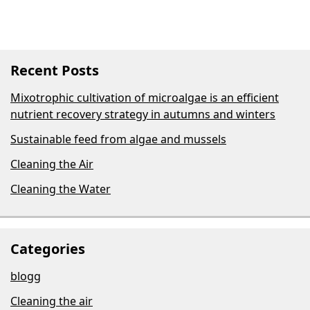
Recent Posts
Mixotrophic cultivation of microalgae is an efficient
nutrient recovery strategy in autumns and winters
Sustainable feed from algae and mussels
Cleaning the Air
Cleaning the Water
Categories
blogg
Cleaning the air