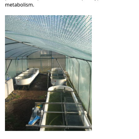
metabolism.