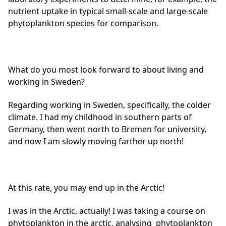
nutrient uptake in typical small-scale and large-scale
phytoplankton species for comparison.
What do you most look forward to about living and
working in Sweden?
Regarding working in Sweden, specifically, the colder
climate. I had my childhood in southern parts of
Germany, then went north to Bremen for university,
and now I am slowly moving farther up north!
At this rate, you may end up in the Arctic!
I was in the Arctic, actually! I was taking a course on
phytoplankton in the arctic, analysing phytoplankton