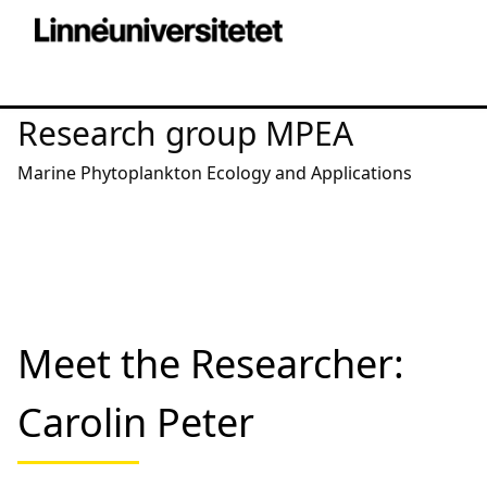
Research group MPEA
Marine Phytoplankton Ecology and Applications
Meet the Researcher:
Carolin Peter