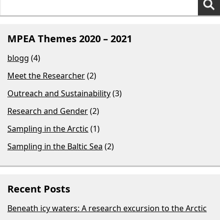
for:
MPEA Themes 2020 – 2021
blogg
(4)
Meet the Researcher
(2)
Outreach and Sustainability
(3)
Research and Gender
(2)
Sampling in the Arctic
(1)
Sampling in the Baltic Sea
(2)
Recent Posts
Beneath icy waters: A research excursion to the Arctic