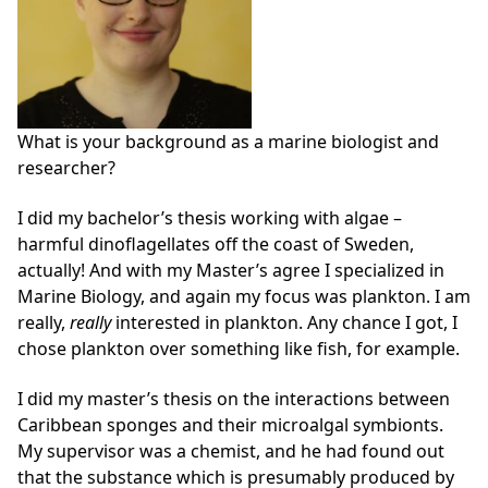
What is your background as a marine biologist and
researcher?
I did my bachelor’s thesis working with algae –
harmful dinoflagellates off the coast of Sweden,
actually! And with my Master’s agree I specialized in
Marine Biology, and again my focus was plankton. I am
really,
really
interested in plankton. Any chance I got, I
chose plankton over something like fish, for example.
I did my master’s thesis on the interactions between
Caribbean sponges and their microalgal symbionts.
My supervisor was a chemist, and he had found out
that the substance which is presumably produced by