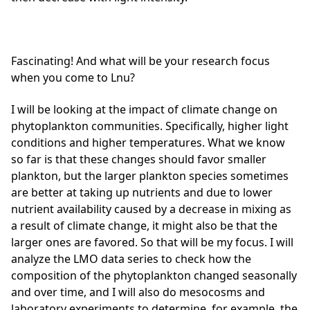
Fascinating! And what will be your research focus
when you come to Lnu?
I will be looking at the impact of climate change on
phytoplankton communities. Specifically, higher light
conditions and higher temperatures. What we know
so far is that these changes should favor smaller
plankton, but the larger plankton species sometimes
are better at taking up nutrients and due to lower
nutrient availability caused by a decrease in mixing as
a result of climate change, it might also be that the
larger ones are favored. So that will be my focus. I will
analyze the LMO data series to check how the
composition of the phytoplankton changed seasonally
and over time, and I will also do mesocosms and
laboratory experiments to determine, for example, the