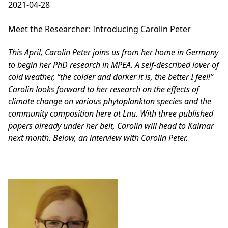
2021-04-28
Meet the Researcher: Introducing Carolin Peter
This April, Carolin Peter joins us from her home in Germany
to begin her PhD research in MPEA. A self-described lover of
cold weather, “the colder and darker it is, the better I feel!”
Carolin looks forward to her research on the effects of
climate change on various phytoplankton species and the
community composition here at Lnu. With three published
papers already under her belt, Carolin will head to Kalmar
next month. Below, an interview with Carolin Peter.