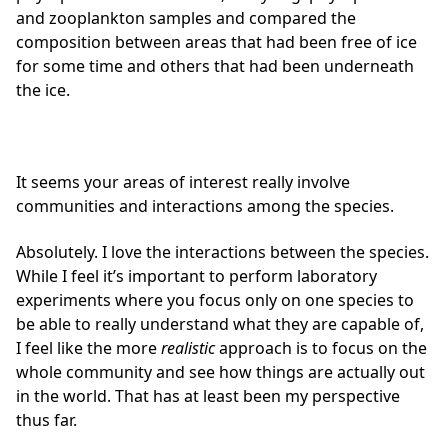
and zooplankton samples and compared the
composition between areas that had been free of ice
for some time and others that had been underneath
the ice.
It seems your areas of interest really involve
communities and interactions among the species.
Absolutely. I love the interactions between the species.
While I feel it’s important to perform laboratory
experiments where you focus only on one species to
be able to really understand what they are capable of,
I feel like the more
realistic
approach is to focus on the
whole community and see how things are actually out
in the world. That has at least been my perspective
thus far.