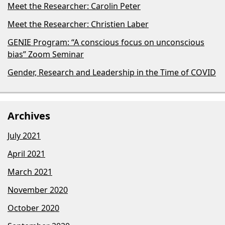
Meet the Researcher: Carolin Peter
Meet the Researcher: Christien Laber
GENIE Program: “A conscious focus on unconscious
bias​” Zoom Seminar
Gender, Research and Leadership in the Time of COVID
Archives
July 2021
April 2021
March 2021
November 2020
October 2020