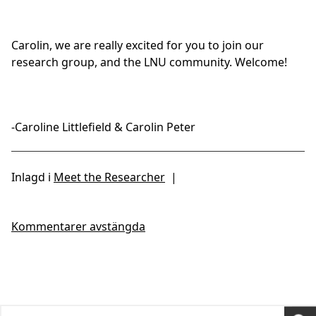
Carolin, we are really excited for you to join our
research group, and the LNU community. Welcome!
-Caroline Littlefield & Carolin Peter
Inlagd i
Meet the Researcher
|
Kommentarer avstängda
Search