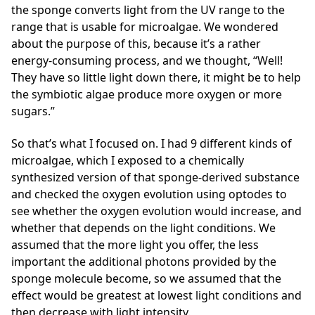
the sponge converts light from the UV range to the
range that is usable for microalgae. We wondered
about the purpose of this, because it’s a rather
energy-consuming process, and we thought, “Well!
They have so little light down there, it might be to help
the symbiotic algae produce more oxygen or more
sugars.”
So that’s what I focused on. I had 9 different kinds of
microalgae, which I exposed to a chemically
synthesized version of that sponge-derived substance
and checked the oxygen evolution using optodes to
see whether the oxygen evolution would increase, and
whether that depends on the light conditions. We
assumed that the more light you offer, the less
important the additional photons provided by the
sponge molecule become, so we assumed that the
effect would be greatest at lowest light conditions and
then decrease with light intensity.