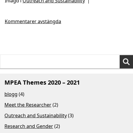
Inlagd i
Outreach and Sustainability
|
Kommentarer avstängda
Search
for:
MPEA Themes 2020 – 2021
blogg
(4)
Meet the Researcher
(2)
Outreach and Sustainability
(3)
Research and Gender
(2)