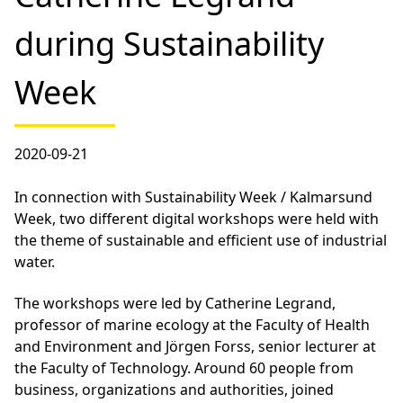
during Sustainability
Week
2020-09-21
In connection with Sustainability Week / Kalmarsund
Week, two different digital workshops were held with
the theme of sustainable and efficient use of industrial
water.
The workshops were led by Catherine Legrand,
professor of marine ecology at the Faculty of Health
and Environment and Jörgen Forss, senior lecturer at
the Faculty of Technology. Around 60 people from
business, organizations and authorities, joined