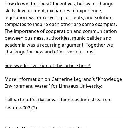
how do we do it best? Incentives, behavior change,
skills development, exchanges of experience,
legislation, water recycling concepts, and solution
templates to inspire each other are some examples.
The importance of cooperation and communication
between business, authorities, municipalities and
academia was a recurring argument. Together we
challenge for new and effective solutions!
See Swedish version of this article here!
More information on Catherine Legrand’s “Knowledge
Environment: Water” for Linnaeus University:
hallbart-o-effektivt-anvandande-av-industrvatten-
resume-002 (2)