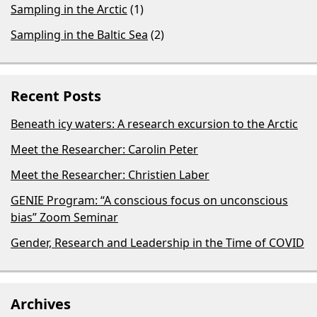
Sampling in the Arctic
(1)
Sampling in the Baltic Sea
(2)
Recent Posts
Beneath icy waters: A research excursion to the Arctic
Meet the Researcher: Carolin Peter
Meet the Researcher: Christien Laber
GENIE Program: “A conscious focus on unconscious
bias​” Zoom Seminar
Gender, Research and Leadership in the Time of COVID
Archives