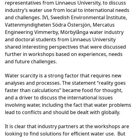
representatives from Linnaeus University, to discuss
industry’s water use from local to international needs
and challenges. IVL Swedish Environmental Institute,
Vattenmyndigheten Södra Östersjön, Mercatus
Engineering Vimmerby, Mörbylånga water industry
and doctoral students from Linnaeus University
shared interesting perspectives that were discussed
further in workshops based on experiences, needs
and future challenges.
Water scarcity is a strong factor that requires new
analyses and processes. The statement “reality goes
faster than calculations” became food for thought,
and a driver to discuss the international issues
involving water, including the fact that water problems
lead to conflicts and should be dealt with globally.
It is clear that industry partners at the workshops are
looking to find solutions for efficient water use. But