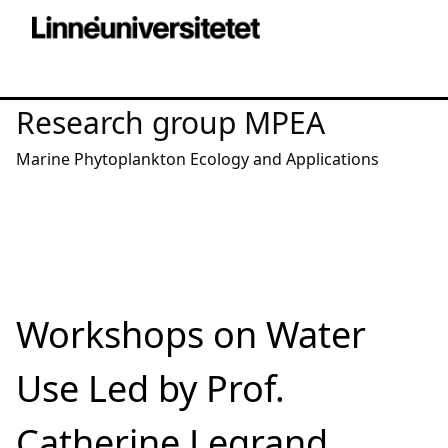
Research group MPEA
Marine Phytoplankton Ecology and Applications
Workshops on Water
Use Led by Prof.
Catherine Legrand