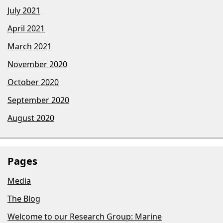
July 2021
April 2021
March 2021
November 2020
October 2020
September 2020
August 2020
Pages
Media
The Blog
Welcome to our Research Group: Marine