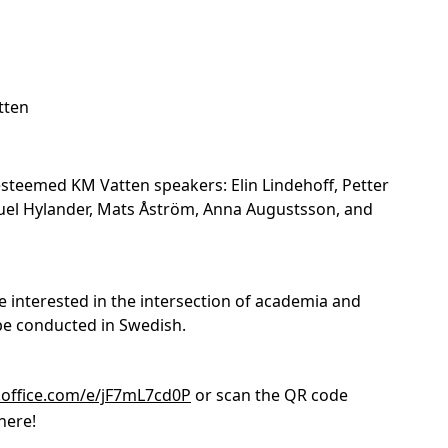
tten
steemed KM Vatten speakers: Elin Lindehoff, Petter
uel Hylander, Mats Åström, Anna Augustsson, and
e interested in the intersection of academia and
l be conducted in Swedish.
.office.com/e/jF7mL7cd0P
or scan the QR code
here!