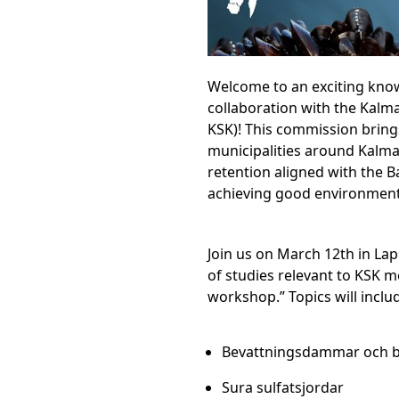
Welcome to an exciting know
collaboration with the Ka
KSK)! This commission bring
municipalities around Kalmar
retention aligned with the B
achieving good environmental
Join us on March 12th in La
of studies relevant to KSK 
workshop.” Topics will inclu
Bevattningsdammar och b
Sura sulfatsjordar