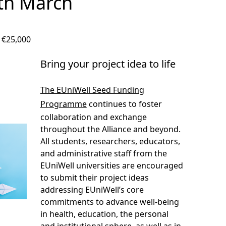
6th March
: €25,000
Bring your project idea to life
The EUniWell Seed Funding
Programme
continues to foster
collaboration and exchange
throughout the Alliance and beyond.
All students, researchers, educators,
and administrative staff from the
EUniWell universities are encouraged
to submit their project ideas
addressing EUniWell’s core
commitments to advance well-being
in health, education, the personal
and institutional sphere, as well as in