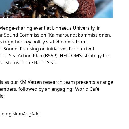
ledge-sharing event at Linnaeus University, in
lmar Sound Commission (Kalmarsundskommissionen,
s together key policy stakeholders from
 Sound, focusing on initiatives for nutrient
altic Sea Action Plan (BSAP), HELCOM’s strategy for
 status in the Baltic Sea.
pis as our KM Vatten research team presents a range
members, followed by an engaging “World Café
de:
iologisk mångfald