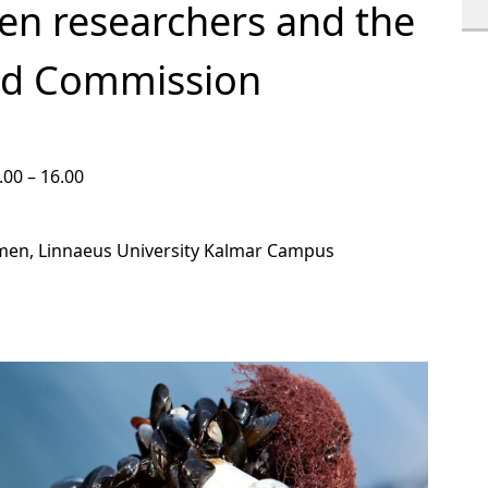
en researchers and the
nd Commission
.00 – 16.00
men, Linnaeus University Kalmar Campus