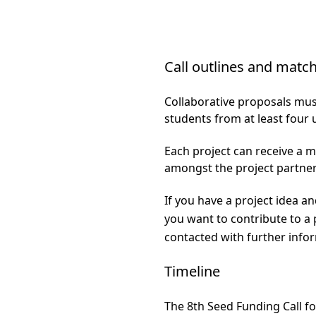
Call outlines and mat
Collaborative proposals mus
students from at least four u
Each project can receive a 
amongst the project partne
If you have a project idea and
you want to contribute to a p
contacted with further inf
Timeline
The 8th Seed Funding Call fo