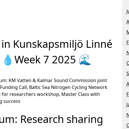
J
A
M
in Kunskapsmiljö Linné
F
n 💧Week 7 2025 🌊
O
S
orum: KM Vatten & Kalmar Sound Commission joint
A
Funding Call, Baltic Sea Nitrogen Cycling Network
 for researchers workshop, Master Class with
F
ng success
J
um: Research sharing
O