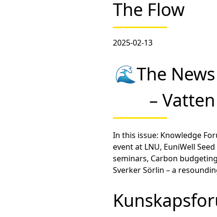
The Flow
2025-02-13
🌊The News 
– Vatte
In this issue: Knowledge F
event at LNU, EuniWell Seed 
seminars, Carbon budgeting
Sverker Sörlin – a resoundi
Kunskapsfor