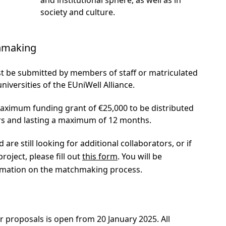
society and culture.
chmaking
t be submitted by members of staff or matriculated
niversities of the EUniWell Alliance.
maximum funding grant of €25,000 to be distributed
rs and lasting a maximum of 12 months.
 are still looking for additional collaborators, or if
roject, please fill out
this form
. You will be
ormation on the matchmaking process.
r proposals is open from 20 January 2025. All