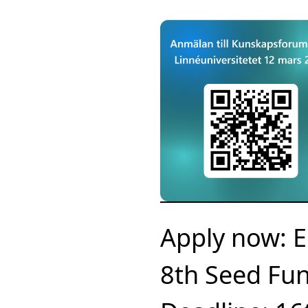
Apply now: E
8th Seed Fun