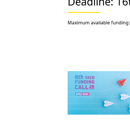
Deadline: 1
Maximum available funding