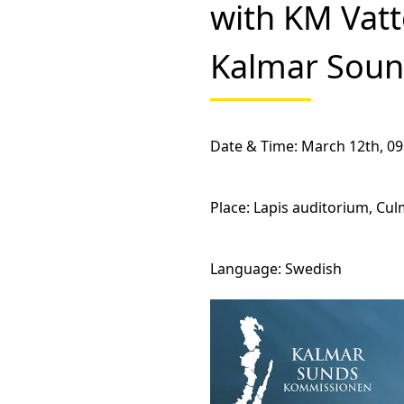
with KM Vatt
Kalmar Sou
Date & Time
: March 12th, 09
Place:
Lapis auditorium, Cul
Language
: Swedish