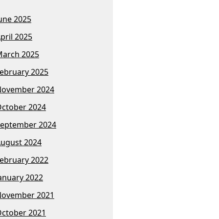
une 2025
pril 2025
arch 2025
ebruary 2025
November 2024
ctober 2024
eptember 2024
ugust 2024
ebruary 2022
anuary 2022
November 2021
ctober 2021