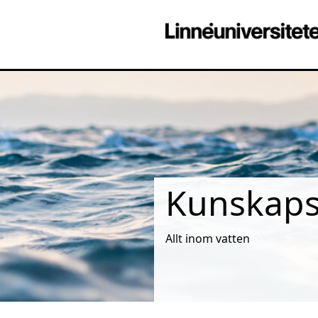
Kunskapsm
Allt inom vatten