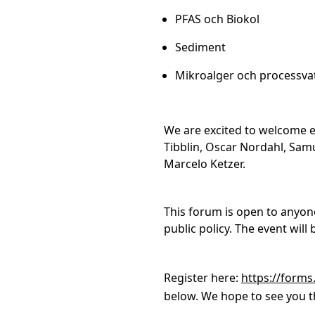
PFAS och Biokol
Sediment
Mikroalger och processva
We are excited to welcome e
Tibblin, Oscar Nordahl, Sam
Marcelo Ketzer.
This forum is open to anyon
public policy. The event wil
Register here:
https://forms
below. We hope to see you t