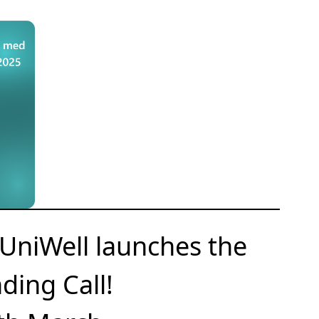
UniWell launches the
ding Call!