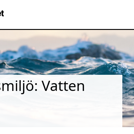
iljö: Vatten