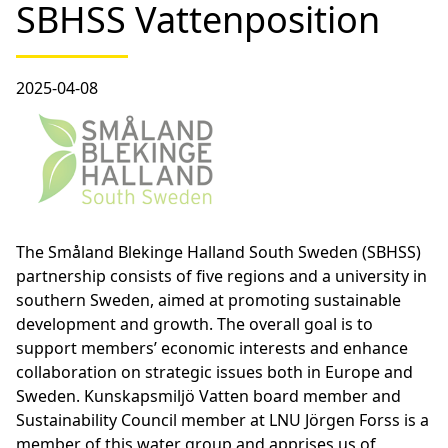
SBHSS Vattenposition
2025-04-08
The Småland Blekinge Halland South Sweden (SBHSS)
partnership consists of five regions and a university in
southern Sweden, aimed at promoting sustainable
development and growth. The overall goal is to
support members’ economic interests and enhance
collaboration on strategic issues both in Europe and
Sweden. Kunskapsmiljö Vatten board member and
Sustainability Council member at LNU Jörgen Forss is a
member of this water group and apprises us of