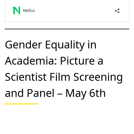
stage financing mechanism dedicated to expediting
the implementation of the HELCOM Baltic Sea Action
Plan (BSAP). The BSAP Fund facilitates and accelerates
the preparation and implementation of projects that
address the key challenges facing the Baltic Sea.
Apply by April 18th