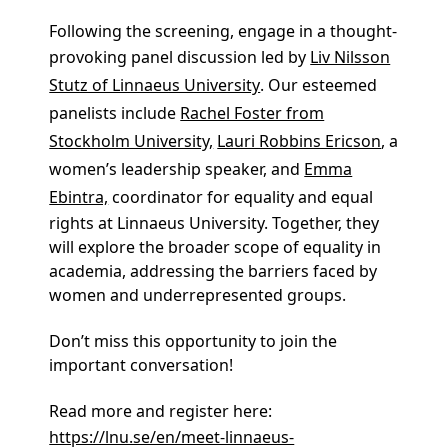
Join us for a special evening of film and
discussion on the issues of Gender Equality
and Equal Rights in Academia
We invite you to an evening featuring a
screening of the acclaimed documentary
“
Picture a Scientist.
” This powerful film