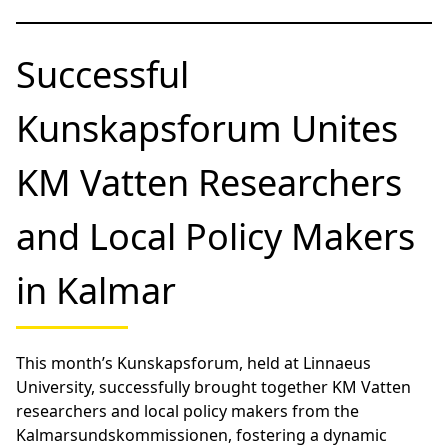
Successful
Kunskapsforum Unites
KM Vatten Researchers
and Local Policy Makers
in Kalmar
This month’s Kunskapsforum, held at Linnaeus
University, successfully brought together KM Vatten
researchers and local policy makers from the
Kalmarsundskommissionen, fostering a dynamic