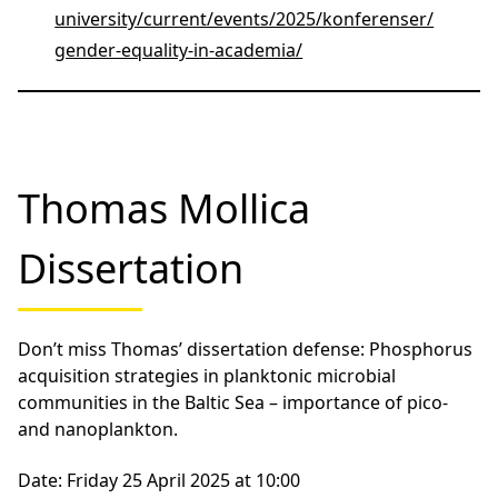
chronicles the experiences of female
scientists as they navigate the challenges of
gender inequality and microaggressions in
academia. Through personal stories and
compelling research, the film sheds light on
the urgent need for systemic change in the
scientific community.
Following the screening, engage in a thought-
provoking panel discussion led by
Liv Nilsson
Stutz of Linnaeus University
. Our esteemed
panelists include
Rachel Foster from
Stockholm University,
Lauri Robbins Ericson
, a
women’s leadership speaker, and
Emma
Ebintra,
coordinator for equality and equal
rights at Linnaeus University. Together, they
will explore the broader scope of equality in
academia, addressing the barriers faced by