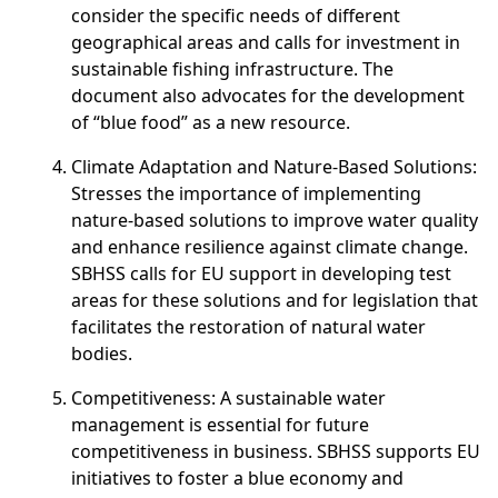
consider the specific needs of different
geographical areas and calls for investment in
sustainable fishing infrastructure. The
document also advocates for the development
of “blue food” as a new resource.
Climate Adaptation and Nature-Based Solutions
:
Stresses the importance of implementing
nature-based solutions to improve water quality
and enhance resilience against climate change.
SBHSS calls for EU support in developing test
areas for these solutions and for legislation that
facilitates the restoration of natural water
bodies.
Competitiveness
: A sustainable water
management is essential for future
competitiveness in business. SBHSS supports EU
initiatives to foster a blue economy and