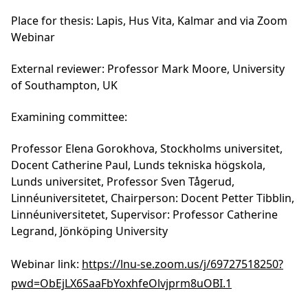
women and underrepresented groups.
Don’t miss this opportunity to join the
important conversation!
Read more and register here:
https://lnu.se/en/meet-linnaeus-
university/current/events/2025/konferenser/
gender-equality-in-academia/
Thomas Mollica
Dissertation