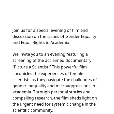
and Panel – May 6th