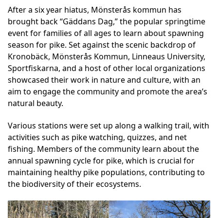
After a six year hiatus, Mönsterås kommun has
brought back “Gäddans Dag,” the popular springtime
event for families of all ages to learn about spawning
season for pike. Set against the scenic backdrop of
Kronobäck, Mönsterås Kommun, Linneaus University,
Sportfiskarna, and a host of other local organizations
showcased their work in nature and culture, with an
aim to engage the community and promote the area’s
natural beauty.
Various stations were set up along a walking trail, with
activities such as pike watching, quizzes, and net
fishing. Members of the community learn about the
annual spawning cycle for pike, which is crucial for
maintaining healthy pike populations, contributing to
the biodiversity of their ecosystems.