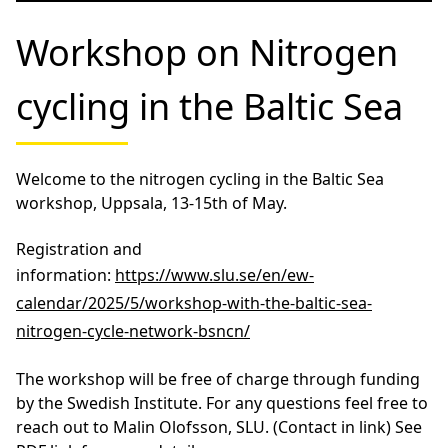
Don’t miss Thomas’ dissertation defense: Phosphorus
acquisition strategies in planktonic microbial
communities in the Baltic Sea – importance of pico-
and nanoplankton.
Date: Friday 25 April 2025 at 10:00
Place for thesis: Lapis, Hus Vita, Kalmar and via Zoom
Webinar
External reviewer: Professor Mark Moore, University
of Southampton, UK
Examining committee:
Professor Elena Gorokhova, Stockholms universitet,
Docent Catherine Paul, Lunds tekniska högskola,
Lunds universitet, Professor Sven Tågerud,