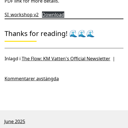
Linnéuniversitetet, Chairperson: Docent Petter Tibblin,
Linnéuniversitetet, Supervisor: Professor Catherine
Legrand, Jönköping University
Webinar link:
https://lnu-se.zoom.us/j/69727518250?
pwd=ObEjLX6SaaFbYoxhfeOlvjprm8uOBI.1
Workshop on Nitrogen
cycling in the Baltic Sea
Welcome to the nitrogen cycling in the Baltic Sea
workshop, Uppsala, 13-15th of May.
Registration and
information:
https://www.slu.se/en/ew-