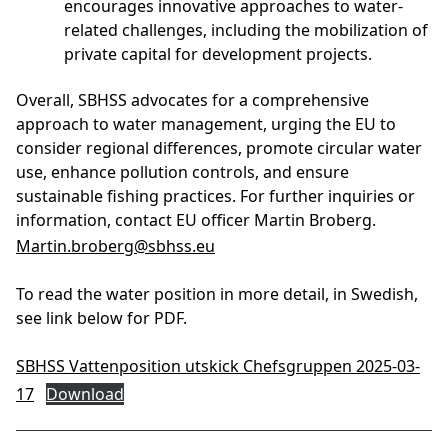
encourages innovative approaches to water-
related challenges, including the mobilization of
private capital for development projects.
Overall, SBHSS advocates for a comprehensive
approach to water management, urging the EU to
consider regional differences, promote circular water
use, enhance pollution controls, and ensure
sustainable fishing practices. For further inquiries or
information, contact EU officer Martin Broberg.
Martin.broberg@sbhss.eu
To read the water position in more detail, in Swedish,
see link below for PDF.
SBHSS Vattenposition utskick Chefsgruppen 2025-03-
17
Download