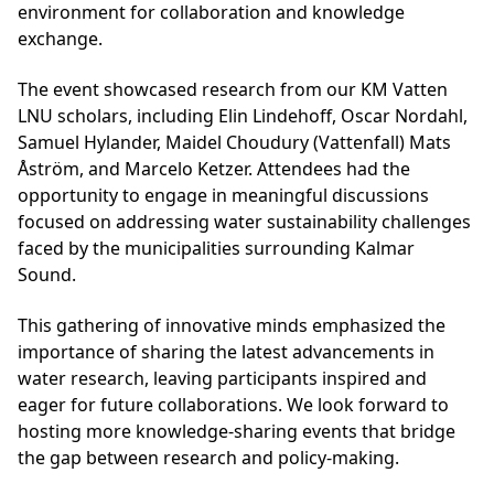
environment for collaboration and knowledge
exchange.
The event showcased research from our KM Vatten
LNU scholars, including Elin Lindehoff, Oscar Nordahl,
Samuel Hylander, Maidel Choudury (Vattenfall) Mats
Åström, and Marcelo Ketzer. Attendees had the
opportunity to engage in meaningful discussions
focused on addressing water sustainability challenges
faced by the municipalities surrounding Kalmar
Sound.
This gathering of innovative minds emphasized the
importance of sharing the latest advancements in
water research, leaving participants inspired and
eager for future collaborations. We look forward to
hosting more knowledge-sharing events that bridge
the gap between research and policy-making.