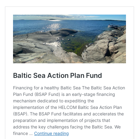
Open Call: Baltic Sea
Action Fund Plan
Financing for a healthy Baltic Sea
The Baltic Sea Action Plan Fund (BSAP Fund) is an early-