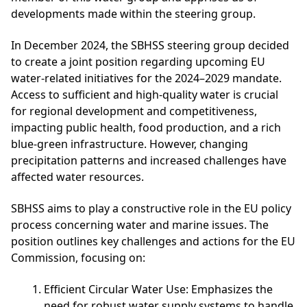
developments made within the steering group.
In December 2024, the SBHSS steering group decided
to create a joint position regarding upcoming EU
water-related initiatives for the 2024–2029 mandate.
Access to sufficient and high-quality water is crucial
for regional development and competitiveness,
impacting public health, food production, and a rich
blue-green infrastructure. However, changing
precipitation patterns and increased challenges have
affected water resources.
SBHSS aims to play a constructive role in the EU policy
process concerning water and marine issues. The
position outlines key challenges and actions for the EU
Commission, focusing on:
Efficient Circular Water Use
: Emphasizes the
need for robust water supply systems to handle