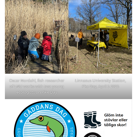
Oscar Nordahl, fish researcher
Linnaeus University Station,
of LNU works with two young
Pke Day, April 5 2025
ecologists on Pike Day