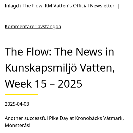
Inlagd i
The Flow: KM Vatten's Official Newsletter
|
Kommentarer avstängda
The Flow: The News in
Kunskapsmiljö Vatten,
Week 15 – 2025
2025-04-03
Another successful Pike Day at Kronobäcks Våtmark,
Mönsterås!