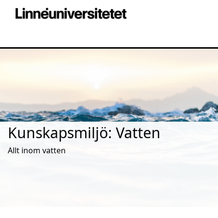
Kunskapsmiljö: Vatten
Allt inom vatten