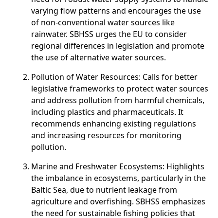
varying flow patterns and encourages the use
of non-conventional water sources like
rainwater. SBHSS urges the EU to consider
regional differences in legislation and promote
the use of alternative water sources.
Pollution of Water Resources
: Calls for better
legislative frameworks to protect water sources
and address pollution from harmful chemicals,
including plastics and pharmaceuticals. It
recommends enhancing existing regulations
and increasing resources for monitoring
pollution.
Marine and Freshwater Ecosystems
: Highlights
the imbalance in ecosystems, particularly in the
Baltic Sea, due to nutrient leakage from
agriculture and overfishing. SBHSS emphasizes
the need for sustainable fishing policies that