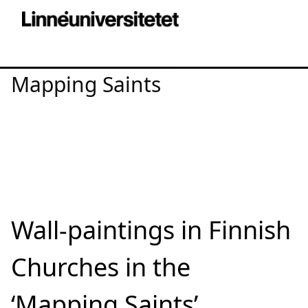
Mapping Saints
Wall-paintings in Finnish
Churches in the
‘Mapping Saints’