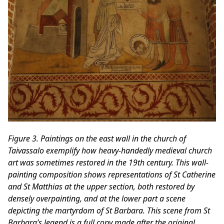
Figure 3. Paintings on the east wall in the church of
Taivassalo exemplify how heavy-handedly medieval church
art was sometimes restored in the 19th century. This wall-
painting composition shows representations of St Catherine
and St Matthias at the upper section, both restored by
densely overpainting, and at the lower part a scene
depicting the martyrdom of St Barbara. This scene from St
Barbara’s legend is a full copy made after the original