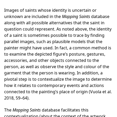
Images of saints whose identity is uncertain or
unknown are included in the
Mapping Saints
database
along with all possible alternatives that the saint in
question could represent. As noted above, the identity
of a saint is sometimes possible to trace by finding
parallel images, such as plausible models that the
painter might have used. In fact, a common method is
to examine the depicted figure’s posture, gestures,
accessories, and other objects connected to the
person, as well as observe the style and colour of the
garment that the person is wearing. In addition, a
pivotal step is to contextualize the image to determine
how it relates to contemporary events and actions
connected to the painting’s place of origin (Vuola et al.
2018, 59–64).
The
Mapping Saints
database facilitates this
contextualization (about the context of the artwork