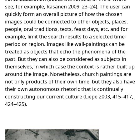
see, for example, Räsänen 2009, 23–24). The user can
quickly form an overall picture of how the chosen
images could be connected to other objects, places,
people, oral traditions, texts, feast days, etc. and for
example, limit the search results to a selected time-
period or region. Images like wall-paintings can be
treated as objects that echo the phenomena of the
past. But they can also be considered as subjects in
themselves, in which case the context is rather built up
around the image. Nonetheless, church paintings are
not only products of their own time, but they also have
their own autonomous rhetoric that is continually
constructing our current culture (Liepe 2003, 415–417,
424–425).