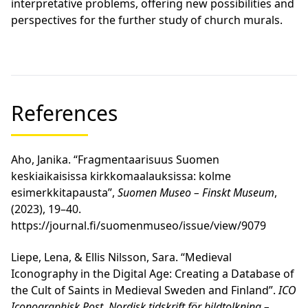
interpretative problems, offering new possibilities and
perspectives for the further study of church murals.
References
Aho, Janika. “Fragmentaarisuus Suomen
keskiaikaisissa kirkkomaalauksissa: kolme
esimerkkitapausta”,
Suomen Museo – Finskt Museum
,
(2023), 19–40.
https://journal.fi/suomenmuseo/issue/view/9079
Liepe, Lena, & Ellis Nilsson, Sara. “Medieval
Iconography in the Digital Age: Creating a Database of
the Cult of Saints in Medieval Sweden and Finland”.
ICO
Iconographisk Post. Nordisk tidskrift för bildtolkning –