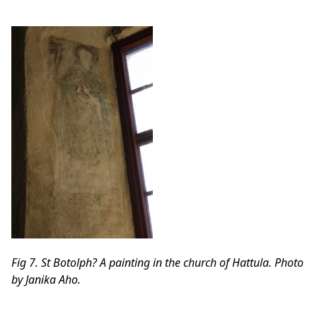
Fig 7. St Botolph? A painting in the church of Hattula. Photo
by Janika Aho.