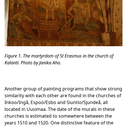
Figure 1. The martyrdom of St Erasmus in the church of
Kalanti. Photo by Janika Aho.
Another group of painting programs that show strong
similarity with each other are found in the churches of
Inkoo/Ingå, Espoo/Esbo and Siuntio/Sjundeå, all
located in Uusimaa. The date of the murals in these
churches is estimated to somewhere between the
years 1510 and 1520. One distinctive feature of the