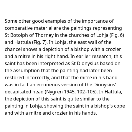
Some other good examples of the importance of
comparative material are the paintings representing
St Botolph of Thorney in the churches of Lohja (Fig. 6)
and Hattula (Fig. 7). In Lohja, the east wall of the
chancel shows a depiction of a bishop with a crozier
and a mitre in his right hand. In earlier research, this
saint has been interpreted as St Dionysius based on
the assumption that the painting had later been
restored incorrectly, and that the mitre in his hand
was in fact an erroneous version of the Dionysius’
decapitated head (Nygren 1945, 102–105). In Hattula,
the depiction of this saint is quite similar to the
painting in Lohja, showing the saint in a bishop’s cope
and with a mitre and crozier in his hands.