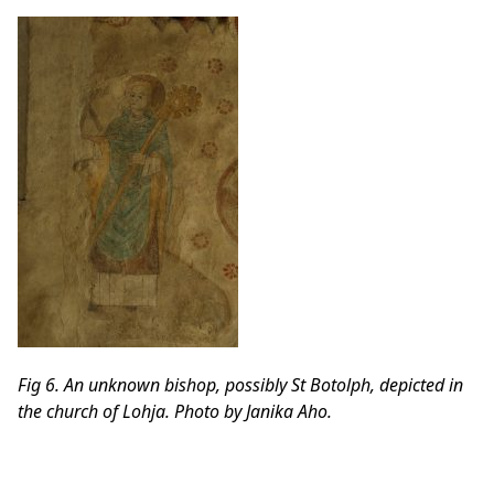
Fig 6. An unknown bishop, possibly St Botolph, depicted in
the church of Lohja. Photo by Janika Aho.