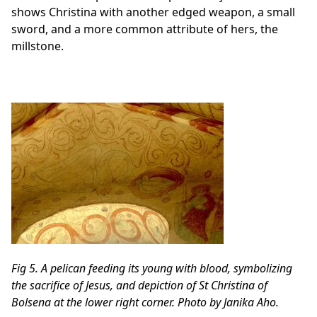
shows Christina with another edged weapon, a small
sword, and a more common attribute of hers, the
millstone.
Fig 5. A pelican feeding its young with blood, symbolizing
the sacrifice of Jesus, and depiction of St Christina of
Bolsena at the lower right corner. Photo by Janika Aho.