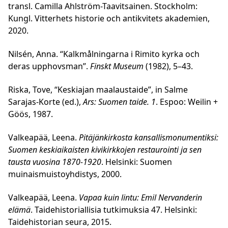
transl. Camilla Ahlström-Taavitsainen. Stockholm:
Kungl. Vitterhets historie och antikvitets akademien,
2020.
Nilsén, Anna. “Kalkmålningarna i Rimito kyrka och
deras upphovsman”.
Finskt Museum
(1982), 5–43.
Riska, Tove, “Keskiajan maalaustaide”, in Salme
Sarajas-Korte (ed.),
Ars: Suomen taide. 1
. Espoo: Weilin +
Göös, 1987.
Valkeapää, Leena.
Pitäjänkirkosta kansallismonumentiksi:
Suomen keskiaikaisten kivikirkkojen restaurointi ja sen
tausta vuosina 1870-1920
. Helsinki: Suomen
muinaismuistoyhdistys, 2000.
Valkeapää, Leena.
Vapaa kuin lintu: Emil Nervanderin
elämä
. Taidehistoriallisia tutkimuksia 47. Helsinki:
Taidehistorian seura, 2015.