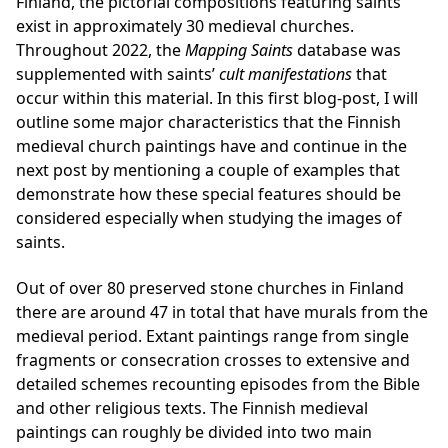
Finland, the pictorial compositions featuring saints
exist in approximately 30 medieval churches.
Throughout 2022, the
Mapping Saints
database was
supplemented with saints’
cult manifestations
that
occur within this material. In this first blog-post, I will
outline some major characteristics that the Finnish
medieval church paintings have and continue in the
next post by mentioning a couple of examples that
demonstrate how these special features should be
considered especially when studying the images of
saints.
Out of over 80 preserved stone churches in Finland
there are around 47 in total that have murals from the
medieval period. Extant paintings range from single
fragments or consecration crosses to extensive and
detailed schemes recounting episodes from the Bible
and other religious texts. The Finnish medieval
paintings can roughly be divided into two main