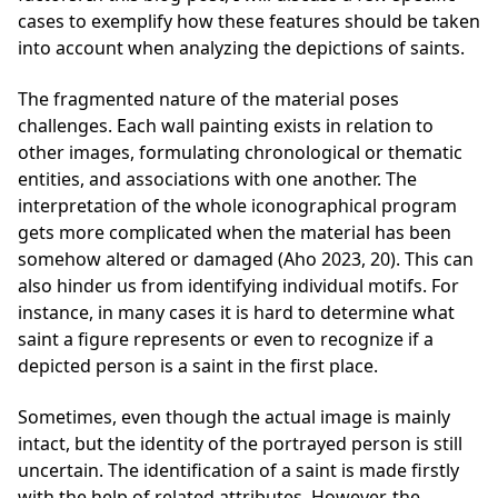
cases to exemplify how these features should be taken
into account when analyzing the depictions of saints.
The fragmented nature of the material poses
challenges. Each wall painting exists in relation to
other images, formulating chronological or thematic
entities, and associations with one another. The
interpretation of the whole iconographical program
gets more complicated when the material has been
somehow altered or damaged (Aho 2023, 20). This can
also hinder us from identifying individual motifs. For
instance, in many cases it is hard to determine what
saint a figure represents or even to recognize if a
depicted person is a saint in the first place.
Sometimes, even though the actual image is mainly
intact, but the identity of the portrayed person is still
uncertain. The identification of a saint is made firstly
with the help of related attributes. However, the