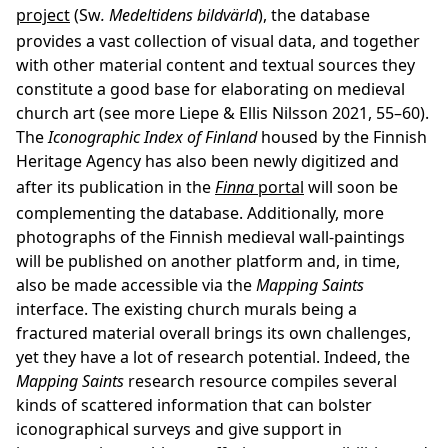
project
(Sw
. Medeltidens bildvärld
), the database
provides a vast collection of visual data, and together
with other material content and textual sources they
constitute a good base for elaborating on medieval
church art (see more Liepe & Ellis Nilsson 2021, 55–60).
The
Iconographic Index
of Finland
housed by the Finnish
Heritage Agency has also been newly digitized and
after its publication in the
Finna
portal
will soon be
complementing the database. Additionally, more
photographs of the Finnish medieval wall-paintings
will be published on another platform and, in time,
also be made accessible via the
Mapping Saints
interface. The existing church murals being a
fractured material overall brings its own challenges,
yet they have a lot of research potential. Indeed, the
Mapping Saints
research resource compiles several
kinds of scattered information that can bolster
iconographical surveys and give support in