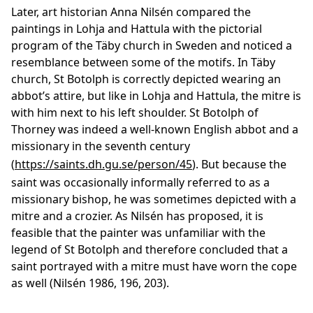
Later, art historian Anna Nilsén compared the
paintings in Lohja and Hattula with the pictorial
program of the Täby church in Sweden and noticed a
resemblance between some of the motifs. In Täby
church, St Botolph is correctly depicted wearing an
abbot’s attire, but like in Lohja and Hattula, the mitre is
with him next to his left shoulder. St Botolph of
Thorney was indeed a well-known English abbot and a
missionary in the seventh century
(
https://saints.dh.gu.se/person/45
). But because the
saint was occasionally informally referred to as a
missionary bishop, he was sometimes depicted with a
mitre and a crozier. As Nilsén has proposed, it is
feasible that the painter was unfamiliar with the
legend of St Botolph and therefore concluded that a
saint portrayed with a mitre must have worn the cope
as well (Nilsén 1986, 196, 203).