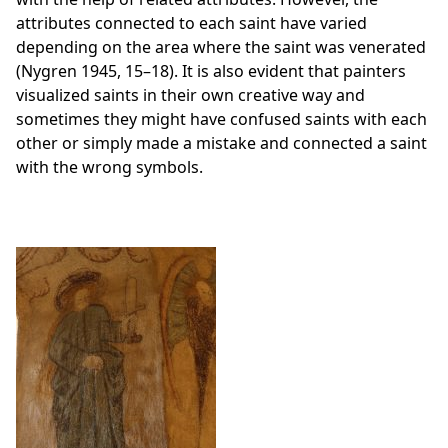
attributes connected to each saint have varied
depending on the area where the saint was venerated
(Nygren 1945, 15–18). It is also evident that painters
visualized saints in their own creative way and
sometimes they might have confused saints with each
other or simply made a mistake and connected a saint
with the wrong symbols.