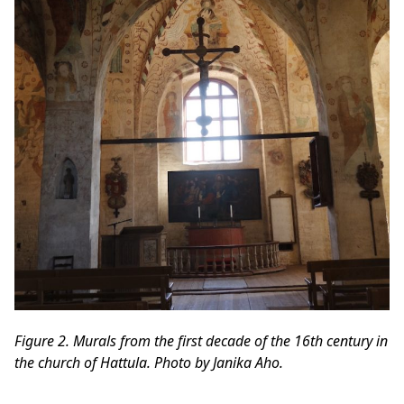
Figure 2. Murals from the first decade of the 16th century in
the church of Hattula. Photo by Janika Aho.