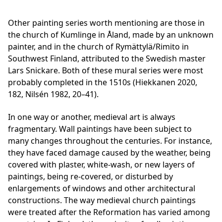
Other painting series worth mentioning are those in
the church of Kumlinge in Åland, made by an unknown
painter, and in the church of Rymättylä/Rimito in
Southwest Finland, attributed to the Swedish master
Lars Snickare
. Both of these mural series were most
probably completed in the 1510s (Hiekkanen 2020,
182, Nilsén 1982, 20–41).
In one way or another, medieval art is always
fragmentary. Wall paintings have been subject to
many changes throughout the centuries. For instance,
they have faced damage caused by the weather, being
covered with plaster, white-wash, or new layers of
paintings, being re-covered, or disturbed by
enlargements of windows and other architectural
constructions. The way medieval church paintings
were treated after the Reformation has varied among