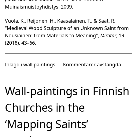
Muinaismuistoyhdistys, 2009.
Vuola, K., Reijonen, H., Kaasalainen, T., & Saat, R.
“Medieval Wood Sculpture of an Unknown Saint from
Nousiainen: from Materials to Meaning”,
Mirator
, 19
(2018), 43–66.
Inlagd i
wall paintings
|
Kommentarer avstängda
Wall-paintings in Finnish
Churches in the
‘Mapping Saints’