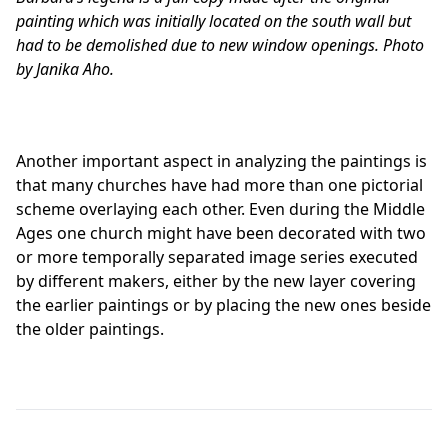
painting which was initially located on the south wall but
had to be demolished due to new window openings. Photo
by Janika Aho.
Another important aspect in analyzing the paintings is
that many churches have had more than one pictorial
scheme overlaying each other. Even during the Middle
Ages one church might have been decorated with two
or more temporally separated image series executed
by different makers, either by the new layer covering
the earlier paintings or by placing the new ones beside
the older paintings.