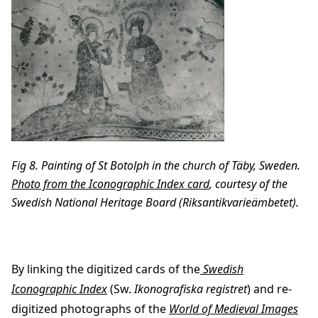
Fig 8. Painting of St Botolph in the church of Täby, Sweden.
Photo from the Iconographic Index card
, courtesy of the
Swedish National Heritage Board (Riksantikvarieämbetet).
By linking the digitized cards of the
Swedish
Iconographic Index
(Sw.
Ikonografiska registret
) and re-
digitized photographs of the
World of Medieval Images