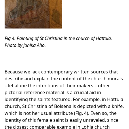
Fig 4. Painting of St Christina in the church of Hattula.
Photo by Janika Aho.
Because we lack contemporary written sources that
describe and explain the content of the church murals
– let alone the intentions of their makers – other
pictorial reference material is a crucial aid in
identifying the saints featured. For example, in Hattula
church, St Christina of Bolsena is depicted with a knife,
which is not her usual attribute (Fig. 4). Even so, the
identity of this female saint is easily unraveled, since
the closest comparable example in Lohja church