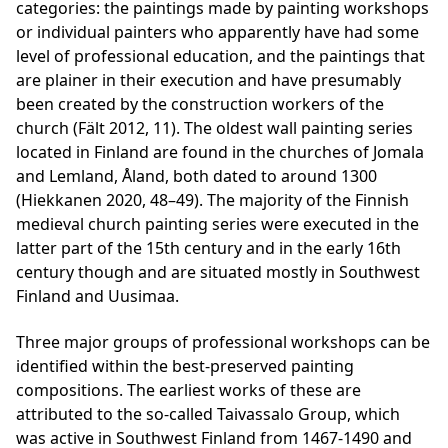
categories: the paintings made by painting workshops
or individual painters who apparently have had some
level of professional education, and the paintings that
are plainer in their execution and have presumably
been created by the construction workers of the
church (Fält 2012, 11). The oldest wall painting series
located in Finland are found in the churches of Jomala
and Lemland, Åland, both dated to around 1300
(Hiekkanen 2020, 48–49). The majority of the Finnish
medieval church painting series were executed in the
latter part of the 15th century and in the early 16th
century though and are situated mostly in Southwest
Finland and Uusimaa.
Three major groups of professional workshops can be
identified within the best-preserved painting
compositions. The earliest works of these are
attributed to the so-called
Taivassalo Group
, which
was active in Southwest Finland from 1467-1490 and