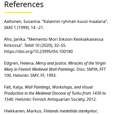
References
Aaltonen, Susanna. “Kalannin ryhmän kuusi maalaria”,
SKAS
1 (1999), 14 –21.
Aho, Janika. ”Memento Mori Inkoon Keskiaikaisessa
Kirkossa”.
Tahiti
10 (2020), 32–55.
https://doi.org/10.23995/tht.100180
Edgren, Helena.
Mercy and Justice. Miracles of the Virgin
Mary in Finnish Medieval Wall-Paintings
. Diss. SMYA, FFT
100. Helsinki: SMY, FF, 1993.
Fält, Katja.
Wall Paintings, Workshops, and Visual
Production in the Medieval Diocese of Turku from 1430 to
1540
. Helsinki: Finnish Antiquarian Society, 2012.
Hiekkanen, Markus.
Finlands medeltida stenkyrkor
,