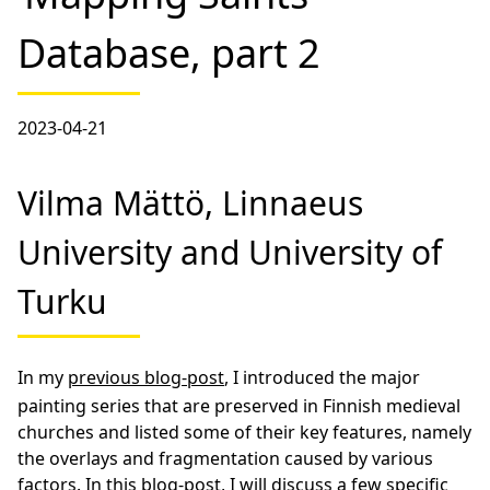
Database, part 2
2023-04-21
Vilma Mättö, Linnaeus
University and University of
Turku
In my
previous blog-post
, I introduced the major
painting series that are preserved in Finnish medieval
churches and listed some of their key features, namely
the overlays and fragmentation caused by various
factors. In this blog-post, I will discuss a few specific