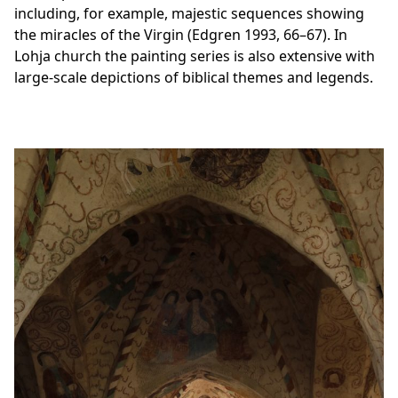
including, for example, majestic sequences showing
the miracles of the Virgin (Edgren 1993, 66–67). In
Lohja church the painting series is also extensive with
large-scale depictions of biblical themes and legends.