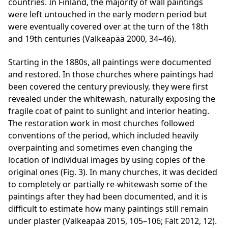
countries. In Finland, the majority of wall paintings
were left untouched in the early modern period but
were eventually covered over at the turn of the 18th
and 19th centuries (Valkeapää 2000, 34–46).
Starting in the 1880s, all paintings were documented
and restored. In those churches where paintings had
been covered the century previously, they were first
revealed under the whitewash, naturally exposing the
fragile coat of paint to sunlight and interior heating.
The restoration work in most churches followed
conventions of the period, which included heavily
overpainting and sometimes even changing the
location of individual images by using copies of the
original ones (Fig. 3). In many churches, it was decided
to completely or partially re-whitewash some of the
paintings after they had been documented, and it is
difficult to estimate how many paintings still remain
under plaster (Valkeapää 2015, 105–106; Fält 2012, 12).