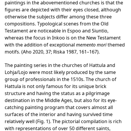
paintings in the abovementioned churches is that the
figures are depicted with their eyes closed, although
otherwise the subjects differ among these three
compositions. Typological scenes from the Old
Testament are noticeable in Espoo and Siuntio,
whereas the focus in Inkoo is on the New Testament
with the addition of exceptional
memento mori
themed
motifs. (Aho 2020, 37; Riska 1987, 161–167).
The painting series in the churches of Hattula and
Lohja/Lojo were most likely produced by the same
group of professionals in the 1510s. The church of
Hattula is not only famous for its unique brick
structure and having the status as a pilgrimage
destination in the Middle Ages, but also for its eye-
catching painting program that covers almost all
surfaces of the interior and having survived time
relatively well (Fig. 1). The pictorial compilation is rich
with representations of over 50 different saints,