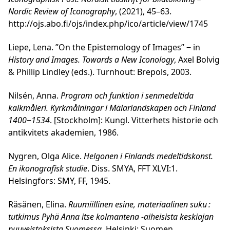
Nordic Review of Iconography
, (2021), 45–63.
http://ojs.abo.fi/ojs/index.php/ico/article/view/1745
Liepe, Lena. ”On the Epistemology of Images” ‒ in
History and Images. Towards a New Iconology
, Axel Bolvig
& Phillip Lindley (eds.). Turnhout: Brepols, 2003.
Nilsén, Anna.
Program och funktion i senmedeltida
kalkmåleri. Kyrkmålningar i Mälarlandskapen och Finland
1400‒1534
. [Stockholm]: Kungl. Vitterhets historie och
antikvitets akademien, 1986.
Nygren, Olga Alice.
Helgonen i Finlands medeltidskonst.
En ikonografisk studie
. Diss. SMYA, FFT XLVI:1.
Helsingfors: SMY, FF, 1945.
Räsänen, Elina.
Ruumiillinen esine, materiaalinen suku :
tutkimus Pyhä Anna itse kolmantena -aiheisista keskiajan
puuveistoksista Suomessa
. Helsinki: Suomen