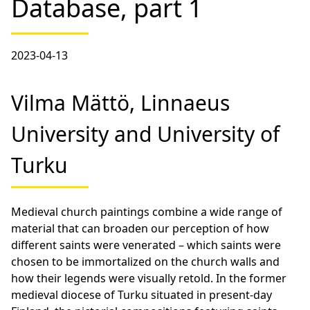
Database, part 1
2023-04-13
Vilma Mättö, Linnaeus
University and University of
Turku
Medieval church paintings combine a wide range of
material that can broaden our perception of how
different saints were venerated – which saints were
chosen to be immortalized on the church walls and
how their legends were visually retold. In the former
medieval diocese of Turku situated in present-day