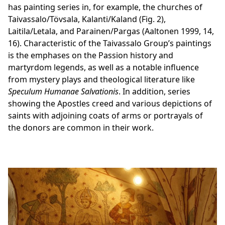
has painting series in, for example, the churches of
Taivassalo/Tövsala, Kalanti/Kaland (Fig. 2),
Laitila/Letala, and Parainen/Pargas (Aaltonen 1999, 14,
16). Characteristic of the Taivassalo Group’s paintings
is the emphases on the Passion history and
martyrdom legends, as well as a notable influence
from mystery plays and theological literature like
Speculum Humanae Salvationis
. In addition, series
showing the Apostles creed and various depictions of
saints with adjoining coats of arms or portrayals of
the donors are common in their work.