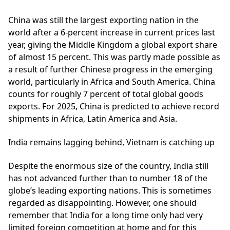
China
was still the largest exporting nation in the
world after a 6-percent increase in current prices last
year, giving the Middle Kingdom a global export share
of almost 15 percent. This was partly made possible as
a result of further Chinese progress in the emerging
world, particularly in Africa and South America. China
counts for roughly 7 percent of total global goods
exports. For 2025, China is predicted to achieve record
shipments in Africa, Latin America and Asia.
India remains lagging behind, Vietnam is catching up
Despite the enormous size of the country, India still
has not advanced further than to number 18 of the
globe’s leading exporting nations. This is sometimes
regarded as disappointing. However, one should
remember that India for a long time only had very
limited foreign competition at home and for this