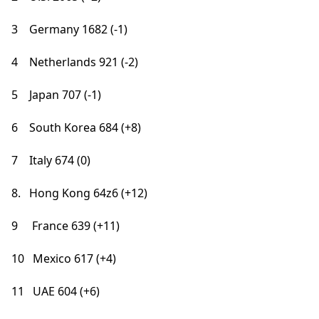
3 Germany 1682 (-1)
4 Netherlands 921 (-2)
5 Japan 707 (-1)
6 South Korea 684 (+8)
7 Italy 674 (0)
8. Hong Kong 64z6 (+12)
9 France 639 (+11)
10 Mexico 617 (+4)
11 UAE 604 (+6)