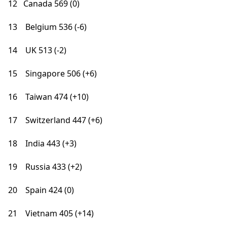
12 Canada 569 (0)
13 Belgium 536 (-6)
14 UK 513 (-2)
15 Singapore 506 (+6)
16 Taiwan 474 (+10)
17 Switzerland 447 (+6)
18 India 443 (+3)
19 Russia 433 (+2)
20 Spain 424 (0)
21 Vietnam 405 (+14)