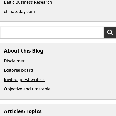
Baltic Business Research
chinatoday.com
About this Blog
Disclaimer
Editorial board
Invited guest writers
Objective and timetable
Articles/Topics