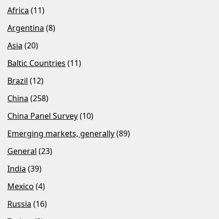
Africa
(11)
Argentina
(8)
Asia
(20)
Baltic Countries
(11)
Brazil
(12)
China
(258)
China Panel Survey
(10)
Emerging markets, generally
(89)
General
(23)
India
(39)
Mexico
(4)
Russia
(16)