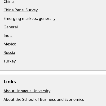
China
China Panel Survey
Emerging markets, generally
General
India
Mexico
Russia
Turkey
Links
About Linnaeus University
About the School of Business and Economics