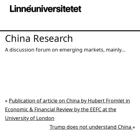
China Research
A discussion forum on emerging markets, mainly
China – from a macro, micro, institutional and
corporate angle.
«
Publication of article on China by Hubert Fromlet in
Economic & Financial Review by the EEFC at the
University of London
Trump does not understand China
»