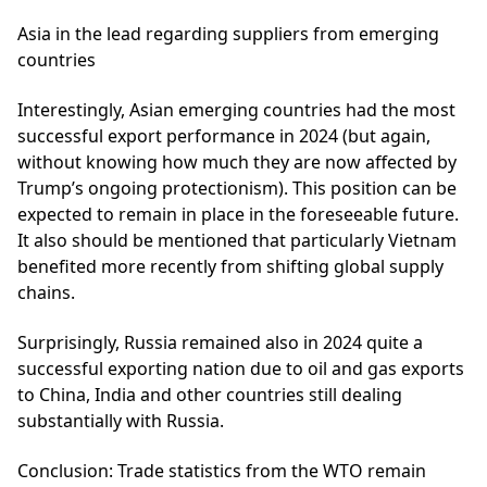
Asia in the lead regarding suppliers from emerging
countries
Interestingly, Asian emerging countries had the most
successful export performance in 2024 (but again,
without knowing how much they are now affected by
Trump’s ongoing protectionism). This position can be
expected to remain in place in the foreseeable future.
It also should be mentioned that particularly Vietnam
benefited more recently from shifting global supply
chains.
Surprisingly, Russia remained also in 2024 quite a
successful exporting nation due to oil and gas exports
to China, India and other countries still dealing
substantially with Russia.
Conclusion:
Trade statistics from the WTO remain