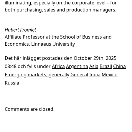
illuminating, especially on the corporate level – for
both purchasing, sales and production managers.
Hubert Fromlet
Affiliate Professor at the School of Business and
Economics, Linnaeus University
Det här inlägget postades den October 29th, 2025,
08:48 och fylls under
Africa
Argentina
Asia
Brazil
China
Emerging markets, generally
General
India
Mexico
Russia
Comments are closed.