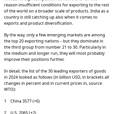
reason insufficient conditions for exporting to the rest
of the world on a broader scale of products. India as a
country is still catching up also when it comes to
exports and product diversification.
By the way, only a few emerging markets are among
the top 20 exporting nations – but they dominate in
the third group from number 21 to 30. Particularly in
the medium and longer run, they will most probably
improve their positions further.
In detail, the list of the
30 leading exporters of goods
in 2024
looked as follows (in billion USD, in brackets all
changes in percent and in current prices in, source
WTO):
1 China 3577 (+6)
2 U.S. 2065 (+2)