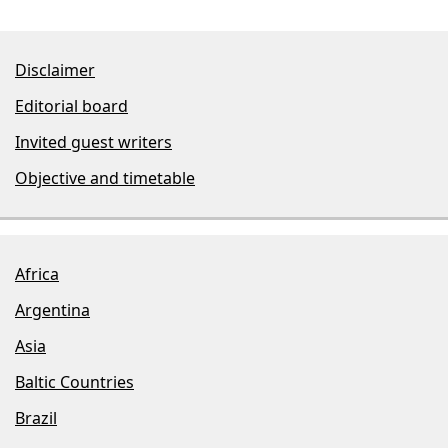
Disclaimer
Editorial board
Invited guest writers
Objective and timetable
Africa
Argentina
Asia
Baltic Countries
Brazil