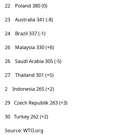
22 Poland 380 (0)
23 Australia 341 (-8)
24 Brazil 337 (-1)
26 Malaysia 330 (+6)
26 Saudi Arabia 305 (-5)
27 Thailand 301 (+5)
2 Indonesia 265 (+2)
29 Czech Republik 263 (+3)
30 Turkey 262 (+2)
Source: WTO.org