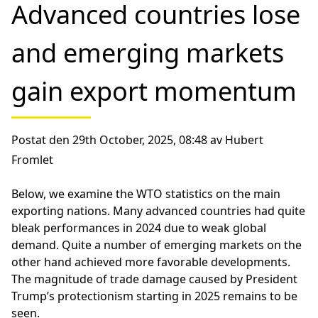
Advanced countries lose
and emerging markets
gain export momentum
Postat den 29th October, 2025, 08:48 av Hubert
Fromlet
Below, we examine the WTO statistics on the main
exporting nations. Many advanced countries had quite
bleak performances in 2024 due to weak global
demand. Quite a number of emerging markets on the
other hand achieved more favorable developments.
The magnitude of trade damage caused by President
Trump’s protectionism starting in 2025 remains to be
seen.