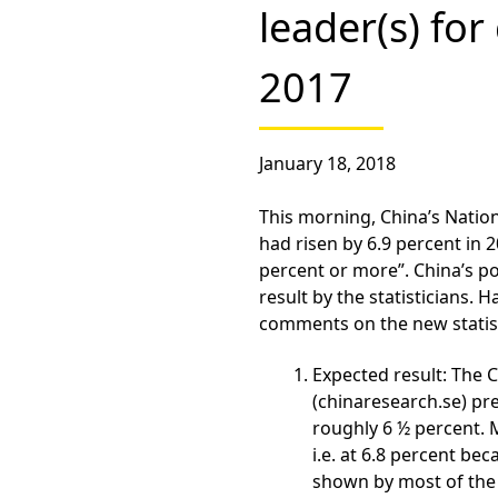
leader(s) fo
2017
January 18, 2018
This morning, China’s Natio
had risen by 6.9 percent in 20
percent or more”. China’s poli
result by the statisticians.
comments on the new statist
Expected result:
The C
(chinaresearch.se) pr
roughly 6 ½ percent.
i.e. at 6.8 percent b
shown by most of the 