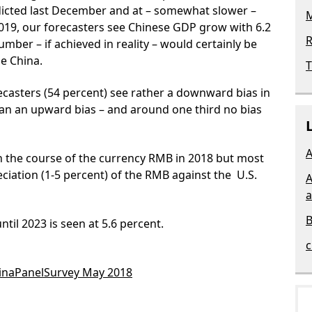
dicted last December and at – somewhat slower –
M
2019, our forecasters see Chinese GDP grow with 6.2
R
number – if achieved in reality – would certainly be
e China.
T
casters (54 percent) see rather a
downward bias
in
an an upward bias – and around one third no bias
A
n the course of the currency RMB in 2018 but most
eciation
(1-5 percent) of the RMB against the U.S.
A
a
B
until 2023
is seen at 5.6 percent.
c
inaPanelSurvey May 2018