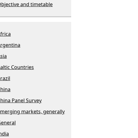
bjective and timetable
frica
rgentina
sia
altic Countries
razil
hina
hina Panel Survey
merging markets, generally
eneral
ndia