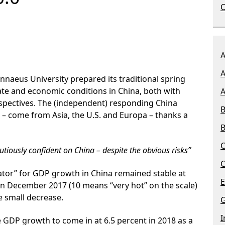
O
A
A
Linnaeus University prepared its traditional spring
ate and economic conditions in China, both with
A
spectives. The (independent) responding China
B
 – come from Asia, the U.S. and Europa – thanks a
B
C
tiously confident on China – despite the obvious risks”
C
ator”
for GDP growth in China remained stable at
E
 in December 2017 (10 means “very hot” on the scale)
he small decrease.
G
I
e
GDP
growth
to come in at 6.5 percent in 2018 as a