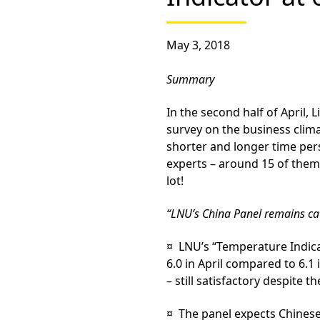
May 3, 2018
Summary
In the second half of April, 
survey on the business clim
shorter and longer time per
experts – around 15 of them
lot!
“LNU’s China Panel remains cau
¤ LNU’s
“Temperature Indic
6.0 in April compared to 6.1
– still satisfactory despite t
¤ The panel expects Chines