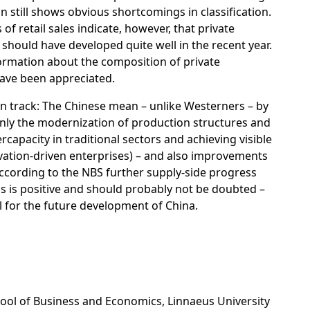
 still shows obvious shortcomings in classification.
of retail sales indicate, however, that private
should have developed quite well in the recent year.
ormation about the composition of private
ve been appreciated.
n track:
The Chinese mean – unlike Westerners – by
inly the modernization of production structures and
rcapacity in traditional sectors and achieving visible
vation-driven enterprises) – and also improvements
ccording to the NBS further supply-side progress
is is positive and should probably not be doubted –
l for the future development of China.
chool of Business and Economics, Linnaeus University