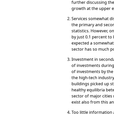
further discussing the
growth at the upper en
Services somewhat di
the primary and second
statistics. However, 
by just 0.1 percent to
expected a somewhat h
sector has so much poli
Investment in second
of investments during
of investments by th
the high-tech industry
buildings picked up st
healthy equilibria be
sector of major cities
exist also from this an
Too little informatio