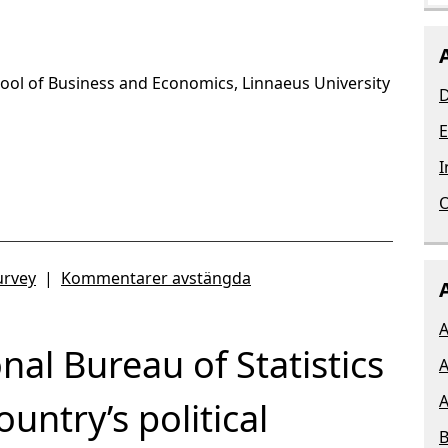
chool of Business and Economics, Linnaeus University
D
E
I
O
urvey
|
Kommentarer avstängda
A
nal Bureau of Statistics
A
A
ountry’s political
B