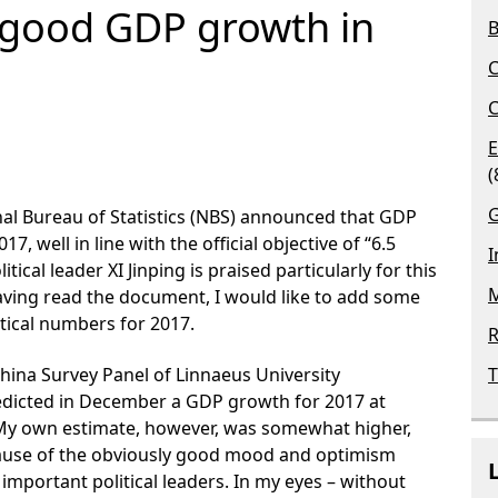
r good GDP growth in
B
C
C
E
(
G
nal Bureau of Statistics (NBS) announced that GDP
17, well in line with the official objective of “6.5
I
tical leader XI Jinping is praised particularly for this
M
 Having read the document, I would like to add some
ical numbers for 2017.
R
hina Survey Panel of Linnaeus University
T
edicted in December a GDP growth for 2017 at
 My own estimate, however, was somewhat higher,
ecause of the obviously good mood and optimism
important political leaders. In my eyes – without