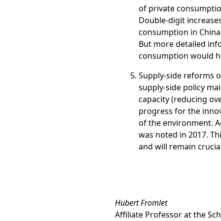
of private consumption
Double-digit increases 
consumption in China 
But more detailed inf
consumption would ha
Supply-side reforms o
supply-side policy ma
capacity (reducing ove
progress for the inno
of the environment. A
was noted in 2017. Th
and will remain crucia
Hubert Fromlet
Affiliate Professor at the S