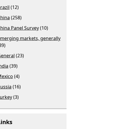
razil
(12)
hina
(258)
hina Panel Survey
(10)
merging markets, generally
89)
eneral
(23)
ndia
(39)
exico
(4)
ussia
(16)
urkey
(3)
Links