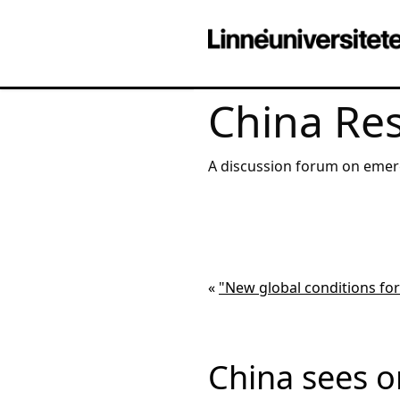
China Re
A discussion forum on emerging markets
institutional and corporate 
«
"New global conditions fo
China sees o