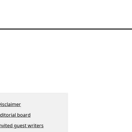
isclaimer
ditorial board
nvited guest writers