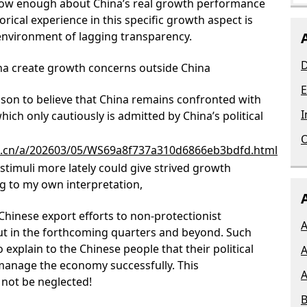
know enough about China’s real growth performance
rical experience in this specific growth aspect is
environment of lagging transparency.
D
na create growth concerns outside China
E
ason to believe that China remains confronted with
I
ch only cautiously is admitted by China’s political
O
om.cn/a/202603/05/WS69a8f737a310d6866eb3bdfd.html
 stimuli more lately could give strived growth
ing to my own interpretation,
 Chinese export efforts to non-protectionist
A
ut in the forthcoming quarters and beyond. Such
explain to the Chinese people that their political
A
o manage the economy successfully. This
A
 not be neglected!
B