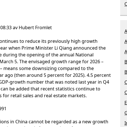
O
 08:33 av Hubert Fromlet
A
 continues to reduce its previously high growth
A
lear when Prime Minister Li Qiang announced the
A
e during the opening of the annual National
March 5. The envisaged growth range for 2026 –
B
nt – means some downsizing compared to the
B
r ago (then around 5 percent for 2025). 4.5 percent
he GDP-growth number that was noted last year in Q4
C
t can be added that recent statistics continue to
C
 for retail sales and real estate markets.
E
991
G
ions in China cannot be regarded as a new growth
I