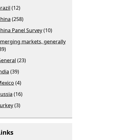
razil
(12)
hina
(258)
hina Panel Survey
(10)
merging markets, generally
89)
eneral
(23)
ndia
(39)
exico
(4)
ussia
(16)
urkey
(3)
Links