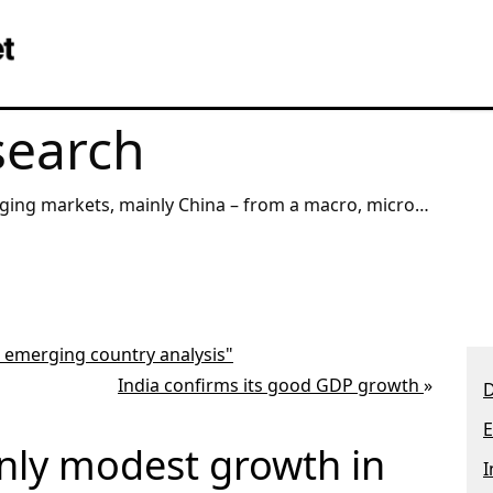
search
, mainly China – from a macro, micro,
angle.
r emerging country analysis"
India confirms its good GDP growth
»
D
E
nly modest growth in
I