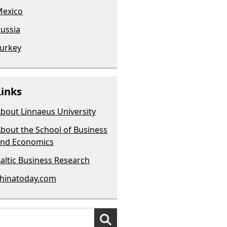
exico
ussia
urkey
Links
bout Linnaeus University
bout the School of Business
nd Economics
altic Business Research
hinatoday.com