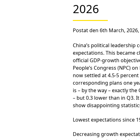
2026
Postat den 6th March, 2026,
China’s political leadership
expectations. This became c
official GDP-growth objectiv
People’s Congress (NPC) on 
now settled at 4.5-5 perce
corresponding plans one yea
is – by the way – exactly t
– but 0.3 lower than in Q3. I
show disappointing statistics
Lowest expectations since 1
Decreasing growth expectat