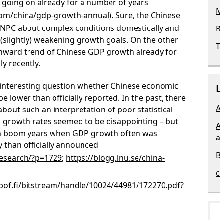
oing on already for a number of years
M
com/china/gdp-growth-annual
). Sure, the Chinese
e NPC about complex conditions domestically and
R
(slightly) weakening growth goals. On the other
T
nward trend of Chinese GDP growth already for
y recently.
e interesting question whether Chinese economic
 lower than officially reported. In the past, there
A
out such an interpretation of poor statistical
n growth rates seemed to be disappointing – but
A
in boom years when GDP growth often was
a
y than officially announced
B
-research/?p=1729
;
https://blogg.lnu.se/china-
c
.bof.fi/bitstream/handle/10024/44981/172270.pdf?