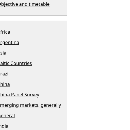
bjective and timetable
frica
rgentina
sia
altic Countries
razil
hina
hina Panel Survey
merging markets, generally
eneral
ndia