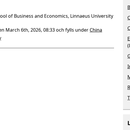
B
chool of Business and Economics, Linnaeus University
C
C
en March 6th, 2026, 08:33 och fylls under
China
y
E
(
G
I
M
R
T