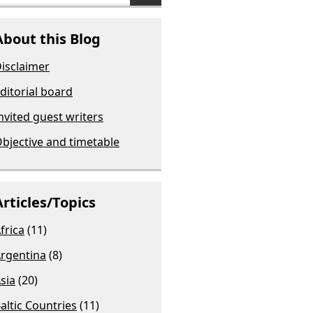
About this Blog
isclaimer
ditorial board
nvited guest writers
bjective and timetable
Articles/Topics
frica
(11)
rgentina
(8)
sia
(20)
altic Countries
(11)