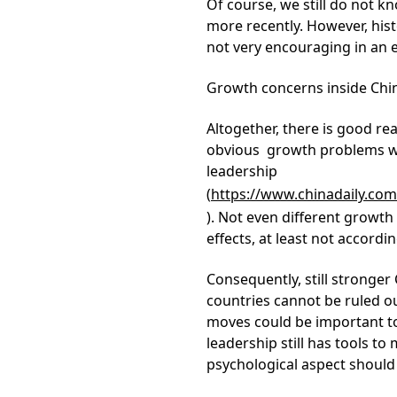
Of course, we still do not 
more recently. However, histo
not very encouraging in an 
Growth concerns inside Chi
Altogether, there is good re
obvious growth problems whi
leadership
(
https://www.chinadaily.c
). Not even different growth
effects, at least not accord
Consequently, still stronger
countries cannot be ruled o
moves could be important to 
leadership still has tools t
psychological aspect should