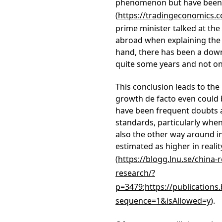
phenomenon but have been g
(
https://tradingeconomics.
prime minister talked at th
abroad when explaining the 
hand, there has been a dow
quite some years and not onl
This conclusion leads to th
growth de facto even could be
have been frequent doubts ab
standards, particularly whe
also the other way around 
estimated as higher in realit
(
https://blogg.lnu.se/china
research/?
p=3479
;
https://publications
sequence=1&isAllowed=y
).