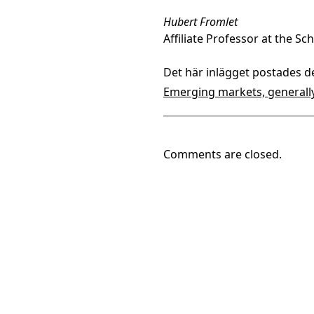
Hubert Fromlet
Affiliate Professor at the S
Det här inlägget postades d
Emerging markets, generall
Comments are closed.