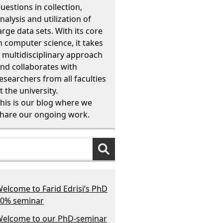
uestions in collection,
nalysis and utilization of
arge data sets. With its core
n computer science, it takes
 multidisciplinary approach
nd collaborates with
esearchers from all faculties
t the university.
his is our blog where we
hare our ongoing work.
elcome to Farid Edrisi’s PhD
0% seminar
elcome to our PhD-seminar