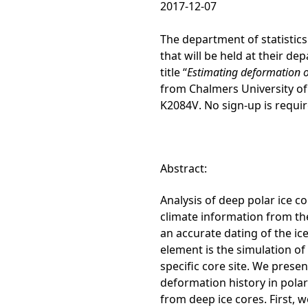
2017-12-07
The department of statistics 
that will be held at their d
title “
Estimating deformation o
from Chalmers University of
K2084V
. No sign-up is requi
Abstract:
Analysis of deep polar ice c
climate information from the
an accurate dating of the ic
element is the simulation of
specific core site. We prese
deformation history in polar
from deep ice cores. First, we