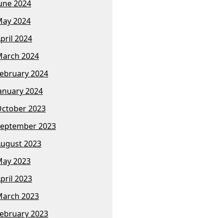
une 2024
ay 2024
pril 2024
arch 2024
ebruary 2024
anuary 2024
ctober 2023
eptember 2023
ugust 2023
ay 2023
pril 2023
arch 2023
ebruary 2023