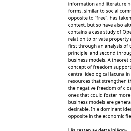
information and literature n
forms, similar to social comm
opposite to “free”, has take
context, but so have also alt
contains a case study of O
relation to private property 
first through an analysis of
principle, and second throug
business models. A theoretica
concept of freedom supports 
central ideological lacuna i
resources that strengthen th
the negative freedom of clo
ones that could foster more
business models are gener
desirable. In a dominant ide
opposite in the economic fie
Läs resten av detta inlägg»