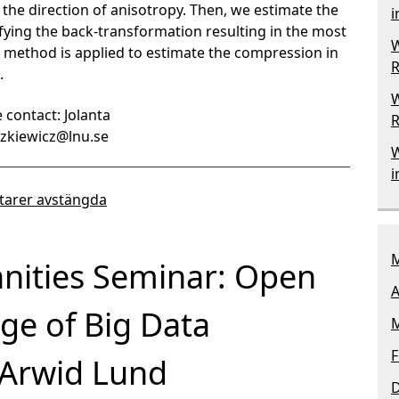
 the direction of anisotropy. Then, we estimate the
i
ifying the back-transformation resulting in the most
W
the method is applied to estimate the compression in
R
.
W
 contact: Jolanta
R
aszkiewicz@lnu.se
W
i
arer avstängda
M
nities Seminar: Open
A
Age of Big Data
M
F
 Arwid Lund