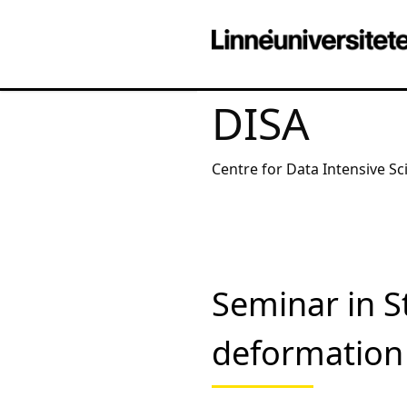
DISA
Centre for Data Intensive Sc
Seminar in St
deformation 