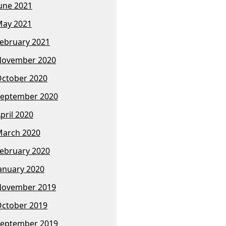
une 2021
ay 2021
ebruary 2021
November 2020
ctober 2020
eptember 2020
pril 2020
arch 2020
ebruary 2020
anuary 2020
November 2019
ctober 2019
eptember 2019