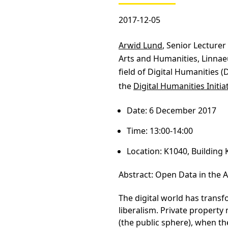
2017-12-05
Arwid Lund
, Senior Lecturer
Arts and Humanities, Linnaeu
field of Digital Humanities (
the
Digital Humanities Initia
Date: 6 December 2017
Time: 13:00-14:00
Location: K1040, Building 
Abstract: Open Data in the A
The digital world has trans
liberalism. Private propert
(the public sphere), when t