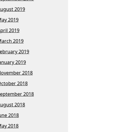
ugust 2019
ay 2019
pril 2019
arch 2019
ebruary 2019
anuary 2019
November 2018
ctober 2018
eptember 2018
ugust 2018
une 2018
ay 2018