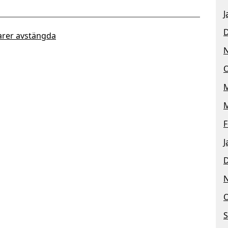
J
rer avstängda
O
M
M
F
J
O
S