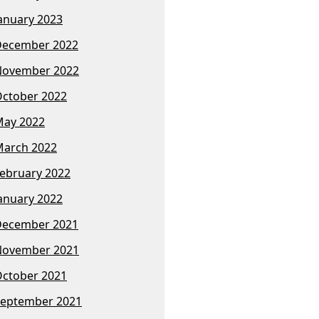
anuary 2023
December 2022
November 2022
ctober 2022
ay 2022
arch 2022
ebruary 2022
anuary 2022
December 2021
November 2021
ctober 2021
eptember 2021