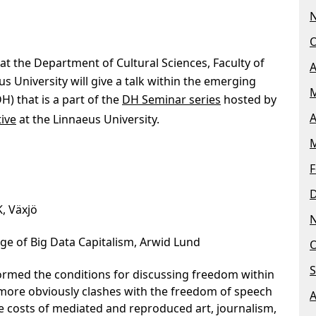
O
 at the Department of Cultural Sciences, Faculty of
A
s University will give a talk within the emerging
M
DH) that is a part of the
DH Seminar series
hosted by
A
tive
at the Linnaeus University.
M
F
K, Växjö
ge of Big Data Capitalism, Arwid Lund
O
S
formed the conditions for discussing freedom within
y more obviously clashes with the freedom of speech
A
he costs of mediated and reproduced art, journalism,