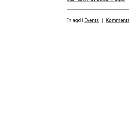
Inlagd i
Events
|
Kommenta