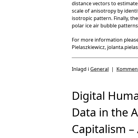
distance vectors to estimate
scale of anisotropy by ident
isotropic pattern. Finally, 
polar ice air bubble patterns
For more information please
Pielaszkiewicz, jolanta.piel
Inlagd i
General
|
Komment
Digital Huma
Data in the 
Capitalism –