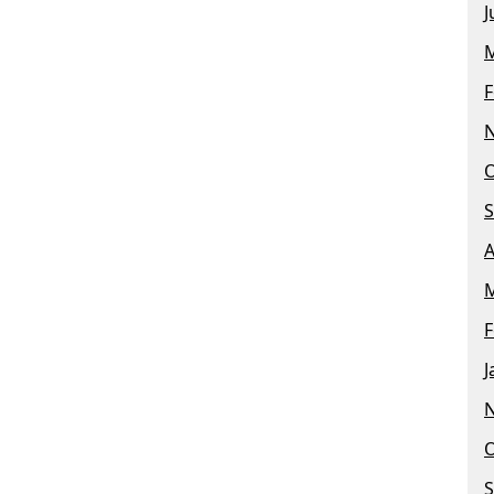
J
M
F
O
S
A
M
F
J
O
S