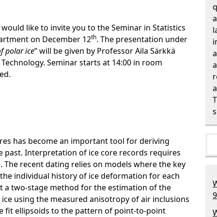
q
a
would like to invite you to the Seminar in Statistics
l
th
epartment on
December
12
.
The presentation under
i
f polar ice
” will be given by Professor
Aila Särkkä
a
 Technology. Seminar starts
at 14:00 in room
a
red.
r
a
T
s
ores has become an important tool for deriving
 past. Interpretation of ice core records requires
e. The recent dating relies on models where the key
 the individual history of ice deformation for each
W
nt a two-stage method for the estimation of the
9
 ice using the measured anisotropy of air inclusions
 fit ellipsoids to the pattern of point-to-point
W