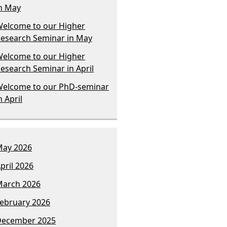
n May
elcome to our Higher
esearch Seminar in May
elcome to our Higher
esearch Seminar in April
elcome to our PhD-seminar
n April
ay 2026
pril 2026
arch 2026
ebruary 2026
December 2025