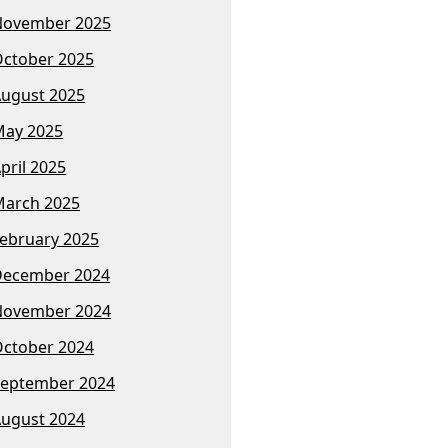
November 2025
ctober 2025
ugust 2025
ay 2025
pril 2025
arch 2025
ebruary 2025
December 2024
November 2024
ctober 2024
eptember 2024
ugust 2024