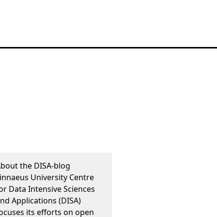
bout the DISA-blog
innaeus University Centre
or Data Intensive Sciences
nd Applications (DISA)
ocuses its efforts on open