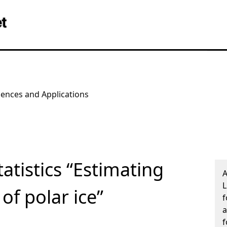
iences and Applications
atistics “Estimating
A
L
of polar ice”
f
a
f