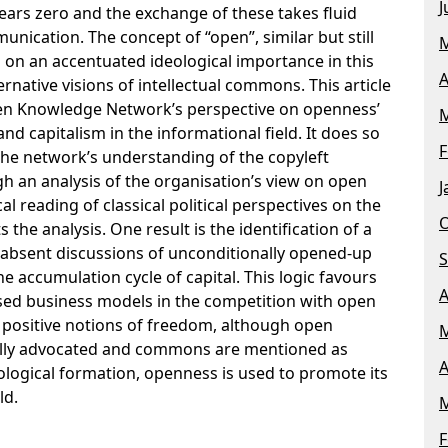
J
ears zero and the exchange of these takes fluid
unication. The concept of “open”, similar but still
M
n on an accentuated ideological importance in this
A
ernative visions of intellectual commons. This article
pen Knowledge Network’s perspective on openness’
M
and capitalism in the informational field. It does so
F
 the network’s understanding of the copyleft
h an analysis of the organisation’s view on open
J
l reading of classical political perspectives on the
O
the analysis. One result is the identification of a
n absent discussions of unconditionally opened-up
S
e accumulation cycle of capital. This logic favours
A
sed business models in the competition with open
 positive notions of freedom, although open
M
ally advocated and commons are mentioned as
A
ological formation, openness is used to promote its
ld.
M
F