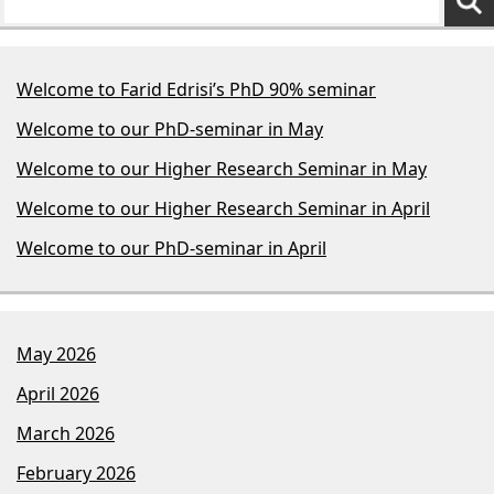
Welcome to Farid Edrisi’s PhD 90% seminar
Welcome to our PhD-seminar in May
Welcome to our Higher Research Seminar in May
Welcome to our Higher Research Seminar in April
Welcome to our PhD-seminar in April
May 2026
April 2026
March 2026
February 2026