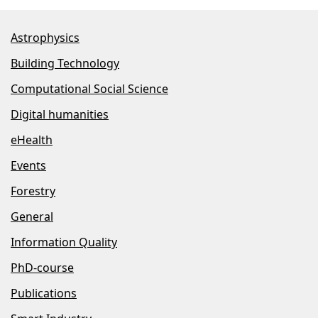
Astrophysics
Building Technology
Computational Social Science
Digital humanities
eHealth
Events
Forestry
General
Information Quality
PhD-course
Publications