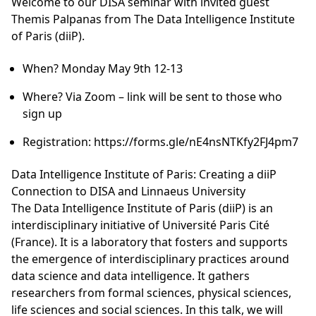
Welcome to our DISA seminar with invited guest
Themis Palpanas from The Data Intelligence Institute
of Paris (diiP).
When? Monday May 9th 12-13
Where? Via Zoom – link will be sent to those who
sign up
Registration: https://forms.gle/nE4nsNTKfy2FJ4pm7
Data Intelligence Institute of Paris: Creating a diiP
Connection to DISA and Linnaeus University
The Data Intelligence Institute of Paris (diiP) is an
interdisciplinary initiative of Université Paris Cité
(France). It is a laboratory that fosters and supports
the emergence of interdisciplinary practices around
data science and data intelligence. It gathers
researchers from formal sciences, physical sciences,
life sciences and social sciences. In this talk, we will