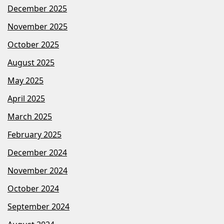
December 2025
November 2025
October 2025
August 2025
May 2025
April 2025
March 2025
February 2025
December 2024
November 2024
October 2024
September 2024