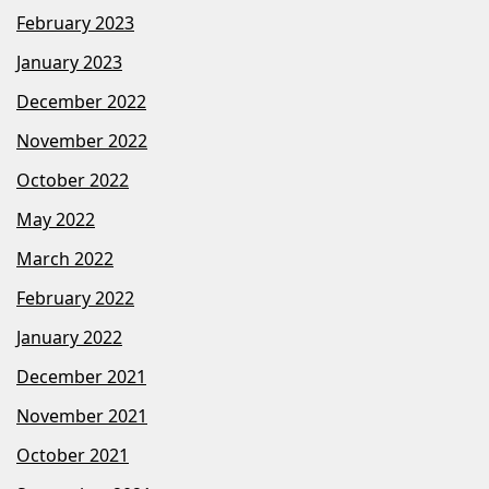
February 2023
January 2023
December 2022
November 2022
October 2022
May 2022
March 2022
February 2022
January 2022
December 2021
November 2021
October 2021