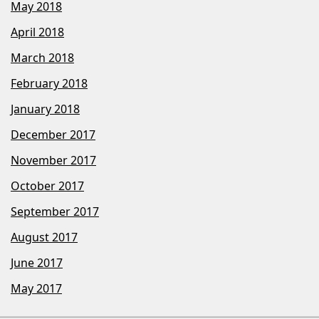
May 2018
April 2018
March 2018
February 2018
January 2018
December 2017
November 2017
October 2017
September 2017
August 2017
June 2017
May 2017