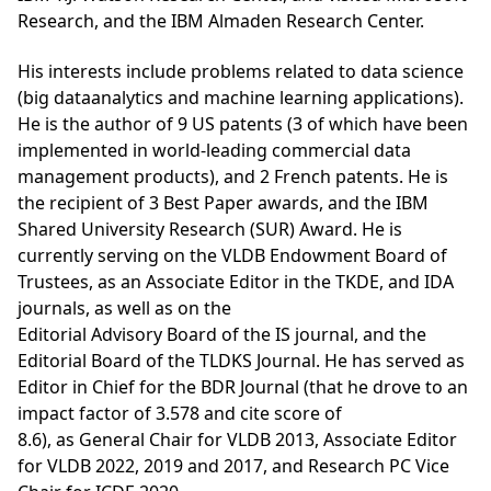
Research, and the IBM Almaden Research Center.
His interests include problems related to data science
(big dataanalytics and machine learning applications).
He is the author of 9 US patents (3 of which have been
implemented in world-leading commercial data
management products), and 2 French patents. He is
the recipient of 3 Best Paper awards, and the IBM
Shared University Research (SUR) Award. He is
currently serving on the VLDB Endowment Board of
Trustees, as an Associate Editor in the TKDE, and IDA
journals, as well as on the
Editorial Advisory Board of the IS journal, and the
Editorial Board of the TLDKS Journal. He has served as
Editor in Chief for the BDR Journal (that he drove to an
impact factor of 3.578 and cite score of
8.6), as General Chair for VLDB 2013, Associate Editor
for VLDB 2022, 2019 and 2017, and Research PC Vice