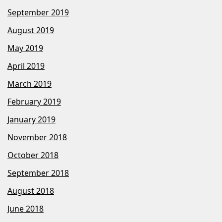
September 2019
August 2019
May 2019
April 2019
March 2019
February 2019
January 2019
November 2018
October 2018
September 2018
August 2018
June 2018