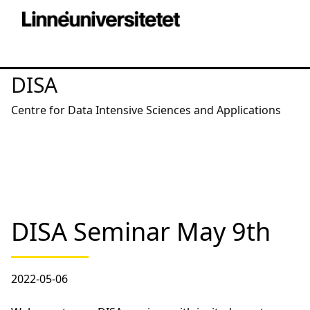
DISA
Centre for Data Intensive Sciences and Applications
DISA Seminar May 9th
2022-05-06