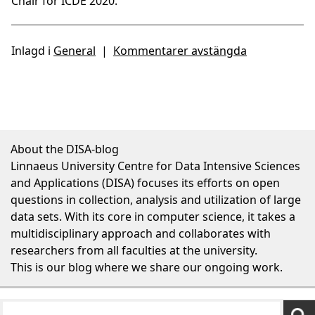
Chair for ICDE 2020.
Inlagd i
General
|
Kommentarer avstängda
About the DISA-blog
Linnaeus University Centre for Data Intensive Sciences
and Applications (DISA) focuses its efforts on open
questions in collection, analysis and utilization of large
data sets. With its core in computer science, it takes a
multidisciplinary approach and collaborates with
researchers from all faculties at the university.
This is our blog where we share our ongoing work.