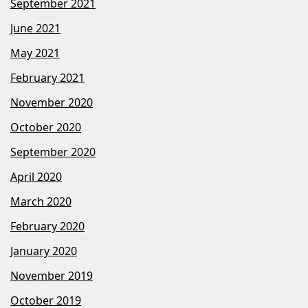
September 2021
June 2021
May 2021
February 2021
November 2020
October 2020
September 2020
April 2020
March 2020
February 2020
January 2020
November 2019
October 2019