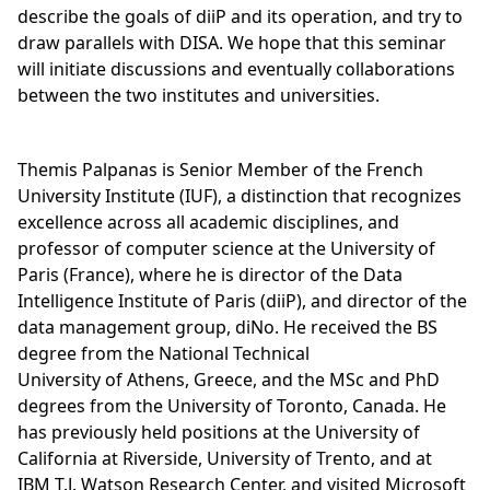
describe the goals of diiP and its operation, and try to
draw parallels with DISA. We hope that this seminar
will initiate discussions and eventually collaborations
between the two institutes and universities.
Themis Palpanas is Senior Member of the French
University Institute (IUF), a distinction that recognizes
excellence across all academic disciplines, and
professor of computer science at the University of
Paris (France), where he is director of the Data
Intelligence Institute of Paris (diiP), and director of the
data management group, diNo. He received the BS
degree from the National Technical
University of Athens, Greece, and the MSc and PhD
degrees from the University of Toronto, Canada. He
has previously held positions at the University of
California at Riverside, University of Trento, and at
IBM T.J. Watson Research Center, and visited Microsoft