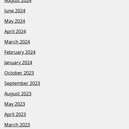
August 2024
June 2024
May 2024
April 2024
March 2024
February 2024
January 2024
October 2023
September 2023
August 2023
May 2023
April 2023
March 2023