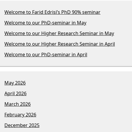
Welcome to Farid Edrisi’s PhD 90% seminar
Welcome to our PhD-seminar in May
Welcome to our Higher Research Seminar in May
Welcome to our Higher Research Seminar in April
Welcome to our PhD-seminar in April
May 2026
April 2026
March 2026
February 2026
December 2025