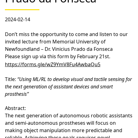
2024-02-14
Don’t miss the opportunity to come and listen to our
invited lecture from Memorial University of
Newfoundland – Dr. Vinicius Prado da Fonseca
Please sign up via this form by February 21st.
https://forms.gle/wZ9YmV8Fu4AwbaQu5
Title:
“Using ML/RL to develop visual and tactile sensing for
the next generation of assistant devices and smart
prosthesis”
Abstract:
The next generation of autonomous robotic assistants
and semi-autonomous prostheses will focus on
making object manipulation more predictable and
reliable. Achieving these goals requires novel