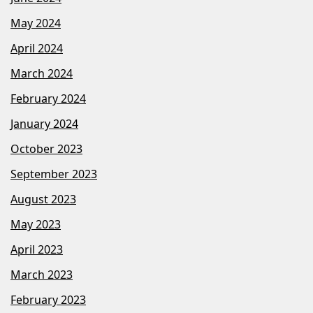
May 2024
April 2024
March 2024
February 2024
January 2024
October 2023
September 2023
August 2023
May 2023
April 2023
March 2023
February 2023