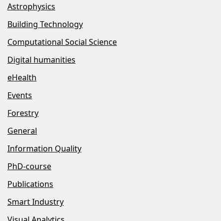
Astrophysics
Building Technology
Computational Social Science
Digital humanities
eHealth
Events
Forestry
General
Information Quality
PhD-course
Publications
Smart Industry
Visual Analytics