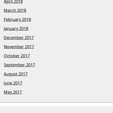
April 2018
March 2018
February 2018
January 2018
December 2017
November 2017
October 2017
September 2017
August 2017
June 2017
May 2017