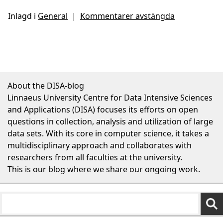
Inlagd i
General
|
Kommentarer avstängda
About the DISA-blog
Linnaeus University Centre for Data Intensive Sciences
and Applications (DISA) focuses its efforts on open
questions in collection, analysis and utilization of large
data sets. With its core in computer science, it takes a
multidisciplinary approach and collaborates with
researchers from all faculties at the university.
This is our blog where we share our ongoing work.