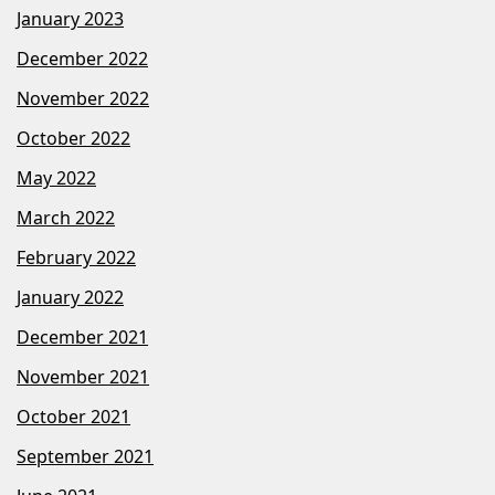
January 2023
December 2022
November 2022
October 2022
May 2022
March 2022
February 2022
January 2022
December 2021
November 2021
October 2021
September 2021