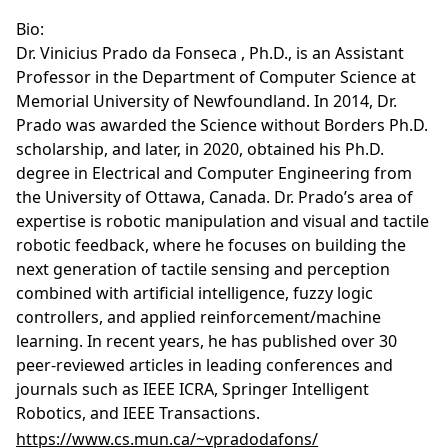
Bio:
Dr. Vinicius Prado da Fonseca , Ph.D., is an Assistant
Professor in the Department of Computer Science at
Memorial University of Newfoundland. In 2014, Dr.
Prado was awarded the Science without Borders Ph.D.
scholarship, and later, in 2020, obtained his Ph.D.
degree in Electrical and Computer Engineering from
the University of Ottawa, Canada. Dr. Prado’s area of
expertise is robotic manipulation and visual and tactile
robotic feedback, where he focuses on building the
next generation of tactile sensing and perception
combined with artificial intelligence, fuzzy logic
controllers, and applied reinforcement/machine
learning. In recent years, he has published over 30
peer-reviewed articles in leading conferences and
journals such as IEEE ICRA, Springer Intelligent
Robotics, and IEEE Transactions.
https://www.cs.mun.ca/~vpradodafons/