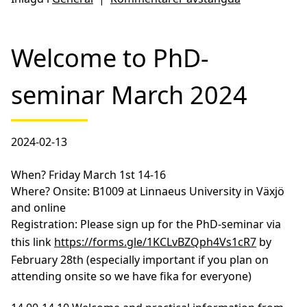
Welcome to PhD-
seminar March 2024
2024-02-13
When?
Friday March 1st 14-16
Where?
Onsite: B1009 at Linnaeus University in Växjö
and online
Registration:
Please sign up for the PhD-seminar via
this link
https://forms.gle/1KCLvBZQph4Vs1cR7
by
February 28th (especially important if you plan on
attending onsite so we have fika for everyone)