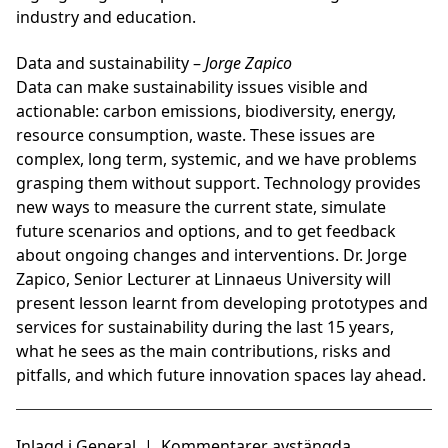
industry and education.
Data and sustainability
–
Jorge Zapico
Data can make sustainability issues visible and
actionable: carbon emissions, biodiversity, energy,
resource consumption, waste. These issues are
complex, long term, systemic, and we have problems
grasping them without support. Technology provides
new ways to measure the current state, simulate
future scenarios and options, and to get feedback
about ongoing changes and interventions. Dr. Jorge
Zapico, Senior Lecturer at Linnaeus University will
present lesson learnt from developing prototypes and
services for sustainability during the last 15 years,
what he sees as the main contributions, risks and
pitfalls, and which future innovation spaces lay ahead.
Inlagd i
General
|
Kommentarer avstängda