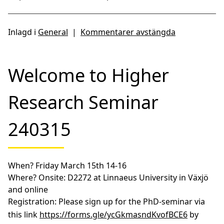
Inlagd i
General
|
Kommentarer avstängda
Welcome to Higher
Research Seminar
240315
When?
Friday March 15th 14-16
Where?
Onsite: D2272 at Linnaeus University in Växjö
and online
Registration:
Please sign up for the PhD-seminar via
this link
https://forms.gle/ycGkmasndKvofBCE6
by