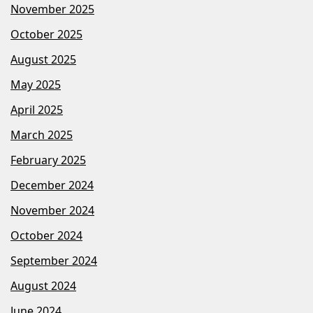
November 2025
October 2025
August 2025
May 2025
April 2025
March 2025
February 2025
December 2024
November 2024
October 2024
September 2024
August 2024
June 2024