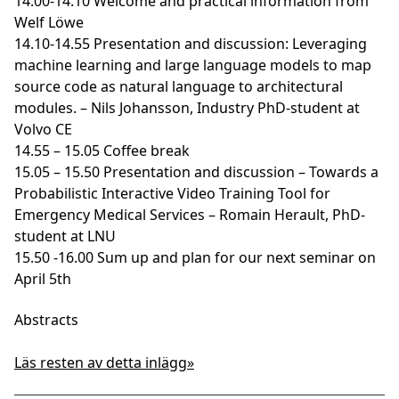
14.00-14.10 Welcome and practical information from
Welf Löwe
14.10-14.55 Presentation and discussion: Leveraging
machine learning and large language models to map
source code as natural language to architectural
modules. – Nils Johansson, Industry PhD-student at
Volvo CE
14.55 – 15.05 Coffee break
15.05 – 15.50 Presentation and discussion – Towards a
Probabilistic Interactive Video Training Tool for
Emergency Medical Services – Romain Herault, PhD-
student at LNU
15.50 -16.00 Sum up and plan for our next seminar on
April 5th
Abstracts
Läs resten av detta inlägg»