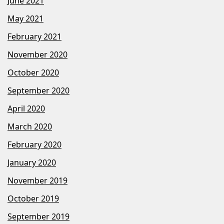
June 2021
May 2021
February 2021
November 2020
October 2020
September 2020
April 2020
March 2020
February 2020
January 2020
November 2019
October 2019
September 2019