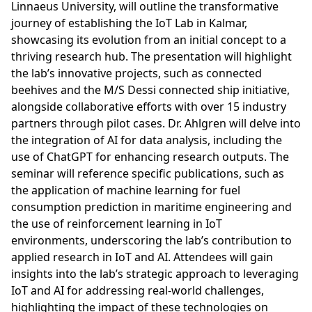
Linnaeus University, will outline the transformative
journey of establishing the IoT Lab in Kalmar,
showcasing its evolution from an initial concept to a
thriving research hub. The presentation will highlight
the lab’s innovative projects, such as connected
beehives and the M/S Dessi connected ship initiative,
alongside collaborative efforts with over 15 industry
partners through pilot cases. Dr. Ahlgren will delve into
the integration of AI for data analysis, including the
use of ChatGPT for enhancing research outputs. The
seminar will reference specific publications, such as
the application of machine learning for fuel
consumption prediction in maritime engineering and
the use of reinforcement learning in IoT
environments, underscoring the lab’s contribution to
applied research in IoT and AI. Attendees will gain
insights into the lab’s strategic approach to leveraging
IoT and AI for addressing real-world challenges,
highlighting the impact of these technologies on