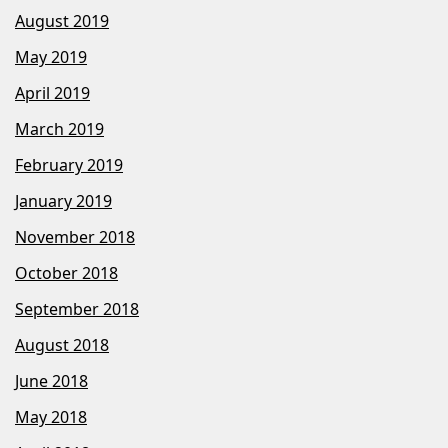
August 2019
May 2019
April 2019
March 2019
February 2019
January 2019
November 2018
October 2018
September 2018
August 2018
June 2018
May 2018