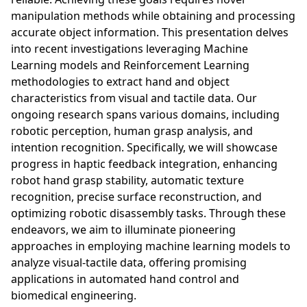
manipulation methods while obtaining and processing
accurate object information. This presentation delves
into recent investigations leveraging Machine
Learning models and Reinforcement Learning
methodologies to extract hand and object
characteristics from visual and tactile data. Our
ongoing research spans various domains, including
robotic perception, human grasp analysis, and
intention recognition. Specifically, we will showcase
progress in haptic feedback integration, enhancing
robot hand grasp stability, automatic texture
recognition, precise surface reconstruction, and
optimizing robotic disassembly tasks. Through these
endeavors, we aim to illuminate pioneering
approaches in employing machine learning models to
analyze visual-tactile data, offering promising
applications in automated hand control and
biomedical engineering.