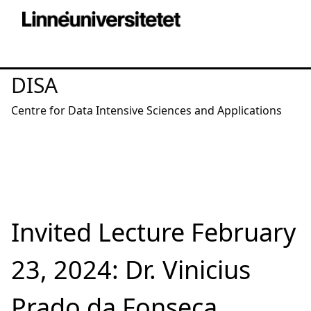
DISA
Centre for Data Intensive Sciences and Applications
Invited Lecture February
23, 2024: Dr. Vinicius
Prado da Fonseca