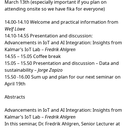
March 13th (especially important if you plan on
attending onsite so we have fika for everyone)
14.00-14.10 Welcome and practical information from
Welf Löwe
14.10-14.55 Presentation and discussion:
Advancements in IoT and AI Integration: Insights from
Kalmar’s IoT Lab –
Fredrik Ahlgren
14.55 – 15.05 Coffee break
15.05 – 15.50 Presentation and discussion – Data and
sustainability –
Jorge Zapizo
15.50 -16.00 Sum up and plan for our next seminar on
April 19th
Abstracts
Advancements in IoT and AI Integration: Insights from
Kalmar’s IoT Lab
–
Fredrik Ahlgren
In this seminar, Dr. Fredrik Ahlgren, Senior Lecturer at