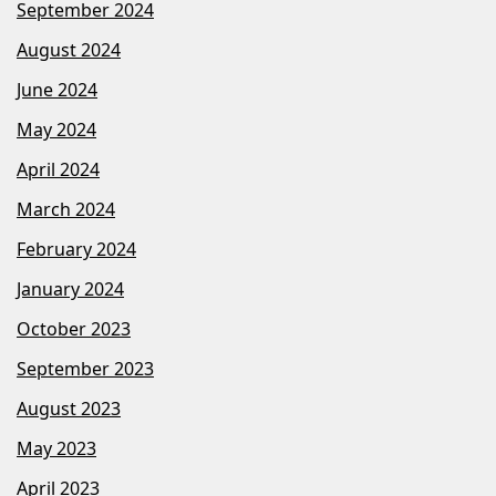
September 2024
August 2024
June 2024
May 2024
April 2024
March 2024
February 2024
January 2024
October 2023
September 2023
August 2023
May 2023
April 2023