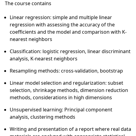
The course contains
Linear regression: simple and multiple linear
regression with assessing the accuracy of the
coefficients and the model and comparison with K-
nearest neighbors
Classification: logistic regression, linear discriminant
analysis, K-nearest neighbors
Resampling methods: cross-validation, bootstrap
Linear model selection and regularization: subset
selection, shrinkage methods, dimension reduction
methods, considerations in high dimensions
Unsupervised learning: Principal component
analysis, clustering methods
Writing and presentation of a report where real data