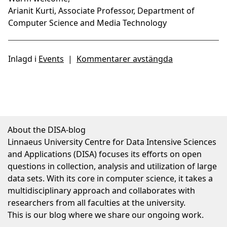
Arianit Kurti, Associate Professor, Department of
Computer Science and Media Technology
Inlagd i
Events
|
Kommentarer avstängda
About the DISA-blog
Linnaeus University Centre for Data Intensive Sciences
and Applications (DISA) focuses its efforts on open
questions in collection, analysis and utilization of large
data sets. With its core in computer science, it takes a
multidisciplinary approach and collaborates with
researchers from all faculties at the university.
This is our blog where we share our ongoing work.