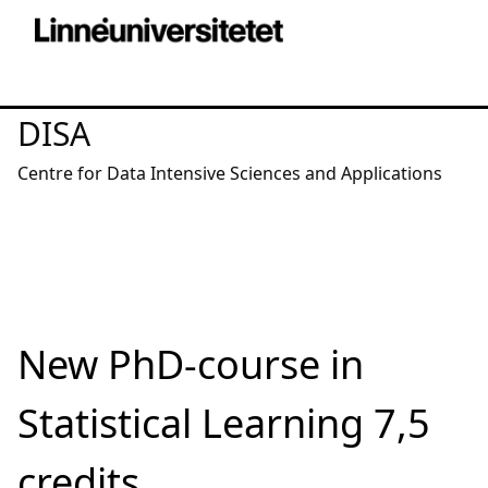
DISA
Centre for Data Intensive Sciences and Applications
New PhD-course in
Statistical Learning 7,5
credits