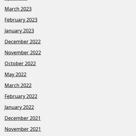
March 2023
February 2023
January 2023
December 2022
November 2022
October 2022
May 2022
March 2022
February 2022
January 2022
December 2021
November 2021