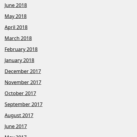
June 2018
May 2018
April 2018
March 2018
February 2018
January 2018
December 2017
November 2017
October 2017
September 2017
August 2017
June 2017