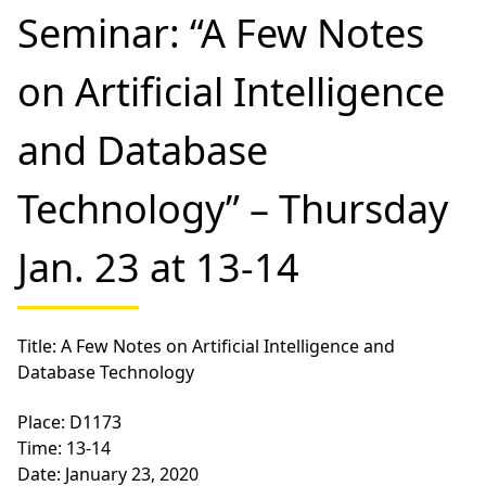
Seminar: “A Few Notes
on Artificial Intelligence
and Database
Technology” – Thursday
Jan. 23 at 13-14
Title: A Few Notes on Artificial Intelligence and
Database Technology
Place: D1173
Time: 13-14
Date: January 23, 2020