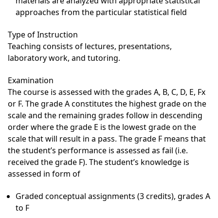
materials are analyzed with appropriate statistical
approaches from the particular statistical field
Type of Instruction
Teaching consists of lectures, presentations,
laboratory work, and tutoring.
Examination
The course is assessed with the grades A, B, C, D, E, Fx
or F. The grade A constitutes the highest grade on the
scale and the remaining grades follow in descending
order where the grade E is the lowest grade on the
scale that will result in a pass. The grade F means that
the student’s performance is assessed as fail (i.e.
received the grade F). The student’s knowledge is
assessed in form of
Graded conceptual assignments (3 credits), grades A
to F