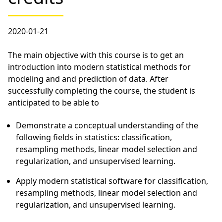
2020-01-21
The main objective with this course is to get an
introduction into modern statistical methods for
modeling and and prediction of data. After
successfully completing the course, the student is
anticipated to be able to
Demonstrate a conceptual understanding of the
following fields in statistics: classification,
resampling methods, linear model selection and
regularization, and unsupervised learning.
Apply modern statistical software for classification,
resampling methods, linear model selection and
regularization, and unsupervised learning.