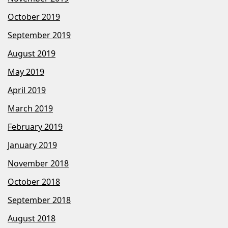
October 2019
September 2019
August 2019
May 2019
April 2019
March 2019
February 2019
January 2019
November 2018
October 2018
September 2018
August 2018