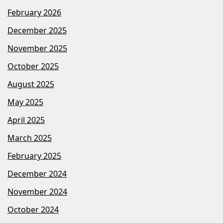
February 2026
December 2025
November 2025
October 2025
August 2025
May 2025
April 2025
March 2025
February 2025
December 2024
November 2024
October 2024