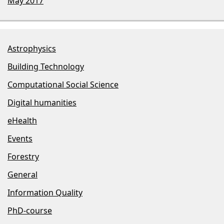
May 2017
Astrophysics
Building Technology
Computational Social Science
Digital humanities
eHealth
Events
Forestry
General
Information Quality
PhD-course