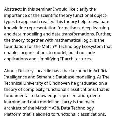
Abstract: In this seminar I would like clarify the
importance of the scientific theory functional object-
types to approach reality. This theory help to evaluate
knowledge representation formalisms, deep learning
and data modelling and data transformations. Further,
the theory, together with mathematical logic, is the
foundation for the Match™ Technology Ecosystem that
enables organisations to model, build no code
applications and simplifying IT architectures.
About: Dr.Larry Lucardie has a background in Artificial
Intelligence and Semantic Database modelling. At The
Technical University of Eindhoven he graduated on a
theory of complexity, functional classifications, that is
fundamental to knowledge representation, deep
learning and data modelling. Larry is the main
architect of the Match™ AI & Data Technology
Platform that is aligned to functional classifications.