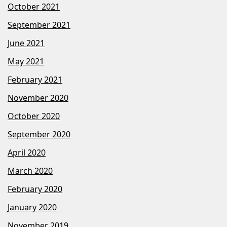
October 2021
September 2021
June 2021
May 2021
February 2021
November 2020
October 2020
September 2020
April 2020
March 2020
February 2020
January 2020
November 2019