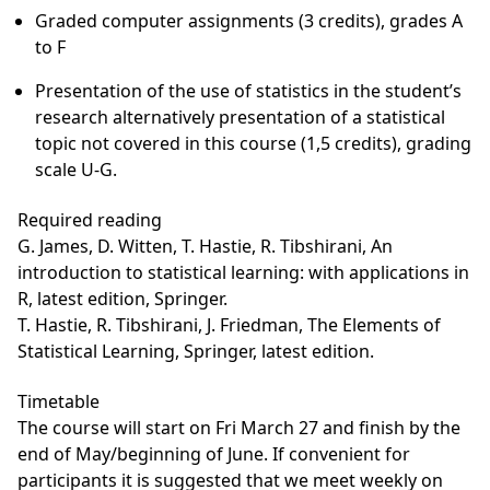
Graded computer assignments (3 credits), grades A
to F
Presentation of the use of statistics in the student’s
research alternatively presentation of a statistical
topic not covered in this course (1,5 credits), grading
scale U-G.
Required reading
G. James, D. Witten, T. Hastie, R. Tibshirani, An
introduction to statistical learning: with applications in
R, latest edition, Springer.
T. Hastie, R. Tibshirani, J. Friedman, The Elements of
Statistical Learning, Springer, latest edition.
Timetable
The course will start on Fri March 27 and finish by the
end of May/beginning of June. If convenient for
participants it is suggested that we meet weekly on