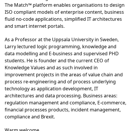
The Match™ platform enables organisations to design
ISO compliant models of enterprise content, business
fluid no-code applications, simplified IT architectures
and smart internet portals.
As a Professor at the Uppsala University in Sweden,
Larry lectured logic programming, knowledge and
data modelling and E-business and supervised PHD
students. He is founder and the current CEO of
Knowledge Values and as such involved in
improvement projects in the areas of value chain and
process re-engineering and of process underlying
technology as application development, IT
architectures and data processing. Business areas:
regulation management and compliance, E-commerce,
financial processes products, incident management,
compliance and Brexit.
Warm welcome,