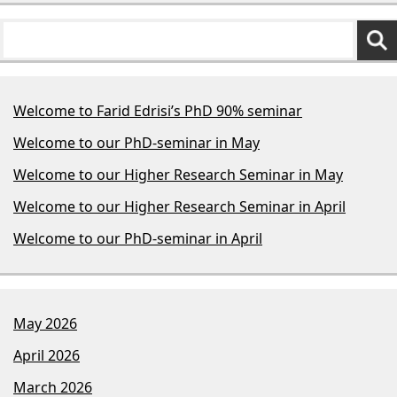
Welcome to Farid Edrisi’s PhD 90% seminar
Welcome to our PhD-seminar in May
Welcome to our Higher Research Seminar in May
Welcome to our Higher Research Seminar in April
Welcome to our PhD-seminar in April
May 2026
April 2026
March 2026