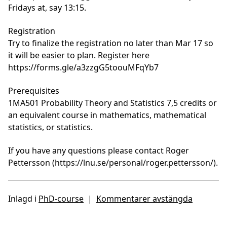
Fridays at, say 13:15.
Registration
Try to finalize the registration no later than Mar 17 so
it will be easier to plan. Register here
https://forms.gle/a3zzgG5toouMFqYb7
Prerequisites
1MA501 Probability Theory and Statistics 7,5 credits or
an equivalent course in mathematics, mathematical
statistics, or statistics.
If you have any questions please contact
Roger
Pettersson (https://lnu.se/personal/roger.pettersson/).
Inlagd i
PhD-course
|
Kommentarer avstängda