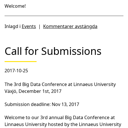
Welcome!
Inlagd i
Events
|
Kommentarer avstängda
Call for Submissions
2017-10-25
The 3rd Big Data Conference at Linnaeus University
Växjö, December 1st, 2017
Submission deadline: Nov 13, 2017
Welcome to our 3rd annual Big Data Conference at
Linnaeus University hosted by the Linnaeus University