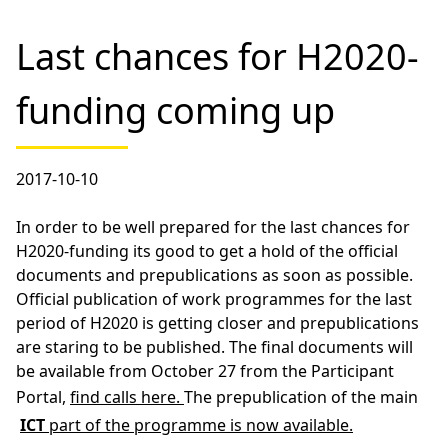
Last chances for H2020-
funding coming up
2017-10-10
In order to be well prepared for the last chances for
H2020-funding its good to get a hold of the official
documents and prepublications as soon as possible.
Official publication of work programmes for the last
period of H2020 is getting closer and prepublications
are staring to be published. The final documents will
be available from October 27 from the Participant
Portal,
find calls here.
The prepublication of the main
ICT
part of the programme is now available.