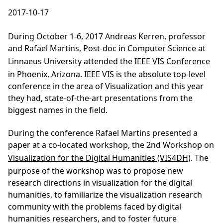
2017-10-17
During October 1-6, 2017 Andreas Kerren, professor
and Rafael Martins, Post-doc in Computer Science at
Linnaeus University attended the
IEEE VIS Conference
in Phoenix, Arizona. IEEE VIS is the absolute top-level
conference in the area of Visualization and this year
they had, state-of-the-art presentations from the
biggest names in the field.
During the conference Rafael Martins presented a
paper at a co-located workshop, the 2nd Workshop on
Visualization for the Digital Humanities (VIS4DH)
. The
purpose of the workshop was to propose new
research directions in visualization for the digital
humanities, to familiarize the visualization research
community with the problems faced by digital
humanities researchers, and to foster future