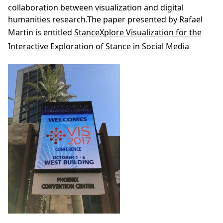
collaboration between visualization and digital
humanities research.The paper presented by Rafael
Martin is entitled
StanceXplore Visualization for the
Interactive Exploration of Stance in Social Media