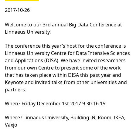
2017-10-26
Welcome to our 3rd annual Big Data Conference at
Linnaeus University.
The conference this year’s host for the conference is
Linnaeus University Centre for Data Intensive Sciences
and Applications (DISA). We have invited researchers
from our own Centre to present some of the work
that has taken place within DISA this past year and
Keynote and invited talks from other universities and
partners.
When
? Friday December 1st 2017 9.30-16.15
Where
? Linnaeus University, Building: N, Room: IKEA,
Växjö