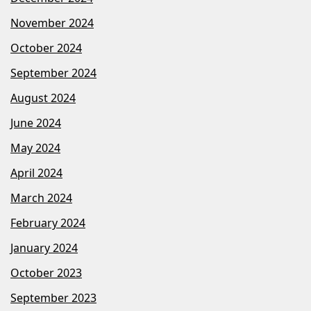
November 2024
October 2024
September 2024
August 2024
June 2024
May 2024
April 2024
March 2024
February 2024
January 2024
October 2023
September 2023