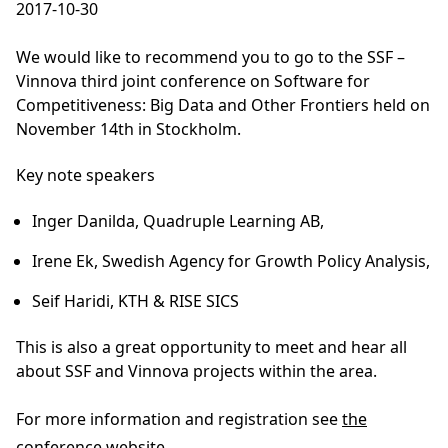
2017-10-30
We would like to recommend you to go to the SSF –
Vinnova third joint conference on Software for
Competitiveness: Big Data and Other Frontiers held on
November 14th in Stockholm.
Key note speakers
Inger Danilda
, Quadruple Learning AB,
Irene Ek,
Swedish Agency for Growth Policy Analysis,
Seif Haridi
, KTH & RISE SICS
This is also a great opportunity to meet and hear all
about SSF and Vinnova projects within the area.
For more information and registration see
the
conference website
.