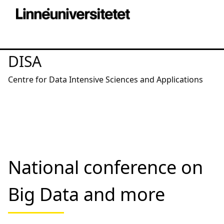
DISA
Centre for Data Intensive Sciences and Applications
National conference on
Big Data and more