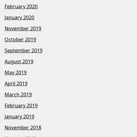
February 2020
January 2020
November 2019
October 2019
September 2019
August 2019
May 2019
April 2019
March 2019
February 2019
January 2019
November 2018