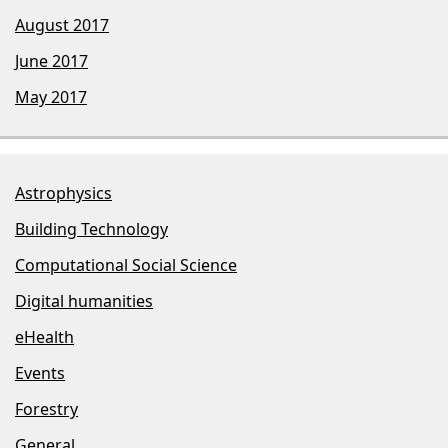
August 2017
June 2017
May 2017
Astrophysics
Building Technology
Computational Social Science
Digital humanities
eHealth
Events
Forestry
General