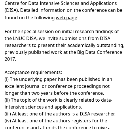
Centre for Data Intensive Sciences and Applications
(DISA). Detailed information on the conference can be
found on the following
web page
:
For the special session on initial research findings of
the LNUC DISA, we invite submissions from DISA
researchers to present their academically outstanding,
previously published work at the Big Data Conference
2017.
Acceptance requirements:
(i) The underlying paper has been published in an
excellent journal or conference proceedings not
longer than two years before the conference.
(ii) The topic of the work is clearly related to data-
intensive sciences and applications.
(iii) At least one of the authors is a DISA researcher.
(iv) At least one of the authors registers for the
conference and attends the conference to give a