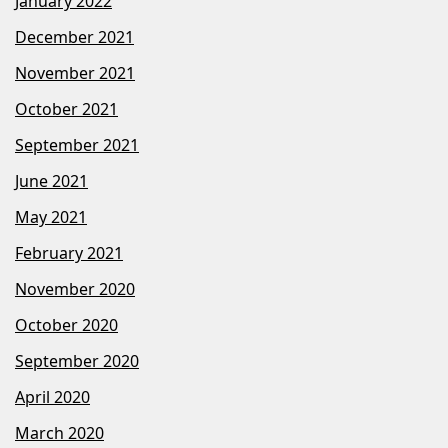
January 2022
December 2021
November 2021
October 2021
September 2021
June 2021
May 2021
February 2021
November 2020
October 2020
September 2020
April 2020
March 2020