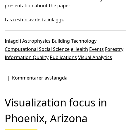
presentation about the paper.
Läs resten av detta inlägg»
Inlagd i
Astrophysics
Building Technology
Computational Social Science
eHealth
Events
Forestry
Information Quality
Publications
Visual Analytics
|
Kommentarer avstängda
Visualization focus in
Phoenix, Arizona