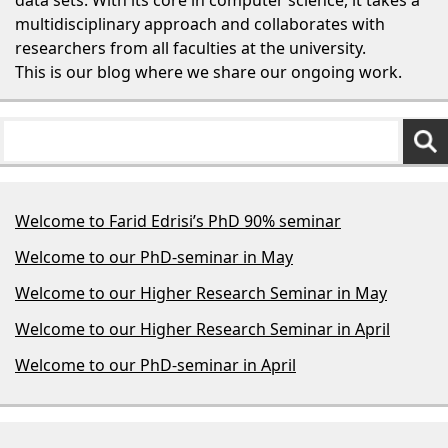
multidisciplinary approach and collaborates with
researchers from all faculties at the university.
This is our blog where we share our ongoing work.
Welcome to Farid Edrisi’s PhD 90% seminar
Welcome to our PhD-seminar in May
Welcome to our Higher Research Seminar in May
Welcome to our Higher Research Seminar in April
Welcome to our PhD-seminar in April