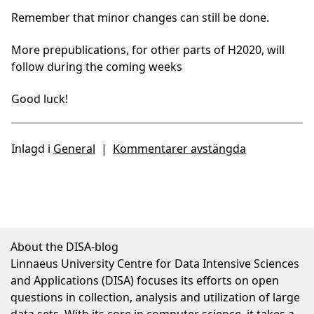
Remember that minor changes can still be done.
More prepublications, for other parts of H2020, will
follow during the coming weeks
Good luck!
Inlagd i
General
|
Kommentarer avstängda
About the DISA-blog
Linnaeus University Centre for Data Intensive Sciences
and Applications (DISA) focuses its efforts on open
questions in collection, analysis and utilization of large
data sets. With its core in computer science, it takes a