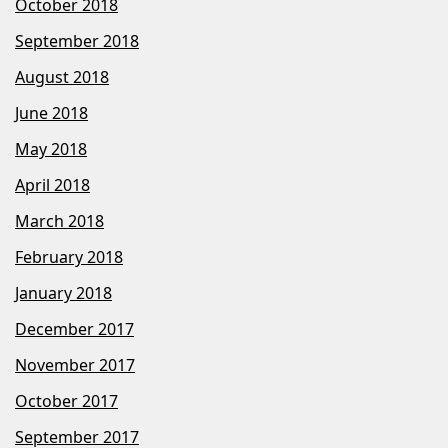
October 2018
September 2018
August 2018
June 2018
May 2018
April 2018
March 2018
February 2018
January 2018
December 2017
November 2017
October 2017
September 2017