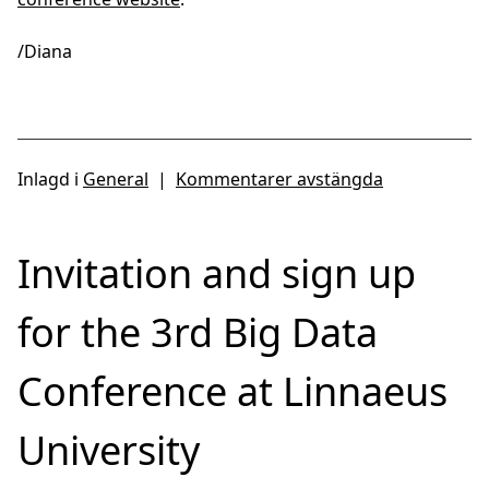
/Diana
Inlagd i
General
|
Kommentarer avstängda
Invitation and sign up
for the 3rd Big Data
Conference at Linnaeus
University