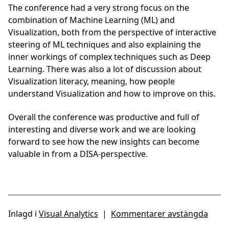
The conference had a very strong focus on the
combination of Machine Learning (ML) and
Visualization, both from the perspective of interactive
steering of ML techniques and also explaining the
inner workings of complex techniques such as Deep
Learning. There was also a lot of discussion about
Visualization literacy, meaning, how people
understand Visualization and how to improve on this.
Overall the conference was productive and full of
interesting and diverse work and we are looking
forward to see how the new insights can become
valuable in from a DISA-perspective.
Inlagd i
Visual Analytics
|
Kommentarer avstängda