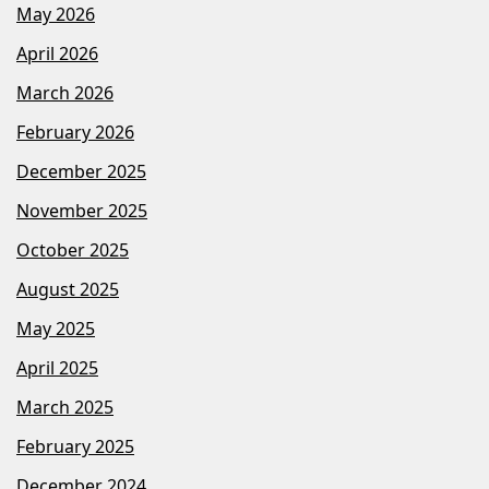
May 2026
April 2026
March 2026
February 2026
December 2025
November 2025
October 2025
August 2025
May 2025
April 2025
March 2025
February 2025
December 2024