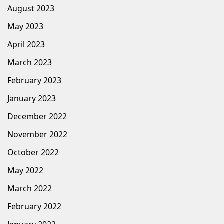
August 2023
May 2023
April 2023
March 2023
February 2023
January 2023
December 2022
November 2022
October 2022
May 2022
March 2022
February 2022