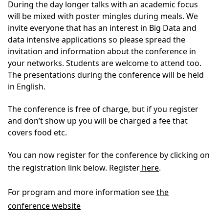
During the day longer talks with an academic focus
will be mixed with poster mingles during meals. We
invite everyone that has an interest in Big Data and
data intensive applications so please spread the
invitation and information about the conference in
your networks. Students are welcome to attend too.
The presentations during the conference will be held
in English.
The conference is free of charge, but if you register
and don’t show up you will be charged a fee that
covers food etc.
You can now register for the conference by clicking on
the registration link below. Register
here
.
For program and more information see
the
conference website