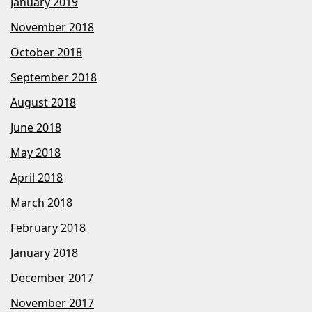
January 2019
November 2018
October 2018
September 2018
August 2018
June 2018
May 2018
April 2018
March 2018
February 2018
January 2018
December 2017
November 2017