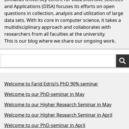
and Applications (DISA) focuses its efforts on open
questions in collection, analysis and utilization of large
data sets. With its core in computer science, it takes a
multidisciplinary approach and collaborates with
researchers from all faculties at the university.
This is our blog where we share our ongoing work.
Welcome to Farid Edrisi’s PhD 90% seminar
Welcome to our PhD-seminar in May
Welcome to our Higher Research Seminar in May
Welcome to our Higher Research Seminar in April
Welcome to our PhD-seminar in April