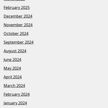
February 2025
December 2024
November 2024
October 2024
September 2024
August 2024
June 2024
May 2024
April 2024
March 2024
February 2024
January 2024