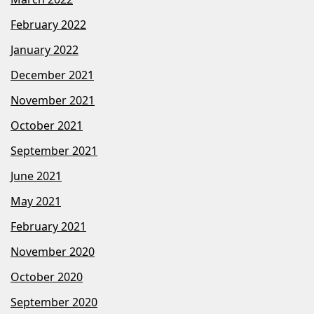
February 2022
January 2022
December 2021
November 2021
October 2021
September 2021
June 2021
May 2021
February 2021
November 2020
October 2020
September 2020