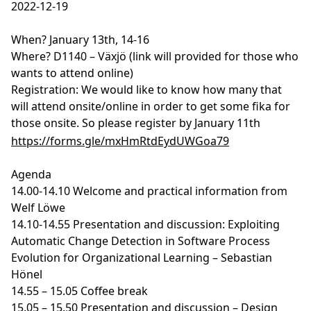
2022-12-19
When? January 13th, 14-16
Where? D1140 – Växjö (link will provided for those who
wants to attend online)
Registration: We would like to know how many that
will attend onsite/online in order to get some fika for
those onsite. So please register by January 11th
https://forms.gle/mxHmRtdEydUWGoa79
Agenda
14.00-14.10 Welcome and practical information from
Welf Löwe
14.10-14.55 Presentation and discussion: Exploiting
Automatic Change Detection in Software Process
Evolution for Organizational Learning – Sebastian
Hönel
14.55 – 15.05 Coffee break
15.05 – 15.50 Presentation and discussion – Design