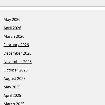
May 2026
April 2026
March 2026
February 2026
December 2025
November 2025
October 2025
August 2025
May 2025
April 2025
March 2025