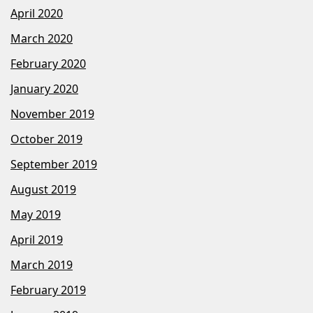
April 2020
March 2020
February 2020
January 2020
November 2019
October 2019
September 2019
August 2019
May 2019
April 2019
March 2019
February 2019