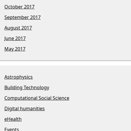
October 2017
September 2017
August 2017
June 2017
May 2017
Astrophysics
Building Technology
Computational Social Science
Digital humanities
eHealth
Events