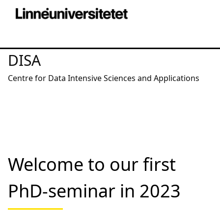
DISA
Centre for Data Intensive Sciences and Applications
Welcome to our first
PhD-seminar in 2023