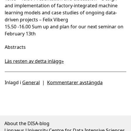
and implementation of factory-integrated machine
learning models and case studies of ongoing data-
driven projects – Felix Viberg
15.50 -16.00 Sum up and plan for our next seminar on
February 13th
Abstracts
Läs resten av detta inlägg»
Inlagd i
General
|
Kommentarer avstängda
About the DISA-blog
Linnaeus University Centre for Data Intensive Sciences