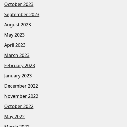
October 2023
September 2023
August 2023
May 2023
April 2023
March 2023
February 2023
January 2023
December 2022
November 2022
October 2022
May 2022
March 2022