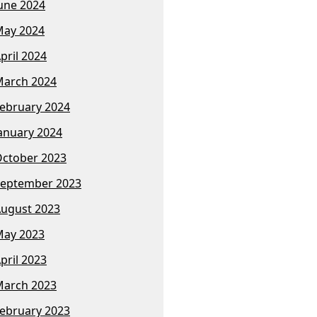
une 2024
ay 2024
pril 2024
arch 2024
ebruary 2024
anuary 2024
ctober 2023
eptember 2023
ugust 2023
ay 2023
pril 2023
arch 2023
ebruary 2023