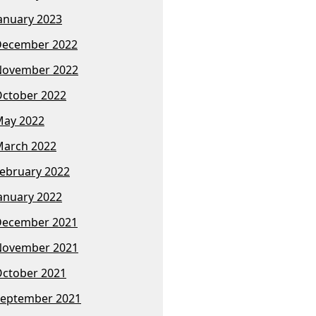
anuary 2023
December 2022
November 2022
ctober 2022
ay 2022
arch 2022
ebruary 2022
anuary 2022
December 2021
November 2021
ctober 2021
eptember 2021