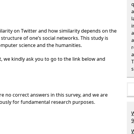
q
a
l
i
larity on Twitter and how similarity depends on the
a
e structure of one’s social networks. This study is
a
omputer science and the humanities.
r
a
t, we kindly ask you to go to the link below and
T
s
are no correct answers in this survey, and we are
ously for fundamental research purposes.
W
9
W