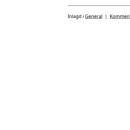
Inlagd i
General
|
Komment