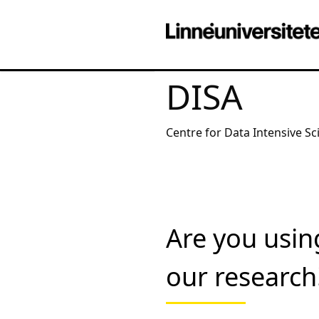
DISA
Centre for Data Intensive Sc
Are you usin
our research