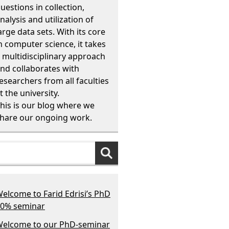
uestions in collection,
nalysis and utilization of
arge data sets. With its core
n computer science, it takes
 multidisciplinary approach
nd collaborates with
esearchers from all faculties
t the university.
his is our blog where we
hare our ongoing work.
elcome to Farid Edrisi’s PhD
0% seminar
elcome to our PhD-seminar