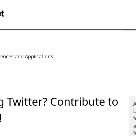
iences and Applications
g Twitter? Contribute to
A
L
!
f
a
f