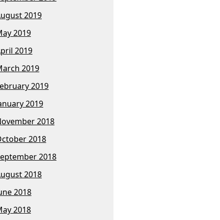
ugust 2019
ay 2019
pril 2019
arch 2019
ebruary 2019
anuary 2019
November 2018
ctober 2018
eptember 2018
ugust 2018
une 2018
ay 2018