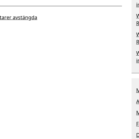
i
W
arer avstängda
R
W
R
W
i
M
A
M
F