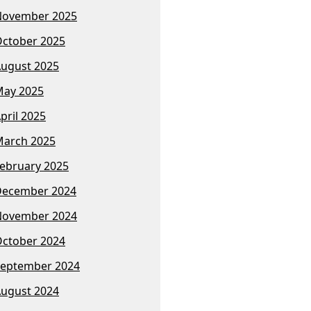
November 2025
ctober 2025
ugust 2025
ay 2025
pril 2025
arch 2025
ebruary 2025
December 2024
November 2024
ctober 2024
eptember 2024
ugust 2024