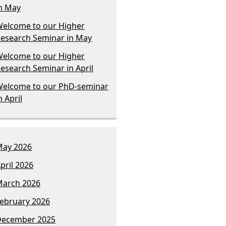
n May
elcome to our Higher
esearch Seminar in May
elcome to our Higher
esearch Seminar in April
elcome to our PhD-seminar
n April
ay 2026
pril 2026
arch 2026
ebruary 2026
December 2025