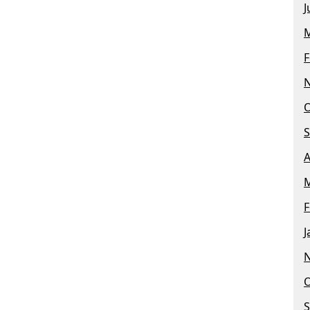
J
M
F
O
S
A
M
F
J
O
S