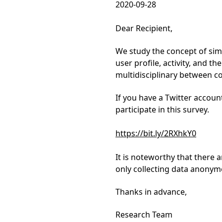
2020-09-28
Dear Recipient,
We study the concept of simi
user profile, activity, and th
multidisciplinary between c
If you have a Twitter accoun
participate in this survey.
https://bit.ly/2RXhkY0
It is noteworthy that there 
only collecting data anonym
Thanks in advance,
Research Team