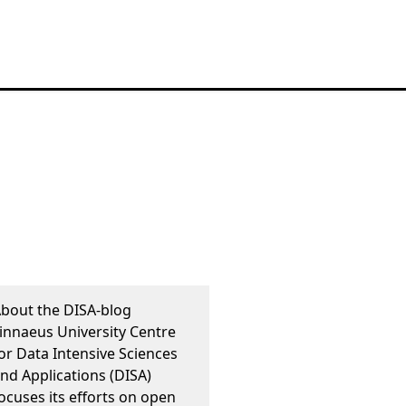
bout the DISA-blog
innaeus University Centre
or Data Intensive Sciences
nd Applications (DISA)
ocuses its efforts on open