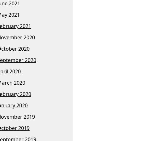
une 2021
ay 2021
ebruary 2021
November 2020
ctober 2020
eptember 2020
pril 2020
arch 2020
ebruary 2020
anuary 2020
November 2019
ctober 2019
eptember 2019