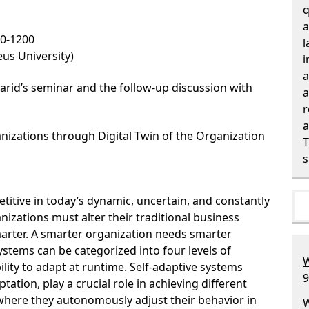
q
a
00-1200
l
us University)
i
a
arid’s seminar and the follow-up discussion with
a
r
a
anizations through Digital Twin of the Organization
T
s
itive in today’s dynamic, uncertain, and constantly
izations must alter their traditional business
arter. A smarter organization needs smarter
stems can be categorized into four levels of
W
lity to adapt at runtime. Self-adaptive systems
9
tation, play a crucial role in achieving different
where they autonomously adjust their behavior in
W