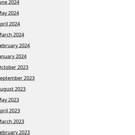
une 2024
ay 2024
pril 2024
arch 2024
ebruary 2024
anuary 2024
ctober 2023
eptember 2023
ugust 2023
ay 2023
pril 2023
arch 2023
ebruary 2023