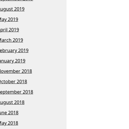
ugust 2019
ay 2019
pril 2019
arch 2019
ebruary 2019
anuary 2019
November 2018
ctober 2018
eptember 2018
ugust 2018
une 2018
ay 2018