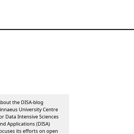
bout the DISA-blog
innaeus University Centre
or Data Intensive Sciences
nd Applications (DISA)
ocuses its efforts on open