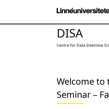
DISA
Centre for Data Intensive Sc
Welcome to 
Seminar – Far