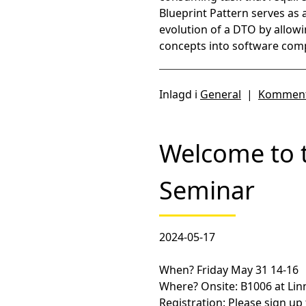
Blueprint Pattern serves as
evolution of a DTO by allow
concepts into software com
Inlagd i
General
|
Komment
Welcome to 
Seminar
2024-05-17
When?
Friday May 31 14-16
Where?
Onsite: B1006 at Lin
Registration:
Please sign up 