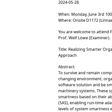
2024-05-28
When: Monday, June 3rd 10
Where: Onsite D1172 (Linnae
You are welcome to attend F
Prof. Welf Löwe (Examiner).
Title: Realizing Smarter Org
Approach
Abstract:
To survive and remain compet
changing environment, organ
software solution and be sm
machinery systems. These sy
smartness based on their abi
(SAS), enabling run-time adap
levels of system smartness 