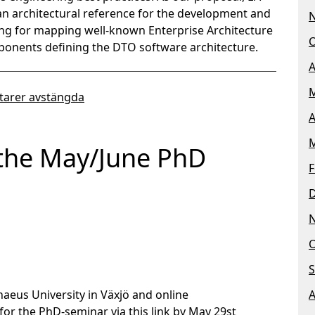
 an architectural reference for the development and
ing for mapping well-known Enterprise Architecture
O
ponents defining the DTO software architecture.
A
M
arer avstängda
A
M
the May/June PhD
F
O
S
naeus University in Växjö and online
A
for the PhD-seminar via this link by May 29st