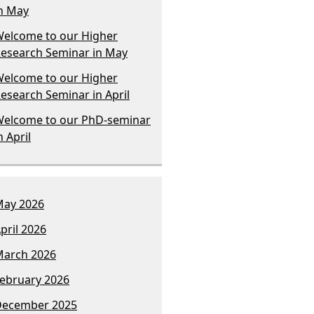
n May
elcome to our Higher
esearch Seminar in May
elcome to our Higher
esearch Seminar in April
elcome to our PhD-seminar
n April
ay 2026
pril 2026
arch 2026
ebruary 2026
December 2025