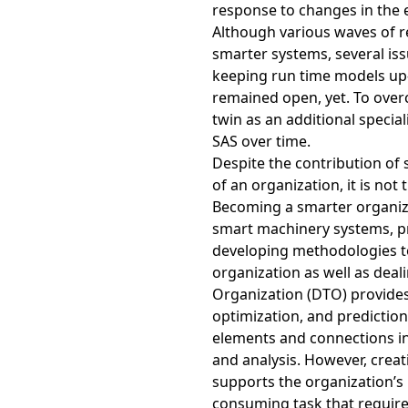
response to changes in the 
Although various waves of 
smarter systems, several iss
keeping run time models up-
remained open, yet. To overc
twin as an additional speci
SAS over time.
Despite the contribution of 
of an organization, it is not
Becoming a smarter organiza
smart machinery systems, pr
developing methodologies to 
organization as well as dealin
Organization (DTO) provides
optimization, and prediction
elements and connections in
and analysis. However, creat
supports the organization’s 
consuming task that require