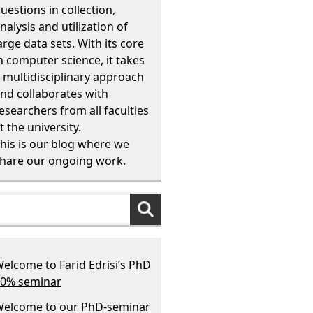
uestions in collection,
nalysis and utilization of
arge data sets. With its core
n computer science, it takes
 multidisciplinary approach
nd collaborates with
esearchers from all faculties
t the university.
his is our blog where we
hare our ongoing work.
elcome to Farid Edrisi’s PhD
0% seminar
elcome to our PhD-seminar