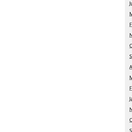
J
M
F
O
S
A
M
F
J
O
S