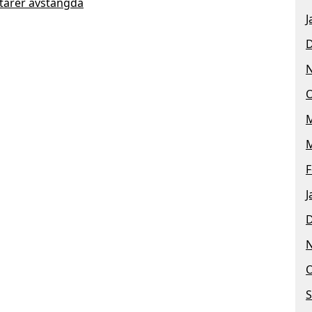
arer avstängda
J
O
M
M
F
J
O
S