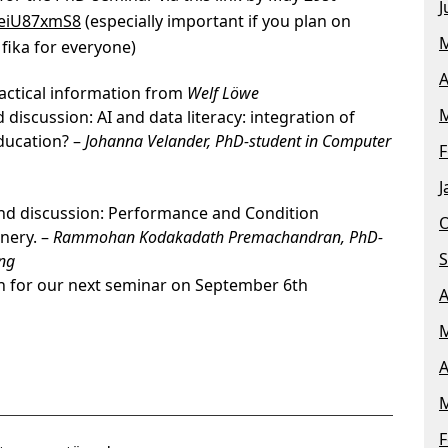
J
aeiU87xmS8
(especially important if you plan on
M
fika for everyone)
A
actical information from
Welf Löwe
M
discussion: AI and data literacy: integration of
ducation? –
Johanna Velander, PhD-student in Computer
F
J
and discussion: Performance and Condition
O
nery. –
Rammohan Kodakadath Premachandran, PhD-
S
ing
n for our next seminar on September 6th
A
M
A
M
F