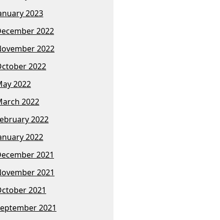
anuary 2023
December 2022
November 2022
ctober 2022
ay 2022
arch 2022
ebruary 2022
anuary 2022
December 2021
November 2021
ctober 2021
eptember 2021