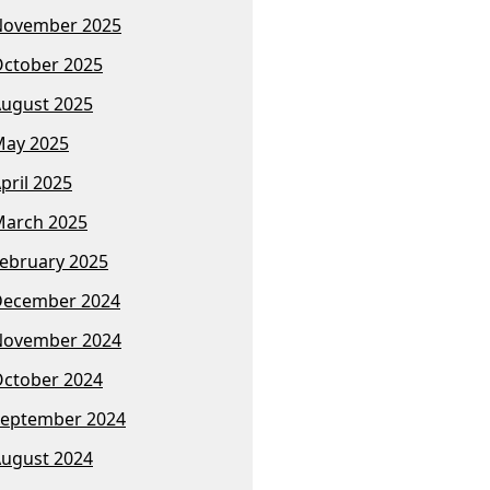
November 2025
ctober 2025
ugust 2025
ay 2025
pril 2025
arch 2025
ebruary 2025
December 2024
November 2024
ctober 2024
eptember 2024
ugust 2024