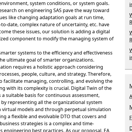
environment, system conditions, or system goals.
i
research on engineering SAS pave the way toward
W
ues like changing adaptation goals at run time,
R
to-date, complex nature of uncertainty, etc. have
ome these issues, our solution is adding a digital
W
alized component to modify the managing system of
R
W
smarter systems to the efficiency and effectiveness
i
 the ultimate goal of smarter organizations.
tion requires a holistic approach considering
ocesses, people, culture, and strategy. Therefore,
facilitate managing, controlling, and evolving the
M
g with its complexity is crucial. Digital Twin of the
 a suitable basis for continuous assessment,
A
 by representing all the organizational system
M
 virtual models and through perpetual simulation
ing a flexible and evolvable DTO that covers and
F
business strategies is a complex and time-
s engineering best practices. As our proposal, EA