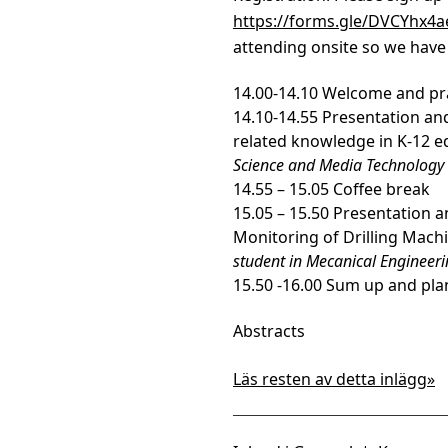
https://forms.gle/DVCYhx4
attending onsite so we have 
14.00-14.10 Welcome and pr
14.10-14.55 Presentation and 
related knowledge in K-12 e
Science and Media Technology
14.55 – 15.05 Coffee break
15.05 – 15.50 Presentation 
Monitoring of Drilling Machi
student in Mecanical Engineer
15.50 -16.00 Sum up and pla
Abstracts
Läs resten av detta inlägg»