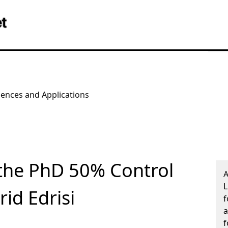
iences and Applications
the PhD 50% Control
A
L
id Edrisi
f
a
f