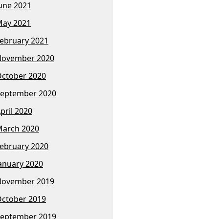
une 2021
ay 2021
ebruary 2021
November 2020
ctober 2020
eptember 2020
pril 2020
arch 2020
ebruary 2020
anuary 2020
November 2019
ctober 2019
eptember 2019