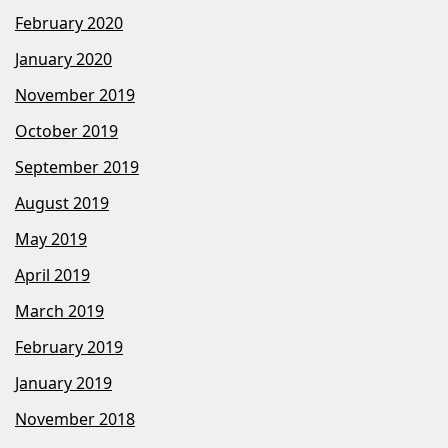
February 2020
January 2020
November 2019
October 2019
September 2019
August 2019
May 2019
April 2019
March 2019
February 2019
January 2019
November 2018