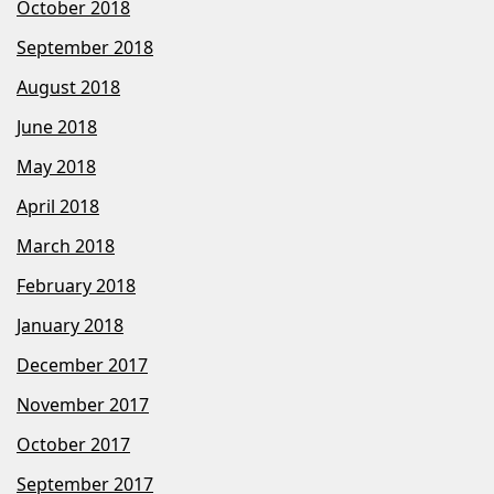
October 2018
September 2018
August 2018
June 2018
May 2018
April 2018
March 2018
February 2018
January 2018
December 2017
November 2017
October 2017
September 2017