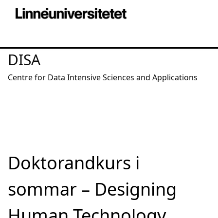
DISA
Centre for Data Intensive Sciences and Applications
Doktorandkurs i
sommar – Designing
Human Technology