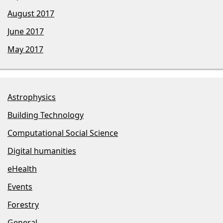
August 2017
June 2017
May 2017
Astrophysics
Building Technology
Computational Social Science
Digital humanities
eHealth
Events
Forestry
General