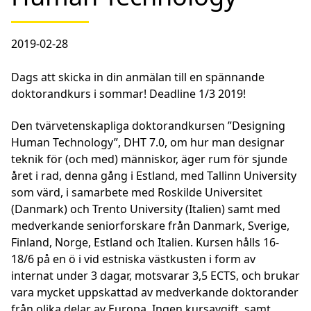
2019-02-28
Dags att skicka in din anmälan till en spännande
doktorandkurs i sommar! Deadline 1/3 2019!
Den tvärvetenskapliga doktorandkursen ”Designing
Human Technology”, DHT 7.0, om hur man designar
teknik för (och med) människor, äger rum för sjunde
året i rad, denna gång i Estland, med Tallinn University
som värd, i samarbete med Roskilde Universitet
(Danmark) och Trento University (Italien) samt med
medverkande seniorforskare från Danmark, Sverige,
Finland, Norge, Estland och Italien. Kursen hålls 16-
18/6 på en ö i vid estniska västkusten i form av
internat under 3 dagar, motsvarar 3,5 ECTS, och brukar
vara mycket uppskattad av medverkande doktorander
från olika delar av Europa. Ingen kursavgift, samt