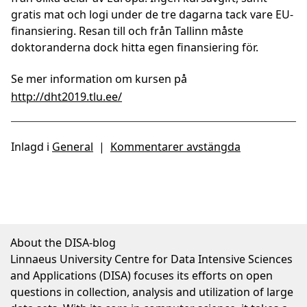
gratis mat och logi under de tre dagarna tack vare EU-
finansiering. Resan till och från Tallinn måste
doktoranderna dock hitta egen finansiering för.
Se mer information om kursen på
http://dht2019.tlu.ee/
Inlagd i
General
|
Kommentarer avstängda
About the DISA-blog
Linnaeus University Centre for Data Intensive Sciences
and Applications (DISA) focuses its efforts on open
questions in collection, analysis and utilization of large