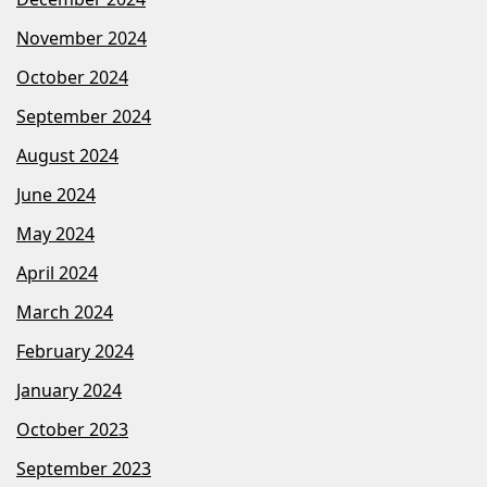
November 2024
October 2024
September 2024
August 2024
June 2024
May 2024
April 2024
March 2024
February 2024
January 2024
October 2023
September 2023