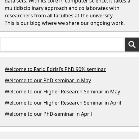
data sets. With its core in computer science, it takes a
multidisciplinary approach and collaborates with
researchers from all faculties at the university.
This is our blog where we share our ongoing work.
Welcome to Farid Edrisi’s PhD 90% seminar
Welcome to our PhD-seminar in May
Welcome to our Higher Research Seminar in May
Welcome to our Higher Research Seminar in April
Welcome to our PhD-seminar in April