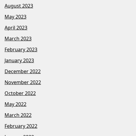
August 2023
May 2023
April 2023
March 2023
February 2023
January 2023
December 2022
November 2022
October 2022
May 2022
March 2022
February 2022