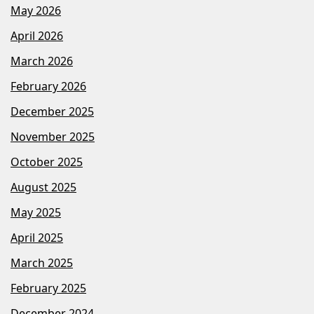
May 2026
April 2026
March 2026
February 2026
December 2025
November 2025
October 2025
August 2025
May 2025
April 2025
March 2025
February 2025
December 2024