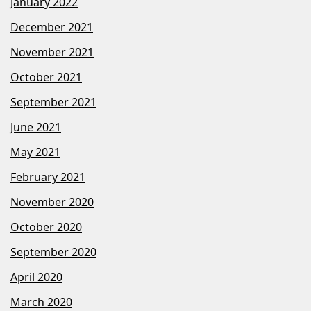
January 2022
December 2021
November 2021
October 2021
September 2021
June 2021
May 2021
February 2021
November 2020
October 2020
September 2020
April 2020
March 2020