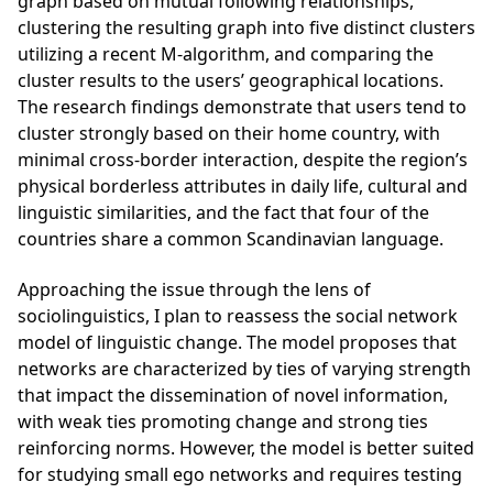
graph based on mutual following relationships,
clustering the resulting graph into five distinct clusters
utilizing a recent M-algorithm, and comparing the
cluster results to the users’ geographical locations.
The research findings demonstrate that users tend to
cluster strongly based on their home country, with
minimal cross-border interaction, despite the region’s
physical borderless attributes in daily life, cultural and
linguistic similarities, and the fact that four of the
countries share a common Scandinavian language.
Approaching the issue through the lens of
sociolinguistics, I plan to reassess the social network
model of linguistic change. The model proposes that
networks are characterized by ties of varying strength
that impact the dissemination of novel information,
with weak ties promoting change and strong ties
reinforcing norms. However, the model is better suited
for studying small ego networks and requires testing