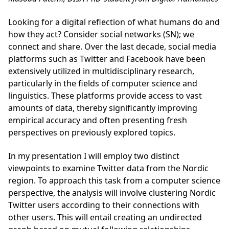
Looking for a digital reflection of what humans do and
how they act? Consider social net­works (SN); we
connect and share. Over the last decade, social media
platforms such as Twitter and Facebook have been
extensively utilized in multidisciplinary research,
particularly in the fields of computer science and
linguistics. These platforms provide access to vast
amounts of data, thereby significantly improving
empirical accuracy and often presenting fresh
perspectives on previously explored topics.
In my presentation I will employ two distinct
viewpoints to examine Twitter data from the Nordic
region. To approach this task from a computer science
perspective, the analysis will involve clustering Nordic
Twitter users according to their connections with
other users. This will entail creating an undirected