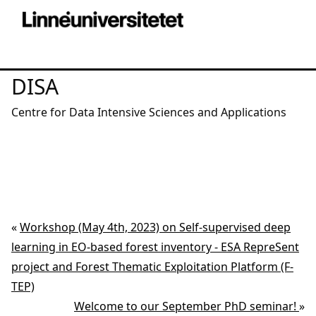
DISA
Centre for Data Intensive Sciences and Applications
«
Workshop (May 4th, 2023) on Self-supervised deep
learning in EO-based forest inventory - ESA RepreSent
project and Forest Thematic Exploitation Platform (F-
TEP)
Welcome to our September PhD seminar!
»