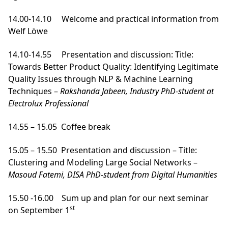
14.00-14.10 Welcome and practical information from
Welf Löwe
14.10-14.55 Presentation and discussion: Title:
Towards Better Product Quality: Identifying Legitimate
Quality Issues through NLP & Machine Learning
Techniques –
Rakshanda Jabeen, Industry PhD-student at
Electrolux Professional
14.55 – 15.05 Coffee break
15.05 – 15.50 Presentation and discussion – Title:
Clustering and Modeling Large Social Networks –
Masoud Fatemi, DISA PhD-student from Digital Humanities
15.50 -16.00 Sum up and plan for our next seminar
st
on September 1