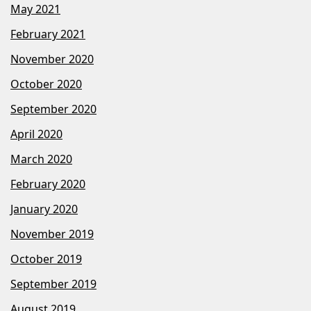
May 2021
February 2021
November 2020
October 2020
September 2020
April 2020
March 2020
February 2020
January 2020
November 2019
October 2019
September 2019
August 2019