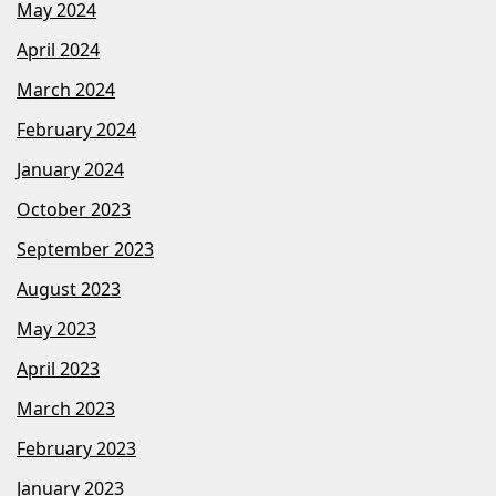
May 2024
April 2024
March 2024
February 2024
January 2024
October 2023
September 2023
August 2023
May 2023
April 2023
March 2023
February 2023
January 2023