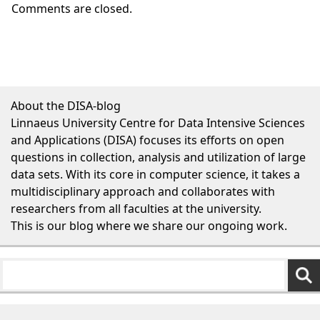
Comments are closed.
About the DISA-blog
Linnaeus University Centre for Data Intensive Sciences
and Applications (DISA) focuses its efforts on open
questions in collection, analysis and utilization of large
data sets. With its core in computer science, it takes a
multidisciplinary approach and collaborates with
researchers from all faculties at the university.
This is our blog where we share our ongoing work.