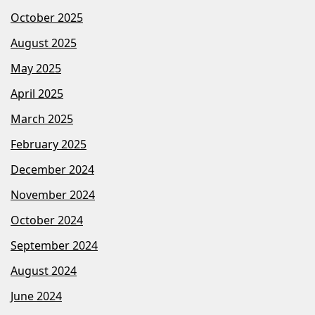
October 2025
August 2025
May 2025
April 2025
March 2025
February 2025
December 2024
November 2024
October 2024
September 2024
August 2024
June 2024