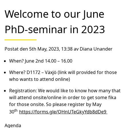
Welcome to our June
PhD-seminar in 2023
Postat den 5th May, 2023, 13:38 av Diana Unander
When?
June 2nd 14.00 – 16.00
Where?
D1172 – Växjö (link will provided for those
who wants to attend online)
Registration:
We would like to know how many that
will attend onsite/online in order to get some fika
for those onsite. So
please register by May
th
30
https://forms.gle/QHnUTeGkyYdb8dDe9
Agenda