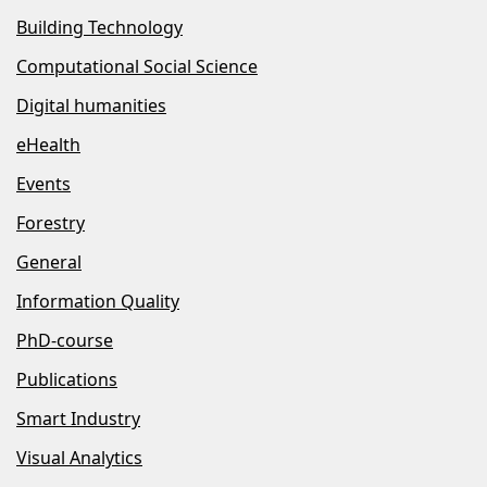
Building Technology
Computational Social Science
Digital humanities
eHealth
Events
Forestry
General
Information Quality
PhD-course
Publications
Smart Industry
Visual Analytics