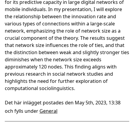
for its predictive capacity in large digital networks of
mobile individuals. In my presentation, I will explore
the relationship between the innovation rate and
various types of connections within a large-scale
network, emphasizing the role of network size as a
crucial component of the theory. The results suggest
that network size influences the role of ties, and that
the distinction between weak and slightly stronger ties
diminishes when the network size exceeds
approximately 120 nodes. This finding aligns with
previous research in social network studies and
highlights the need for further exploration of
computational sociolinguistics.
Det här inlägget postades den May 5th, 2023, 13:38
och fylls under
General