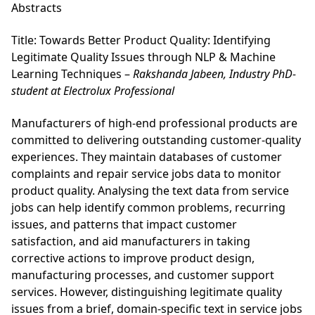
Abstracts
Title: Towards Better Product Quality: Identifying
Legitimate Quality Issues through NLP & Machine
Learning Techniques –
Rakshanda Jabeen, Industry PhD-
student at Electrolux Professional
Manufacturers of high-end professional products are
committed to delivering outstanding customer-quality
experiences. They maintain databases of customer
complaints and repair service jobs data to monitor
product quality. Analysing the text data from service
jobs can help identify common problems, recurring
issues, and patterns that impact customer
satisfaction, and aid manufacturers in taking
corrective actions to improve product design,
manufacturing processes, and customer support
services. However, distinguishing legitimate quality
issues from a brief, domain-specific text in service jobs