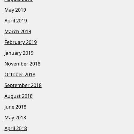
May 2019
April 2019
March 2019
February 2019
January 2019
November 2018
October 2018
September 2018
August 2018
June 2018
May 2018
April 2018