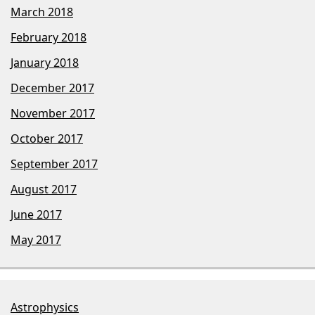
March 2018
February 2018
January 2018
December 2017
November 2017
October 2017
September 2017
August 2017
June 2017
May 2017
Astrophysics