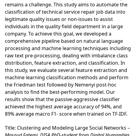
remains a challenge. This study aims to automate the
classification of technical service repair job data into
legitimate quality issues or non-issues to assist
individuals in the quality field department in a large
company. To achieve this goal, we developed a
comprehensive pipeline based on natural language
processing and machine learning techniques including
raw text pre-processing, dealing with imbalance class
distribution, feature extraction, and classification. In
this study, we evaluate several feature extraction and
machine learning classification methods and perform
the Friedman test followed by Nemenyi post-hoc
analysis to find the best-performing model. Our
results show that the passive-aggressive classifier
achieved the highest average accuracy of 94%, and
89% average macro F1- score when trained on TF-IDF.
Title: Clustering and Modeling Large Social Networks –
Masoud Fatemi, DISA PhD-student from Digital Humanities