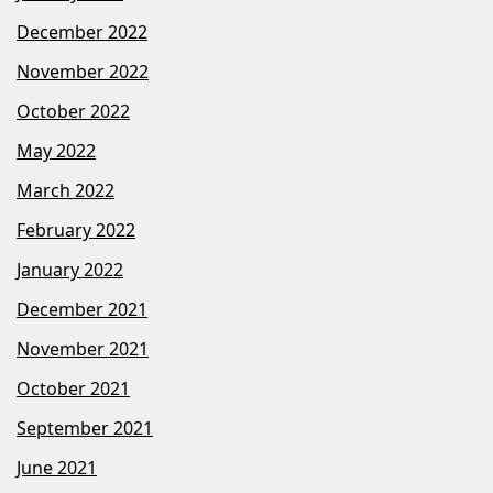
December 2022
November 2022
October 2022
May 2022
March 2022
February 2022
January 2022
December 2021
November 2021
October 2021
September 2021
June 2021