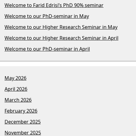
Welcome to Farid Edrisi’s PhD 90% seminar
Welcome to our PhD-seminar in May
Welcome to our Higher Research Seminar in May
Welcome to our Higher Research Seminar in April
Welcome to our PhD-seminar in April
May 2026
April 2026
March 2026
February 2026
December 2025
November 2025