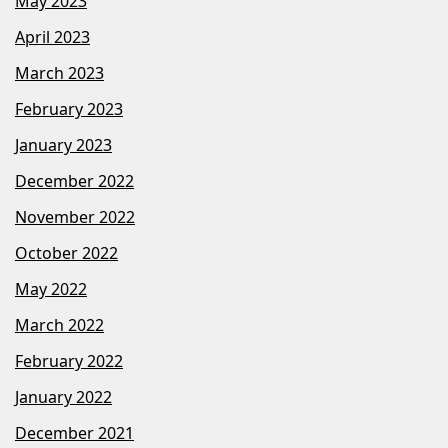
May 2023
April 2023
March 2023
February 2023
January 2023
December 2022
November 2022
October 2022
May 2022
March 2022
February 2022
January 2022
December 2021