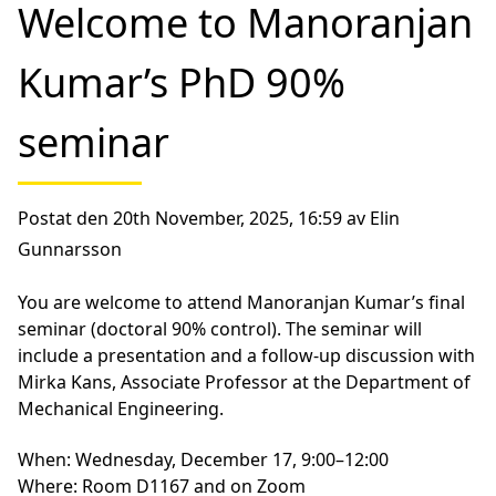
Welcome to Manoranjan
Kumar’s PhD 90%
seminar
Postat den 20th November, 2025, 16:59 av Elin
Gunnarsson
You are welcome to attend Manoranjan Kumar’s final
seminar (doctoral 90% control). The seminar will
include a presentation and a follow-up discussion with
Mirka Kans, Associate Professor at the Department of
Mechanical Engineering.
When:
Wednesday, December 17, 9:00–12:00
Where:
Room D1167 and on Zoom