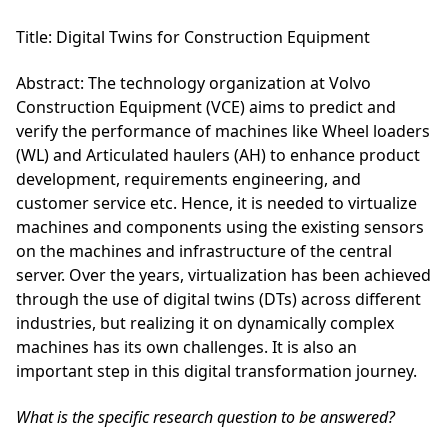
Title
: Digital Twins for Construction Equipment
Abstract
: The technology organization at Volvo
Construction Equipment (VCE) aims to predict and
verify the performance of machines like Wheel loaders
(WL) and Articulated haulers (AH) to enhance product
development, requirements engineering, and
customer service etc. Hence, it is needed to virtualize
machines and components using the existing sensors
on the machines and infrastructure of the central
server. Over the years, virtualization has been achieved
through the use of digital twins (DTs) across different
industries, but realizing it on dynamically complex
machines has its own challenges. It is also an
important step in this digital transformation journey.
What is the specific research question to be answered?