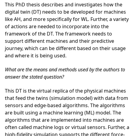
This PhD thesis describes and investigates how the
digital twin (DT) needs to be developed for machines
like AH, and more specifically for WL. Further, a variety
of actions are needed to incorporate into the
framework of the DT. The framework needs to
support different machines and their predictive
journey, which can be different based on their usage
and where it is being used.
What are the means and methods used by the authors to
answer the stated question?
This DT is the virtual replica of the physical machines
that feed the twins (simulation model) with data from
sensors and edge-based algorithms. The algorithms
are built using a machine learning (ML) model. The
algorithms that are implemented into machines are
often called machine logs or virtual sensors. Further, a
high-fidelity simulation supports the different force-