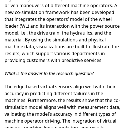
driven maneuvers of different machine operators. A
new co-simulation framework has been developed
that integrates the operators’ model of the wheel
loader (WL) and its interaction with the power source
model, i.e., the drive train, the hydraulics, and the
material. By using the simulations and physical
machine data, visualizations are built to illustrate the
results, which support various departments in
providing customers with predictive services.
What is the answer to the research question?
The edge-based virtual sensors align well with their
accuracy in predicting different failures in the
machines. Furthermore, the results show that the co-
simulation model aligns well with measurement data,
validating the model’s accuracy in different types of
machine operator driving. The integration of virtual
sensors, machine logs, simulation, and results