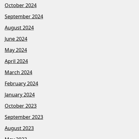
October 2024
September 2024
August 2024
June 2024
May 2024
April 2024
March 2024
February 2024
January 2024
October 2023
September 2023
August 2023