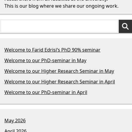
This is our blog where we share our ongoing work.
Welcome to Farid Edrisi’s PhD 90% seminar
Welcome to our PhD-seminar in May
Welcome to our Higher Research Seminar in May
Welcome to our Higher Research Seminar in April
Welcome to our PhD-seminar in April
May 2026
April 2026