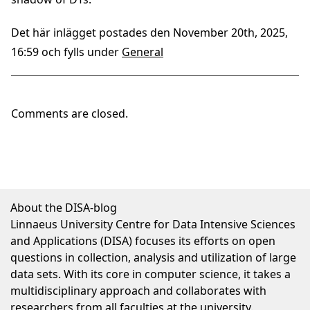
Det här inlägget postades den November 20th, 2025,
16:59 och fylls under
General
Comments are closed.
About the DISA-blog
Linnaeus University Centre for Data Intensive Sciences
and Applications (DISA) focuses its efforts on open
questions in collection, analysis and utilization of large
data sets. With its core in computer science, it takes a
multidisciplinary approach and collaborates with
researchers from all faculties at the university.