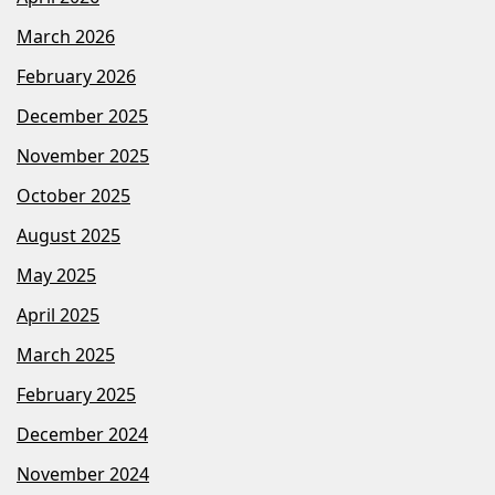
March 2026
February 2026
December 2025
November 2025
October 2025
August 2025
May 2025
April 2025
March 2025
February 2025
December 2024
November 2024