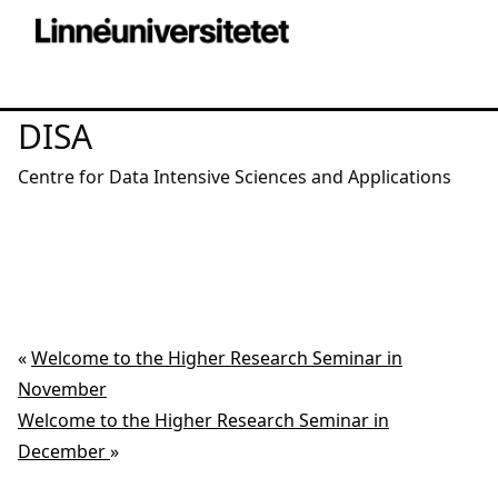
DISA
Centre for Data Intensive Sciences and Applications
«
Welcome to the Higher Research Seminar in
November
Welcome to the Higher Research Seminar in
December
»