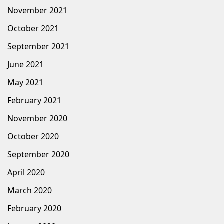
November 2021
October 2021
September 2021
June 2021
May 2021
February 2021
November 2020
October 2020
September 2020
April 2020
March 2020
February 2020