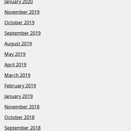
January 2020
November 2019
October 2019
September 2019
August 2019
May 2019
April 2019
March 2019
February 2019
January 2019
November 2018
October 2018
September 2018