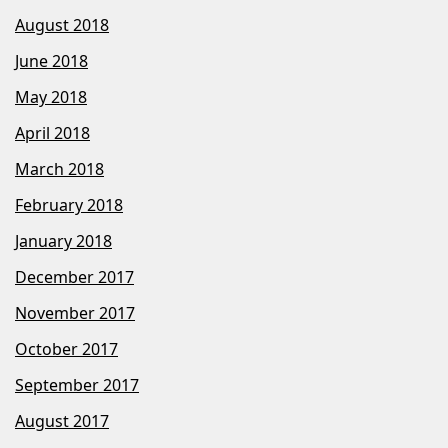
August 2018
June 2018
May 2018
April 2018
March 2018
February 2018
January 2018
December 2017
November 2017
October 2017
September 2017
August 2017