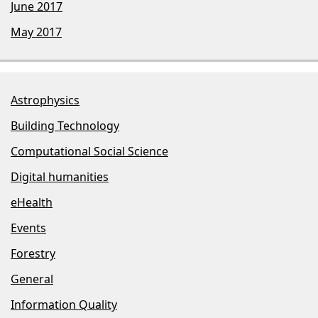
June 2017
May 2017
Astrophysics
Building Technology
Computational Social Science
Digital humanities
eHealth
Events
Forestry
General
Information Quality