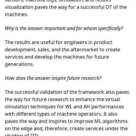
visualization paves the way for a successful DT of the
machines.
Why is the answer important and for whom specifically?
The results are useful for engineers in product
development, sales, and the aftermarket to create
services and develop the machines for future
generations.
How does the answer inspire future research?
The successful validation of the framework also paves
the way for future research to enhance the virtual
simulation techniques for WL and AH performances
with different types of machine operators. It also
paves the way and inspires to improve ML algorithms
on the edge and, therefore, create services under the
shadow of DTs.