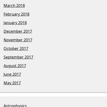
March 2018
February 2018
January 2018
December 2017
November 2017
October 2017
September 2017
August 2017
June 2017
May 2017
Astrophysics