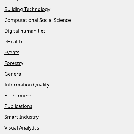
Building Technology
Computational Social Science
Digital humanities
eHealth
Events
Forestry
General
Information Quality
PhD-course
Publications
Smart Industry
Visual Analytics