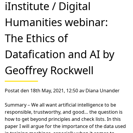
iInstitute / Digital
Humanities webinar:
The Ethics of
Datafication and AI by
Geoffrey Rockwell
Postat den 18th May, 2021, 12:50 av Diana Unander
Summary –
We all want artificial intelligence to be
responsible, trustworthy, and good… the question is
how to get beyond principles and check lists. In this
paper I will argue for the importance of the data used