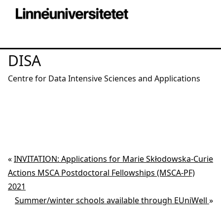
DISA
Centre for Data Intensive Sciences and Applications
«
INVITATION: Applications for Marie Skłodowska-Curie
Actions MSCA Postdoctoral Fellowships (MSCA-PF)
2021
Summer/winter schools available through EUniWell
»