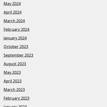
May 2024
April 2024
March 2024
February 2024
January 2024
October 2023
September 2023
August 2023
May 2023
April 2023
March 2023
February 2023
January 2023