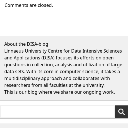
Comments are closed.
About the DISA-blog
Linnaeus University Centre for Data Intensive Sciences
and Applications (DISA) focuses its efforts on open
questions in collection, analysis and utilization of large
data sets. With its core in computer science, it takes a
multidisciplinary approach and collaborates with
researchers from all faculties at the university.
This is our blog where we share our ongoing work.