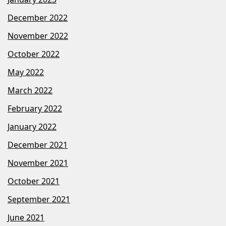
December 2022
November 2022
October 2022
May 2022
March 2022
February 2022
January 2022
December 2021
November 2021
October 2021
September 2021
June 2021