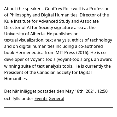
About the speaker –
Geoffrey Rockwell is a Professor
of Philosophy and Digital Humanities, Director of the
Kule Institute for Advanced Study and Associate
Director of AI for Society signature area at the
University of Alberta. He publishes on
textual visualization, text analysis, ethics of technology
and on digital humanities including a co-authored
book Hermeneutica from MIT Press (2016). He is co-
developer of Voyant Tools (
voyant-tools.org
), an award
winning suite of text analysis tools. He is currently the
President of the Canadian Society for Digital
Humanities.
Det här inlägget postades den May 18th, 2021, 12:50
och fylls under
Events
General