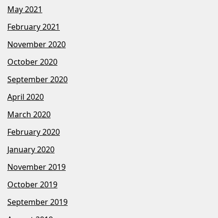
May 2021
February 2021
November 2020
October 2020
September 2020
April 2020
March 2020
February 2020
January 2020
November 2019
October 2019
September 2019