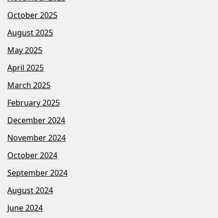
October 2025
August 2025
May 2025
April 2025
March 2025
February 2025
December 2024
November 2024
October 2024
September 2024
August 2024
June 2024