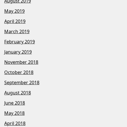
August 2019
May 2019
April 2019
March 2019
February 2019
January 2019
November 2018
October 2018
September 2018
August 2018
June 2018
May 2018
April 2018