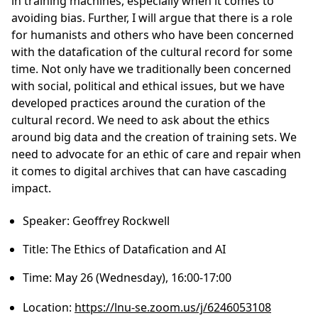
in training machines, especially when it comes to
avoiding bias. Further, I will argue that there is a role
for humanists and others who have been concerned
with the datafication of the cultural record for some
time. Not only have we traditionally been concerned
with social, political and ethical issues, but we have
developed practices around the curation of the
cultural record. We need to ask about the ethics
around big data and the creation of training sets. We
need to advocate for an ethic of care and repair when
it comes to digital archives that can have cascading
impact.
Speaker:
Geoffrey Rockwell
Title:
The Ethics of Datafication and AI
Time:
May 26 (Wednesday), 16:00-17:00
Location:
https://lnu-se.zoom.us/j/6246053108