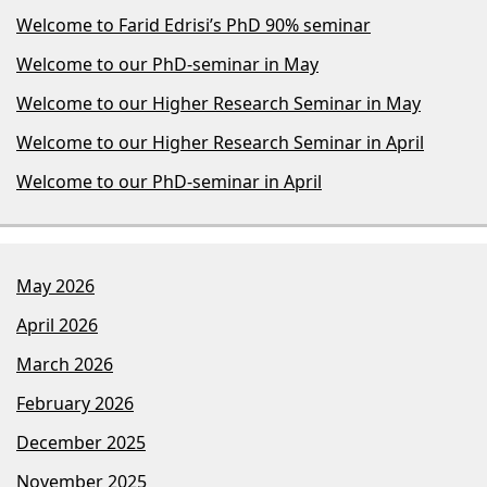
Welcome to Farid Edrisi’s PhD 90% seminar
Welcome to our PhD-seminar in May
Welcome to our Higher Research Seminar in May
Welcome to our Higher Research Seminar in April
Welcome to our PhD-seminar in April
May 2026
April 2026
March 2026
February 2026
December 2025
November 2025