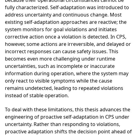
because their operational circumstances cannot be
fully characterized. Self-adaptation was introduced to
address uncertainty and continuous change. Most
existing self-adaptation approaches are reactive; the
system monitors for goal violations and initiates
corrective action once a violation is detected. In CPS,
however, some actions are irreversible, and delayed or
incorrect responses can cause safety issues. This
becomes even more challenging under runtime
uncertainties, such as incomplete or inaccurate
information during operation, where the system may
only react to visible symptoms while the cause
remains undetected, leading to repeated violations
instead of stable operation.
To deal with these limitations, this thesis advances the
engineering of proactive self-adaptation in CPS under
uncertainty. Rather than responding to violations,
proactive adaptation shifts the decision point ahead of