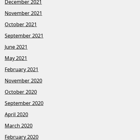
December 2021
November 2021
October 2021
September 2021
June 2021
May 2021
February 2021
November 2020
October 2020
September 2020
April 2020
March 2020
February 2020