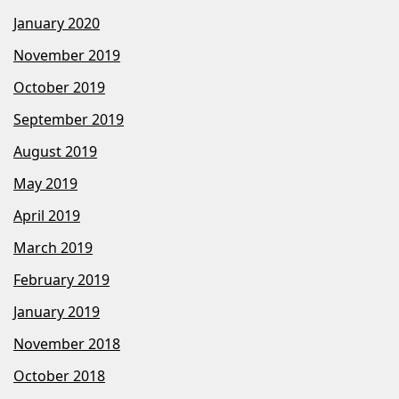
January 2020
November 2019
October 2019
September 2019
August 2019
May 2019
April 2019
March 2019
February 2019
January 2019
November 2018
October 2018