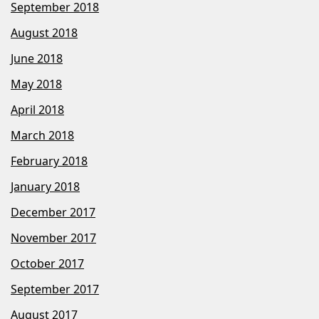
September 2018
August 2018
June 2018
May 2018
April 2018
March 2018
February 2018
January 2018
December 2017
November 2017
October 2017
September 2017
August 2017