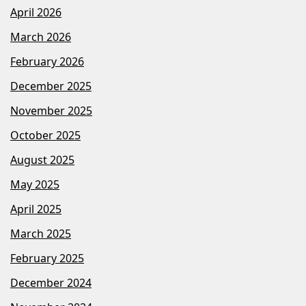
April 2026
March 2026
February 2026
December 2025
November 2025
October 2025
August 2025
May 2025
April 2025
March 2025
February 2025
December 2024