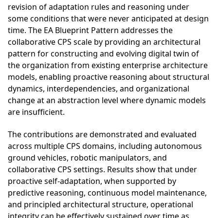
revision of adaptation rules and reasoning under
some conditions that were never anticipated at design
time. The EA Blueprint Pattern addresses the
collaborative CPS scale by providing an architectural
pattern for constructing and evolving digital twin of
the organization from existing enterprise architecture
models, enabling proactive reasoning about structural
dynamics, interdependencies, and organizational
change at an abstraction level where dynamic models
are insufficient.
The contributions are demonstrated and evaluated
across multiple CPS domains, including autonomous
ground vehicles, robotic manipulators, and
collaborative CPS settings. Results show that under
proactive self-adaptation, when supported by
predictive reasoning, continuous model maintenance,
and principled architectural structure, operational
integrity can be effectively sustained over time as