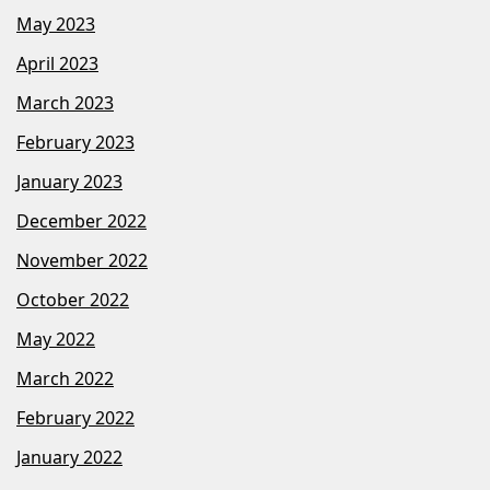
May 2023
April 2023
March 2023
February 2023
January 2023
December 2022
November 2022
October 2022
May 2022
March 2022
February 2022
January 2022