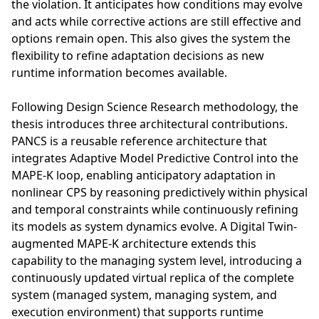
the violation. It anticipates how conditions may evolve
and acts while corrective actions are still effective and
options remain open. This also gives the system the
flexibility to refine adaptation decisions as new
runtime information becomes available.
Following Design Science Research methodology, the
thesis introduces three architectural contributions.
PANCS is a reusable reference architecture that
integrates Adaptive Model Predictive Control into the
MAPE-K loop, enabling anticipatory adaptation in
nonlinear CPS by reasoning predictively within physical
and temporal constraints while continuously refining
its models as system dynamics evolve. A Digital Twin-
augmented MAPE-K architecture extends this
capability to the managing system level, introducing a
continuously updated virtual replica of the complete
system (managed system, managing system, and
execution environment) that supports runtime