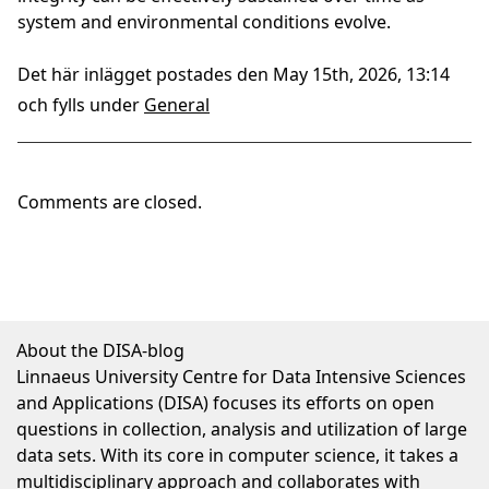
system and environmental conditions evolve.
Det här inlägget postades den May 15th, 2026, 13:14
och fylls under
General
Comments are closed.
About the DISA-blog
Linnaeus University Centre for Data Intensive Sciences
and Applications (DISA) focuses its efforts on open
questions in collection, analysis and utilization of large
data sets. With its core in computer science, it takes a
multidisciplinary approach and collaborates with