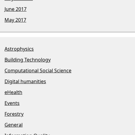
June 2017
May 2017
Astrophysics
Building Technology
Computational Social Science
Digital humanities
eHealth
Events
Forestry
General