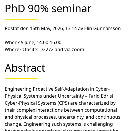
PhD 90% seminar
Postat den 15th May, 2026, 13:14 av Elin Gunnarsson
When?
5 June, 14.00-16.00
Where?
Onsite: D2272 and via zoom
Abstract
Engineering Proactive Self-Adaptation in Cyber-
Physical Systems under Uncertainty – Farid Edrisi
Cyber-Physical Systems (CPS) are characterized by
their complex interactions between computational
and physical processes, uncertainty, and continuous
change. Engineering such systems is challenging