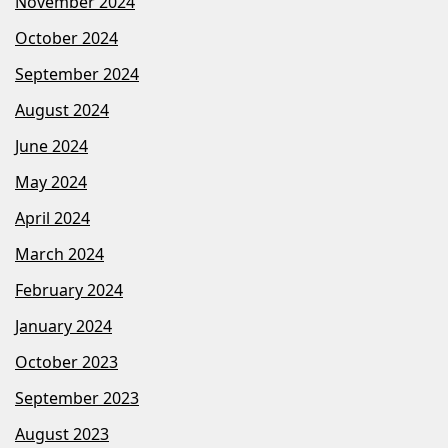
November 2024
October 2024
September 2024
August 2024
June 2024
May 2024
April 2024
March 2024
February 2024
January 2024
October 2023
September 2023
August 2023