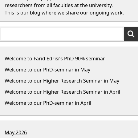
researchers from all faculties at the university.
This is our blog where we share our ongoing work.
Welcome to Farid Edrisi’s PhD 90% seminar
Welcome to our PhD-seminar in May
Welcome to our Higher Research Seminar in May
Welcome to our Higher Research Seminar in April
Welcome to our PhD-seminar in April
May 2026