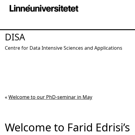
DISA
Centre for Data Intensive Sciences and Applications
«
Welcome to our PhD-seminar in May
Welcome to Farid Edrisi’s