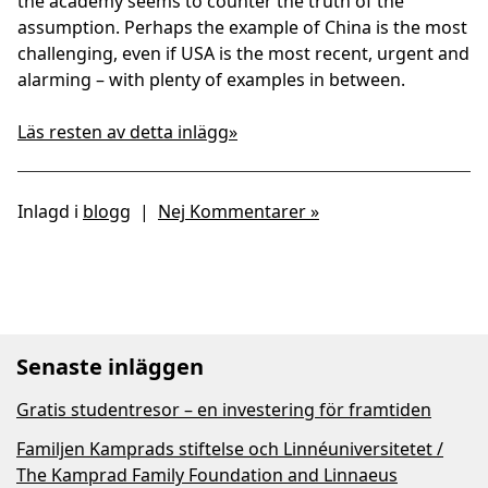
the academy seems to counter the truth of the
assumption. Perhaps the example of China is the most
challenging, even if USA is the most recent, urgent and
alarming – with plenty of examples in between.
Läs resten av detta inlägg»
Inlagd i
blogg
|
Nej Kommentarer »
Senaste inläggen
Gratis studentresor – en investering för framtiden
Familjen Kamprads stiftelse och Linnéuniversitetet /
The Kamprad Family Foundation and Linnaeus