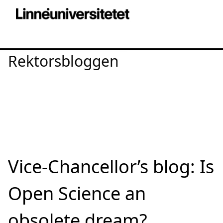
Rektorsbloggen
Vice-Chancellor’s blog: Is
Open Science an
obsolete dream?