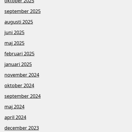
oktober 2025
september 2025
augusti 2025
juni 2025
maj 2025
februari 2025
januari 2025
november 2024
oktober 2024
september 2024
maj 2024
april 2024
december 2023