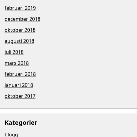
februari 2019
december 2018
oktober 2018
augusti 2018
juli 2018
mars 2018
februari 2018
januari 2018
oktober 2017
Kategorier
blogg