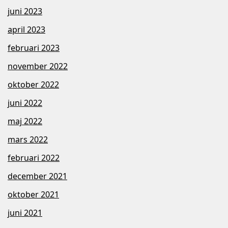
juni 2023
april 2023
februari 2023
november 2022
oktober 2022
juni 2022
maj 2022
mars 2022
februari 2022
december 2021
oktober 2021
juni 2021