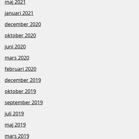
maj 2021
januari 2021
december 2020
oktober 2020
juni 2020
mars 2020
februari 2020
december 2019
oktober 2019
september 2019
juli 2019
maj 2019
mars 2019