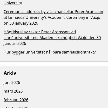
University
Ceremonial address by vice-chancellor Peter Aronsson
at Linnaeus University’s Academic Ceremony in Växjö
on 30 January 2026
Högtidstal av rektor Peter Aronsson vid
Linnéuniversitetets Akademiska högtid i Växjö den 30
januari 2026
Hur bygger universitet hållbara samhällskontrakt?
Arkiv
juni 2026
mars 2026
februari 2026