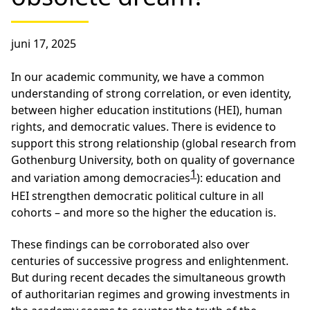
juni 17, 2025
In our academic community, we have a common
understanding of strong correlation, or even identity,
between higher education institutions (HEI), human
rights, and democratic values. There is evidence to
support this strong relationship (global research from
Gothenburg University, both on quality of governance
1
and variation among democracies
): education and
HEI strengthen democratic political culture in all
cohorts – and more so the higher the education is.
These findings can be corroborated also over
centuries of successive progress and enlightenment.
But during recent decades the simultaneous growth
of authoritarian regimes and growing investments in