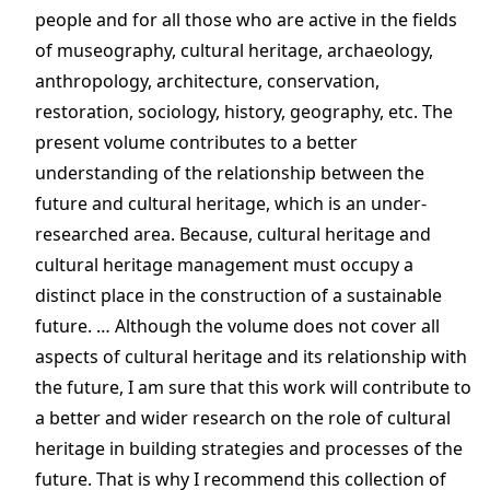
people and for all those who are active in the fields
of museography, cultural heritage, archaeology,
anthropology, architecture, conservation,
restoration, sociology, history, geography, etc. The
present volume contributes to a better
understanding of the relationship between the
future and cultural heritage, which is an under-
researched area. Because, cultural heritage and
cultural heritage management must occupy a
distinct place in the construction of a sustainable
future. … Although the volume does not cover all
aspects of cultural heritage and its relationship with
the future, I am sure that this work will contribute to
a better and wider research on the role of cultural
heritage in building strategies and processes of the
future. That is why I recommend this collection of