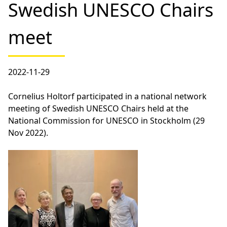
Swedish UNESCO Chairs
meet
2022-11-29
Cornelius Holtorf participated in a national network
meeting of Swedish UNESCO Chairs held at the
National Commission for UNESCO in Stockholm (29
Nov 2022).