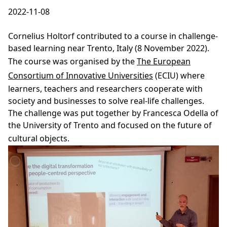
2022-11-08
Cornelius Holtorf contributed to a course in challenge-
based learning near Trento, Italy (8 November 2022).
The course was organised by the
The European
Consortium of Innovative Universities
(ECIU) where
learners, teachers and researchers cooperate with
society and businesses to solve real-life challenges.
The challenge was put together by Francesca Odella of
the University of Trento and focused on the future of
cultural objects.