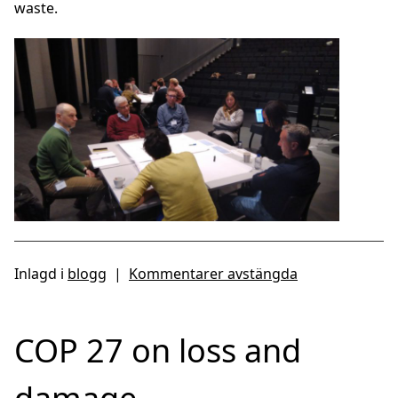
waste.
Inlagd i
blogg
|
Kommentarer avstängda
COP 27 on loss and