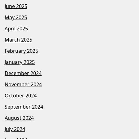
June 2025
May 2025
April 2025
March 2025
February 2025
January 2025
December 2024
November 2024
October 2024
September 2024
August 2024
July 2024