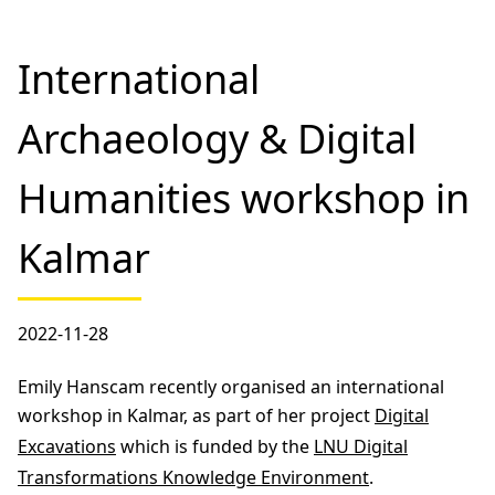
International
Archaeology & Digital
Humanities workshop in
Kalmar
2022-11-28
Emily Hanscam recently organised an international
workshop in Kalmar, as part of her project
Digital
Excavations
which is funded by the
LNU Digital
Transformations Knowledge Environment
.