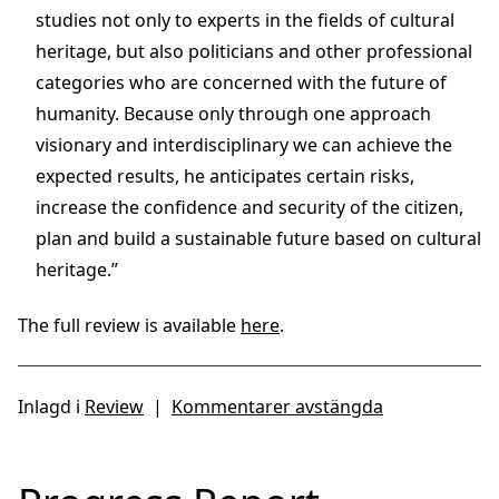
studies not only to experts in the fields of cultural
heritage, but also politicians and other professional
categories who are concerned with the future of
humanity. Because only through one approach
visionary and interdisciplinary we can achieve the
expected results, he anticipates certain risks,
increase the confidence and security of the citizen,
plan and build a sustainable future based on cultural
heritage.”
The full review is available
here
.
Inlagd i
Review
|
Kommentarer avstängda