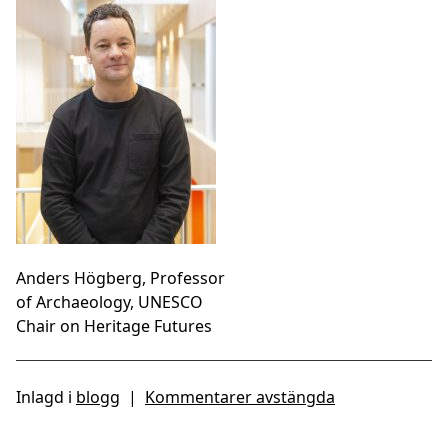
Anders Högberg, Professor
of Archaeology, UNESCO
Chair on Heritage Futures
Inlagd i
blogg
|
Kommentarer avstängda