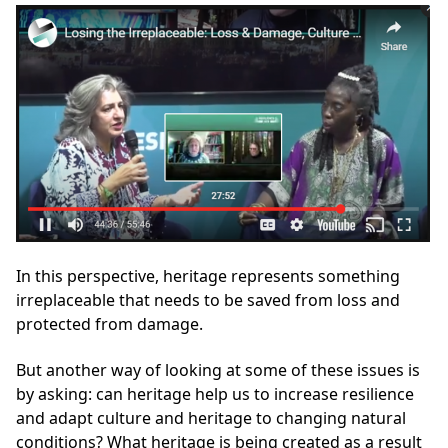
In this perspective, heritage represents something
irreplaceable that needs to be saved from loss and
protected from damage.
But another way of looking at some of these issues is
by asking: can heritage help us to increase resilience
and adapt culture and heritage to changing natural
conditions? What heritage is being created as a result