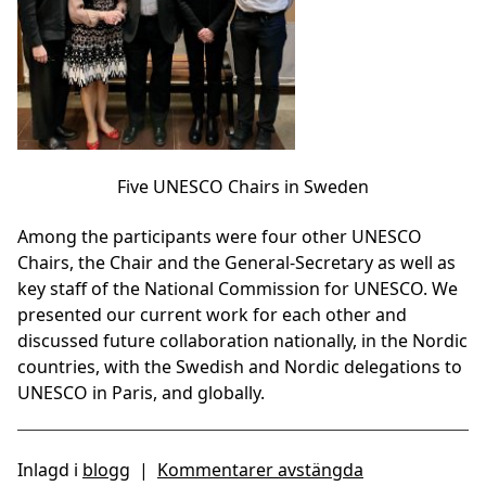
Five UNESCO Chairs in Sweden
Among the participants were four other UNESCO
Chairs, the Chair and the General-Secretary as well as
key staff of the National Commission for UNESCO. We
presented our current work for each other and
discussed future collaboration nationally, in the Nordic
countries, with the Swedish and Nordic delegations to
UNESCO in Paris, and globally.
Inlagd i
blogg
|
Kommentarer avstängda