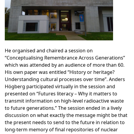
He organised and chaired a session on
“Conceptualising Remembrance Across Generations”
which was attended by an audience of more than 60.
His own paper was entitled “History or heritage?
Understanding cultural processes over time”. Anders
Högberg participated virtually in the session and
presented on “Futures literacy – Why it matters to
transmit information on high-level radioactive waste
to future generations.” The session ended in a lively
discussion on what exactly the message might be that
the present needs to send to the future in relation to
long-term memory of final repositories of nuclear