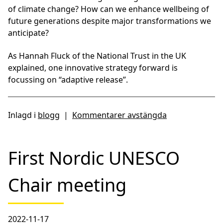
of climate change? How can we enhance wellbeing of
future generations despite major transformations we
anticipate?
As Hannah Fluck of the National Trust in the UK
explained, one innovative strategy forward is
focussing on “adaptive release”.
Inlagd i
blogg
|
Kommentarer avstängda
First Nordic UNESCO
Chair meeting
2022-11-17