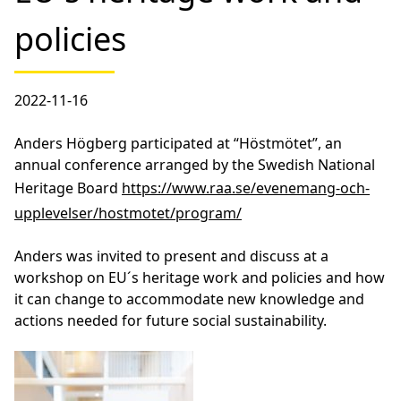
policies
2022-11-16
Anders Högberg participated at “Höstmötet”, an
annual conference arranged by the Swedish National
Heritage Board
https://www.raa.se/evenemang-och-
upplevelser/hostmotet/program/
Anders was invited to present and discuss at a
workshop on EU´s heritage work and policies and how
it can change to accommodate new knowledge and
actions needed for future social sustainability.