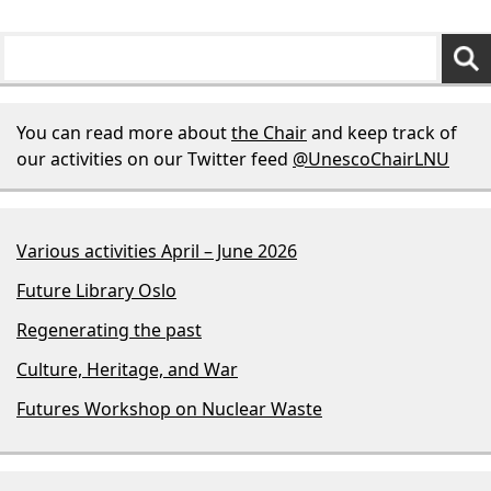
You can read more about
the Chair
and keep track of
our activities on our Twitter feed
@UnescoChairLNU
Various activities April – June 2026
Future Library Oslo
Regenerating the past
Culture, Heritage, and War
Futures Workshop on Nuclear Waste