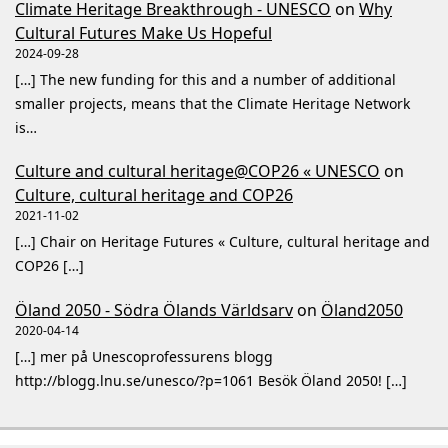
Climate Heritage Breakthrough - UNESCO
on
Why
Cultural Futures Make Us Hopeful
2024-09-28
[…] The new funding for this and a number of additional
smaller projects, means that the Climate Heritage Network
is…
Culture and cultural heritage@COP26 « UNESCO
on
Culture, cultural heritage and COP26
2021-11-02
[…] Chair on Heritage Futures « Culture, cultural heritage and
COP26 […]
Öland 2050 - Södra Ölands Världsarv
on
Öland2050
2020-04-14
[…] mer på Unescoprofessurens blogg
http://blogg.lnu.se/unesco/?p=1061 Besök Öland 2050! […]