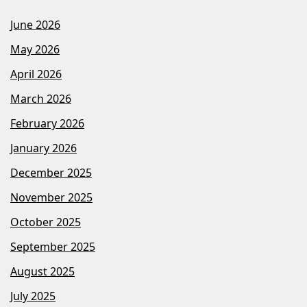
June 2026
May 2026
April 2026
March 2026
February 2026
January 2026
December 2025
November 2025
October 2025
September 2025
August 2025
July 2025