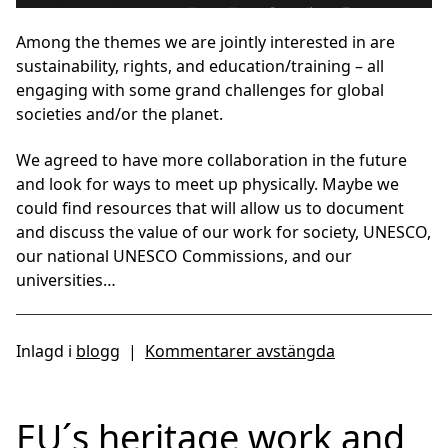
Among the themes we are jointly interested in are
sustainability, rights, and education/training – all
engaging with some grand challenges for global
societies and/or the planet.
We agreed to have more collaboration in the future
and look for ways to meet up physically. Maybe we
could find resources that will allow us to document
and discuss the value of our work for society, UNESCO,
our national UNESCO Commissions, and our
universities…
Inlagd i
blogg
|
Kommentarer avstängda
EU´s heritage work and