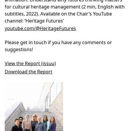
for cultural heritage management (2 min, English with
subtitles, 2022). Available on the Chair’s YouTube
channel: ‘Heritage Futures’
youtube.com/@HeritageFutures
Please get in touch if you have any comments or
suggestions!
View the Report (issuu)
Download the Report