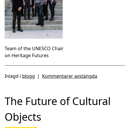
Team of the UNESCO Chair
on Heritage Futures
Inlagd i
blogg
|
Kommentarer avstängda
The Future of Cultural
Objects