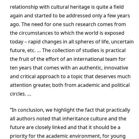
relationship with cultural heritage is quite a field
again and started to be addressed only a few years
ago. The need for one such research comes from
the circumstances to which the world is exposed
today – rapid changes in all spheres of life, uncertain
future, etc. … The collection of studies is practical
the fruit of the effort of an international team for
ten years
that comes with an authentic, innovative
and critical approach to a topic that deserves much
attention greater, both from academic and political
circles. …
“In conclusion, we highlight the fact that practically
all authors noted that inheritance culture and the
future are closely linked and that it should be a
priority for the academic environment, for young