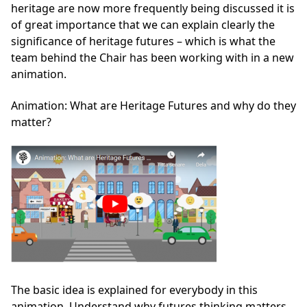
heritage are now more frequently being discussed it is
of great importance that we can explain clearly the
significance of heritage futures – which is what the
team behind the Chair has been working with in a new
animation.
Animation: What are Heritage Futures and why do they
matter?
The basic idea is explained for everybody in this
animation. Understand why futures thinking matters