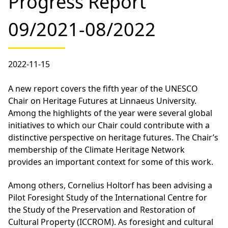
Progress Report
09/2021-08/2022
2022-11-15
A new report covers the fifth year of the UNESCO
Chair on Heritage Futures at Linnaeus University.
Among the highlights of the year were several global
initiatives to which our Chair could contribute with a
distinctive perspective on heritage futures. The Chair’s
membership of the Climate Heritage Network
provides an important context for some of this work.
Among others, Cornelius Holtorf has been advising a
Pilot Foresight Study of the International Centre for
the Study of the Preservation and Restoration of
Cultural Property (ICCROM). As foresight and cultural