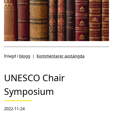
Inlagd i
blogg
|
Kommentarer avstängda
UNESCO Chair
Symposium
2022-11-24