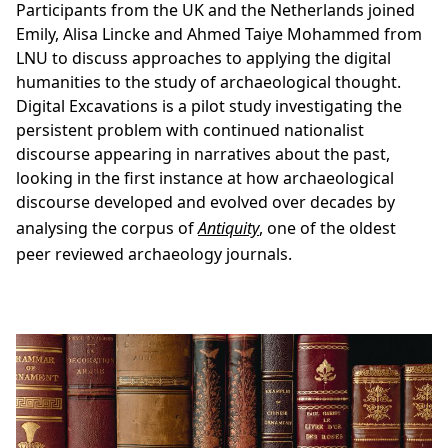
Participants from the UK and the Netherlands joined
Emily, Alisa Lincke and Ahmed Taiye Mohammed from
LNU to discuss approaches to applying the digital
humanities to the study of archaeological thought.
Digital Excavations is a pilot study investigating the
persistent problem with continued nationalist
discourse appearing in narratives about the past,
looking in the first instance at how archaeological
discourse developed and evolved over decades by
analysing the corpus of
Antiquity
, one of the oldest
peer reviewed archaeology journals.