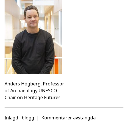
Anders Högberg, Professor
of Archaeology UNESCO
Chair on Heritage Futures
Inlagd i
blogg
|
Kommentarer avstängda