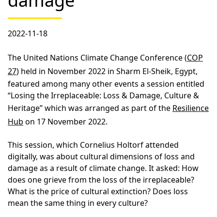
damage
2022-11-18
The United Nations Climate Change Conference (
COP
27
) held in November 2022 in Sharm El-Sheik, Egypt,
featured among many other events a session entitled
“Losing the Irreplaceable: Loss & Damage, Culture &
Heritage” which was arranged as part of the
Resilience
Hub
on 17 November 2022.
This session, which Cornelius Holtorf attended
digitally, was about cultural dimensions of loss and
damage as a result of climate change. It asked: How
does one grieve from the loss of the irreplaceable?
What is the price of cultural extinction? Does loss
mean the same thing in every culture?