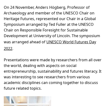
On 24 November, Anders Högberg, Professor of
Archaeology and member of the UNESCO Chair on
Heritage Futures, represented our Chair in a Global
Symposium arranged by Ted Fuller at the UNESCO
Chair on Responsible Foresight for Sustainable
Development at University of Lincoln. The symposium
was arranged ahead of
UNESCO World Futures Day
2022
.
Presentations were made by researchers from all over
the world, dealing with aspects on social
entrepreneurship, sustainability and futures literacy. It
was interesting to see researchers from various
academic disciplines can coming together to discuss
future related topics.