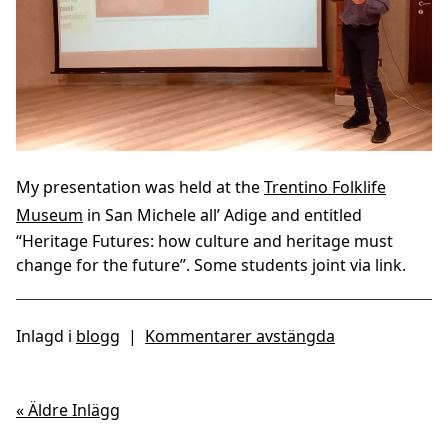
My presentation was held at the
Trentino Folklife
Museum
in San Michele all’ Adige and entitled
“Heritage Futures: how culture and heritage must
change for the future”. Some students joint via link.
Inlagd i
blogg
|
Kommentarer avstängda
« Äldre Inlägg