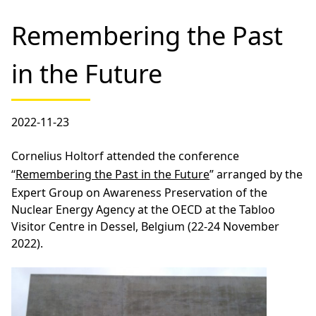
Remembering the Past
in the Future
2022-11-23
Cornelius Holtorf attended the conference
“
Remembering the Past in the Future
” arranged by the
Expert Group on Awareness Preservation of the
Nuclear Energy Agency at the OECD at the Tabloo
Visitor Centre in Dessel, Belgium (22-24 November
2022).