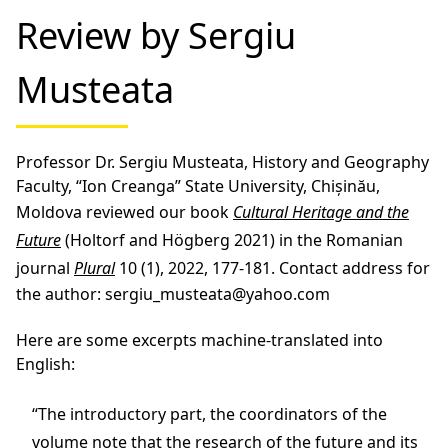
Review by Sergiu
Musteata
Professor Dr. Sergiu Musteata, History and Geography
Faculty, “Ion Creanga” State University, Chișinău,
Moldova reviewed our book
Cultural Heritage and the
Future
(Holtorf and Högberg 2021) in the Romanian
journal
Plural
10 (1), 2022, 177-181. Contact address for
the author: sergiu_musteata@yahoo.com
Here are some excerpts machine-translated into
English:
“The introductory part, the coordinators of the
volume note that the research of the future and its