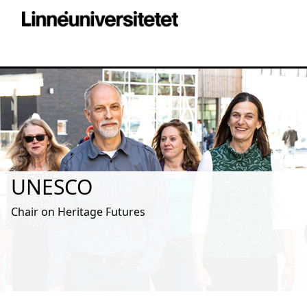
UNESCO
Chair on Heritage Futures