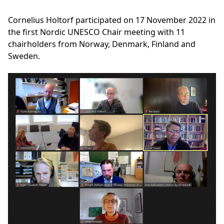
Cornelius Holtorf participated on 17 November 2022 in
the first Nordic UNESCO Chair meeting with 11
chairholders from Norway, Denmark, Finland and
Sweden.