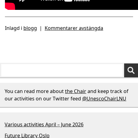
Inlagd i
blogg
|
Kommentarer avstängda
You can read more about
the Chair
and keep track of
our activities on our Twitter feed
@UnescoChairLNU
Various activities April – June 2026
Future Library Oslo