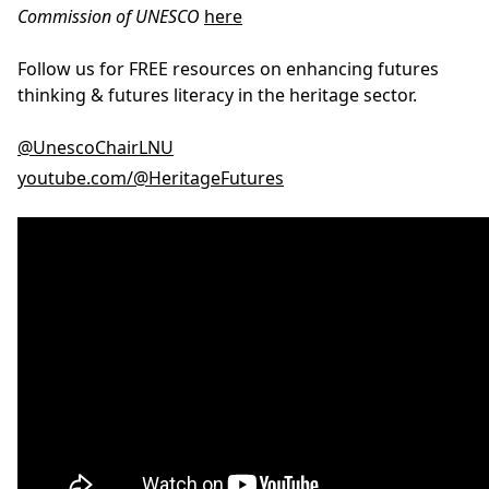
Commission of UNESCO
here
Follow us for FREE resources on enhancing futures
thinking & futures literacy in the heritage sector.
@UnescoChairLNU
youtube.com/@HeritageFutures