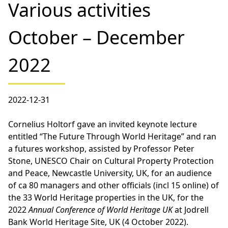
Various activities
October – December
2022
2022-12-31
Cornelius Holtorf gave an invited keynote lecture
entitled “The Future Through World Heritage” and ran
a futures workshop, assisted by Professor Peter
Stone, UNESCO Chair on Cultural Property Protection
and Peace, Newcastle University, UK, for an audience
of ca 80 managers and other officials (incl 15 online) of
the 33 World Heritage properties in the UK, for the
2022
Annual Conference of World Heritage UK
at Jodrell
Bank World Heritage Site, UK (4 October 2022).