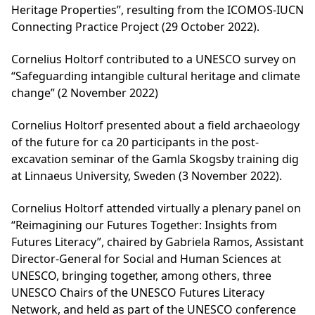
Heritage Properties”, resulting from the ICOMOS-IUCN
Connecting Practice Project (29 October 2022).
Cornelius Holtorf contributed to a UNESCO survey on
“Safeguarding intangible cultural heritage and climate
change” (2 November 2022)
Cornelius Holtorf presented about a field archaeology
of the future for ca 20 participants in the post-
excavation seminar of the Gamla Skogsby training dig
at Linnaeus University, Sweden (3 November 2022).
Cornelius Holtorf attended virtually a plenary panel on
“Reimagining our Futures Together: Insights from
Futures Literacy”, chaired by Gabriela Ramos, Assistant
Director-General for Social and Human Sciences at
UNESCO, bringing together, among others, three
UNESCO Chairs of the UNESCO Futures Literacy
Network, and held as part of the UNESCO conference