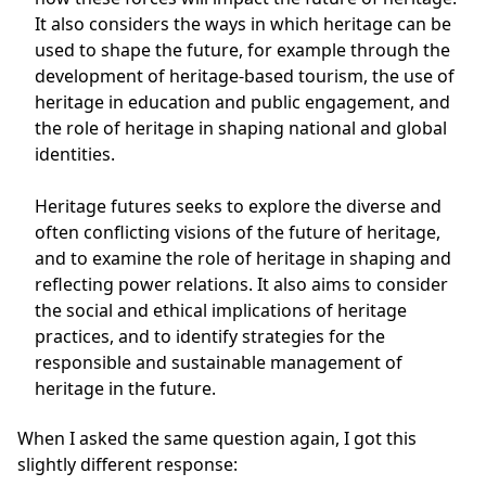
It also considers the ways in which heritage can be
used to shape the future, for example through the
development of heritage-based tourism, the use of
heritage in education and public engagement, and
the role of heritage in shaping national and global
identities.
Heritage futures seeks to explore the diverse and
often conflicting visions of the future of heritage,
and to examine the role of heritage in shaping and
reflecting power relations. It also aims to consider
the social and ethical implications of heritage
practices, and to identify strategies for the
responsible and sustainable management of
heritage in the future.
When I asked the same question again, I got this
slightly different response: