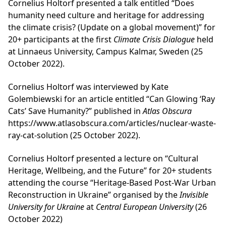
Cornelius Holtorf presented a talk entitled “Does
humanity need culture and heritage for addressing
the climate crisis? (Update on a global movement)” for
20+ participants at the first
Climate Crisis Dialogue
held
at Linnaeus University, Campus Kalmar, Sweden (25
October 2022).
Cornelius Holtorf was interviewed by Kate
Golembiewski for an article entitled “Can Glowing ‘Ray
Cats’ Save Humanity?” published in
Atlas Obscura
https://www.atlasobscura.com/articles/nuclear-waste-
ray-cat-solution (25 October 2022).
Cornelius Holtorf presented a lecture on “Cultural
Heritage, Wellbeing, and the Future” for 20+ students
attending the course “Heritage-Based Post-War Urban
Reconstruction in Ukraine” organised by the
Invisible
University for Ukraine
at
Central European University
(26
October 2022)