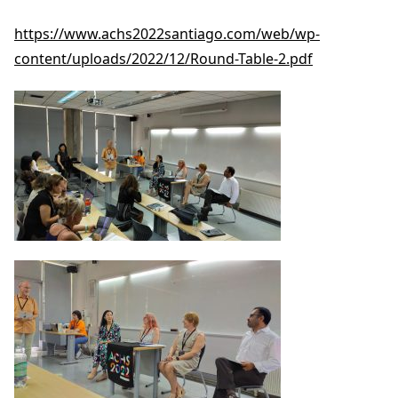
https://www.achs2022santiago.com/web/wp-
content/uploads/2022/12/Round-Table-2.pdf