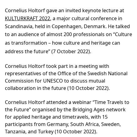
Cornelius Holtorf gave an invited keynote lecture at
KULTURKRAFT 2022
, a major cultural conference in
Scandinavia, held in Copenhagen, Denmark. He talked
to an audience of almost 200 professionals on
“Culture
as transformation
–
how culture and heritage can
address the future” (7 October 2022).
Cornelius Holtorf took part in a meeting with
representatives of the Office of the Swedish National
Commission for UNESCO to discuss mutual
collaboration in the future (10 October 2022).
Cornelius Holtorf attended a webinar “Time Travels to
the Future” organised by the Bridging Ages network
for applied heritage and timetravels, with 15
participants from Germany, South Africa, Sweden,
Tanzania, and Turkey (10 October 2022).