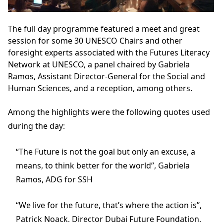
The full day programme featured a meet and great
session for some 30 UNESCO Chairs and other
foresight experts associated with the Futures Literacy
Network at UNESCO, a panel chaired by Gabriela
Ramos, Assistant Director-General for the Social and
Human Sciences, and a reception, among others.
Among the highlights were the following quotes used
during the day:
“The Future is not the goal but only an excuse, a
means, to think better for the world”, Gabriela
Ramos, ADG for SSH
“We live for the future, that’s where the action is”,
Patrick Noack, Director Dubai Future Foundation,