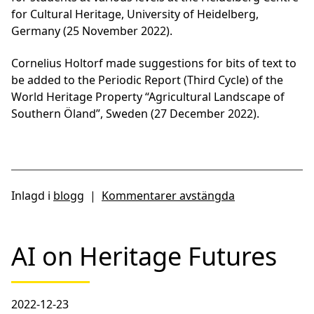
for Cultural Heritage, University of Heidelberg,
Germany (25 November 2022).
Cornelius Holtorf made suggestions for bits of text to
be added to the Periodic Report (Third Cycle) of the
World Heritage Property “Agricultural Landscape of
Southern Öland”, Sweden (27 December 2022).
Inlagd i
blogg
|
Kommentarer avstängda
AI on Heritage Futures
2022-12-23