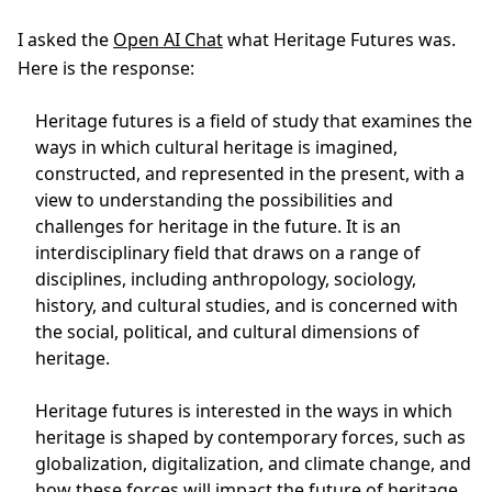
I asked the
Open AI Chat
what Heritage Futures was.
Here is the response:
Heritage futures is a field of study that examines the
ways in which cultural heritage is imagined,
constructed, and represented in the present, with a
view to understanding the possibilities and
challenges for heritage in the future. It is an
interdisciplinary field that draws on a range of
disciplines, including anthropology, sociology,
history, and cultural studies, and is concerned with
the social, political, and cultural dimensions of
heritage.
Heritage futures is interested in the ways in which
heritage is shaped by contemporary forces, such as
globalization, digitalization, and climate change, and
how these forces will impact the future of heritage.