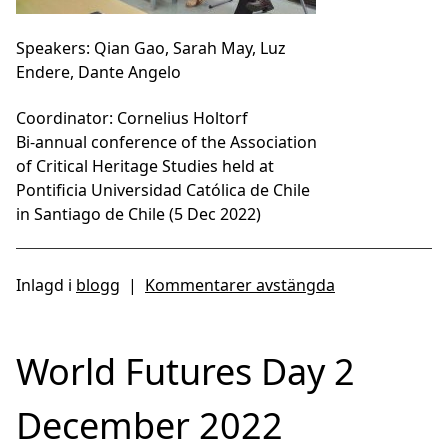
Speakers: Qian Gao, Sarah May, Luz
Endere, Dante Angelo
Coordinator: Cornelius Holtorf
Bi-annual conference of the Association
of Critical Heritage Studies held at
Pontificia Universidad Católica de Chile
in Santiago de Chile (5 Dec 2022)
Inlagd i
blogg
|
Kommentarer avstängda
World Futures Day 2
December 2022