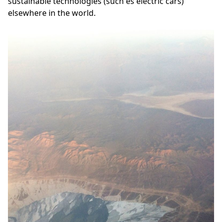
sustainable technologies (such es electric cars)
elsewhere in the world.