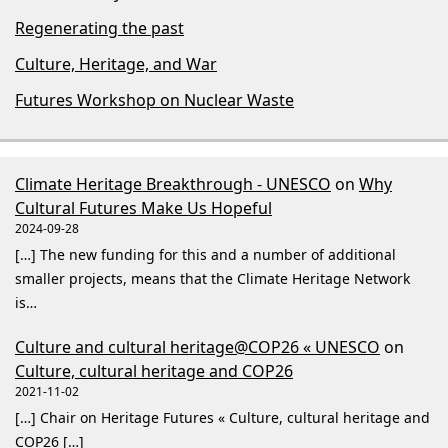
Regenerating the past
Culture, Heritage, and War
Futures Workshop on Nuclear Waste
Climate Heritage Breakthrough - UNESCO
on
Why
Cultural Futures Make Us Hopeful
2024-09-28
[…] The new funding for this and a number of additional
smaller projects, means that the Climate Heritage Network
is…
Culture and cultural heritage@COP26 « UNESCO
on
Culture, cultural heritage and COP26
2021-11-02
[…] Chair on Heritage Futures « Culture, cultural heritage and
COP26 […]