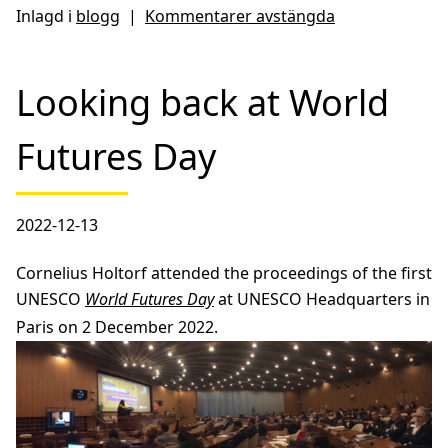
Inlagd i
blogg
|
Kommentarer avstängda
Looking back at World
Futures Day
2022-12-13
Cornelius Holtorf attended the proceedings of the first
UNESCO
World Futures Day
at UNESCO Headquarters in
Paris on 2 December 2022.