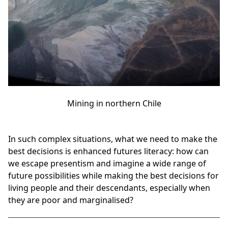
Mining in northern Chile
In such complex situations, what we need to make the
best decisions is enhanced futures literacy: how can
we escape presentism and imagine a wide range of
future possibilities while making the best decisions for
living people and their descendants, especially when
they are poor and marginalised?