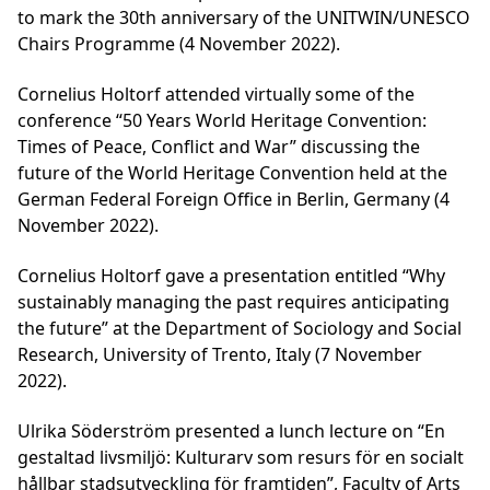
to mark the 30th anniversary of the UNITWIN/UNESCO
Chairs Programme (4 November 2022).
Cornelius Holtorf attended virtually some of the
conference “50 Years World Heritage Convention:
Times of Peace, Conflict and War” discussing the
future of the World Heritage Convention held at the
German Federal Foreign Office in Berlin, Germany (4
November 2022).
Cornelius Holtorf gave a presentation entitled “Why
sustainably managing the past requires anticipating
the future” at the Department of Sociology and Social
Research, University of Trento, Italy (7 November
2022).
Ulrika Söderström presented a lunch lecture on “En
gestaltad livsmiljö: Kulturarv som resurs för en socialt
hållbar stadsutveckling för framtiden”, Faculty of Arts