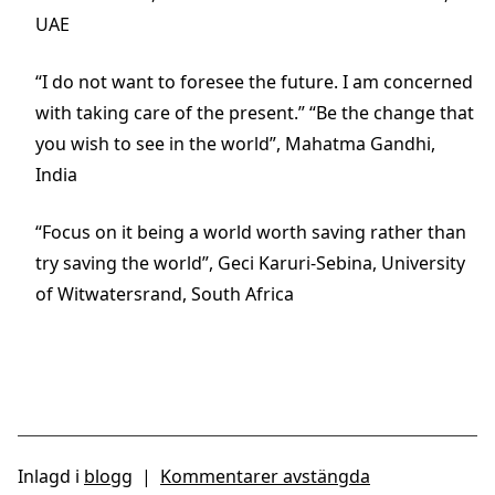
UAE
“I do not want to foresee the future. I am concerned
with taking care of the present.” “Be the change that
you wish to see in the world”, Mahatma Gandhi,
India
“Focus on it being a world worth saving rather than
try saving the world”, Geci Karuri-Sebina, University
of Witwatersrand, South Africa
Inlagd i
blogg
|
Kommentarer avstängda