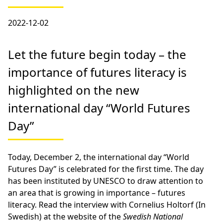
2022-12-02
Let the future begin today – the
importance of futures literacy is
highlighted on the new
international day “World Futures
Day”
Today, December 2, the international day “World
Futures Day” is celebrated for the first time. The day
has been instituted by UNESCO to draw attention to
an area that is growing in importance – futures
literacy. Read the interview with Cornelius Holtorf (In
Swedish) at the website of the
Swedish National