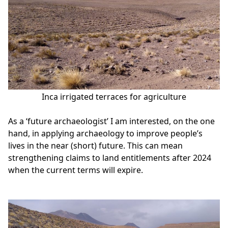
Inca irrigated terraces for agriculture
As a ‘future archaeologist’ I am interested, on the one
hand, in applying archaeology to improve people’s
lives in the near (short) future. This can mean
strengthening claims to land entitlements after 2024
when the current terms will expire.