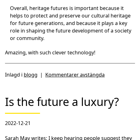
Overall, heritage futures is important because it
helps to protect and preserve our cultural heritage
for future generations, and because it plays a key
role in shaping the future development of a society
or community.
Amazing, with such clever technology!
Inlagd i
blogg
|
Kommentarer avstängda
Is the future a luxury?
2022-12-21
Sarah May writes: I keep hearing people suggest they