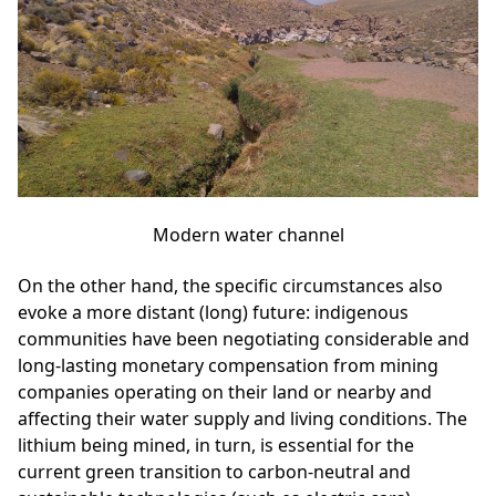
Modern water channel
On the other hand, the specific circumstances also
evoke a more distant (long) future: indigenous
communities have been negotiating considerable and
long-lasting monetary compensation from mining
companies operating on their land or nearby and
affecting their water supply and living conditions. The
lithium being mined, in turn, is essential for the
current green transition to carbon-neutral and