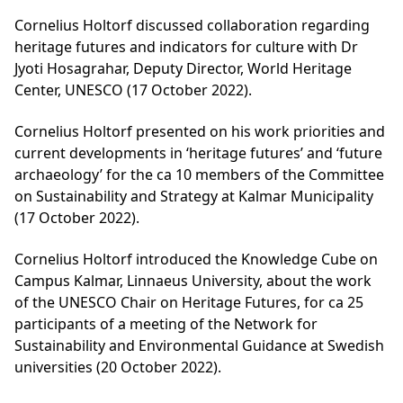
Cornelius Holtorf discussed collaboration regarding
heritage futures and indicators for culture with Dr
Jyoti Hosagrahar, Deputy Director, World Heritage
Center, UNESCO (17 October 2022).
Cornelius Holtorf presented on his work priorities and
current developments in ‘heritage futures’ and ‘future
archaeology’ for the ca 10 members of the Committee
on Sustainability and Strategy at Kalmar Municipality
(17 October 2022).
Cornelius Holtorf introduced the Knowledge Cube on
Campus Kalmar, Linnaeus University, about the work
of the UNESCO Chair on Heritage Futures, for ca 25
participants of a meeting of the Network for
Sustainability and Environmental Guidance at Swedish
universities (20 October 2022).