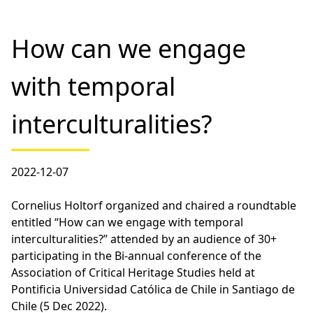
How can we engage
with temporal
interculturalities?
2022-12-07
Cornelius Holtorf organized and chaired a roundtable
entitled “How can we engage with temporal
interculturalities?” attended by an audience of 30+
participating in the Bi-annual conference of the
Association of Critical Heritage Studies held at
Pontificia Universidad Católica de Chile in Santiago de
Chile (5 Dec 2022).