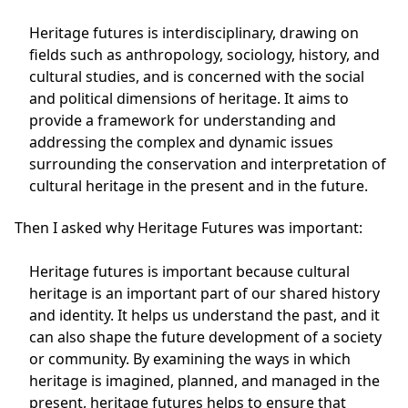
Heritage futures is interdisciplinary, drawing on
fields such as anthropology, sociology, history, and
cultural studies, and is concerned with the social
and political dimensions of heritage. It aims to
provide a framework for understanding and
addressing the complex and dynamic issues
surrounding the conservation and interpretation of
cultural heritage in the present and in the future.
Then I asked why Heritage Futures was important:
Heritage futures is important because cultural
heritage is an important part of our shared history
and identity. It helps us understand the past, and it
can also shape the future development of a society
or community. By examining the ways in which
heritage is imagined, planned, and managed in the
present, heritage futures helps to ensure that