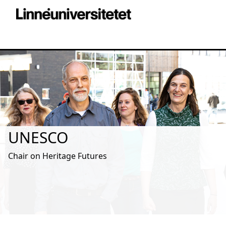
UNESCO
Chair on Heritage Futures