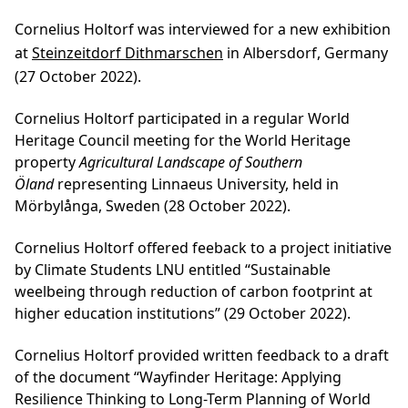
Cornelius Holtorf was interviewed for a new exhibition
at
Steinzeitdorf Dithmarschen
in Albersdorf, Germany
(27 October 2022).
Cornelius Holtorf participated in a regular World
Heritage Council meeting for the World Heritage
property
Agricultural Landscape of Southern
Öland
representing Linnaeus University, held in
Mörbylånga, Sweden (28 October 2022).
Cornelius Holtorf offered feeback to a project initiative
by Climate Students LNU entitled “Sustainable
weelbeing through reduction of carbon footprint at
higher education institutions” (29 October 2022).
Cornelius Holtorf provided written feedback to a draft
of the document “Wayfinder Heritage: Applying
Resilience Thinking to Long-Term Planning of World