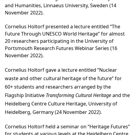
and Humanities, Linnaeus University, Sweden (14
November 2022).
Cornelius Holtorf presented a lecture entitled “The
Future Through UNESCO World Heritage” for almost
20 researchers participating in the University of
Portsmouth Research Futures Webinar Series (16
November 2022).
Cornelius Holtorf gave a lecture entitled
“Nuclear
waste and other cultural heritage of the future
” for
60+ students and researchers arranged by the
Flagship Initiative
Transforming Cultural Heritage
and the
Heidelberg Centre Culture Heritage, University of
Heidelberg, Germany (24 November 2022).
Cornelius Holtorf held a seminar on “Heritage Futures”
for students at various levels at the Heidelberg Centre