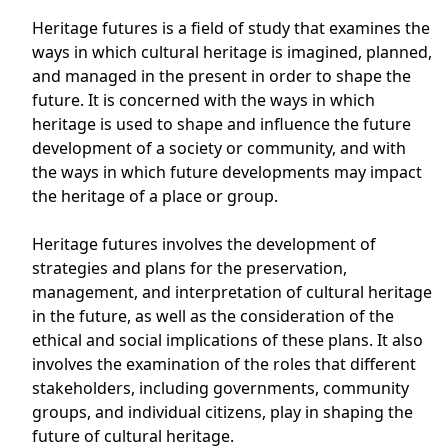
Heritage futures is a field of study that examines the
ways in which cultural heritage is imagined, planned,
and managed in the present in order to shape the
future. It is concerned with the ways in which
heritage is used to shape and influence the future
development of a society or community, and with
the ways in which future developments may impact
the heritage of a place or group.
Heritage futures involves the development of
strategies and plans for the preservation,
management, and interpretation of cultural heritage
in the future, as well as the consideration of the
ethical and social implications of these plans. It also
involves the examination of the roles that different
stakeholders, including governments, community
groups, and individual citizens, play in shaping the
future of cultural heritage.