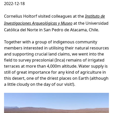
2022-12-18
Cornelius Holtorf visited colleagues at the
Instituto de
Investigaciones Arqueológicas y Museo
at the Universidad
Católica del Norte in San Pedro de Atacama, Chile.
Together with a group of indigenous community
members interested in utilising their natural resources
and supporting crucial land claims, we went into the
field to survey precolonial (Inca) remains of irrigated
terraces at more than 4,000m altitude. Water supply is
still of great importance for any kind of agriculture in
this desert, one of the driest places on Earth (although
a little cloudy on the day of our visit!).