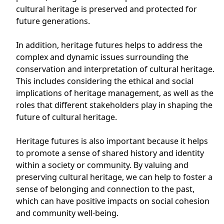
cultural heritage is preserved and protected for
future generations.
In addition, heritage futures helps to address the
complex and dynamic issues surrounding the
conservation and interpretation of cultural heritage.
This includes considering the ethical and social
implications of heritage management, as well as the
roles that different stakeholders play in shaping the
future of cultural heritage.
Heritage futures is also important because it helps
to promote a sense of shared history and identity
within a society or community. By valuing and
preserving cultural heritage, we can help to foster a
sense of belonging and connection to the past,
which can have positive impacts on social cohesion
and community well-being.