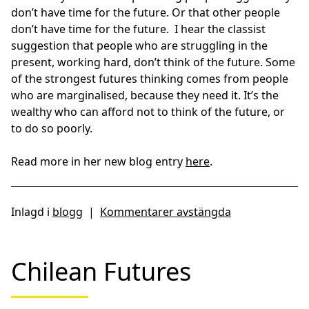
don’t have time for the future. Or that other people
don’t have time for the future. I hear the classist
suggestion that people who are struggling in the
present, working hard, don’t think of the future. Some
of the strongest futures thinking comes from people
who are marginalised, because they need it. It’s the
wealthy who can afford not to think of the future, or
to do so poorly.
Read more in her new blog entry
here
.
Inlagd i
blogg
|
Kommentarer avstängda
Chilean Futures