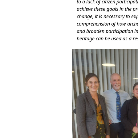
to a lack of citizen particip
achieve these goals in the pr
change, it is necessary to ex
comprehension of how archae
and broaden participation in
heritage can be used as a r