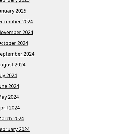
anuary 2025
December 2024
November 2024
ctober 2024
eptember 2024
ugust 2024
uly 2024
une 2024
ay 2024
pril 2024
arch 2024
ebruary 2024