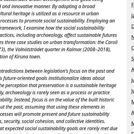
F
d and innovative manner. By adopting a broad
ltural heritage is utilized as a resource in urban
J
rocesses to promote social sustainability. Employing an
 framework, I examine how the social sustainability
ractices, including archaeology, affect sustainable futures
s three case studies on urban transformation: the Caroli
O
), the Valnötsträdet quarter in Kalmar (2008–2018),
ion of Kiruna town.
S
A
ntradictions between legislation’s focus on the past and
s future-oriented goals institutionalize ideas about
J
he perception that preservation is a sustainable heritage
J
tly, archaeology is rarely seen as a process or practice
ility. Instead, focus is on the value of the built historic
M
ut the past, assuming that using these elements in
A
esses will promote present and future sustainability
, security, social cohesion, and collective identities.
M
at expected social sustainability goals are rarely met due
F