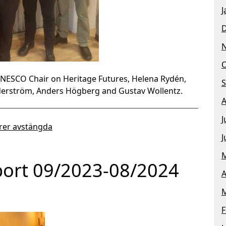
J
O
UNESCO Chair on Heritage Futures, Helena Rydén,
S
öderström, Anders Högberg and Gustav Wollentz.
A
J
er avstängda
J
M
port 09/2023-08/2024
A
M
F