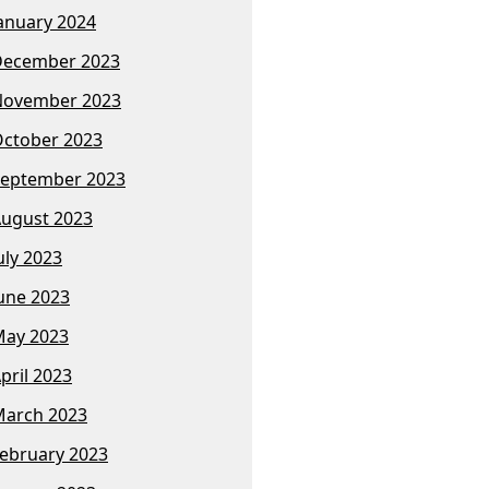
anuary 2024
December 2023
November 2023
ctober 2023
eptember 2023
ugust 2023
uly 2023
une 2023
ay 2023
pril 2023
arch 2023
ebruary 2023