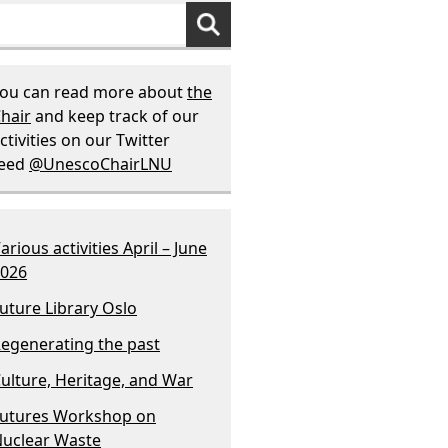
ou can read more about
the
hair
and keep track of our
ctivities on our Twitter
feed
@UnescoChairLNU
arious activities April – June
026
uture Library Oslo
egenerating the past
ulture, Heritage, and War
utures Workshop on
uclear Waste