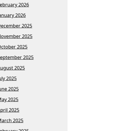
ebruary 2026
anuary 2026
December 2025
November 2025
ctober 2025
eptember 2025
ugust 2025
uly 2025
une 2025
ay 2025
pril 2025
arch 2025
ebruary 2025