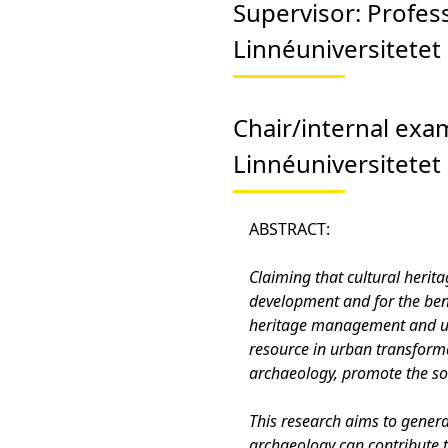
Supervisor:
Profes
Linnéuniversitetet
Chair/internal exa
Linnéuniversitetet
ABSTRACT:
Claiming that cultural herit
development and for the bene
heritage management and urb
resource in urban transforma
archaeology, promote the soc
This research aims to gene
archaeology can contribute 