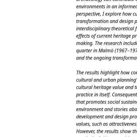
environments in an informe
perspective, I explore how cu
transformation and design p
interdisciplinary theoretical
effects of current heritage p
making. The research include
quarter in Malmö (1967–1973
and the ongoing transformat
The results highlight how co
cultural and urban planning’
cultural heritage value and t
practice in itself. Consequen
that promotes social sustainab
environment and stories abo
development and design proc
values, such as attractiveness
However, the results show th