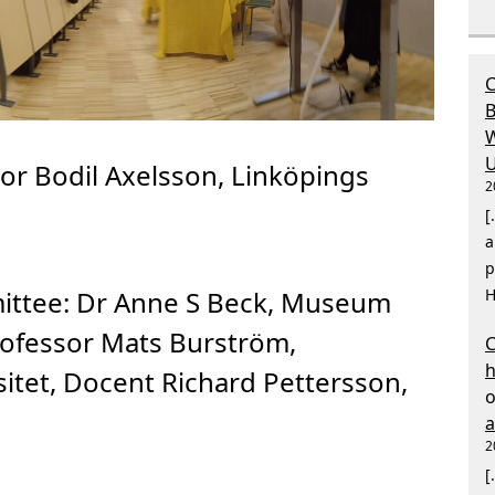
C
B
W
U
or Bodil Axelsson, Linköpings
2
[
a
p
ittee:
Dr Anne S Beck, Museum
H
ofessor Mats Burström,
C
itet, Docent Richard Pettersson,
2
[