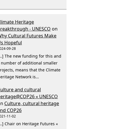
limate Heritage
reakthrough - UNESCO
on
hy Cultural Futures Make
s Hopeful
024-09-28
…] The new funding for this and
 number of additional smaller
rojects, means that the Climate
eritage Network is…
ulture and cultural
heritage@COP26 « UNESCO
on
Culture, cultural heritage
and COP26
021-11-02
…] Chair on Heritage Futures «