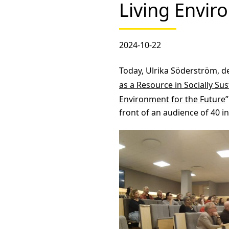
Living Envir
2024-10-22
Today, Ulrika Söderström, de
as a Resource in Socially S
Environment for the Future
front of an audience of 40 i