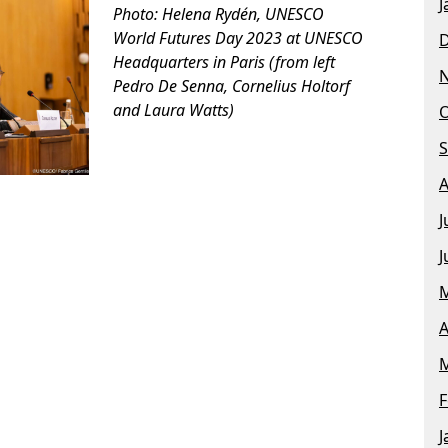
J
Photo: Helena Rydén, UNESCO
World Futures Day 2023 at UNESCO
Headquarters in Paris
(from left
Pedro De Senna, Cornelius Holtorf
and Laura Watts)
O
S
A
J
J
M
A
M
F
J