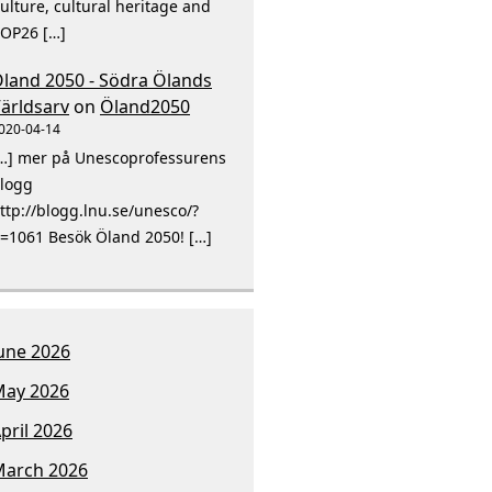
ulture, cultural heritage and
OP26 […]
land 2050 - Södra Ölands
ärldsarv
on
Öland2050
020-04-14
…] mer på Unescoprofessurens
logg
ttp://blogg.lnu.se/unesco/?
=1061 Besök Öland 2050! […]
une 2026
ay 2026
pril 2026
arch 2026