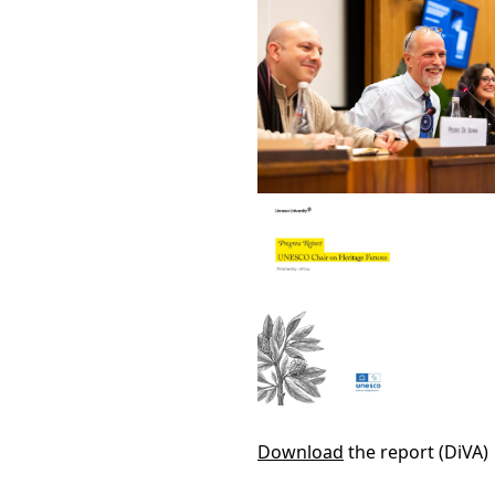
Download
the report (DiVA)