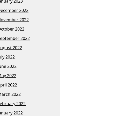
anuary 2023
December 2022
November 2022
ctober 2022
eptember 2022
ugust 2022
uly 2022
une 2022
ay 2022
pril 2022
arch 2022
ebruary 2022
anuary 2022