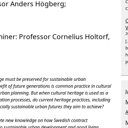
C
sor Anders Högberg;
C
Ö
V
2
miner:
Professor Cornelius Holtorf,
[
b
h
p
age must be preserved for sustainable urban
fit of future generations is common practice in cultural
J
an planning. But when cultural heritage is used as a
tion processes, do current heritage practices, including
M
ially sustainable urban futures they aim to achieve?
A
rate new knowledge on how Swedish contract
M
to sustainable urban development and good living