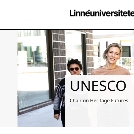
UNESCO
Chair on Heritage Futures