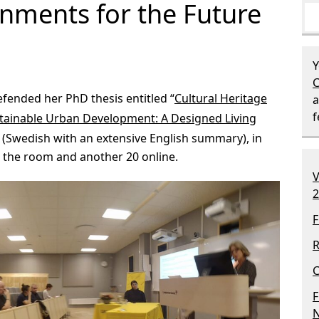
onments for the Future
Y
C
fended her PhD thesis entitled “
Cultural Heritage
a
ustainable Urban Development: A Designed Living
” (Swedish with an extensive English summary), in
n the room and another 20 online.
V
2
F
R
C
F
N