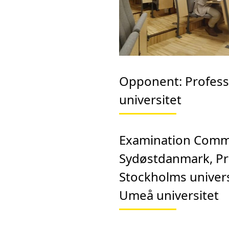
Opponent:
Profess
universitet
Examination Comm
Sydøstdanmark, Pr
Stockholms univers
Umeå universitet