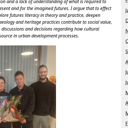
ation and a lack of understanding of what is required to
esent and for the imagined futures. I argue that to effect
J
plore futures literacy in theory and practice, deepen
ology and heritage practices contribute to social value,
 discussions and decisions regarding how cultural
esource in urban development processes.
O
S
A
J
J
M
A
M
F