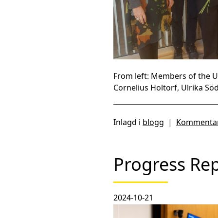
From left: Members of the 
Cornelius Holtorf, Ulrika S
Inlagd i
blogg
|
Kommentar
Progress Re
2024-10-21