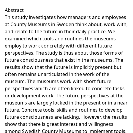
Abstract
This study investigates how managers and employees
at County Museums in Sweden think about, work with,
and relate to the future in their daily practice. We
examined which tools and routines the museums
employ to work concretely with different future
perspectives. The study is thus about those forms of
future consciousness that exist in the museums. The
results show that the future is implicitly present but
often remains unarticulated in the work of the
museum. The museums work with short future
perspectives which are often linked to concrete tasks
or development work. The future perspectives at the
museums are largely locked in the present or in a near
future. Concrete tools, skills and routines to develop
future consciousness are lacking. However, the results
show that there is great interest and willingness
among Swedish County Museums to implement tools,