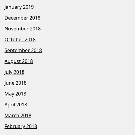
January 2019
December 2018
November 2018
October 2018
September 2018
August 2018
July 2018
June 2018
May 2018
April 2018
March 2018
February 2018