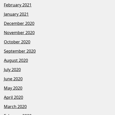
February 2021
January 2021
December 2020
November 2020
October 2020
September 2020
August 2020
July 2020
June 2020
May 2020
April 2020
March 2020