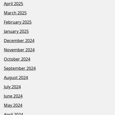
April 2025
March 2025
February 2025
January 2025
December 2024
November 2024
October 2024
September 2024
August 2024
July 2024
June 2024
May 2024
April 2024