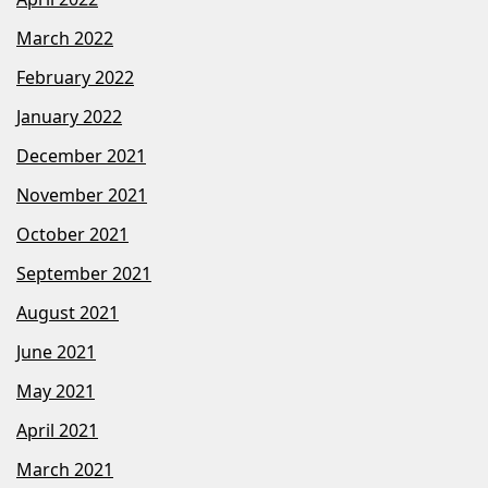
March 2022
February 2022
January 2022
December 2021
November 2021
October 2021
September 2021
August 2021
June 2021
May 2021
April 2021
March 2021