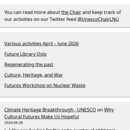
You can read more about
the Chair
and keep track of
our activities on our Twitter feed
@UnescoChairLNU
Various activities April – June 2026
Future Library Oslo
Regenerating the past
Culture, Heritage, and War
Futures Workshop on Nuclear Waste
Climate Heritage Breakthrough - UNESCO
on
Why
Cultural Futures Make Us Hopeful
2024-09-28