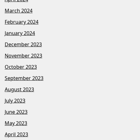
March 2024
February 2024
January 2024
December 2023
November 2023
October 2023
September 2023
August 2023
July 2023
June 2023
May 2023
April 2023