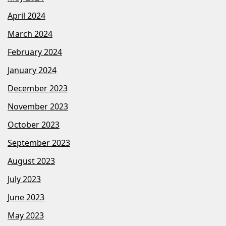
April 2024
March 2024
February 2024
January 2024
December 2023
November 2023
October 2023
September 2023
August 2023
July 2023
June 2023
May 2023