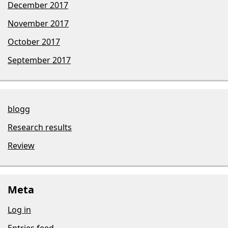
December 2017
November 2017
October 2017
September 2017
blogg
Research results
Review
Meta
Log in
Entries feed