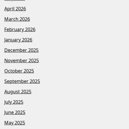
April 2026
March 2026
February 2026
January 2026
December 2025
November 2025
October 2025
September 2025
August 2025
July 2025
June 2025
May 2025