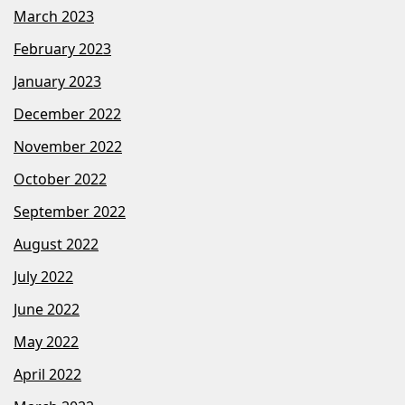
March 2023
February 2023
January 2023
December 2022
November 2022
October 2022
September 2022
August 2022
July 2022
June 2022
May 2022
April 2022