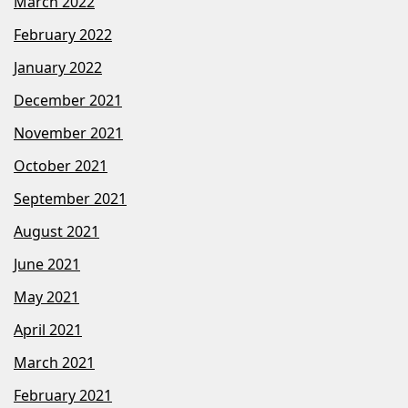
March 2022
February 2022
January 2022
December 2021
November 2021
October 2021
September 2021
August 2021
June 2021
May 2021
April 2021
March 2021
February 2021