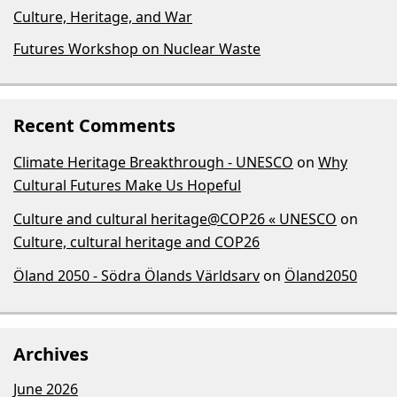
Culture, Heritage, and War
Futures Workshop on Nuclear Waste
Recent Comments
Climate Heritage Breakthrough - UNESCO
on
Why
Cultural Futures Make Us Hopeful
Culture and cultural heritage@COP26 « UNESCO
on
Culture, cultural heritage and COP26
Öland 2050 - Södra Ölands Världsarv
on
Öland2050
Archives
June 2026