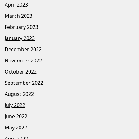
April 2023
March 2023
February 2023
January 2023
December 2022
November 2022
October 2022
September 2022
August 2022
July 2022
June 2022
May 2022
April 2022