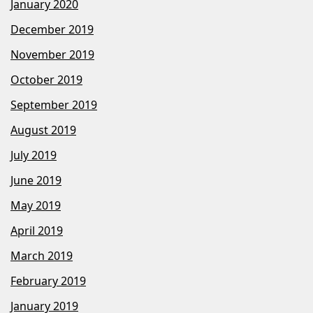
January 2020
December 2019
November 2019
October 2019
September 2019
August 2019
July 2019
June 2019
May 2019
April 2019
March 2019
February 2019
January 2019