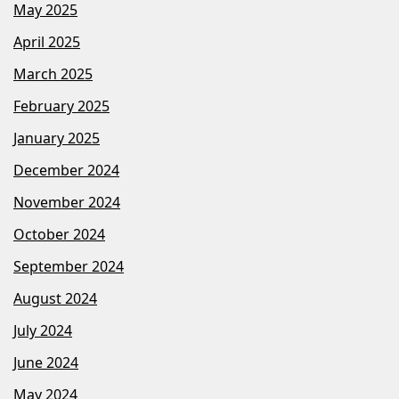
May 2025
April 2025
March 2025
February 2025
January 2025
December 2024
November 2024
October 2024
September 2024
August 2024
July 2024
June 2024
May 2024