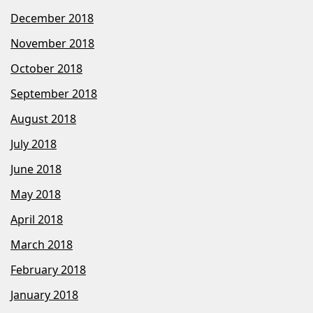
December 2018
November 2018
October 2018
September 2018
August 2018
July 2018
June 2018
May 2018
April 2018
March 2018
February 2018
January 2018