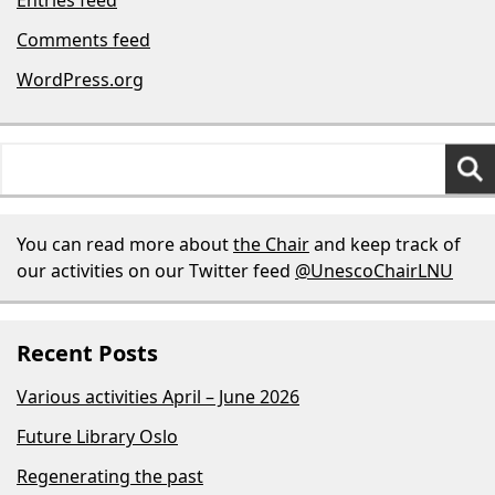
Comments feed
WordPress.org
Search
for:
You can read more about
the Chair
and keep track of
our activities on our Twitter feed
@UnescoChairLNU
Recent Posts
Various activities April – June 2026
Future Library Oslo
Regenerating the past