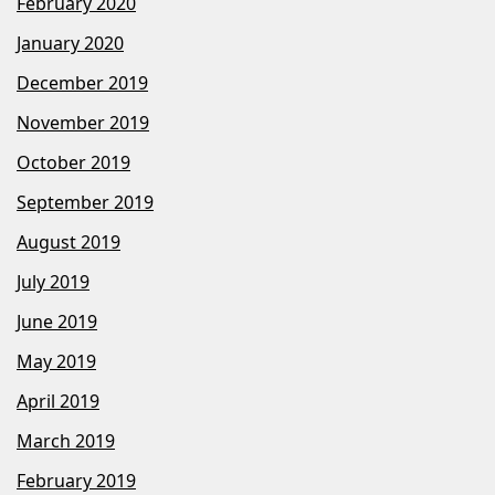
February 2020
January 2020
December 2019
November 2019
October 2019
September 2019
August 2019
July 2019
June 2019
May 2019
April 2019
March 2019
February 2019