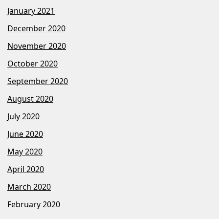
January 2021
December 2020
November 2020
October 2020
September 2020
August 2020
July 2020
June 2020
May 2020
April 2020
March 2020
February 2020