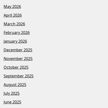
May 2026
April 2026
March 2026
February 2026
January 2026
December 2025
November 2025
October 2025
September 2025
August 2025
July 2025
June 2025