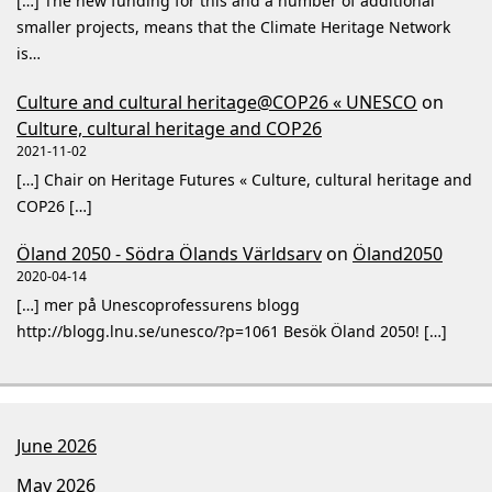
[…] The new funding for this and a number of additional
smaller projects, means that the Climate Heritage Network
is…
Culture and cultural heritage@COP26 « UNESCO
on
Culture, cultural heritage and COP26
2021-11-02
[…] Chair on Heritage Futures « Culture, cultural heritage and
COP26 […]
Öland 2050 - Södra Ölands Världsarv
on
Öland2050
2020-04-14
[…] mer på Unescoprofessurens blogg
http://blogg.lnu.se/unesco/?p=1061 Besök Öland 2050! […]
June 2026
May 2026