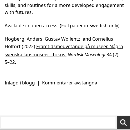
skills, and routines for a more developed engagement
with futures.
Available in open access! (Full paper in Swedish only)
Högberg, Anders, Gustav Wollentz, and Cornelius
Holtorf (2022)
Framtidsmedvetande på museer. Några
svenska länsmuseer i fokus.
Nordisk Museologi
34 (2),
5–22.
Inlagd i
blogg
|
Kommentarer avstängda