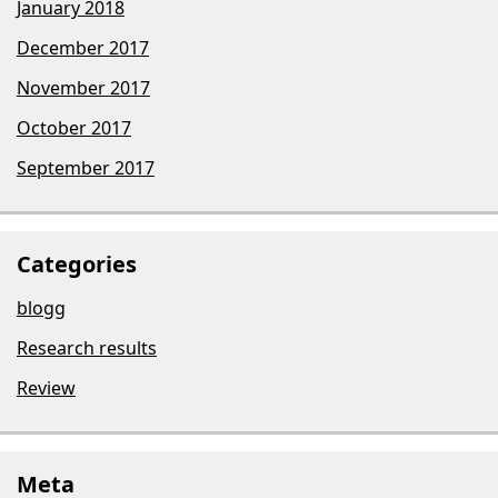
January 2018
December 2017
November 2017
October 2017
September 2017
Categories
blogg
Research results
Review
Meta