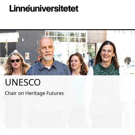
UNESCO
Chair on Heritage Futures