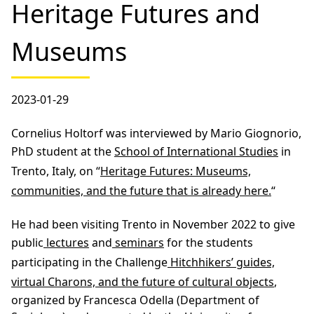
Heritage Futures and
Museums
2023-01-29
Cornelius Holtorf was interviewed by Mario Giognorio,
PhD student at the
School of International Studies
in
Trento, Italy, on “
Heritage Futures: Museums,
communities, and the future that is already here.
“
He had been visiting Trento in November 2022 to give
public
lectures
and
seminars
for the students
participating in the Challenge
Hitchhikers’ guides,
virtual Charons, and the future of cultural objects
,
organized by Francesca Odella (Department of