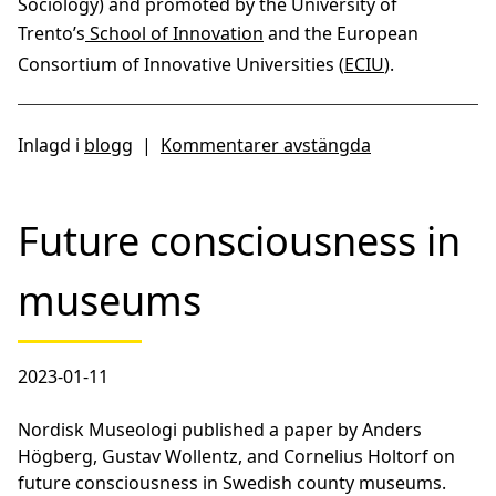
Sociology) and promoted by the University of
Trento’s
School of Innovation
and the European
Consortium of Innovative Universities (
ECIU
).
Inlagd i
blogg
|
Kommentarer avstängda
Future consciousness in
museums
2023-01-11
Nordisk Museologi published a paper by Anders
Högberg, Gustav Wollentz, and Cornelius Holtorf on
future consciousness in Swedish county museums.