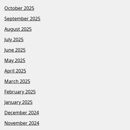
October 2025
September 2025
August 2025
July 2025
June 2025
May 2025
April 2025
March 2025
February 2025
January 2025
December 2024
November 2024