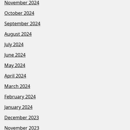
November 2024
October 2024
September 2024
August 2024
July 2024
June 2024
May 2024
April 2024
March 2024
February 2024
January 2024
December 2023
November 2023