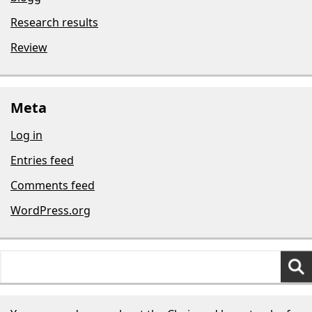
Research results
Review
Meta
Log in
Entries feed
Comments feed
WordPress.org
Search
for: