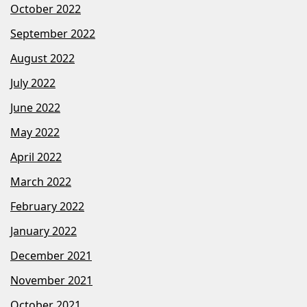
October 2022
September 2022
August 2022
July 2022
June 2022
May 2022
April 2022
March 2022
February 2022
January 2022
December 2021
November 2021
October 2021