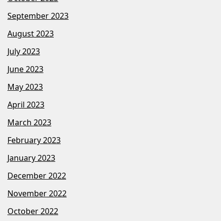
September 2023
August 2023
July 2023
June 2023
May 2023
April 2023
March 2023
February 2023
January 2023
December 2022
November 2022
October 2022