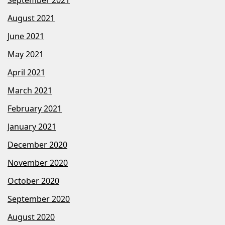
August 2021
June 2021
May 2021
April 2021
March 2021
February 2021
January 2021
December 2020
November 2020
October 2020
September 2020
August 2020