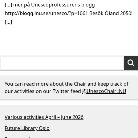
[…] mer på Unescoprofessurens blogg
http://blogg.lnu.se/unesco/?p=1061
Besök Öland 2050!
[…]
You can read more about
the Chair
and keep track of
our activities on our Twitter feed
@UnescoChairLNU
Various activities April – June 2026
Future Library Oslo