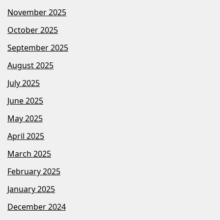
November 2025
October 2025
September 2025
August 2025
July 2025
June 2025
May 2025
April 2025
March 2025
February 2025
January 2025
December 2024