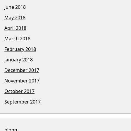
June 2018
May 2018
April 2018
March 2018
February 2018
January 2018
December 2017
November 2017
October 2017
September 2017
blogg