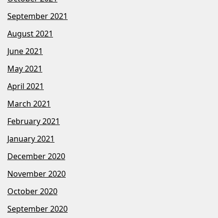
September 2021
August 2021
June 2021
May 2021
April 2021
March 2021
February 2021
January 2021
December 2020
November 2020
October 2020
September 2020