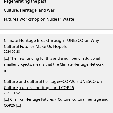
Regenerating the past
Culture, Heritage, and War
Futures Workshop on Nuclear Waste
Climate Heritage Breakthrough - UNESCO
on
Why
Cultural Futures Make Us Hopeful
2024-09-28
[…] The new funding for this and a number of additional
smaller projects, means that the Climate Heritage Network
is…
Culture and cultural heritage@COP26 « UNESCO
on
Culture, cultural heritage and COP26
2021-11-02
[…] Chair on Heritage Futures « Culture, cultural heritage and
COP26 […]