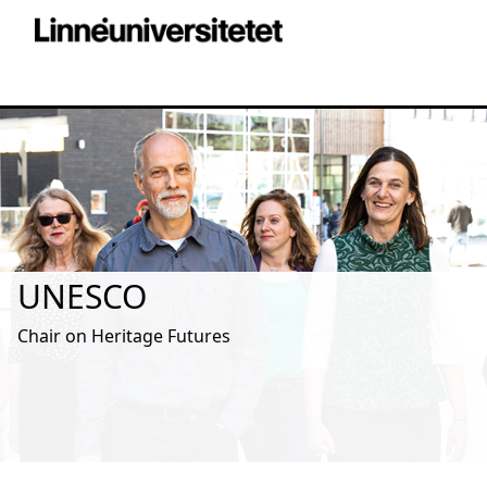
UNESCO
Chair on Heritage Futures