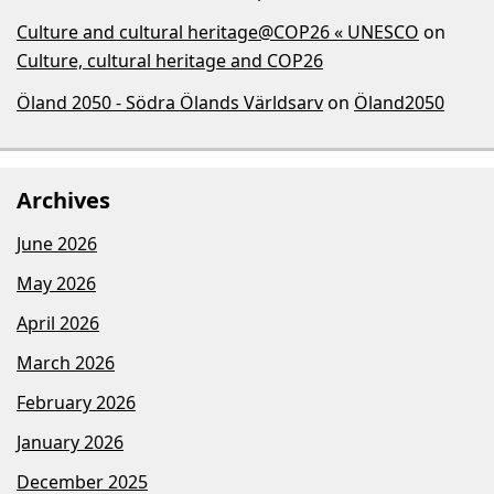
Culture and cultural heritage@COP26 « UNESCO
on
Culture, cultural heritage and COP26
Öland 2050 - Södra Ölands Världsarv
on
Öland2050
Archives
June 2026
May 2026
April 2026
March 2026
February 2026
January 2026
December 2025