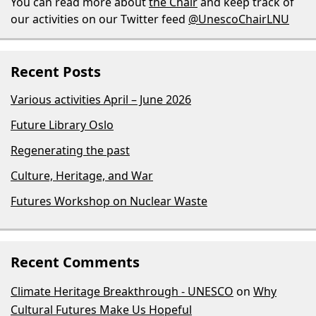
You can read more about
the Chair
and keep track of
our activities on our Twitter feed
@UnescoChairLNU
Recent Posts
Various activities April – June 2026
Future Library Oslo
Regenerating the past
Culture, Heritage, and War
Futures Workshop on Nuclear Waste
Recent Comments
Climate Heritage Breakthrough - UNESCO
on
Why
Cultural Futures Make Us Hopeful