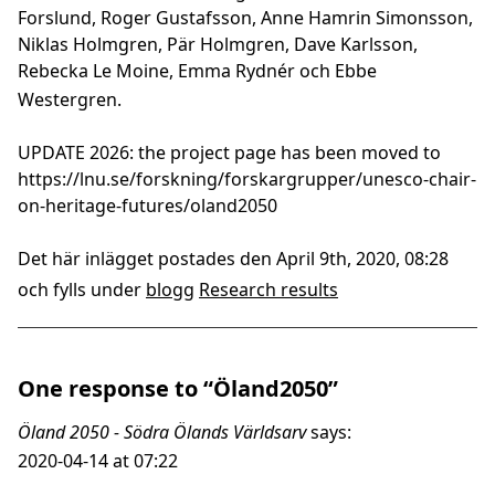
Forslund, Roger Gustafsson, Anne Hamrin Simonsson,
Niklas Holmgren, Pär Holmgren, Dave Karlsson,
Rebecka Le Moine, Emma Rydnér och Ebbe
Westergren.
UPDATE 2026: the project page has been moved to
https://lnu.se/forskning/forskargrupper/unesco-chair-
on-heritage-futures/oland2050
Det här inlägget postades den April 9th, 2020, 08:28
och fylls under
blogg
Research results
One response to “Öland2050”
Öland 2050 - Södra Ölands Världsarv
says:
2020-04-14 at 07:22