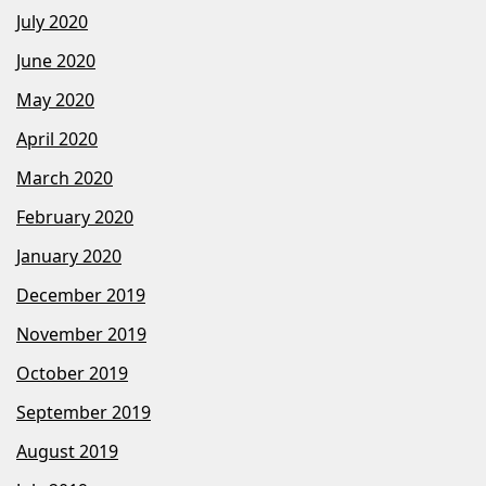
July 2020
June 2020
May 2020
April 2020
March 2020
February 2020
January 2020
December 2019
November 2019
October 2019
September 2019
August 2019