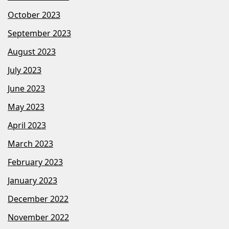
October 2023
September 2023
August 2023
July 2023
June 2023
May 2023
April 2023
March 2023
February 2023
January 2023
December 2022
November 2022