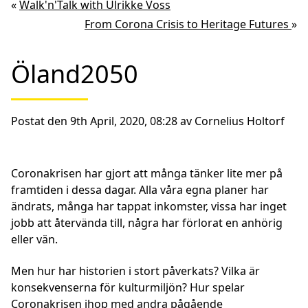
«
Walk'n'Talk with Ulrikke Voss
From Corona Crisis to Heritage Futures
»
Öland2050
Postat den 9th April, 2020, 08:28 av Cornelius Holtorf
Coronakrisen har gjort att många tänker lite mer på
framtiden i dessa dagar. Alla våra egna planer har
ändrats, många har tappat inkomster, vissa har inget
jobb att återvända till, några har förlorat en anhörig
eller vän.
Men hur har historien i stort påverkats? Vilka är
konsekvenserna för kulturmiljön? Hur spelar
Coronakrisen ihop med andra pågående