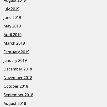
August 2019
July 2019
June 2019
May 2019
April 2019
March 2019
February 2019
January 2019
December 2018
November 2018
October 2018
September 2018
August 2018