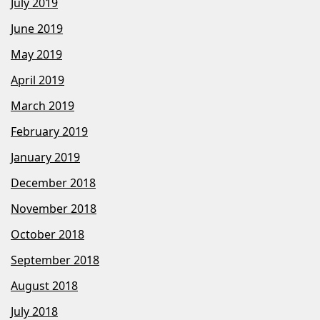
July 2019
June 2019
May 2019
April 2019
March 2019
February 2019
January 2019
December 2018
November 2018
October 2018
September 2018
August 2018
July 2018