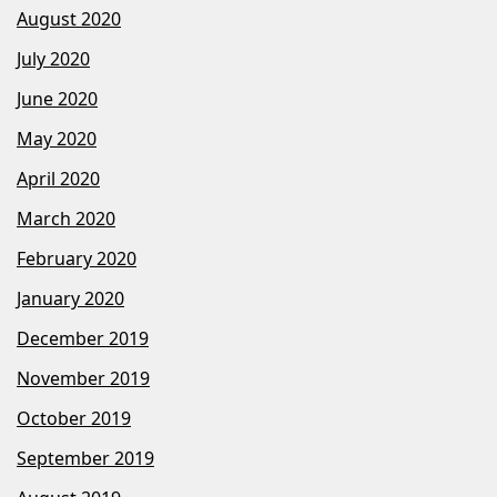
August 2020
July 2020
June 2020
May 2020
April 2020
March 2020
February 2020
January 2020
December 2019
November 2019
October 2019
September 2019