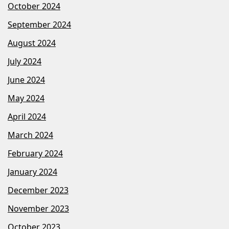
October 2024
September 2024
August 2024
July 2024
June 2024
May 2024
April 2024
March 2024
February 2024
January 2024
December 2023
November 2023
October 2023