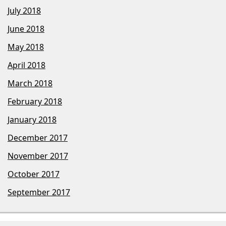
July 2018
June 2018
May 2018
April 2018
March 2018
February 2018
January 2018
December 2017
November 2017
October 2017
September 2017