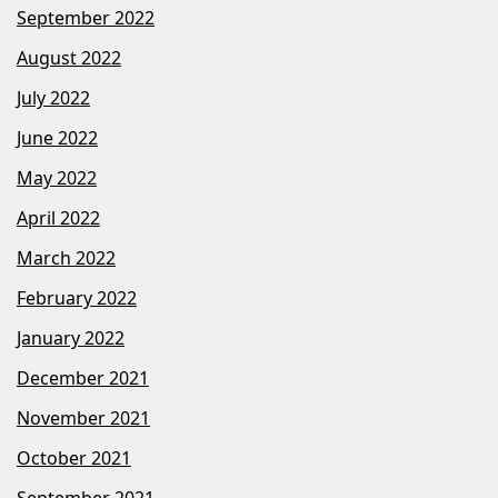
September 2022
August 2022
July 2022
June 2022
May 2022
April 2022
March 2022
February 2022
January 2022
December 2021
November 2021
October 2021
September 2021