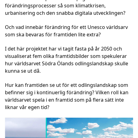
förändringsprocesser så som klimatkrisen,
urbanisering och den snabba digitala utvecklingen?
Och vad innebär förändring för ett Unesco världsarv
som ska bevaras för framtiden lite extra?
I det här projektet har vi tagit fasta på år 2050 och
visualiserat fem olika framtidsbilder som spekulerar
hur världsarvet Södra Ölands odlingslandskap skulle
kunna se ut då.
Hur kan framtiden se ut för ett odlingslandskap som
befinner sig i kontinuerlig förändring? Vilken roll kan
världsarvet spela i en framtid som på flera sätt inte
liknar vår egen tid?