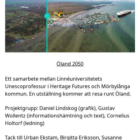
Öland 2050
Ett samarbete mellan Linnéuniversitetets
Unescoprofessur i Heritage Futures och Mörbylånga
kommun. En utställning kommer att resa runt Öland.
Projektgrupp: Daniel Lindskog (grafik), Gustav
Wollentz (informationshämtning och text), Cornelius
Holtorf (ledning)
Tack till Urban Ekstam, Birgitta Eriksson, Susanne