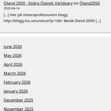
Öland 2050 - Södra Ölands Världsarv
on
Öland2050
2020-04-14
[…] mer på Unescoprofessurens blogg
http://blogg.lnu.se/unesco/?p=1061 Besök Öland 2050! […]
June 2026
May 2026
April 2026
March 2026
February 2026
January 2026
December 2025
November 2025