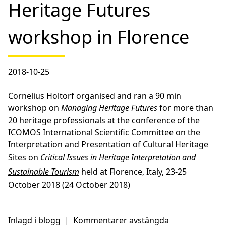
Heritage Futures
workshop in Florence
2018-10-25
Cornelius Holtorf organised and ran a 90 min
workshop on
Managing Heritage Futures
for more than
20 heritage professionals at the conference of the
ICOMOS International Scientific Committee on the
Interpretation and Presentation of Cultural Heritage
Sites on
Critical Issues in Heritage Interpretation and
Sustainable Tourism
held at Florence, Italy, 23-25
October 2018 (24 October 2018)
Inlagd i
blogg
|
Kommentarer avstängda