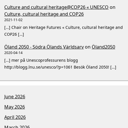
Culture and cultural heritage@COP26 « UNESCO
on
Culture, cultural heritage and COP26
2021-11-02
[…] Chair on Heritage Futures « Culture, cultural heritage and
COP26 […]
Öland 2050 - Södra Ölands Världsarv
on
Öland2050
2020-04-14
[…] mer på Unescoprofessurens blogg
http://blogg.lnu.se/unesco/?p=1061 Besök Öland 2050! […]
June 2026
May 2026
April 2026
March 2026