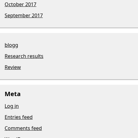
October 2017
September 2017
blogg
Research results
Review
Meta
Log in
Entries feed
Comments feed