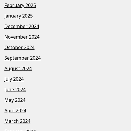
February 2025
January 2025
December 2024
November 2024
October 2024
September 2024
August 2024
July 2024
June 2024
May 2024
April 2024
March 2024