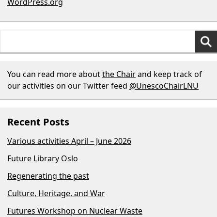
WordPress.org
Search
for:
You can read more about
the Chair
and keep track of
our activities on our Twitter feed
@UnescoChairLNU
Recent Posts
Various activities April – June 2026
Future Library Oslo
Regenerating the past
Culture, Heritage, and War
Futures Workshop on Nuclear Waste