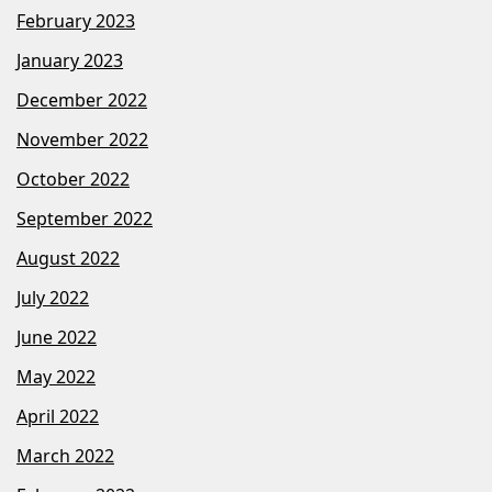
February 2023
January 2023
December 2022
November 2022
October 2022
September 2022
August 2022
July 2022
June 2022
May 2022
April 2022
March 2022