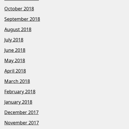
October 2018
September 2018
August 2018
July 2018
June 2018
May 2018
April 2018
March 2018
February 2018
January 2018
December 2017
November 2017