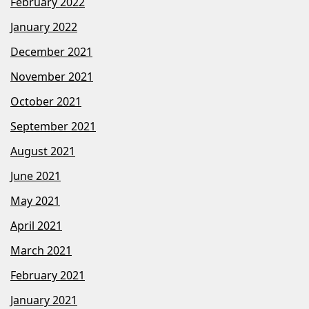
February 2022
January 2022
December 2021
November 2021
October 2021
September 2021
August 2021
June 2021
May 2021
April 2021
March 2021
February 2021
January 2021