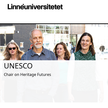
UNESCO
Chair on Heritage Futures