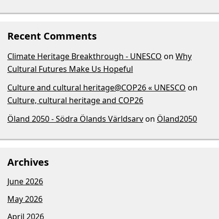
Recent Comments
Climate Heritage Breakthrough - UNESCO
on
Why
Cultural Futures Make Us Hopeful
Culture and cultural heritage@COP26 « UNESCO
on
Culture, cultural heritage and COP26
Öland 2050 - Södra Ölands Världsarv
on
Öland2050
Archives
June 2026
May 2026
April 2026