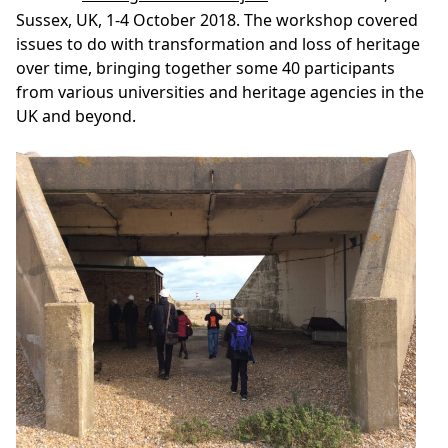
Sussex, UK, 1-4 October 2018. The workshop covered
issues to do with transformation and loss of heritage
over time, bringing together some 40 participants
from various universities and heritage agencies in the
UK and beyond.