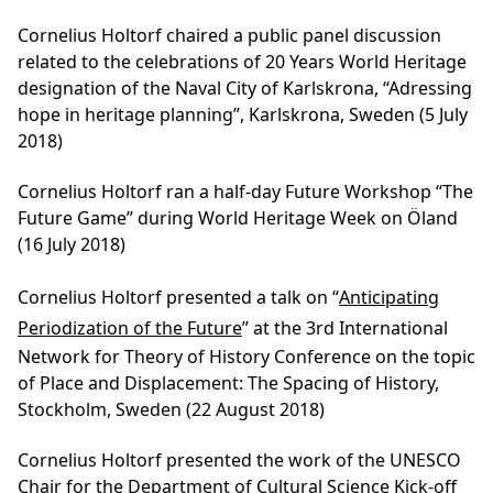
Cornelius Holtorf chaired a public panel discussion
related to the celebrations of 20 Years World Heritage
designation of the Naval City of Karlskrona, “Adressing
hope in heritage planning”, Karlskrona, Sweden (5 July
2018)
Cornelius Holtorf ran a half-day Future Workshop “The
Future Game” during World Heritage Week on Öland
(16 July 2018)
Cornelius Holtorf presented a talk on “
Anticipating
Periodization of the Future
” at the 3rd International
Network for Theory of History Conference on the topic
of Place and Displacement: The Spacing of History,
Stockholm, Sweden (22 August 2018)
Cornelius Holtorf presented the work of the UNESCO
Chair for the Department of Cultural Science Kick-off