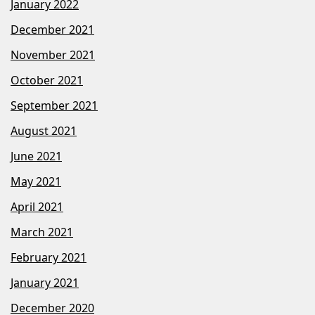
January 2022
December 2021
November 2021
October 2021
September 2021
August 2021
June 2021
May 2021
April 2021
March 2021
February 2021
January 2021
December 2020