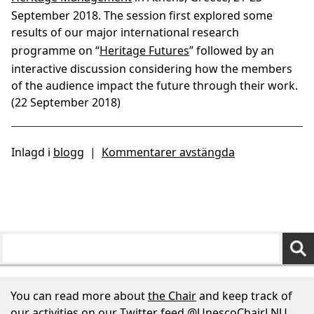
September 2018. The session first explored some
results of our major international research
programme on “
Heritage Futures
” followed by an
interactive discussion considering how the members
of the audience impact the future through their work.
(22 September 2018)
Inlagd i
blogg
|
Kommentarer avstängda
You can read more about
the Chair
and keep track of
our activities on our Twitter feed
@UnescoChairLNU