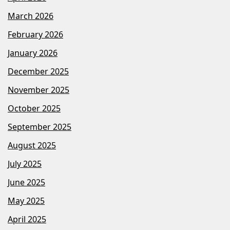
March 2026
February 2026
January 2026
December 2025
November 2025
October 2025
September 2025
August 2025
July 2025
June 2025
May 2025
April 2025