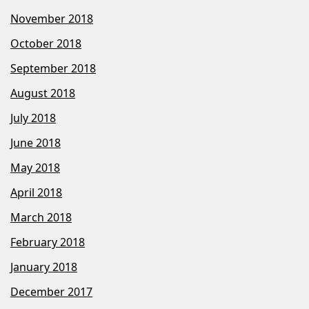
November 2018
October 2018
September 2018
August 2018
July 2018
June 2018
May 2018
April 2018
March 2018
February 2018
January 2018
December 2017