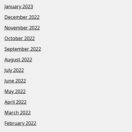
January 2023
December 2022
November 2022
October 2022
September 2022
August 2022
July 2022
June 2022
May 2022
April 2022
March 2022
February 2022