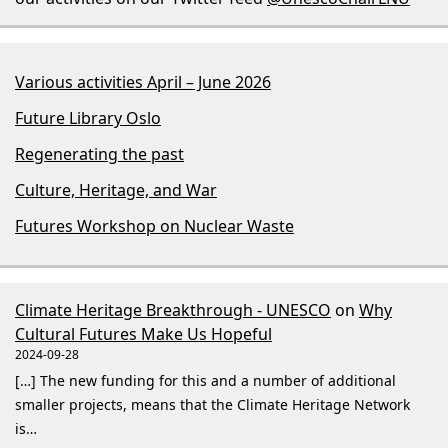
Various activities April – June 2026
Future Library Oslo
Regenerating the past
Culture, Heritage, and War
Futures Workshop on Nuclear Waste
Climate Heritage Breakthrough - UNESCO
on
Why
Cultural Futures Make Us Hopeful
2024-09-28
[…] The new funding for this and a number of additional
smaller projects, means that the Climate Heritage Network
is…