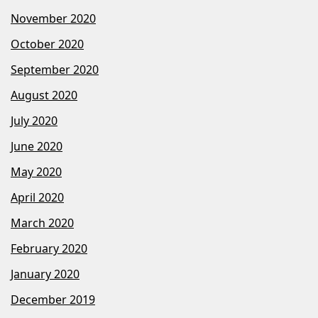
November 2020
October 2020
September 2020
August 2020
July 2020
June 2020
May 2020
April 2020
March 2020
February 2020
January 2020
December 2019