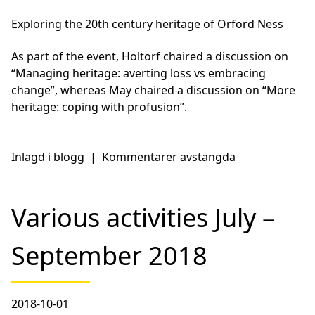
Exploring the 20th century heritage of Orford Ness
As part of the event, Holtorf chaired a discussion on
“Managing heritage: averting loss vs embracing
change”, whereas May chaired a discussion on “More
heritage: coping with profusion”.
Inlagd i
blogg
|
Kommentarer avstängda
Various activities July –
September 2018
2018-10-01