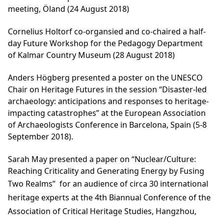
meeting, Öland (24 August 2018)
Cornelius Holtorf co-organsied and co-chaired a half-
day Future Workshop for the Pedagogy Department
of Kalmar Country Museum (28 August 2018)
Anders Högberg presented a poster on the UNESCO
Chair on Heritage Futures in the session “Disaster-led
archaeology: anticipations and responses to heritage-
impacting catastrophes” at the European Association
of Archaeologists Conference in Barcelona, Spain (5-8
September 2018).
Sarah May presented a paper on “Nuclear/Culture:
Reaching Criticality and Generating Energy by Fusing
Two Realms”
for an audience of circa 30 international
heritage experts at the 4th Biannual Conference of the
Association of Critical Heritage Studies, Hangzhou,