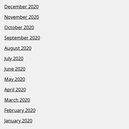
December 2020
November 2020
October 2020
September 2020
August 2020
July 2020
June 2020
May 2020
April 2020
March 2020
February 2020
January 2020