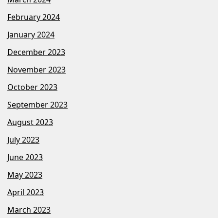
February 2024
January 2024
December 2023
November 2023
October 2023
September 2023
August 2023
July 2023
June 2023
May 2023
April 2023
March 2023