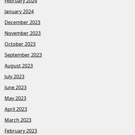
February 2024
January 2024
December 2023
November 2023
October 2023
September 2023
August 2023
July 2023
June 2023
May 2023
April 2023
March 2023
February 2023