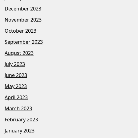
December 2023
November 2023
October 2023
September 2023
August 2023
July 2023
June 2023
May 2023
April 2023
March 2023
February 2023
January 2023