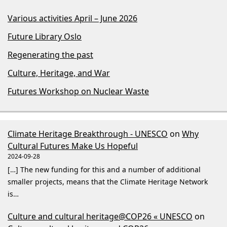
Various activities April – June 2026
Future Library Oslo
Regenerating the past
Culture, Heritage, and War
Futures Workshop on Nuclear Waste
Climate Heritage Breakthrough - UNESCO
on
Why
Cultural Futures Make Us Hopeful
2024-09-28
[…] The new funding for this and a number of additional
smaller projects, means that the Climate Heritage Network
is…
Culture and cultural heritage@COP26 « UNESCO
on