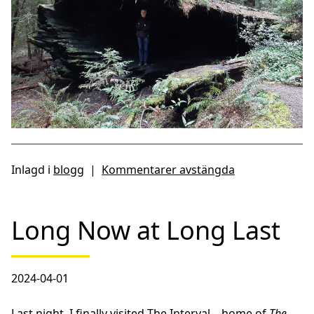
Inlagd i
blogg
|
Kommentarer avstängda
Long Now at Long Last
2024-04-01
Last night, I finally visited
The Interval
– home of
The