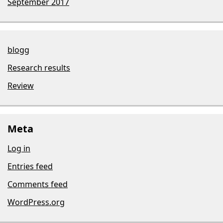
September 2017
blogg
Research results
Review
Meta
Log in
Entries feed
Comments feed
WordPress.org