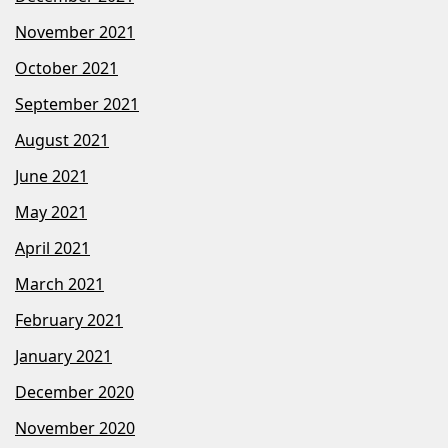
November 2021
October 2021
September 2021
August 2021
June 2021
May 2021
April 2021
March 2021
February 2021
January 2021
December 2020
November 2020