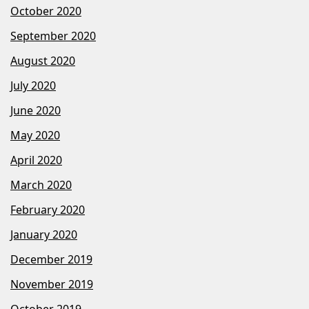
October 2020
September 2020
August 2020
July 2020
June 2020
May 2020
April 2020
March 2020
February 2020
January 2020
December 2019
November 2019