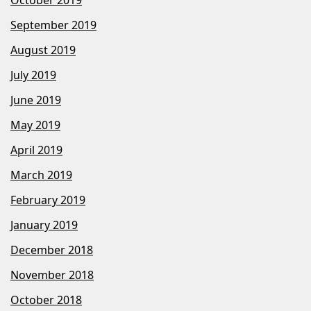
October 2019
September 2019
August 2019
July 2019
June 2019
May 2019
April 2019
March 2019
February 2019
January 2019
December 2018
November 2018
October 2018