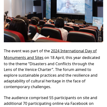
The event was part of the
2024 International Day of
Monuments and Sites
on 18 April, this year dedicated
to the theme “Disasters and Conflicts through the
Lens of the Venice Charter”. The forum aimed to
explore sustainable practices and the resilience and
adaptability of cultural heritage in the face of
contemporary challenges.
The audience comprised 55 participants on site and
additional 70 participating online via Facebook on