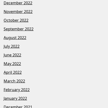
December 2022
November 2022
October 2022
September 2022
August 2022
July 2022
June 2022
May 2022
April 2022
March 2022
February 2022
January 2022
December 2021