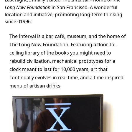
Long Now Foundation
in San Francisco. A wonderful
location and initiative, promoting long-term thinking
since 01996:
The Interval is a bar, café, museum, and the home of
The Long Now Foundation. Featuring a floor-to-
ceiling library of the books you might need to
rebuild civilization, mechanical prototypes for a
clock meant to last for 10,000 years, art that
continually evolves in real time, and a time-inspired
menu of artisan drinks.