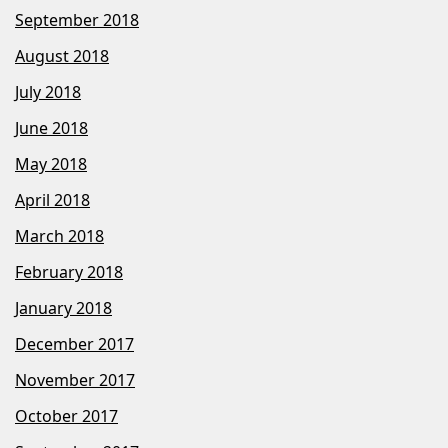
September 2018
August 2018
July 2018
June 2018
May 2018
April 2018
March 2018
February 2018
January 2018
December 2017
November 2017
October 2017