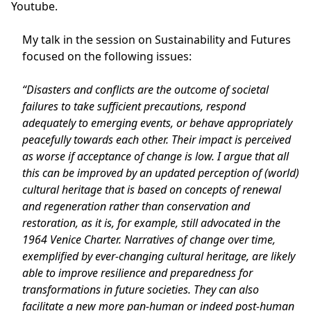
Youtube.
My talk in the session on Sustainability and Futures
focused on the following issues:
“Disasters and conflicts are the outcome of societal
failures to take sufficient precautions, respond
adequately to emerging events, or behave appropriately
peacefully towards each other. Their impact is perceived
as worse if acceptance of change is low. I argue that all
this can be improved by an updated perception of (world)
cultural heritage that is based on concepts of renewal
and regeneration rather than conservation and
restoration, as it is, for example, still advocated in the
1964 Venice Charter. Narratives of change over time,
exemplified by ever-changing cultural heritage, are likely
able to improve resilience and preparedness for
transformations in future societies. They can also
facilitate a new more pan-human or indeed post-human