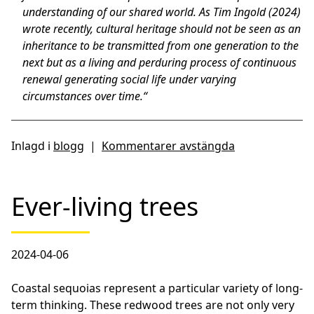
understanding of our shared world. As Tim Ingold (2024)
wrote recently, cultural heritage should not be seen as an
inheritance to be transmitted from one generation to the
next but as a living and perduring process of continuous
renewal generating social life under varying
circumstances over time.“
Inlagd i
blogg
|
Kommentarer avstängda
Ever-living trees
2024-04-06
Coastal sequoias represent a particular variety of long-
term thinking. These redwood trees are not only very