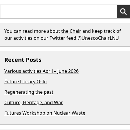
Search
for:
You can read more about
the Chair
and keep track of
our activities on our Twitter feed
@UnescoChairLNU
Recent Posts
Various activities April – June 2026
Future Library Oslo
Regenerating the past
Culture, Heritage, and War
Futures Workshop on Nuclear Waste