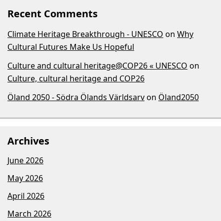
Recent Comments
Climate Heritage Breakthrough - UNESCO
on
Why
Cultural Futures Make Us Hopeful
Culture and cultural heritage@COP26 « UNESCO
on
Culture, cultural heritage and COP26
Öland 2050 - Södra Ölands Världsarv
on
Öland2050
Archives
June 2026
May 2026
April 2026
March 2026