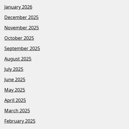
January 2026
December 2025
November 2025
October 2025
September 2025
August 2025
July 2025
June 2025
May 2025
April 2025
March 2025
February 2025