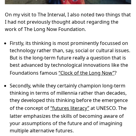
On my visit to The Interval, I also noted two things that
I had not previously thought about regarding the
work of The Long Now Foundation.
Firstly, its thinking is most prominently focussed on
technology rather than, say, social or cultural issues.
But is the long-term future really a question that is
best advanced by technological innovations like the
Foundations famous
“Clock of the Long Now”
?
Secondly, while they certainly champion long-term
thinking in terms of millennia rather than decades,
they developed this thinking before the emergence
of the concept of
“futures literacy”
at UNESCO. The
latter emphasizes the skills of becoming aware of
your assumptions of the future and of imagining
multiple alternative futures.