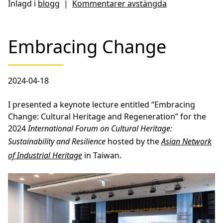
Inlagd i
blogg
|
Kommentarer avstängda
Embracing Change
2024-04-18
I presented a keynote lecture entitled “Embracing
Change: Cultural Heritage and Regeneration” for the
2024
International Forum on Cultural Heritage:
Sustainability and Resilience
hosted by the
Asian Network
of Industrial Heritage
in Taiwan.