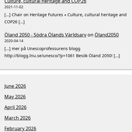
Culture, cultural heritage and COP26
2021-11-02
[…] Chair on Heritage Futures « Culture, cultural heritage and
COP26 […]
Öland 2050 - Södra Ölands Världsarv
on
Öland2050
2020-04-14
[…] mer på Unescoprofessurens blogg
http://blogg.lnu.se/unesco/?p=1061 Besök Öland 2050! […]
June 2026
May 2026
April 2026
March 2026
February 2026