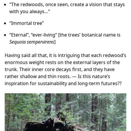
“The redwoods, once seen, create a vision that stays
with you always…”
“Immortal tree”
“Eternal”, “ever-living” [the trees’ botanical name is
Sequoia sempervirens
]
Having said all that, it is intriguing that each redwood’s
enormous weight rests on the external layers of the
trunk. Their inner core decays first, and they have
rather shallow and thin roots. — Is this nature’s
inspiration for sustainability and long-term futures??