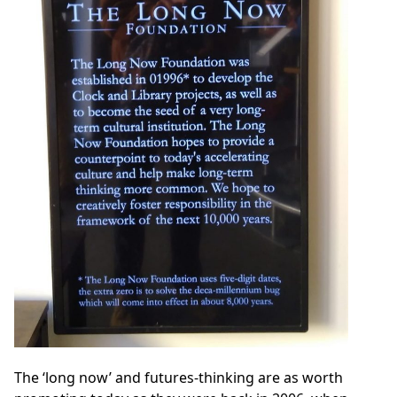
The ‘long now’ and futures-thinking are as worth