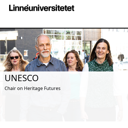
UNESCO
Chair on Heritage Futures