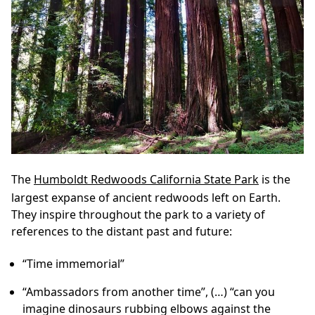
The
Humboldt Redwoods California State Park
is the
largest expanse of ancient redwoods left on Earth.
They inspire throughout the park to a variety of
references to the distant past and future:
“Time immemorial”
“Ambassadors from another time”, (…) “can you
imagine dinosaurs rubbing elbows against the