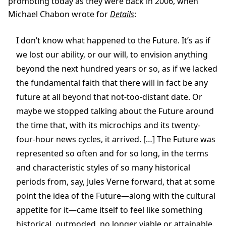
promoting today as they were back in 2006, when
Michael Chabon wrote for
Details
:
I don’t know what happened to the Future. It’s as if
we lost our ability, or our will, to envision anything
beyond the next hundred years or so, as if we lacked
the fundamental faith that there will in fact be any
future at all beyond that not-too-distant date. Or
maybe we stopped talking about the Future around
the time that, with its microchips and its twenty-
four-hour news cycles, it arrived. […] The Future was
represented so often and for so long, in the terms
and characteristic styles of so many historical
periods from, say, Jules Verne forward, that at some
point the idea of the Future—along with the cultural
appetite for it—came itself to feel like something
historical, outmoded, no longer viable or attainable.