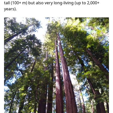
tall (100+ m) but also very long-living (up to 2,000+
years).