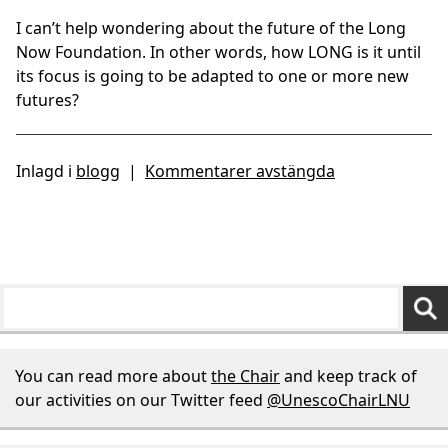
I can’t help wondering about the future of the Long
Now Foundation. In other words, how LONG is it until
its focus is going to be adapted to one or more new
futures?
Inlagd i
blogg
|
Kommentarer avstängda
You can read more about
the Chair
and keep track of
our activities on our Twitter feed
@UnescoChairLNU