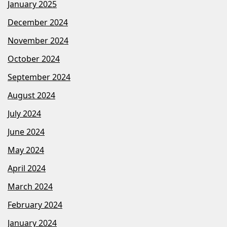
January 2025
December 2024
November 2024
October 2024
September 2024
August 2024
July 2024
June 2024
May 2024
April 2024
March 2024
February 2024
January 2024