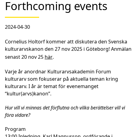
Forthcoming events
2024-04-30
Cornelius Holtorf kommer att diskutera den
Svenska
kulturarvskanon
den
27 nov 2025
i Göteborg! Anmälan
senast 20 nov 25
här
.
Varje år anordnar Kulturarvsakademin Forum
kulturarv som fokuserar på aktuella teman kring
kulturarv. I år är temat för evenemanget
“kultur(arvs)kanon”.
Hur vill vi minnas det förflutna och vilka berättelser vill vi
föra vidare?
Program
13:00 Inledning, Karl Magnusson, ordförande i