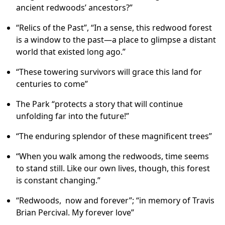
ancient redwoods’ ancestors?”
“Relics of the Past”, “In a sense, this redwood forest
is a window to the past—a place to glimpse a distant
world that existed long ago.”
“These towering survivors will grace this land for
centuries to come”
The Park “protects a story that will continue
unfolding far into the future!”
“The enduring splendor of these magnificent trees”
“When you walk among the redwoods, time seems
to stand still. Like our own lives, though, this forest
is constant changing.”
“Redwoods, now and forever”; “in memory of Travis
Brian Percival. My forever love”