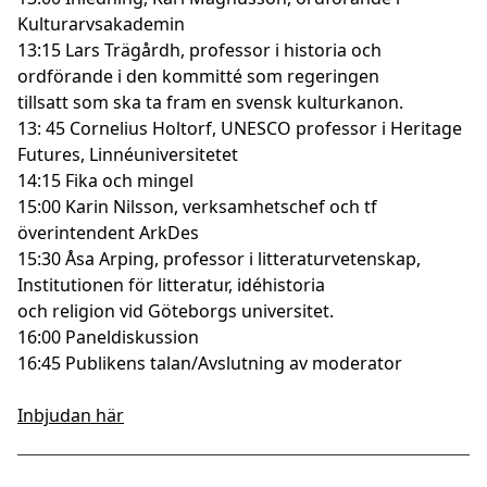
Kulturarvsakademin
13:15 Lars Trägårdh, professor i historia och
ordförande i den kommitté som regeringen
tillsatt som ska ta fram en svensk kulturkanon.
13: 45 Cornelius Holtorf, UNESCO professor i Heritage
Futures, Linnéuniversitetet
14:15 Fika och mingel
15:00 Karin Nilsson, verksamhetschef och tf
överintendent ArkDes
15:30 Åsa Arping, professor i litteraturvetenskap,
Institutionen för litteratur, idéhistoria
och religion vid Göteborgs universitet.
16:00 Paneldiskussion
16:45 Publikens talan/Avslutning av moderator
Inbjudan här