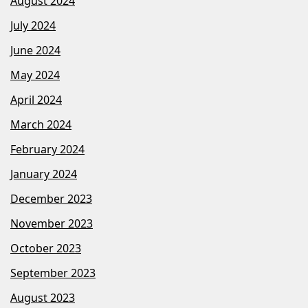
August 2024
July 2024
June 2024
May 2024
April 2024
March 2024
February 2024
January 2024
December 2023
November 2023
October 2023
September 2023
August 2023