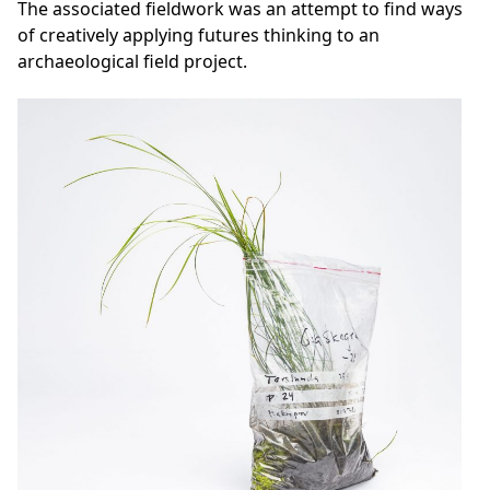
The associated fieldwork was an attempt to find ways
of creatively applying futures thinking to an
archaeological field project.