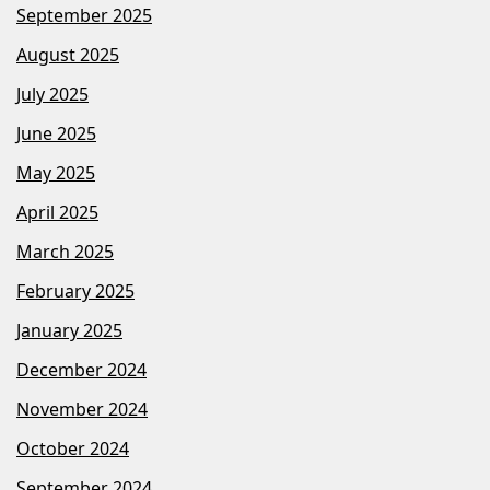
September 2025
August 2025
July 2025
June 2025
May 2025
April 2025
March 2025
February 2025
January 2025
December 2024
November 2024
October 2024
September 2024