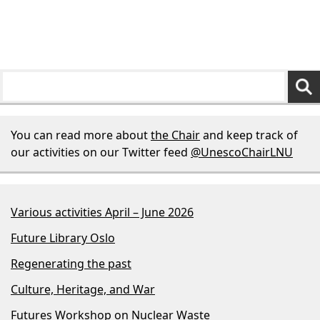
You can read more about
the Chair
and keep track of
our activities on our Twitter feed
@UnescoChairLNU
Various activities April – June 2026
Future Library Oslo
Regenerating the past
Culture, Heritage, and War
Futures Workshop on Nuclear Waste