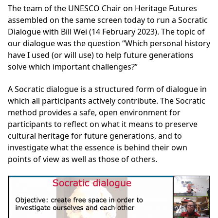
The team of the UNESCO Chair on Heritage Futures
assembled on the same screen today to run a Socratic
Dialogue with Bill Wei (14 February 2023). The topic of
our dialogue was the question “Which personal history
have I used (or will use) to help future generations
solve which important challenges?”
A Socratic dialogue is a structured form of dialogue in
which all participants actively contribute. The Socratic
method provides a safe, open environment for
participants to reflect on what it means to preserve
cultural heritage for future generations, and to
investigate what the essence is behind their own
points of view as well as those of others.