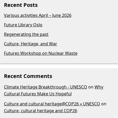
Recent Posts
Various activities April – June 2026
Future Library Oslo
Regenerating the past
Culture, Heritage, and War
Futures Workshop on Nuclear Waste
Recent Comments
Climate Heritage Breakthrough - UNESCO
on
Why
Cultural Futures Make Us Hopeful
Culture and cultural heritage@COP26 « UNESCO
on
Culture, cultural heritage and COP26