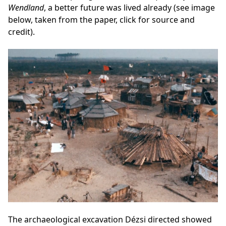
Wendland
, a better future was lived already (see image
below, taken from the paper, click for source and
credit).
The archaeological excavation Dézsi directed showed