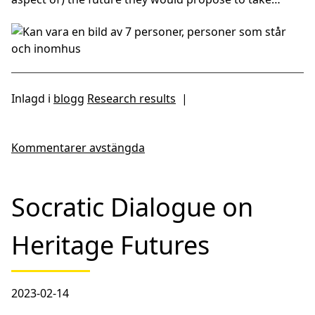
Inlagd i
blogg
Research results
|
Kommentarer avstängda
Socratic Dialogue on
Heritage Futures
2023-02-14