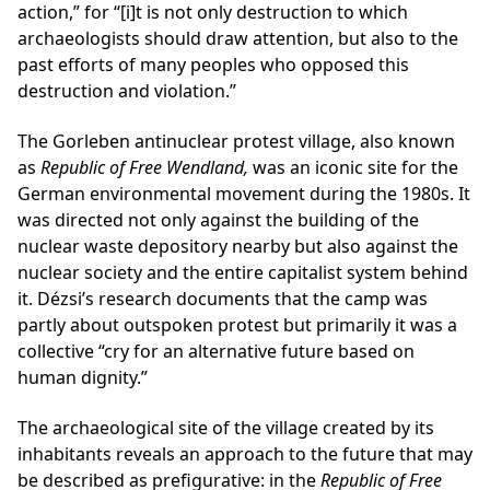
action,” for “[i]t is not only destruction to which
archaeologists should draw attention, but also to the
past efforts of many peoples who opposed this
destruction and violation.”
The Gorleben antinuclear protest village, also known
as
Republic of Free Wendland,
was an iconic site for the
German environmental movement during the 1980s. It
was directed not only against the building of the
nuclear waste depository nearby but also against the
nuclear society and the entire capitalist system behind
it. Dézsi’s research documents that the camp was
partly about outspoken protest but primarily it was a
collective “cry for an alternative future based on
human dignity.”
The archaeological site of the village created by its
inhabitants reveals an approach to the future that may
be described as prefigurative: in the
Republic of Free