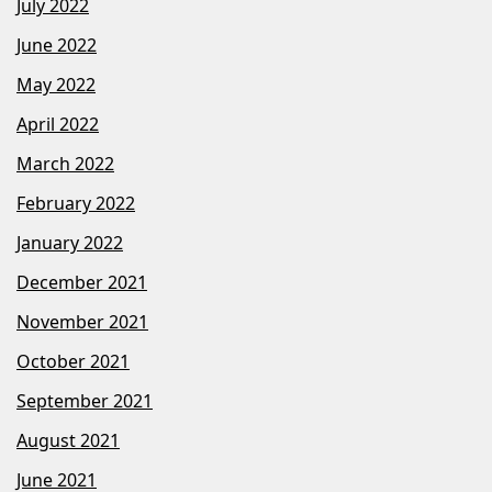
July 2022
June 2022
May 2022
April 2022
March 2022
February 2022
January 2022
December 2021
November 2021
October 2021
September 2021
August 2021
June 2021