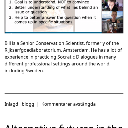
Bill is a Senior Conservation Scientist, formerly of the
Rijkserfgoedlaboratorium, Amsterdam. He has a lot of
experience in practicing Socratic Dialogues in many
different professional settings around the world,
including Sweden.
Inlagd i
blogg
|
Kommentarer avstängda