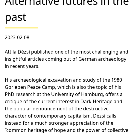
Alternative futures in the
past
2023-02-08
Attila Dézsi published one of the most challenging and
insightful articles coming out of German archaeology
in recent years.
His archaeological excavation and study of the 1980
Gorleben Peace Camp, which is also the topic of his
PhD research at the University of Hamburg, offers a
critique of the current interest in Dark Heritage and
the popular denouncement of the destructive
character of contemporary capitalism. Dézsi calls
instead for a much stronger appreciation of the
“common heritage of hope and the power of collective