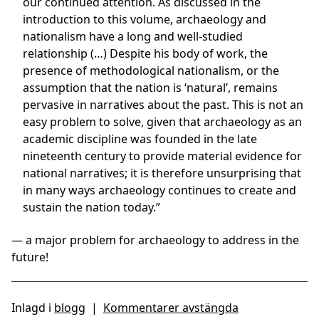
our continued attention. As discussed in the
introduction to this volume, archaeology and
nationalism have a long and well-studied
relationship (…) Despite his body of work, the
presence of methodological nationalism, or the
assumption that the nation is ‘natural’, remains
pervasive in narratives about the past. This is not an
easy problem to solve, given that archaeology as an
academic discipline was founded in the late
nineteenth century to provide material evidence for
national narratives; it is therefore unsurprising that
in many ways archaeology continues to create and
sustain the nation today.”
— a major problem for archaeology to address in the
future!
Inlagd i
blogg
|
Kommentarer avstängda