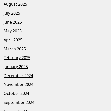
August 2025
July 2025
June 2025
May 2025
April 2025
March 2025
February 2025
January 2025
December 2024
November 2024
October 2024
September 2024