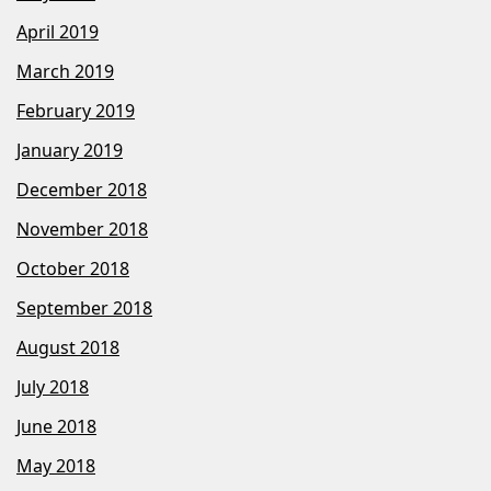
April 2019
March 2019
February 2019
January 2019
December 2018
November 2018
October 2018
September 2018
August 2018
July 2018
June 2018
May 2018