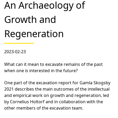
An Archaeology of
Growth and
Regeneration
2023-02-23
What can it mean to excavate remains of the past
when one is interested in the future?
One part of the excavation report for Gamla Skogsby
2021 describes the main outcomes of the intellectual
and empirical work on growth and regeneration, led
by Cornelius Holtorf and in collaboration with the
other members of the excavation team.