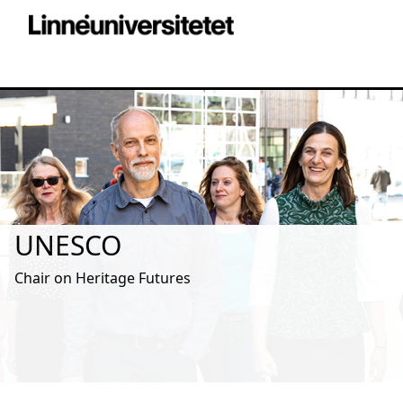
UNESCO
Chair on Heritage Futures