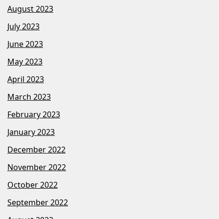
August 2023
July 2023
June 2023
May 2023
April 2023
March 2023
February 2023
January 2023
December 2022
November 2022
October 2022
September 2022