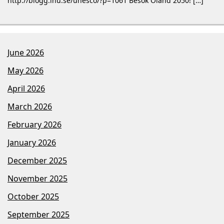
http://blogg.lnu.se/unesco/?p=1061 Besök Öland 2050! […]
June 2026
May 2026
April 2026
March 2026
February 2026
January 2026
December 2025
November 2025
October 2025
September 2025