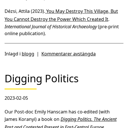
Dézsi, Attila (2023).
You May Destroy This Village, But
You Cannot Destroy the Power Which Created It
.
International Journal of Historical Archaeology
(pre-print
online publication).
Inlagd i
blogg
|
Kommentarer avstängda
Digging Politics
2023-02-05
Our Post-doc Emily Hanscam has co-edited (with
James Koranyi) a book on
Digging Politics. The Ancient
Past and Contested Present in East-Central Europe
,