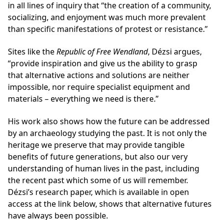
in all lines of inquiry that “the creation of a community,
socializing, and enjoyment was much more prevalent
than specific manifestations of protest or resistance.”
Sites like the
Republic of Free Wendland
, Dézsi argues,
“provide inspiration and give us the ability to grasp
that alternative actions and solutions are neither
impossible, nor require specialist equipment and
materials – everything we need is there.”
His work also shows how the future can be addressed
by an archaeology studying the past. It is not only the
heritage we preserve that may provide tangible
benefits of future generations, but also our very
understanding of human lives in the past, including
the recent past which some of us will remember.
Dézsi’s research paper, which is available in open
access at the link below, shows that alternative futures
have always been possible.