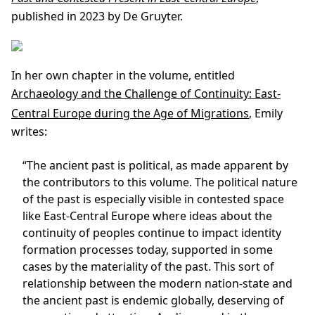
published in 2023 by De Gruyter.
In her own chapter in the volume, entitled
Archaeology and the Challenge of Continuity: East-
Central Europe during the Age of Migrations
, Emily
writes:
“The ancient past is political, as made apparent by
the contributors to this volume. The political nature
of the past is especially visible in contested space
like East-Central Europe where ideas about the
continuity of peoples continue to impact identity
formation processes today, supported in some
cases by the materiality of the past. This sort of
relationship between the modern nation-state and
the ancient past is endemic globally, deserving of