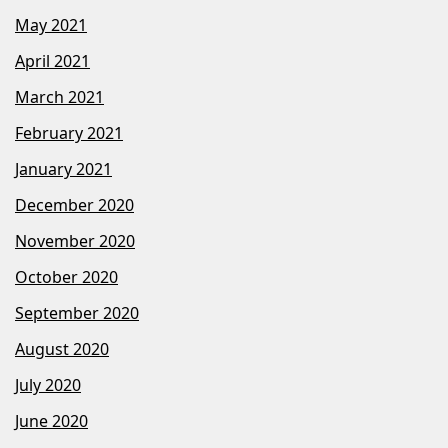
May 2021
April 2021
March 2021
February 2021
January 2021
December 2020
November 2020
October 2020
September 2020
August 2020
July 2020
June 2020