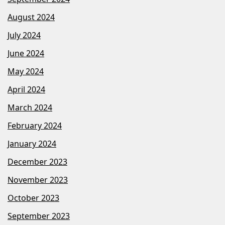
August 2024
July 2024
June 2024
May 2024
April 2024
March 2024
February 2024
January 2024
December 2023
November 2023
October 2023
September 2023