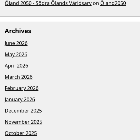
Öland 2050 - Södra Ölands Världsarv
on
Öland2050
Archives
June 2026
May 2026
April 2026
March 2026
February 2026
January 2026
December 2025
November 2025
October 2025