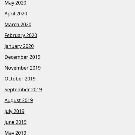
May 2020
April 2020
March 2020
February 2020
January 2020
December 2019
November 2019
October 2019
September 2019
August 2019
July 2019
June 2019
May 2019