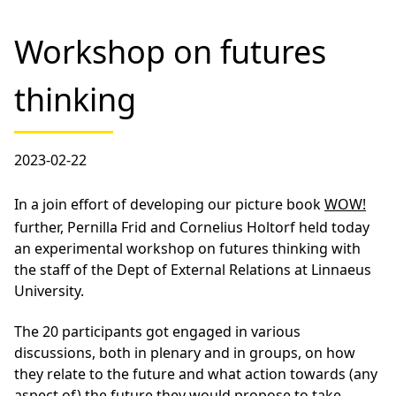
Workshop on futures
thinking
2023-02-22
In a join effort of developing our picture book
WOW!
further, Pernilla Frid and Cornelius Holtorf held today
an experimental workshop on futures thinking with
the staff of the Dept of External Relations at Linnaeus
University.
The 20 participants got engaged in various
discussions, both in plenary and in groups, on how
they relate to the future and what action towards (any
aspect of) the future they would propose to take…