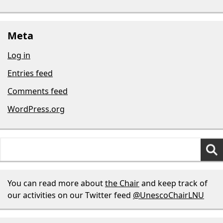
Meta
Log in
Entries feed
Comments feed
WordPress.org
Search
for:
You can read more about
the Chair
and keep track of
our activities on our Twitter feed
@UnescoChairLNU