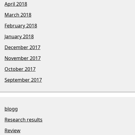
April 2018
March 2018
February 2018
January 2018
December 2017
November 2017
October 2017
September 2017
blogg
Research results
Review