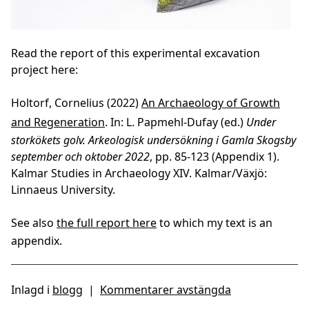
Read the report of this experimental excavation
project here:
Holtorf, Cornelius (2022)
An Archaeology of Growth
and Regeneration
. In: L. Papmehl-Dufay (ed.)
Under
storkökets golv. Arkeologisk undersökning i Gamla Skogsby
september och oktober 2022
, pp. 85-123 (Appendix 1).
Kalmar Studies in Archaeology XIV. Kalmar/Växjö:
Linnaeus University.
See also
the full report here
to which my text is an
appendix.
Inlagd i
blogg
|
Kommentarer avstängda