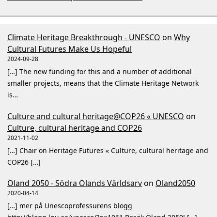
Climate Heritage Breakthrough - UNESCO
on
Why
Cultural Futures Make Us Hopeful
2024-09-28
[…] The new funding for this and a number of additional
smaller projects, means that the Climate Heritage Network
is…
Culture and cultural heritage@COP26 « UNESCO
on
Culture, cultural heritage and COP26
2021-11-02
[…] Chair on Heritage Futures « Culture, cultural heritage and
COP26 […]
Öland 2050 - Södra Ölands Världsarv
on
Öland2050
2020-04-14
[…] mer på Unescoprofessurens blogg