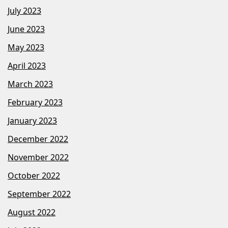
July 2023
June 2023
May 2023
April 2023
March 2023
February 2023
January 2023
December 2022
November 2022
October 2022
September 2022
August 2022