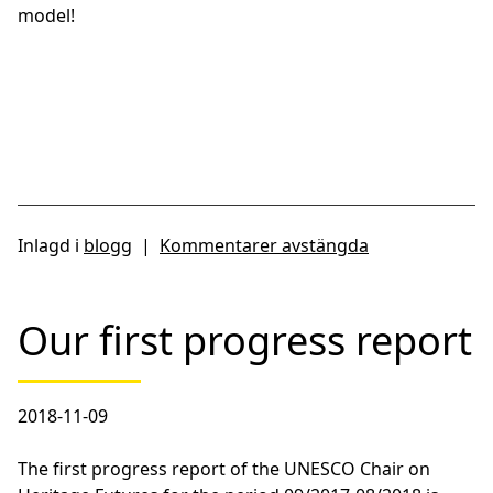
model!
Inlagd i
blogg
|
Kommentarer avstängda
Our first progress report
2018-11-09
The first progress report of the UNESCO Chair on