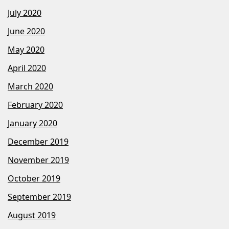
July 2020
June 2020
May 2020
April 2020
March 2020
February 2020
January 2020
December 2019
November 2019
October 2019
September 2019
August 2019