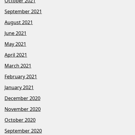
October 2021
September 2021
August 2021
June 2021
May 2021
April 2021
March 2021
February 2021
January 2021
December 2020
November 2020
October 2020
September 2020