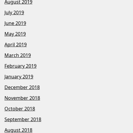
August 2019
July 2019
June 2019
May 2019
April 2019
March 2019
February 2019
January 2019
December 2018
November 2018
October 2018
September 2018
August 2018