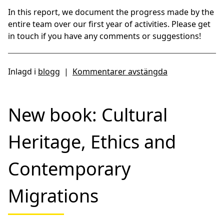
In this report, we document the progress made by the
entire team over our first year of activities. Please get
in touch if you have any comments or suggestions!
Inlagd i
blogg
|
Kommentarer avstängda
New book: Cultural
Heritage, Ethics and
Contemporary
Migrations