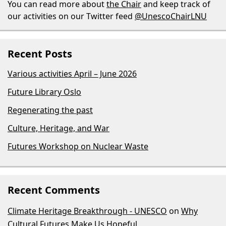
You can read more about
the Chair
and keep track of
our activities on our Twitter feed
@UnescoChairLNU
Recent Posts
Various activities April – June 2026
Future Library Oslo
Regenerating the past
Culture, Heritage, and War
Futures Workshop on Nuclear Waste
Recent Comments
Climate Heritage Breakthrough - UNESCO
on
Why
Cultural Futures Make Us Hopeful