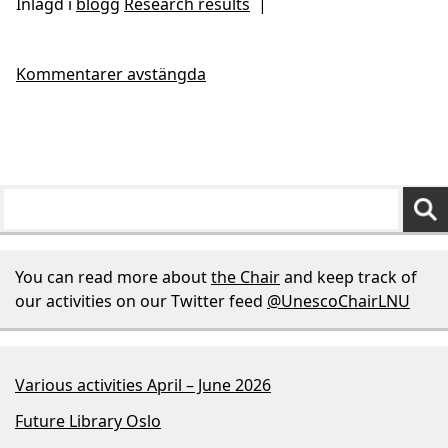
Inlagd i
blogg
Research results
|
Kommentarer avstängda
You can read more about
the Chair
and keep track of
our activities on our Twitter feed
@UnescoChairLNU
Various activities April – June 2026
Future Library Oslo