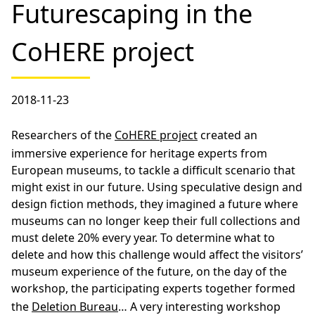
Futurescaping in the
CoHERE project
2018-11-23
Researchers of the
CoHERE project
created an
immersive experience for heritage experts from
European museums, to tackle a difficult scenario that
might exist in our future. Using speculative design and
design fiction methods, they imagined a future where
museums can no longer keep their full collections and
must delete 20% every year. To determine what to
delete and how this challenge would affect the visitors’
museum experience of the future, on the day of the
workshop, the participating experts together formed
the
Deletion Bureau
… A very interesting workshop