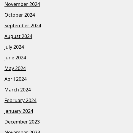
November 2024
October 2024
September 2024
August 2024
July 2024
June 2024
May 2024
April 2024
March 2024
February 2024
January 2024
December 2023
November 2023