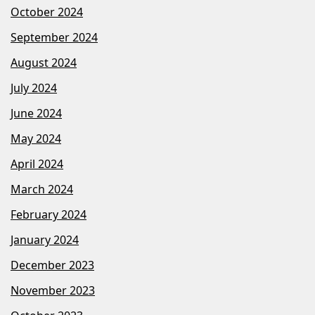
October 2024
September 2024
August 2024
July 2024
June 2024
May 2024
April 2024
March 2024
February 2024
January 2024
December 2023
November 2023