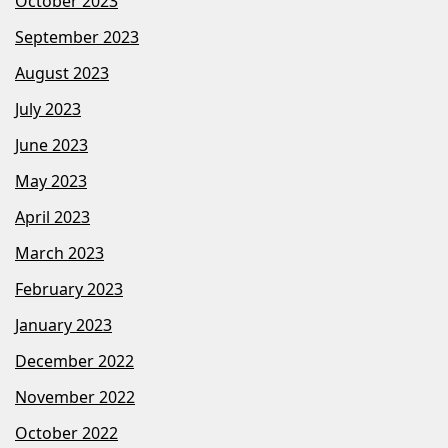
October 2023
September 2023
August 2023
July 2023
June 2023
May 2023
April 2023
March 2023
February 2023
January 2023
December 2022
November 2022
October 2022