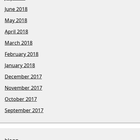
June 2018
May 2018
April 2018
March 2018
February 2018
January 2018
December 2017
November 2017
October 2017
September 2017