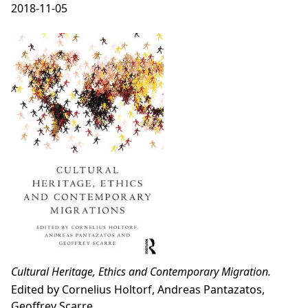
2018-11-05
Cultural Heritage, Ethics and Contemporary Migration.
Edited by Cornelius Holtorf, Andreas Pantazatos,
Geoffrey Scarre.