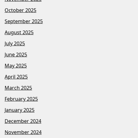
October 2025
September 2025
August 2025
July 2025
June 2025
May 2025
April 2025
March 2025
February 2025
January 2025
December 2024
November 2024