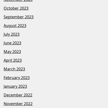
October 2023
September 2023
August 2023
July 2023
June 2023
May 2023
April 2023
March 2023
February 2023
January 2023
December 2022
November 2022