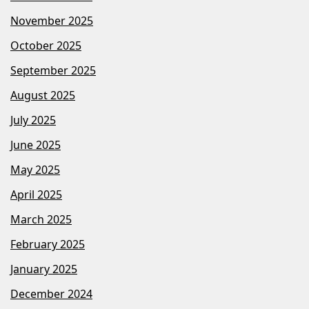
November 2025
October 2025
September 2025
August 2025
July 2025
June 2025
May 2025
April 2025
March 2025
February 2025
January 2025
December 2024