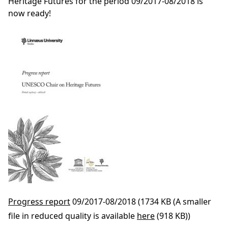
Heritage Futures for the period 09/2017-08/2018 is
now ready!
Progress report
09/2017-08/2018 (1734 KB (A smaller
file in reduced quality is available
here
(918 KB))