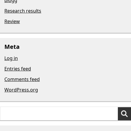
blogg
Research results
Review
Meta
Log in
Entries feed
Comments feed
WordPress.org
Search
for: