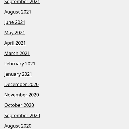
September 2021
August 2021
June 2021
May 2021
April 2021
March 2021
February 2021
January 2021
December 2020
November 2020
October 2020
September 2020
August 2020