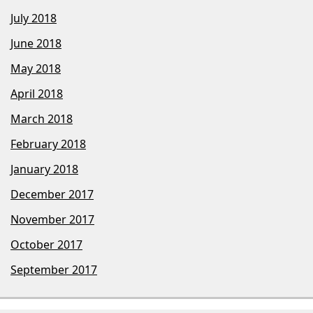
July 2018
June 2018
May 2018
April 2018
March 2018
February 2018
January 2018
December 2017
November 2017
October 2017
September 2017