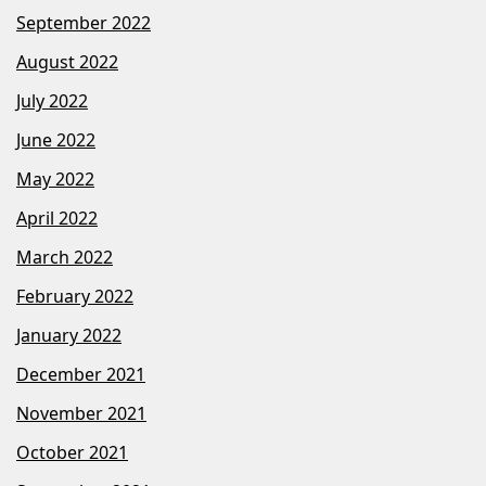
September 2022
August 2022
July 2022
June 2022
May 2022
April 2022
March 2022
February 2022
January 2022
December 2021
November 2021
October 2021