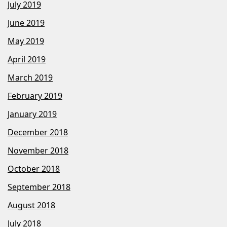
July 2019
June 2019
May 2019
April 2019
March 2019
February 2019
January 2019
December 2018
November 2018
October 2018
September 2018
August 2018
July 2018