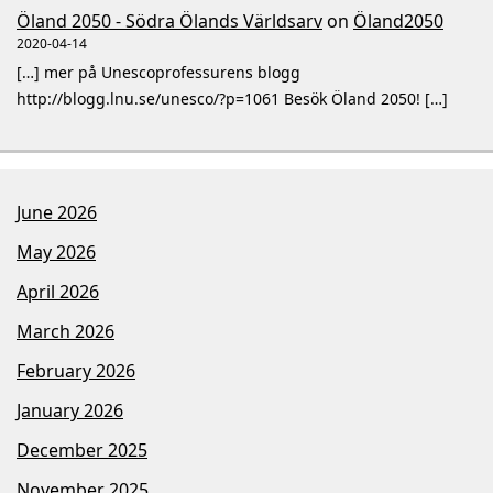
Öland 2050 - Södra Ölands Världsarv
on
Öland2050
2020-04-14
[…] mer på Unescoprofessurens blogg
http://blogg.lnu.se/unesco/?p=1061 Besök Öland 2050! […]
June 2026
May 2026
April 2026
March 2026
February 2026
January 2026
December 2025
November 2025