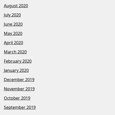
August 2020
July 2020
June 2020
May 2020
April 2020
March 2020
February 2020
January 2020
December 2019
November 2019
October 2019
September 2019