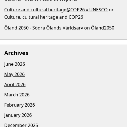
Culture and cultural heritage@COP26 « UNESCO
on
Culture, cultural heritage and COP26
Öland 2050 - Södra Ölands Världsarv
on
Öland2050
Archives
June 2026
May 2026
April 2026
March 2026
February 2026
January 2026
December 2025