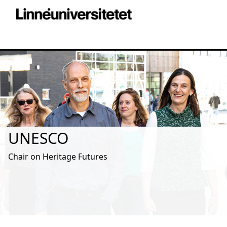
UNESCO
Chair on Heritage Futures