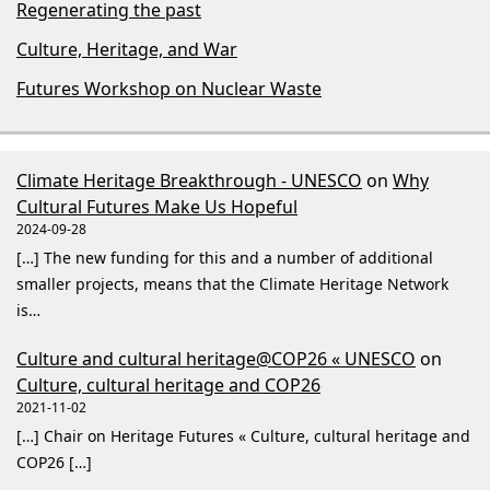
Regenerating the past
Culture, Heritage, and War
Futures Workshop on Nuclear Waste
Climate Heritage Breakthrough - UNESCO
on
Why
Cultural Futures Make Us Hopeful
2024-09-28
[…] The new funding for this and a number of additional
smaller projects, means that the Climate Heritage Network
is…
Culture and cultural heritage@COP26 « UNESCO
on
Culture, cultural heritage and COP26
2021-11-02
[…] Chair on Heritage Futures « Culture, cultural heritage and
COP26 […]