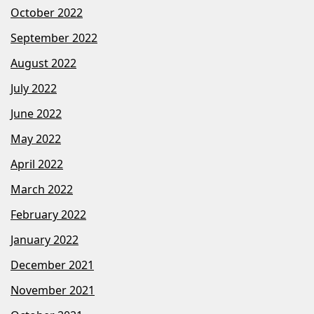
October 2022
September 2022
August 2022
July 2022
June 2022
May 2022
April 2022
March 2022
February 2022
January 2022
December 2021
November 2021