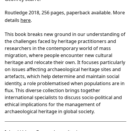
Routledge 2018, 256 pages, paperback available. More
details
here
.
This book breaks new ground in our understanding of
the challenges faced by heritage practitioners and
researchers in the contemporary world of mass
migration, where people encounter new cultural
heritage and relocate their own. It focuses particularly
on issues affecting archaeological heritage sites and
artefacts, which help determine and maintain social
identity, a role problematised when populations are in
flux. This diverse collection brings together
international specialists to discuss socio-political and
ethical implications for the management of
archaeological heritage in global society.