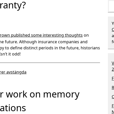
ranty?
Y
C
rown published some interesting thoughts
on
a
the future. Although insurance companies and
y to define distinct periods in the future, historians
sn’t it odd!
V
2
er avstängda
F
R
ur work on memory
C
ations
F
N