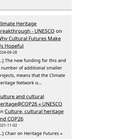
limate Heritage
reakthrough - UNESCO
on
hy Cultural Futures Make
s Hopeful
024-09-28
…] The new funding for this and
 number of additional smaller
rojects, means that the Climate
eritage Network is…
ulture and cultural
heritage@COP26 « UNESCO
on
Culture, cultural heritage
and COP26
021-11-02
…] Chair on Heritage Futures «