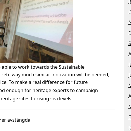
J
O
S
A
J
e able to work towards the Sustainable
rete way much similar innovation will be needed,
J
tice.
To make a real difference for future
M
good enough for heritage experts to campaign
A
heritage sites to rising sea levels…
M
F
er avstängda
J