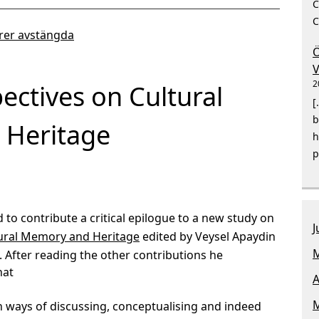
C
C
er avstängda
Ö
V
2
pectives on Cultural
[
b
Heritage
h
p
 to contribute a critical epilogue to a new study on
J
ltural Memory and Heritage
edited by Veysel Apaydin
M
. After reading the other contributions he
hat
A
M
ain ways of discussing, conceptualising and indeed