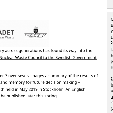
C
B
W
U
2
[
 across generations has found its way into the
a
 Nuclear Waste Council to the Swedish Government
p
H
er 7 over several pages a summary of the results of
C
 and memory for future decision making –
nd”
held in May 2019 in Stockholm. An English
 be published later this spring.
2
[