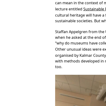
can mean in the context of m
lecture entitled
Sustainable 
cultural heritage will have a
sustainable societies. But 
Staffan Appelgren from the 
when he asked at the end of 
“why do museums have colle
Other unusual ideas were ex
organised by Kalmar County
with methods developed in re
too.