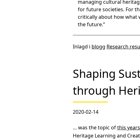
managing cultural heritag
for future societies. For t
critically about how what 
the future.”
Inlagd i
blogg
Research resu
Shaping Sust
through Her
2020-02-14
… was the topic of
this year
Heritage Learning and Creati