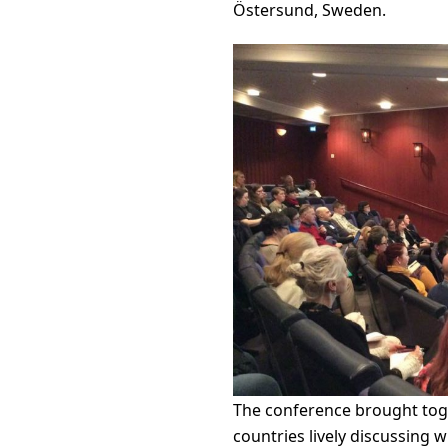
Östersund, Sweden.
The conference brought toge
countries lively discussing