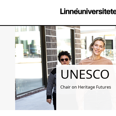
UNESCO
Chair on Heritage Futures