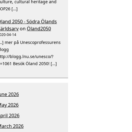
ulture, cultural heritage and
OP26 […]
land 2050 - Södra Ölands
ärldsarv
on
Öland2050
020-04-14
…] mer på Unescoprofessurens
logg
ttp://blogg.lnu.se/unesco/?
=1061 Besök Öland 2050! […]
une 2026
ay 2026
pril 2026
arch 2026