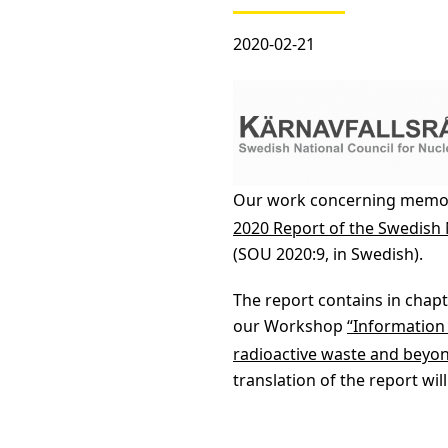
2020-02-21
Our work concerning memory
2020 Report of the Swedish
(SOU 2020:9, in Swedish).
The report contains in chapt
our Workshop
“Information
radioactive waste and beyo
translation of the report will