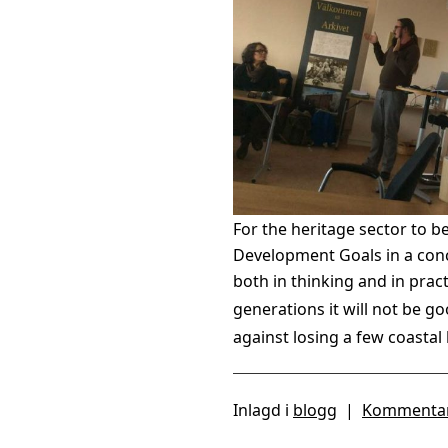
For the heritage sector to b
Development Goals in a conc
both in thinking and in prac
generations it will not be 
against losing a few coastal 
Inlagd i
blogg
|
Kommentar