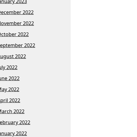
anuary 2023
December 2022
November 2022
ctober 2022
eptember 2022
ugust 2022
uly 2022
une 2022
ay 2022
pril 2022
arch 2022
ebruary 2022
anuary 2022