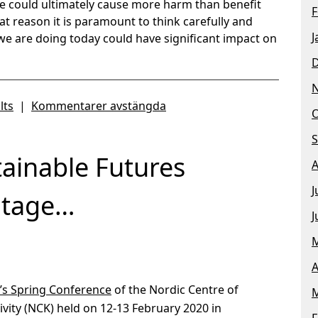
e could ultimately cause more harm than benefit
F
hat reason it is paramount to think carefully and
J
we are doing today could have significant impact on
lts
|
Kommentarer avstängda
O
S
ainable Futures
A
J
itage…
J
M
A
s’s Spring Conference
of the Nordic Centre of
M
vity (NCK) held on 12-13 February 2020 in
F