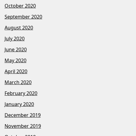
October 2020
September 2020
August 2020
July 2020
June 2020
May 2020
April 2020
March 2020
February 2020
January 2020
December 2019
November 2019