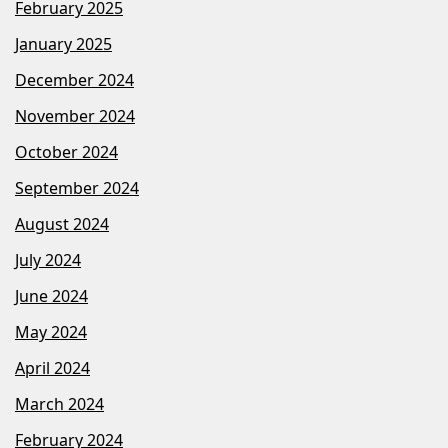
February 2025
January 2025
December 2024
November 2024
October 2024
September 2024
August 2024
July 2024
June 2024
May 2024
April 2024
March 2024
February 2024