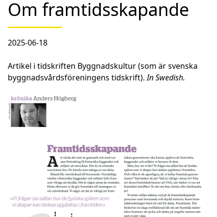
Om framtidsskapande
2025-06-18
Artikel i tidskriften Byggnadskultur (som är svenska
byggnadsvårdsföreningens tidskrift).
In Swedish.