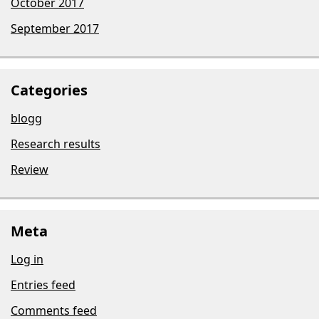
October 2017
September 2017
Categories
blogg
Research results
Review
Meta
Log in
Entries feed
Comments feed