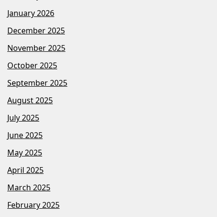
January 2026
December 2025
November 2025
October 2025
September 2025
August 2025
July 2025
June 2025
May 2025
April 2025
March 2025
February 2025