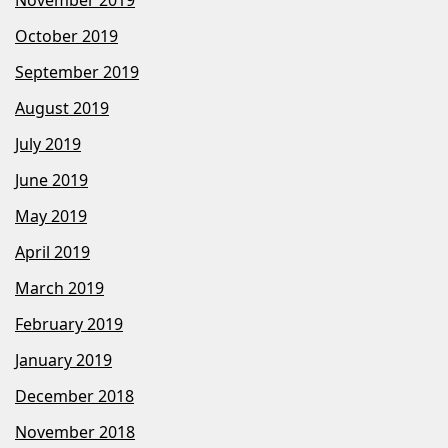
October 2019
September 2019
August 2019
July 2019
June 2019
May 2019
April 2019
March 2019
February 2019
January 2019
December 2018
November 2018