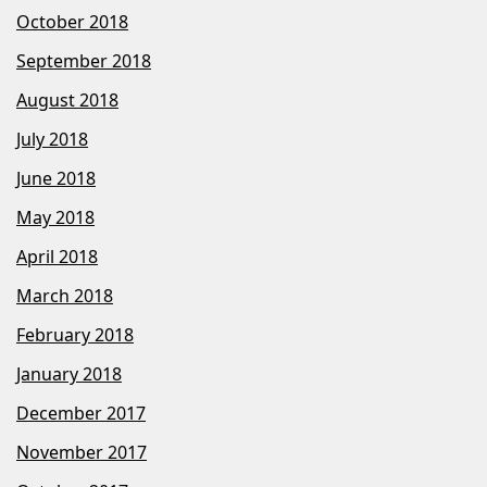
October 2018
September 2018
August 2018
July 2018
June 2018
May 2018
April 2018
March 2018
February 2018
January 2018
December 2017
November 2017