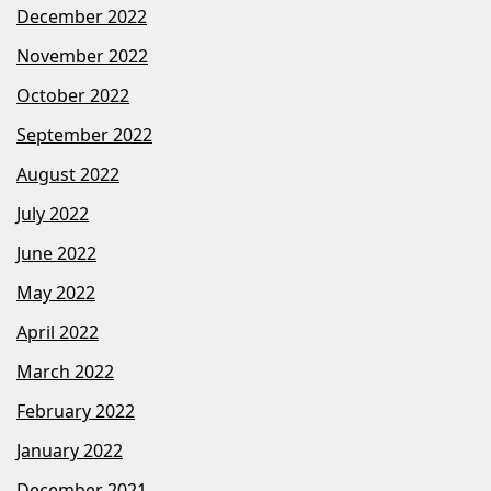
December 2022
November 2022
October 2022
September 2022
August 2022
July 2022
June 2022
May 2022
April 2022
March 2022
February 2022
January 2022
December 2021