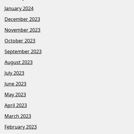
January 2024
December 2023
November 2023
October 2023
September 2023
August 2023
July 2023
June 2023
May 2023
April 2023
March 2023
February 2023