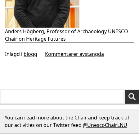
Anders Högberg, Professor of Archaeology UNESCO
Chair on Heritage Futures
Inlagd i
blogg
|
Kommentarer avstängda
You can read more about
the Chair
and keep track of
our activities on our Twitter feed
@UnescoChairLNU