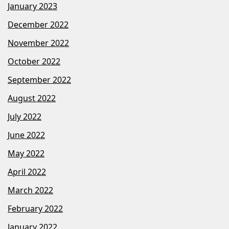
January 2023
December 2022
November 2022
October 2022
September 2022
August 2022
July 2022
June 2022
May 2022
April 2022
March 2022
February 2022
January 2022