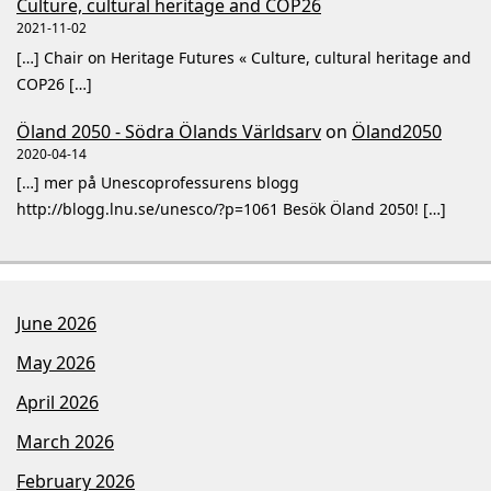
Culture, cultural heritage and COP26
2021-11-02
[…] Chair on Heritage Futures « Culture, cultural heritage and
COP26 […]
Öland 2050 - Södra Ölands Världsarv
on
Öland2050
2020-04-14
[…] mer på Unescoprofessurens blogg
http://blogg.lnu.se/unesco/?p=1061 Besök Öland 2050! […]
June 2026
May 2026
April 2026
March 2026
February 2026