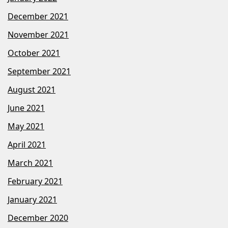
December 2021
November 2021
October 2021
September 2021
August 2021
June 2021
May 2021
April 2021
March 2021
February 2021
January 2021
December 2020