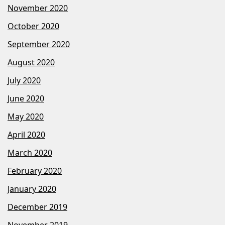
November 2020
October 2020
September 2020
August 2020
July 2020
June 2020
May 2020
April 2020
March 2020
February 2020
January 2020
December 2019
November 2019