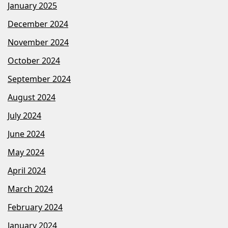
January 2025
December 2024
November 2024
October 2024
September 2024
August 2024
July 2024
June 2024
May 2024
April 2024
March 2024
February 2024
January 2024