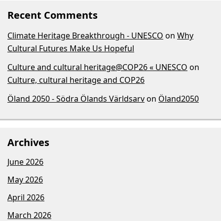
Recent Comments
Climate Heritage Breakthrough - UNESCO
on
Why
Cultural Futures Make Us Hopeful
Culture and cultural heritage@COP26 « UNESCO
on
Culture, cultural heritage and COP26
Öland 2050 - Södra Ölands Världsarv
on
Öland2050
Archives
June 2026
May 2026
April 2026
March 2026