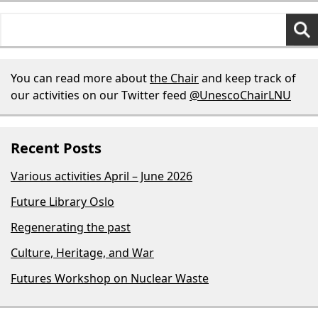
Search
for:
You can read more about
the Chair
and keep track of
our activities on our Twitter feed
@UnescoChairLNU
Recent Posts
Various activities April – June 2026
Future Library Oslo
Regenerating the past
Culture, Heritage, and War
Futures Workshop on Nuclear Waste