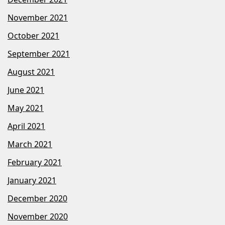
November 2021
October 2021
September 2021
August 2021
June 2021
May 2021
April 2021
March 2021
February 2021
January 2021
December 2020
November 2020