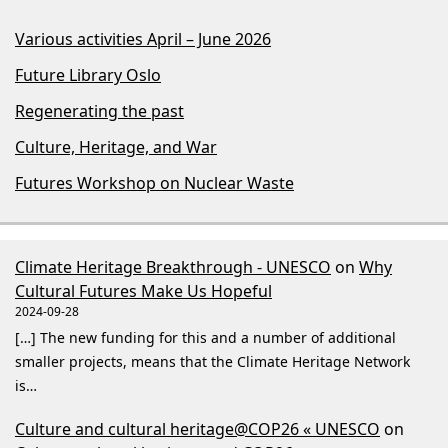
Various activities April – June 2026
Future Library Oslo
Regenerating the past
Culture, Heritage, and War
Futures Workshop on Nuclear Waste
Climate Heritage Breakthrough - UNESCO
on
Why
Cultural Futures Make Us Hopeful
2024-09-28
[…] The new funding for this and a number of additional
smaller projects, means that the Climate Heritage Network
is…
Culture and cultural heritage@COP26 « UNESCO
on