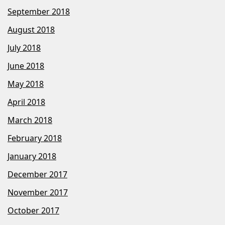
September 2018
August 2018
July 2018
June 2018
May 2018
April 2018
March 2018
February 2018
January 2018
December 2017
November 2017
October 2017