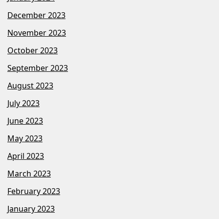
December 2023
November 2023
October 2023
September 2023
August 2023
July 2023
June 2023
May 2023
April 2023
March 2023
February 2023
January 2023