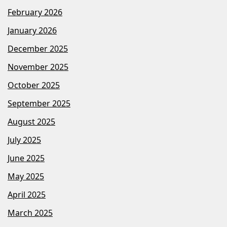
February 2026
January 2026
December 2025
November 2025
October 2025
September 2025
August 2025
July 2025
June 2025
May 2025
April 2025
March 2025