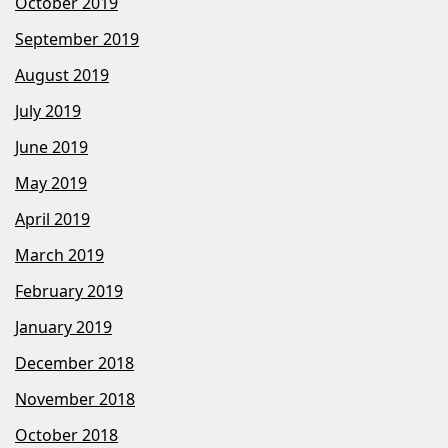
October 2019
September 2019
August 2019
July 2019
June 2019
May 2019
April 2019
March 2019
February 2019
January 2019
December 2018
November 2018
October 2018