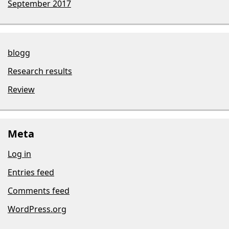
September 2017
blogg
Research results
Review
Meta
Log in
Entries feed
Comments feed
WordPress.org