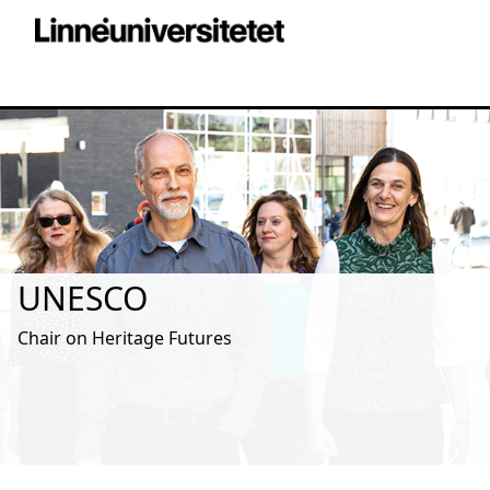
UNESCO
Chair on Heritage Futures