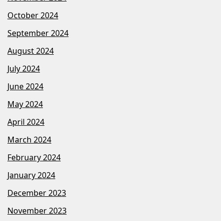
October 2024
September 2024
August 2024
July 2024
June 2024
May 2024
April 2024
March 2024
February 2024
January 2024
December 2023
November 2023