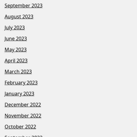
September 2023
August 2023
July 2023
June 2023
May 2023
April 2023
March 2023
February 2023
January 2023
December 2022
November 2022
October 2022