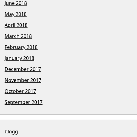
June 2018
May 2018
April 2018
March 2018
February 2018
January 2018
December 2017
November 2017
October 2017
September 2017
blogg