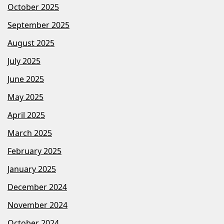
October 2025
September 2025
August 2025
July 2025
June 2025
May 2025
April 2025
March 2025
February 2025
January 2025
December 2024
November 2024
October 2024