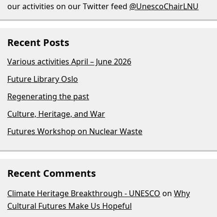
our activities on our Twitter feed
@UnescoChairLNU
Recent Posts
Various activities April – June 2026
Future Library Oslo
Regenerating the past
Culture, Heritage, and War
Futures Workshop on Nuclear Waste
Recent Comments
Climate Heritage Breakthrough - UNESCO
on
Why
Cultural Futures Make Us Hopeful