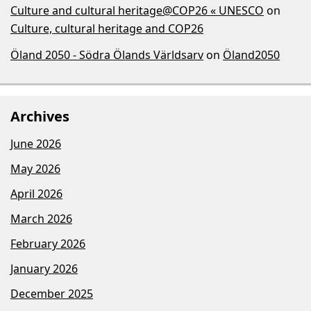
Culture and cultural heritage@COP26 « UNESCO
on
Culture, cultural heritage and COP26
Öland 2050 - Södra Ölands Världsarv
on
Öland2050
Archives
June 2026
May 2026
April 2026
March 2026
February 2026
January 2026
December 2025