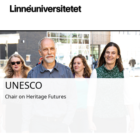
UNESCO
Chair on Heritage Futures