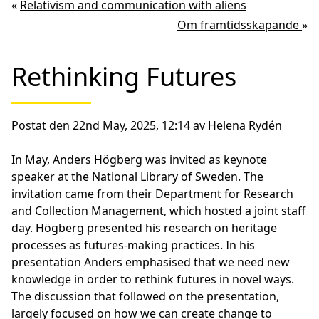
«
Relativism and communication with aliens
Om framtidsskapande
»
Rethinking Futures
Postat den 22nd May, 2025, 12:14 av Helena Rydén
In May, Anders Högberg was invited as keynote
speaker at the National Library of Sweden. The
invitation came from their Department for Research
and Collection Management, which hosted a joint staff
day. Högberg presented his research on heritage
processes as futures-making practices. In his
presentation Anders emphasised that we need new
knowledge in order to rethink futures in novel ways.
The discussion that followed on the presentation,
largely focused on how we can create change to