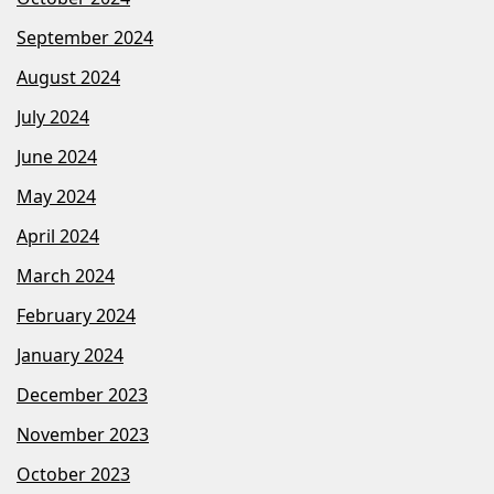
September 2024
August 2024
July 2024
June 2024
May 2024
April 2024
March 2024
February 2024
January 2024
December 2023
November 2023
October 2023