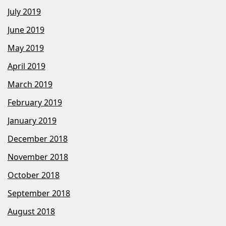
July 2019
June 2019
May 2019
April 2019
March 2019
February 2019
January 2019
December 2018
November 2018
October 2018
September 2018
August 2018