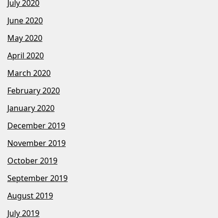
July 2020
June 2020
May 2020
April 2020
March 2020
February 2020
January 2020
December 2019
November 2019
October 2019
September 2019
August 2019
July 2019