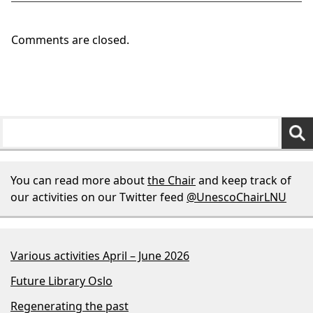
Comments are closed.
You can read more about
the Chair
and keep track of
our activities on our Twitter feed
@UnescoChairLNU
Various activities April – June 2026
Future Library Oslo
Regenerating the past