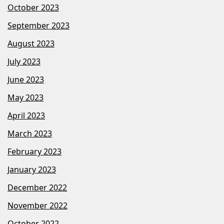
October 2023
September 2023
August 2023
July 2023
June 2023
May 2023
April 2023
March 2023
February 2023
January 2023
December 2022
November 2022
October 2022