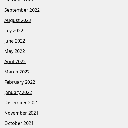
September 2022
August 2022
July 2022
June 2022
May 2022
April 2022
March 2022
February 2022
January 2022
December 2021
November 2021
October 2021