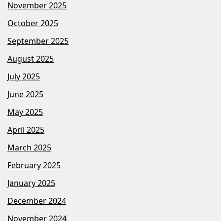
November 2025
October 2025
September 2025
August 2025
July 2025
June 2025
May 2025
April 2025
March 2025
February 2025
January 2025
December 2024
November 2024