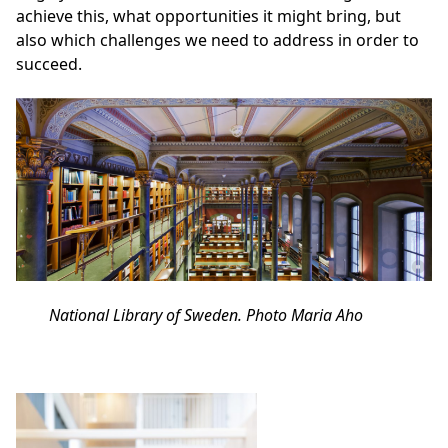
achieve this, what opportunities it might bring, but
also which challenges we need to address in order to
succeed.
National Library of Sweden. Photo Maria Aho