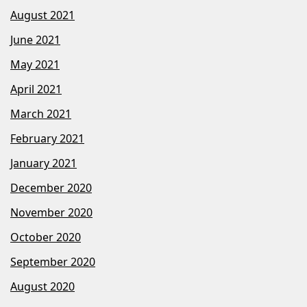
August 2021
June 2021
May 2021
April 2021
March 2021
February 2021
January 2021
December 2020
November 2020
October 2020
September 2020
August 2020