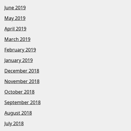
June 2019
May 2019
April 2019
March 2019
February 2019
January 2019
December 2018
November 2018
October 2018
September 2018
August 2018
July 2018