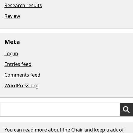
Research results
Review
Meta
Log in
Entries feed
Comments feed
WordPress.org
Search
for:
You can read more about
the Chair
and keep track of