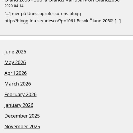
2020-04-14
[…] mer på Unescoprofessurens blogg
http://blogg.lnu.se/unesco/?p=1061 Besök Öland 2050! […]
June 2026
May 2026
April 2026
March 2026
February 2026
January 2026
December 2025
November 2025