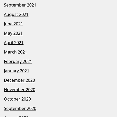
September 2021
August 2021
June 2021
May 2021
April 2021
March 2021
February 2021
January 2021
December 2020
November 2020
October 2020
September 2020