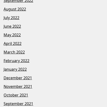
September 2022
August 2022
July 2022
June 2022
May 2022
April 2022
March 2022
February 2022
January 2022
December 2021
November 2021
October 2021
September 2021