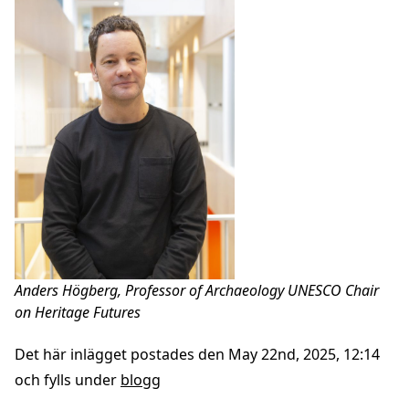
Anders Högberg, Professor of Archaeology UNESCO Chair
on Heritage Futures
Det här inlägget postades den May 22nd, 2025, 12:14
och fylls under
blogg