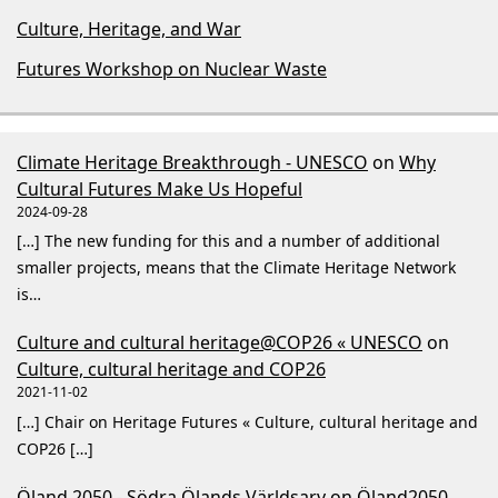
Culture, Heritage, and War
Futures Workshop on Nuclear Waste
Climate Heritage Breakthrough - UNESCO
on
Why
Cultural Futures Make Us Hopeful
2024-09-28
[…] The new funding for this and a number of additional
smaller projects, means that the Climate Heritage Network
is…
Culture and cultural heritage@COP26 « UNESCO
on
Culture, cultural heritage and COP26
2021-11-02
[…] Chair on Heritage Futures « Culture, cultural heritage and
COP26 […]
Öland 2050 - Södra Ölands Världsarv
on
Öland2050