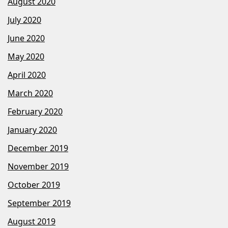
August 2020
July 2020
June 2020
May 2020
April 2020
March 2020
February 2020
January 2020
December 2019
November 2019
October 2019
September 2019
August 2019