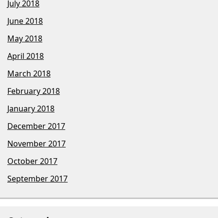
July 2018
June 2018
May 2018
April 2018
March 2018
February 2018
January 2018
December 2017
November 2017
October 2017
September 2017