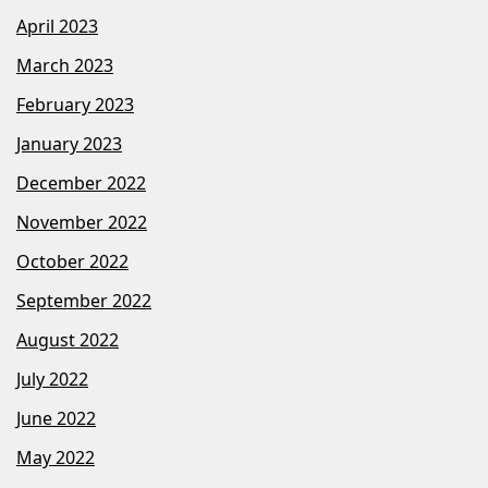
April 2023
March 2023
February 2023
January 2023
December 2022
November 2022
October 2022
September 2022
August 2022
July 2022
June 2022
May 2022