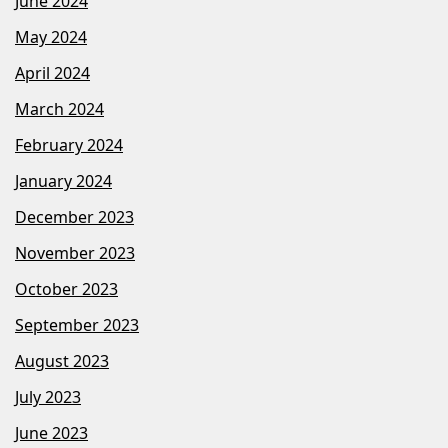
June 2024
May 2024
April 2024
March 2024
February 2024
January 2024
December 2023
November 2023
October 2023
September 2023
August 2023
July 2023
June 2023