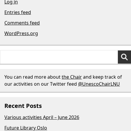
Log in
Entries feed
Comments feed
WordPress.org
Search
for:
You can read more about
the Chair
and keep track of
our activities on our Twitter feed
@UnescoChairLNU
Recent Posts
Various activities April – June 2026
Future Library Oslo