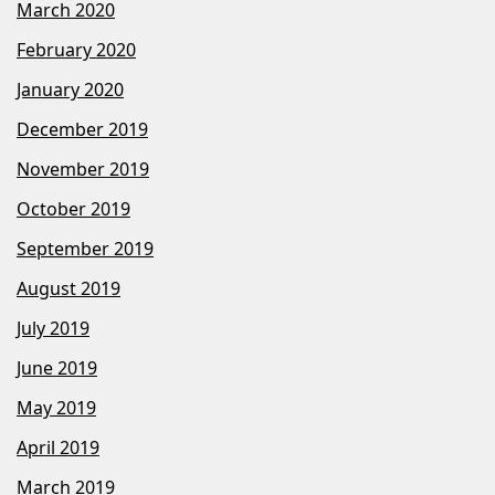
March 2020
February 2020
January 2020
December 2019
November 2019
October 2019
September 2019
August 2019
July 2019
June 2019
May 2019
April 2019
March 2019