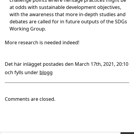
challenge points where heritage practices might be
at odds with sustainable development objectives,
with the awareness that more in-depth studies and
debates are called for in future outputs of the SDGs
Working Group.
More research is needed indeed!
Det här inlägget postades den March 17th, 2021, 20:10
och fylls under
blogg
Comments are closed.