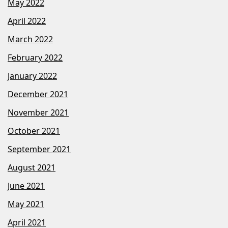
May 2022
April 2022
March 2022
February 2022
January 2022
December 2021
November 2021
October 2021
September 2021
August 2021
June 2021
May 2021
April 2021