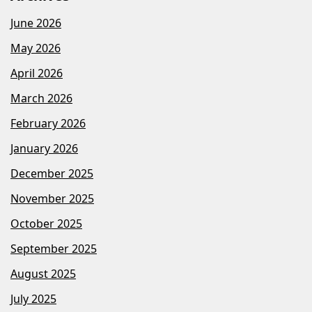
June 2026
May 2026
April 2026
March 2026
February 2026
January 2026
December 2025
November 2025
October 2025
September 2025
August 2025
July 2025