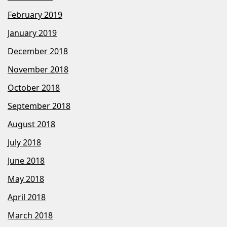
February 2019
January 2019
December 2018
November 2018
October 2018
September 2018
August 2018
July 2018
June 2018
May 2018
April 2018
March 2018