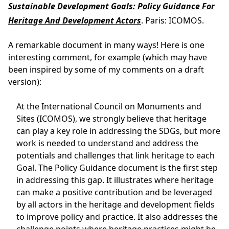
Sustainable Development Goals: Policy Guidance For
Heritage And Development Actors
. Paris: ICOMOS.
A remarkable document in many ways! Here is one
interesting comment, for example (which may have
been inspired by some of my comments on a draft
version):
At the International Council on Monuments and
Sites (ICOMOS), we strongly believe that heritage
can play a key role in addressing the SDGs, but more
work is needed to understand and address the
potentials and challenges that link heritage to each
Goal. The Policy Guidance document is the first step
in addressing this gap. It illustrates where heritage
can make a positive contribution and be leveraged
by all actors in the heritage and development fields
to improve policy and practice. It also addresses the