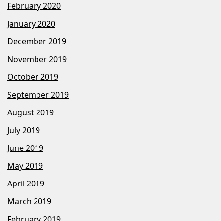
February 2020
January 2020
December 2019
November 2019
October 2019
September 2019
August 2019
July 2019
June 2019
May 2019
April 2019
March 2019
February 2019