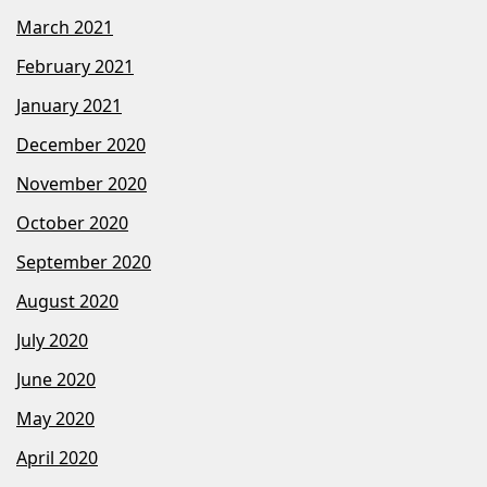
March 2021
February 2021
January 2021
December 2020
November 2020
October 2020
September 2020
August 2020
July 2020
June 2020
May 2020
April 2020