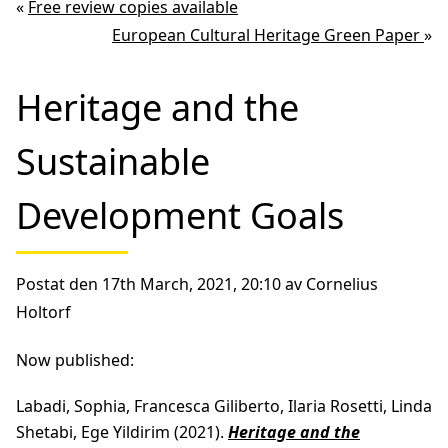
«
Free review copies available
European Cultural Heritage Green Paper
»
Heritage and the
Sustainable
Development Goals
Postat den 17th March, 2021, 20:10 av Cornelius
Holtorf
Now published:
Labadi, Sophia, Francesca Giliberto, Ilaria Rosetti, Linda
Shetabi, Ege Yildirim (2021).
Heritage and the