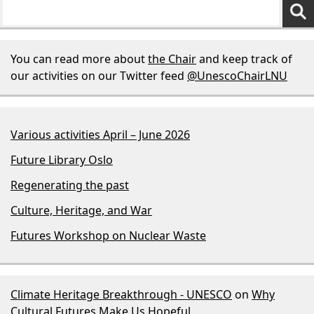
You can read more about
the Chair
and keep track of
our activities on our Twitter feed
@UnescoChairLNU
Various activities April – June 2026
Future Library Oslo
Regenerating the past
Culture, Heritage, and War
Futures Workshop on Nuclear Waste
Climate Heritage Breakthrough - UNESCO
on
Why
Cultural Futures Make Us Hopeful