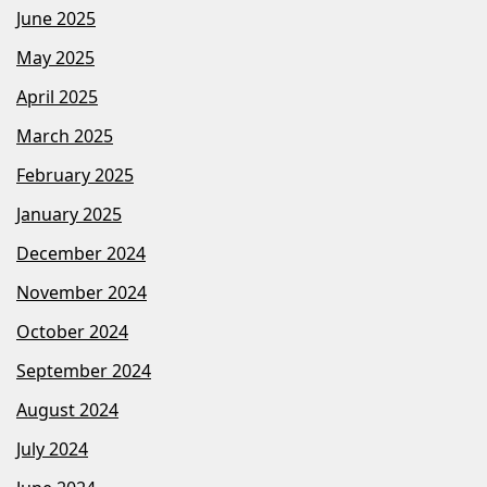
June 2025
May 2025
April 2025
March 2025
February 2025
January 2025
December 2024
November 2024
October 2024
September 2024
August 2024
July 2024