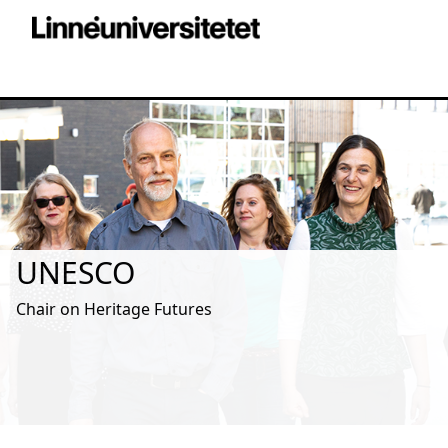
UNESCO
Chair on Heritage Futures