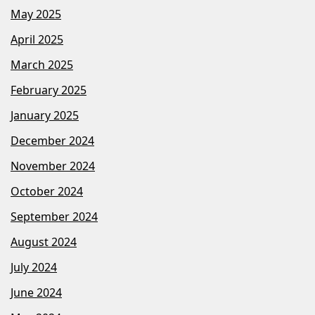
May 2025
April 2025
March 2025
February 2025
January 2025
December 2024
November 2024
October 2024
September 2024
August 2024
July 2024
June 2024