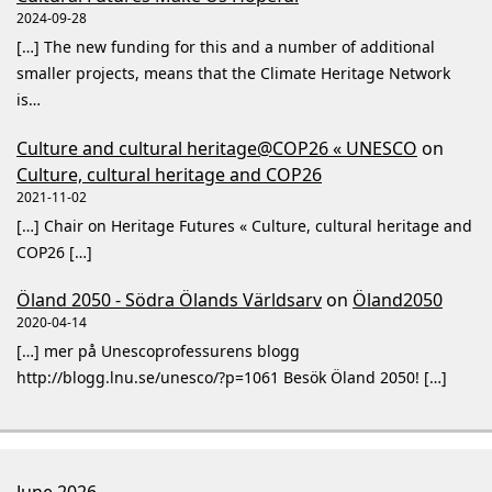
2024-09-28
[…] The new funding for this and a number of additional
smaller projects, means that the Climate Heritage Network
is…
Culture and cultural heritage@COP26 « UNESCO
on
Culture, cultural heritage and COP26
2021-11-02
[…] Chair on Heritage Futures « Culture, cultural heritage and
COP26 […]
Öland 2050 - Södra Ölands Världsarv
on
Öland2050
2020-04-14
[…] mer på Unescoprofessurens blogg
http://blogg.lnu.se/unesco/?p=1061 Besök Öland 2050! […]
June 2026