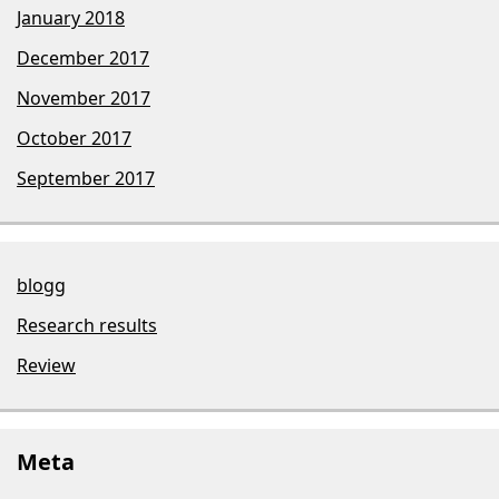
January 2018
December 2017
November 2017
October 2017
September 2017
blogg
Research results
Review
Meta