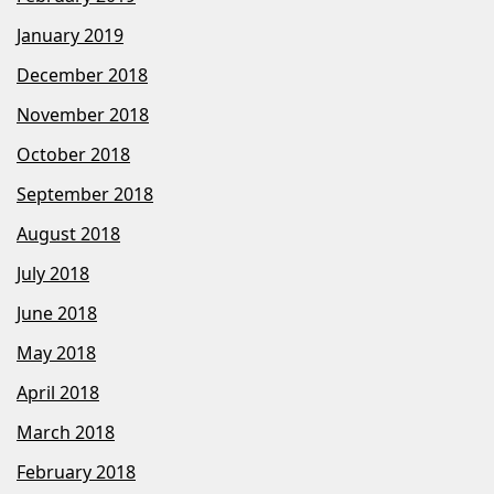
January 2019
December 2018
November 2018
October 2018
September 2018
August 2018
July 2018
June 2018
May 2018
April 2018
March 2018
February 2018