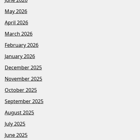
May 2026
April 2026
March 2026
February 2026
January 2026
December 2025
November 2025
October 2025
September 2025
August 2025
July 2025
June 2025