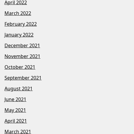
April 2022
March 2022
February 2022
January 2022
December 2021
November 2021
October 2021
September 2021
August 2021
June 2021
May 2021
April 2021
March 2021