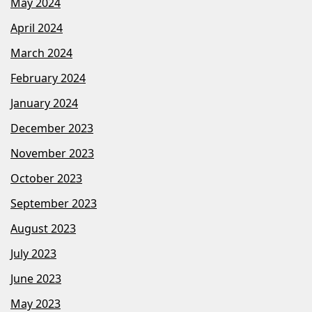
May 2024
April 2024
March 2024
February 2024
January 2024
December 2023
November 2023
October 2023
September 2023
August 2023
July 2023
June 2023
May 2023