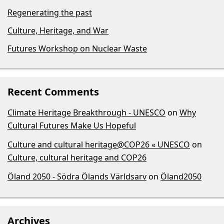
Regenerating the past
Culture, Heritage, and War
Futures Workshop on Nuclear Waste
Recent Comments
Climate Heritage Breakthrough - UNESCO
on
Why
Cultural Futures Make Us Hopeful
Culture and cultural heritage@COP26 « UNESCO
on
Culture, cultural heritage and COP26
Öland 2050 - Södra Ölands Världsarv
on
Öland2050
Archives