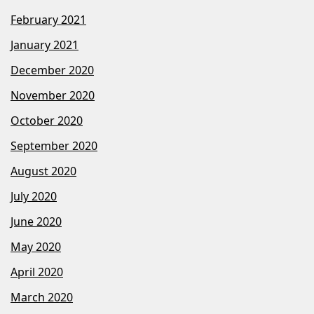
February 2021
January 2021
December 2020
November 2020
October 2020
September 2020
August 2020
July 2020
June 2020
May 2020
April 2020
March 2020