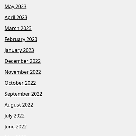
May 2023
April 2023
March 2023
February 2023
January 2023
December 2022
November 2022
October 2022
September 2022
August 2022
July 2022
June 2022