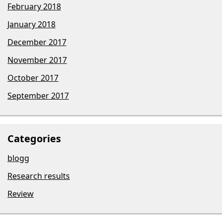
February 2018
January 2018
December 2017
November 2017
October 2017
September 2017
Categories
blogg
Research results
Review