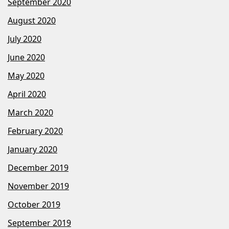
September 2020
August 2020
July 2020
June 2020
May 2020
April 2020
March 2020
February 2020
January 2020
December 2019
November 2019
October 2019
September 2019