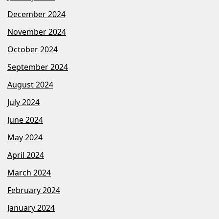
December 2024
November 2024
October 2024
September 2024
August 2024
July 2024
June 2024
May 2024
April 2024
March 2024
February 2024
January 2024