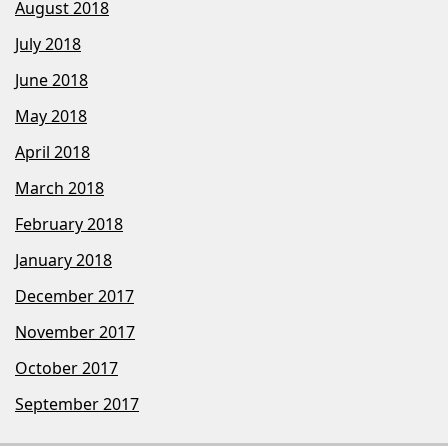
August 2018
July 2018
June 2018
May 2018
April 2018
March 2018
February 2018
January 2018
December 2017
November 2017
October 2017
September 2017