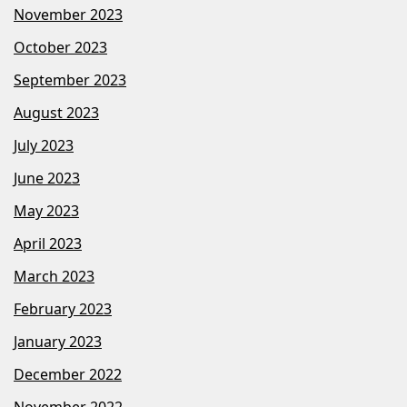
November 2023
October 2023
September 2023
August 2023
July 2023
June 2023
May 2023
April 2023
March 2023
February 2023
January 2023
December 2022
November 2022