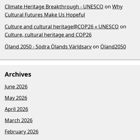
Climate Heritage Breakthrough - UNESCO
on
Why
Cultural Futures Make Us Hopeful
Culture and cultural heritage@COP26 « UNESCO
on
Culture, cultural heritage and COP26
Öland 2050 - Södra Ölands Världsarv
on
Öland2050
Archives
June 2026
May 2026
April 2026
March 2026
February 2026