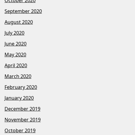
October 2020
September 2020
August 2020
July 2020
June 2020
May 2020
April 2020
March 2020
February 2020
January 2020
December 2019
November 2019
October 2019