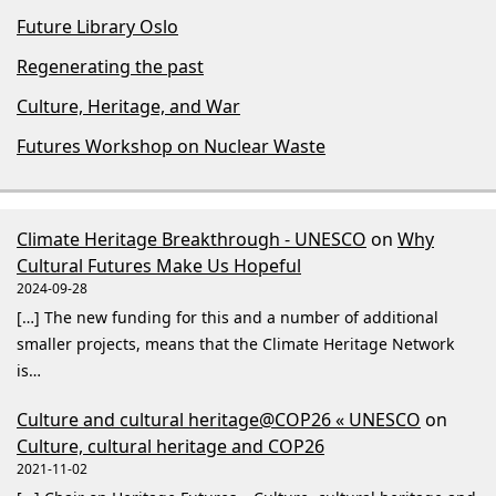
Future Library Oslo
Regenerating the past
Culture, Heritage, and War
Futures Workshop on Nuclear Waste
Climate Heritage Breakthrough - UNESCO
on
Why
Cultural Futures Make Us Hopeful
2024-09-28
[…] The new funding for this and a number of additional
smaller projects, means that the Climate Heritage Network
is…
Culture and cultural heritage@COP26 « UNESCO
on
Culture, cultural heritage and COP26
2021-11-02