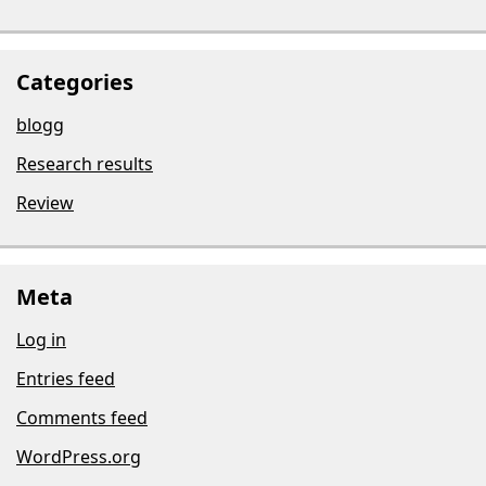
Categories
blogg
Research results
Review
Meta
Log in
Entries feed
Comments feed
WordPress.org