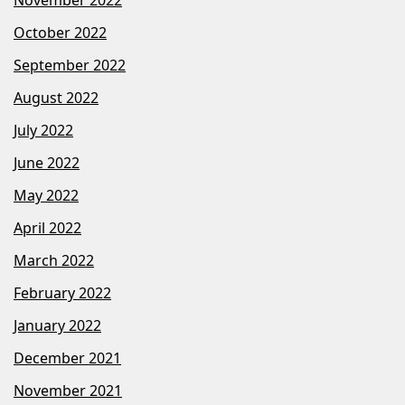
October 2022
September 2022
August 2022
July 2022
June 2022
May 2022
April 2022
March 2022
February 2022
January 2022
December 2021
November 2021