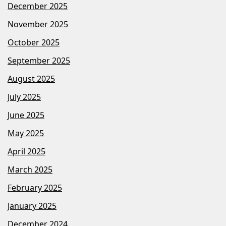
December 2025
November 2025
October 2025
September 2025
August 2025
July 2025
June 2025
May 2025
April 2025
March 2025
February 2025
January 2025
December 2024