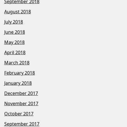
September 2018
August 2018
July 2018
June 2018
May 2018
April 2018
March 2018
February 2018
January 2018
December 2017
November 2017
October 2017
September 2017