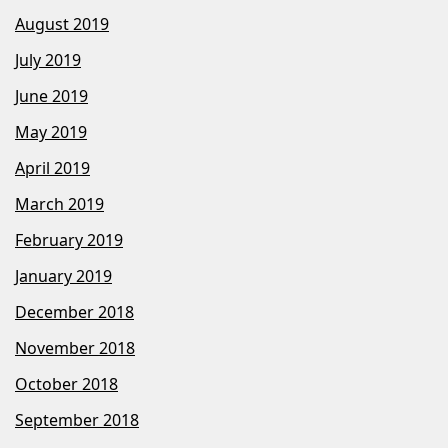
August 2019
July 2019
June 2019
May 2019
April 2019
March 2019
February 2019
January 2019
December 2018
November 2018
October 2018
September 2018