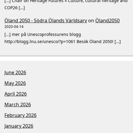
[…] Chair on Heritage Futures « Culture, cultural heritage and
COP26 […]
Öland 2050 - Södra Ölands Världsarv
on
Öland2050
2020-04-14
[…] mer på Unescoprofessurens blogg
http://blogg.lnu.se/unesco/?p=1061 Besök Öland 2050! […]
June 2026
May 2026
April 2026
March 2026
February 2026
January 2026