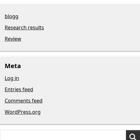
blogg
Research results
Review
Meta
Log in
Entries feed
Comments feed
WordPress.org
Search