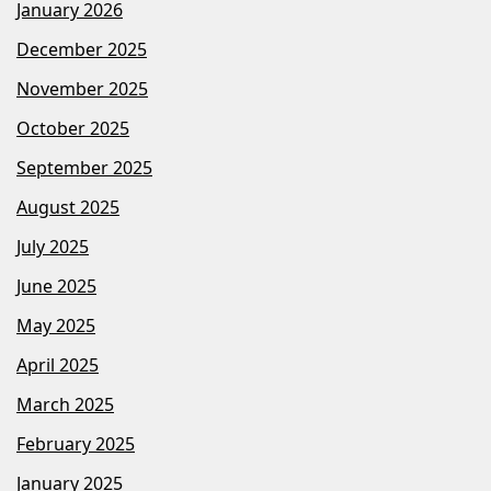
January 2026
December 2025
November 2025
October 2025
September 2025
August 2025
July 2025
June 2025
May 2025
April 2025
March 2025
February 2025
January 2025