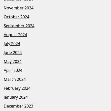
November 2024
October 2024
September 2024
August 2024
July 2024
June 2024
May 2024
April 2024
March 2024
February 2024
January 2024
December 2023