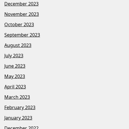
December 2023
November 2023
October 2023
September 2023
August 2023
July 2023
June 2023
May 2023
April 2023
March 2023
February 2023
January 2023
December 2022