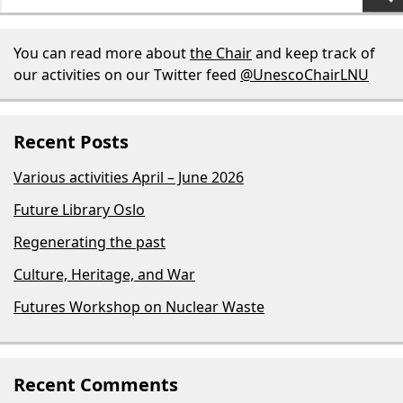
for:
You can read more about
the Chair
and keep track of
our activities on our Twitter feed
@UnescoChairLNU
Recent Posts
Various activities April – June 2026
Future Library Oslo
Regenerating the past
Culture, Heritage, and War
Futures Workshop on Nuclear Waste
Recent Comments