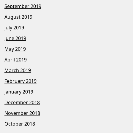
September 2019
August 2019
July 2019
June 2019
May 2019
April 2019
March 2019
February 2019
January 2019
December 2018
November 2018
October 2018