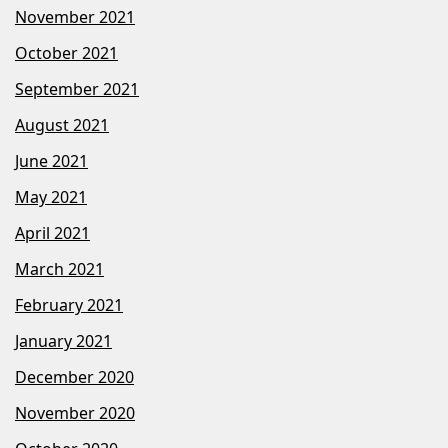
November 2021
October 2021
September 2021
August 2021
June 2021
May 2021
April 2021
March 2021
February 2021
January 2021
December 2020
November 2020