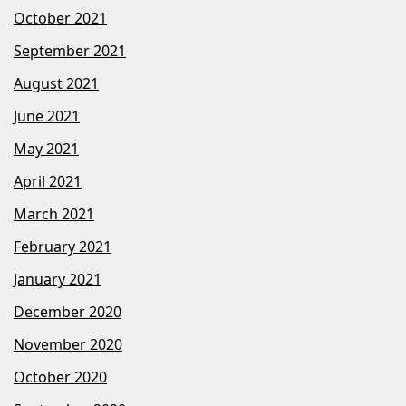
October 2021
September 2021
August 2021
June 2021
May 2021
April 2021
March 2021
February 2021
January 2021
December 2020
November 2020
October 2020