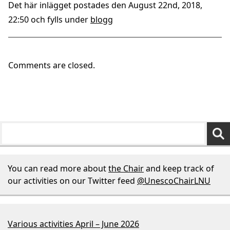
Det här inlägget postades den August 22nd, 2018,
22:50 och fylls under
blogg
Comments are closed.
You can read more about
the Chair
and keep track of
our activities on our Twitter feed
@UnescoChairLNU
Various activities April – June 2026