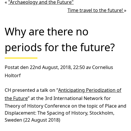
«
"Archaeology and the Future"
Time travel to the future!
»
Why are there no
periods for the future?
Postat den 22nd August, 2018, 22:50 av Cornelius
Holtorf
CH presented a talk on “
Anticipating Periodization of
the Future
” at the 3rd International Network for
Theory of History Conference on the topic of Place and
Displacement: The Spacing of History, Stockholm,
Sweden (22 August 2018)