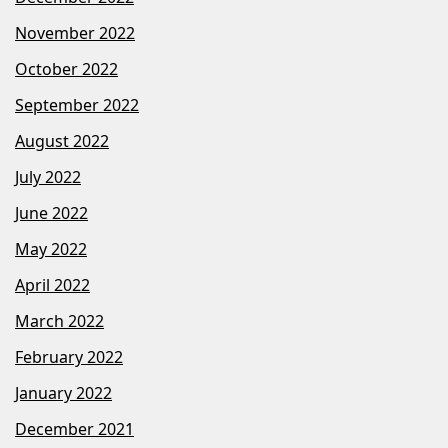
November 2022
October 2022
September 2022
August 2022
July 2022
June 2022
May 2022
April 2022
March 2022
February 2022
January 2022
December 2021