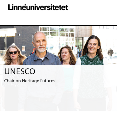
UNESCO
Chair on Heritage Futures