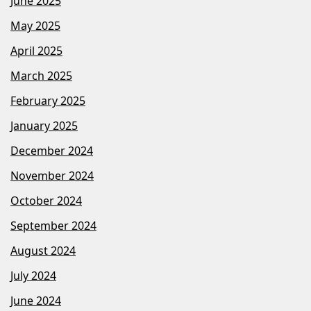
June 2025
May 2025
April 2025
March 2025
February 2025
January 2025
December 2024
November 2024
October 2024
September 2024
August 2024
July 2024
June 2024