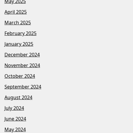
May 2025
April 2025
March 2025
February 2025
January 2025
December 2024
November 2024
October 2024
September 2024
August 2024
July 2024
June 2024
May 2024