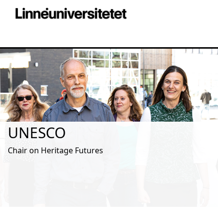
UNESCO
Chair on Heritage Futures