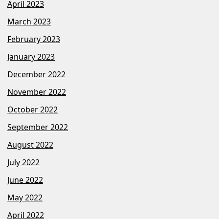
April 2023
March 2023
February 2023
January 2023
December 2022
November 2022
October 2022
September 2022
August 2022
July 2022
June 2022
May 2022
April 2022