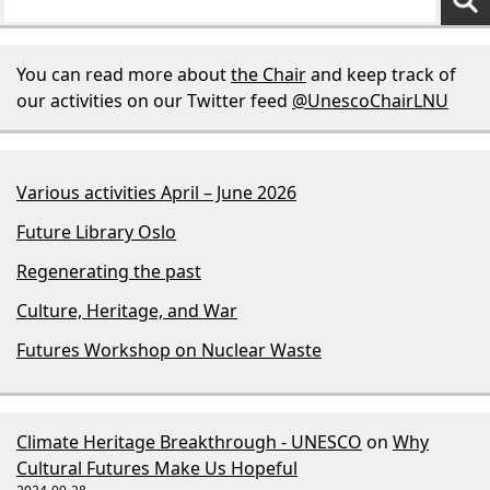
You can read more about
the Chair
and keep track of
our activities on our Twitter feed
@UnescoChairLNU
Various activities April – June 2026
Future Library Oslo
Regenerating the past
Culture, Heritage, and War
Futures Workshop on Nuclear Waste
Climate Heritage Breakthrough - UNESCO
on
Why
Cultural Futures Make Us Hopeful