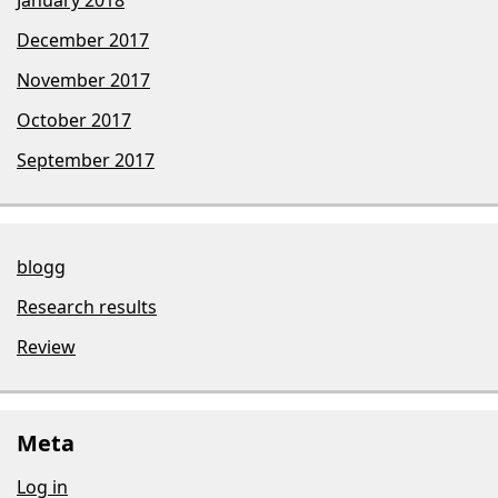
December 2017
November 2017
October 2017
September 2017
blogg
Research results
Review
Meta
Log in