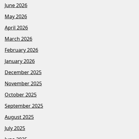
June 2026
May 2026
April 2026
March 2026
February 2026
January 2026
December 2025
November 2025
October 2025
September 2025
August 2025
July 2025