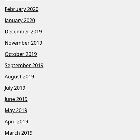
February 2020
January 2020
December 2019
November 2019
October 2019
September 2019
August 2019
July 2019
June 2019
May 2019
April 2019
March 2019