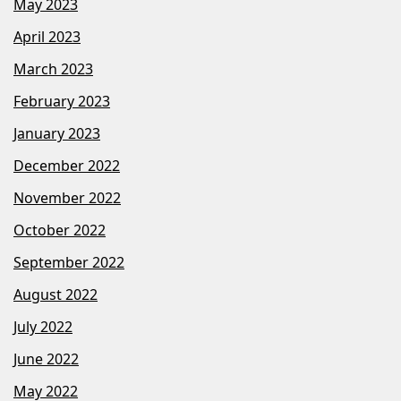
May 2023
April 2023
March 2023
February 2023
January 2023
December 2022
November 2022
October 2022
September 2022
August 2022
July 2022
June 2022
May 2022