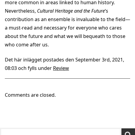
more common in areas linked to human history.
Nevertheless,
Cultural Heritage and the Future
‘s
contribution as an ensemble is invaluable to the field—
a must-read and necessary for everyone who cares
about the future and what we will bequeath to those
who come after us.
Det här inlägget postades den September 3rd, 2021,
08:03 och fylls under
Review
Comments are closed.