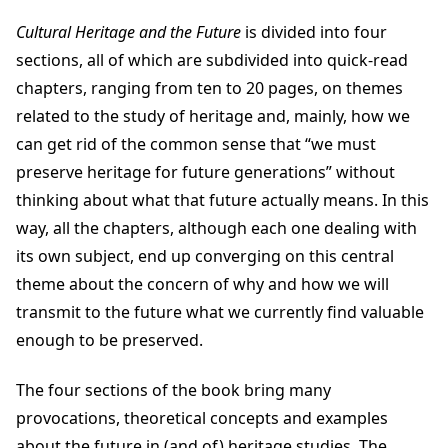
Cultural Heritage and the Future
is divided into four
sections, all of which are subdivided into quick-read
chapters, ranging from ten to 20 pages, on themes
related to the study of heritage and, mainly, how we
can get rid of the common sense that “we must
preserve heritage for future generations” without
thinking about what that future actually means. In this
way, all the chapters, although each one dealing with
its own subject, end up converging on this central
theme about the concern of why and how we will
transmit to the future what we currently find valuable
enough to be preserved.
The four sections of the book bring many
provocations, theoretical concepts and examples
about the future in (and of) heritage studies. The