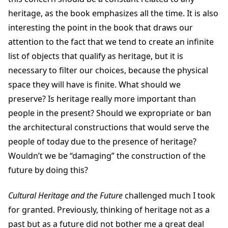
heritage, as the book emphasizes all the time. It is also
interesting the point in the book that draws our
attention to the fact that we tend to create an infinite
list of objects that qualify as heritage, but it is
necessary to filter our choices, because the physical
space they will have is finite. What should we
preserve? Is heritage really more important than
people in the present? Should we expropriate or ban
the architectural constructions that would serve the
people of today due to the presence of heritage?
Wouldn’t we be “damaging” the construction of the
future by doing this?
Cultural Heritage and the Future
challenged much I took
for granted. Previously, thinking of heritage not as a
past but as a future did not bother me a great deal