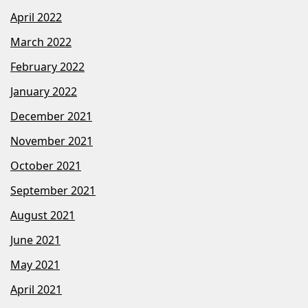
April 2022
March 2022
February 2022
January 2022
December 2021
November 2021
October 2021
September 2021
August 2021
June 2021
May 2021
April 2021