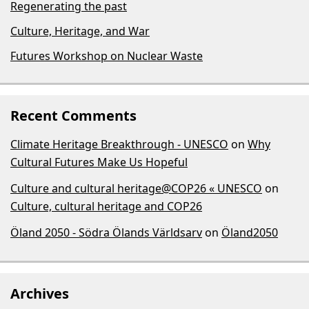
Regenerating the past
Culture, Heritage, and War
Futures Workshop on Nuclear Waste
Recent Comments
Climate Heritage Breakthrough - UNESCO
on
Why
Cultural Futures Make Us Hopeful
Culture and cultural heritage@COP26 « UNESCO
on
Culture, cultural heritage and COP26
Öland 2050 - Södra Ölands Världsarv
on
Öland2050
Archives