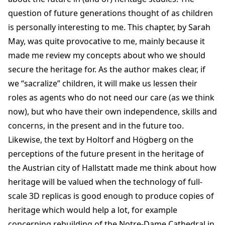
question of future generations thought of as children
is personally interesting to me. This chapter, by Sarah
May, was quite provocative to me, mainly because it
made me review my concepts about who we should
secure the heritage for. As the author makes clear, if
we “sacralize” children, it will make us lessen their
roles as agents who do not need our care (as we think
now), but who have their own independence, skills and
concerns, in the present and in the future too.
Likewise, the text by Holtorf and Högberg on the
perceptions of the future present in the heritage of
the Austrian city of Hallstatt made me think about how
heritage will be valued when the technology of full-
scale 3D replicas is good enough to produce copies of
heritage which would help a lot, for example
concerning rebuilding of the Notre-Dame Cathedral in