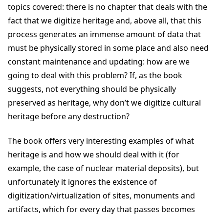
topics covered: there is no chapter that deals with the
fact that we digitize heritage and, above all, that this
process generates an immense amount of data that
must be physically stored in some place and also need
constant maintenance and updating: how are we
going to deal with this problem? If, as the book
suggests, not everything should be physically
preserved as heritage, why don’t we digitize cultural
heritage before any destruction?
The book offers very interesting examples of what
heritage is and how we should deal with it (for
example, the case of nuclear material deposits), but
unfortunately it ignores the existence of
digitization/virtualization of sites, monuments and
artifacts, which for every day that passes becomes