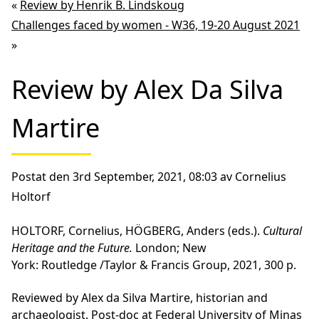
«
Review by Henrik B. Lindskoug
Challenges faced by women - W36, 19-20 August 2021
»
Review by Alex Da Silva
Martire
Postat den 3rd September, 2021, 08:03 av Cornelius
Holtorf
HOLTORF, Cornelius, HÖGBERG, Anders (eds.).
Cultural
Heritage and the Future.
London; New
York: Routledge /Taylor & Francis Group, 2021, 300 p.
Reviewed by Alex da Silva Martire, historian and
archaeologist. Post-doc at Federal University of Minas