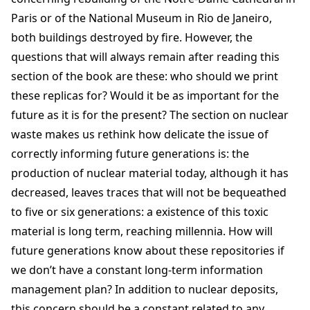
Paris or of the National Museum in Rio de Janeiro,
both buildings destroyed by fire. However, the
questions that will always remain after reading this
section of the book are these: who should we print
these replicas for? Would it be as important for the
future as it is for the present? The section on nuclear
waste makes us rethink how delicate the issue of
correctly informing future generations is: the
production of nuclear material today, although it has
decreased, leaves traces that will not be bequeathed
to five or six generations: a existence of this toxic
material is long term, reaching millennia. How will
future generations know about these repositories if
we don’t have a constant long-term information
management plan? In addition to nuclear deposits,
this concern should be a constant related to any