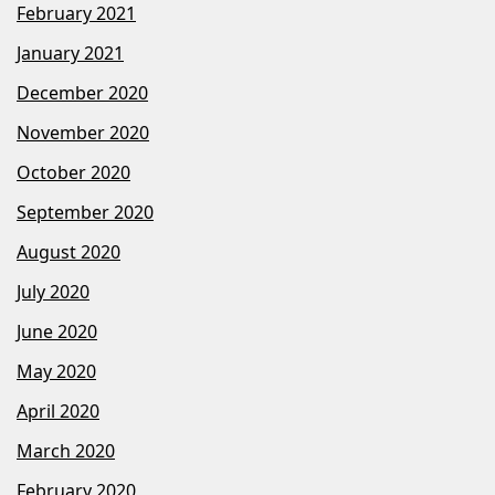
February 2021
January 2021
December 2020
November 2020
October 2020
September 2020
August 2020
July 2020
June 2020
May 2020
April 2020
March 2020
February 2020