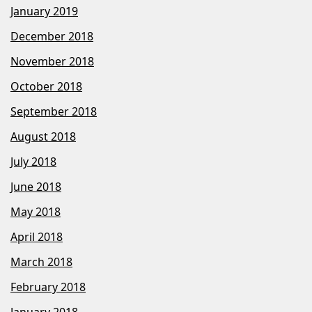
January 2019
December 2018
November 2018
October 2018
September 2018
August 2018
July 2018
June 2018
May 2018
April 2018
March 2018
February 2018
January 2018