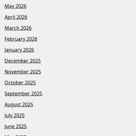
May 2026
April 2026
March 2026
February 2026
January 2026
December 2025
November 2025
October 2025
September 2025
August 2025
July 2025
June 2025