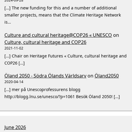
2024-09-28
[…] The new funding for this and a number of additional
smaller projects, means that the Climate Heritage Network
is…
Culture and cultural heritage@COP26 « UNESCO
on
Culture, cultural heritage and COP26
2021-11-02
[…] Chair on Heritage Futures « Culture, cultural heritage and
COP26 […]
Öland 2050 - Södra Ölands Världsarv
on
Öland2050
2020-04-14
[…] mer på Unescoprofessurens blogg
http://blogg.lnu.se/unesco/?p=1061 Besök Öland 2050! […]
June 2026