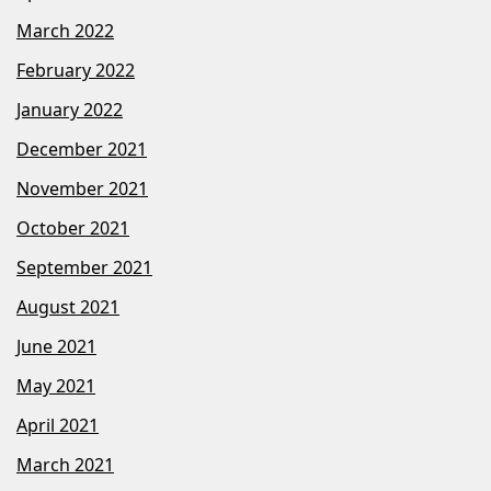
March 2022
February 2022
January 2022
December 2021
November 2021
October 2021
September 2021
August 2021
June 2021
May 2021
April 2021
March 2021