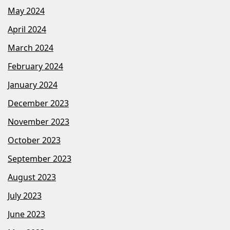
May 2024
April 2024
March 2024
February 2024
January 2024
December 2023
November 2023
October 2023
September 2023
August 2023
July 2023
June 2023