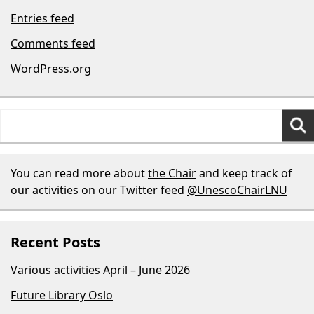
Entries feed
Comments feed
WordPress.org
Search
for:
You can read more about
the Chair
and keep track of
our activities on our Twitter feed
@UnescoChairLNU
Recent Posts
Various activities April – June 2026
Future Library Oslo