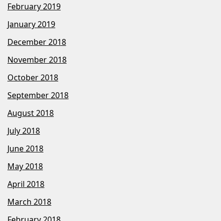
February 2019
January 2019
December 2018
November 2018
October 2018
September 2018
August 2018
July 2018
June 2018
May 2018
April 2018
March 2018
February 2018