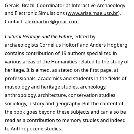
Gerais, Brazil. Coordinator at Interactive Archaeology
and Electronic Simulations (
www.arise.mae.usp.br
).
Contact:
alexmartire@gmail.com
Cultural Heritage and the Future
, edited by
archaeologists Cornelius Holtorf and Anders Högberg,
contains contribution of 19 authors specialized in
various areas of the Humanities related to the study of
heritage. It is aimed, as stated on the first page, at
professionals, academics and students in the fields of
museology and heritage studies, archeology,
anthropology, architecture, conservation studies,
sociology, history and geography. But the content of
the book goes beyond these subjects and can also be
read as a contribution to memory studies and indeed
to Anthropocene studies.