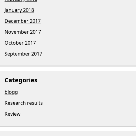
January 2018
December 2017
November 2017
October 2017
September 2017
Categories
blogg
Research results
Review