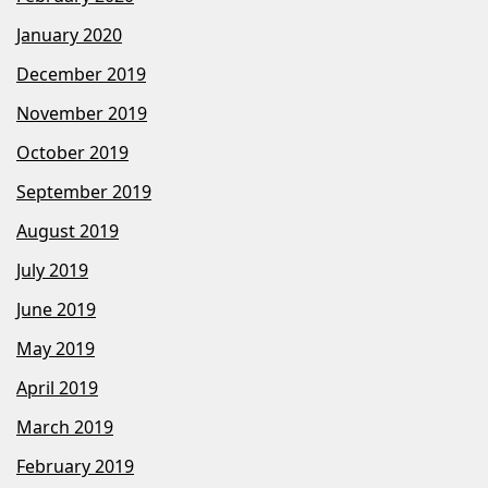
January 2020
December 2019
November 2019
October 2019
September 2019
August 2019
July 2019
June 2019
May 2019
April 2019
March 2019
February 2019