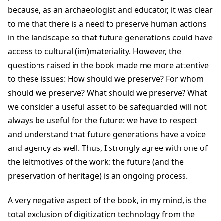
because, as an archaeologist and educator, it was clear
to me that there is a need to preserve human actions
in the landscape so that future generations could have
access to cultural (im)materiality. However, the
questions raised in the book made me more attentive
to these issues: How should we preserve? For whom
should we preserve? What should we preserve? What
we consider a useful asset to be safeguarded will not
always be useful for the future: we have to respect
and understand that future generations have a voice
and agency as well. Thus, I strongly agree with one of
the leitmotives of the work: the future (and the
preservation of heritage) is an ongoing process.
A very negative aspect of the book, in my mind, is the
total exclusion of digitization technology from the