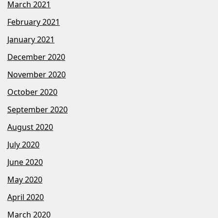
March 2021
February 2021
January 2021
December 2020
November 2020
October 2020
September 2020
August 2020
July 2020
June 2020
May 2020
April 2020
March 2020