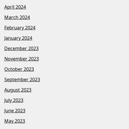
April 2024
March 2024
February 2024
January 2024
December 2023
November 2023
October 2023
September 2023
August 2023
July 2023
June 2023
May 2023