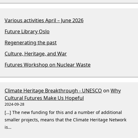
Various activities April – June 2026
Future Library Oslo
Regenerating the past
Culture, Heritage, and War
Futures Workshop on Nuclear Waste
Climate Heritage Breakthrough - UNESCO
on
Why
Cultural Futures Make Us Hopeful
2024-09-28
[…] The new funding for this and a number of additional
smaller projects, means that the Climate Heritage Network
is…