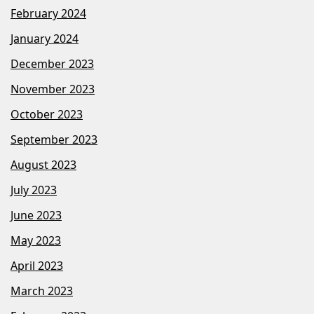
February 2024
January 2024
December 2023
November 2023
October 2023
September 2023
August 2023
July 2023
June 2023
May 2023
April 2023
March 2023