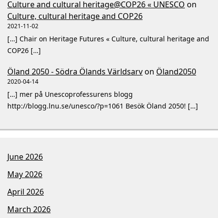
Culture and cultural heritage@COP26 « UNESCO
on
Culture, cultural heritage and COP26
2021-11-02
[…] Chair on Heritage Futures « Culture, cultural heritage and
COP26 […]
Öland 2050 - Södra Ölands Världsarv
on
Öland2050
2020-04-14
[…] mer på Unescoprofessurens blogg
http://blogg.lnu.se/unesco/?p=1061 Besök Öland 2050! […]
June 2026
May 2026
April 2026
March 2026