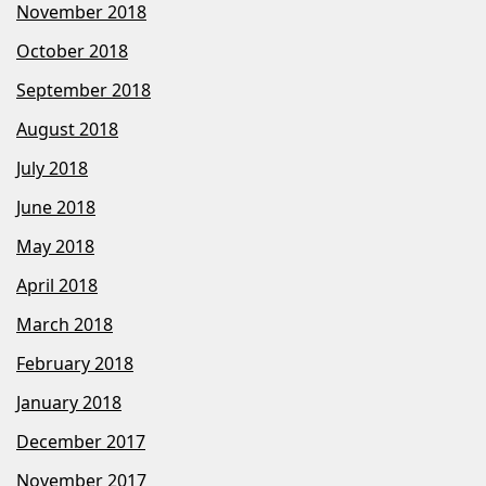
November 2018
October 2018
September 2018
August 2018
July 2018
June 2018
May 2018
April 2018
March 2018
February 2018
January 2018
December 2017
November 2017