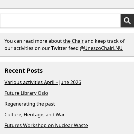
Search
for:
You can read more about
the Chair
and keep track of
our activities on our Twitter feed
@UnescoChairLNU
Recent Posts
Various activities April – June 2026
Future Library Oslo
Regenerating the past
Culture, Heritage, and War
Futures Workshop on Nuclear Waste