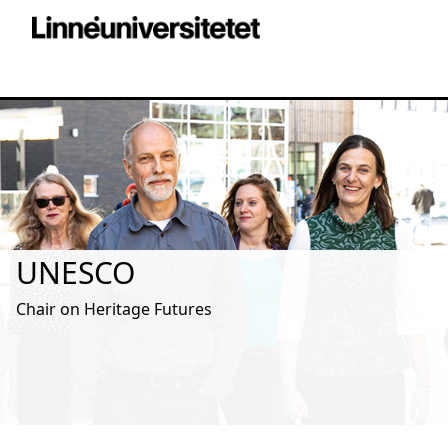
UNESCO
Chair on Heritage Futures