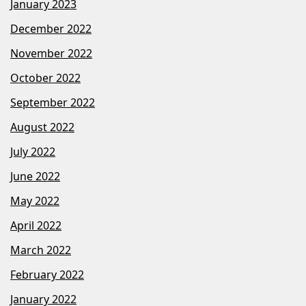
January 2023
December 2022
November 2022
October 2022
September 2022
August 2022
July 2022
June 2022
May 2022
April 2022
March 2022
February 2022
January 2022