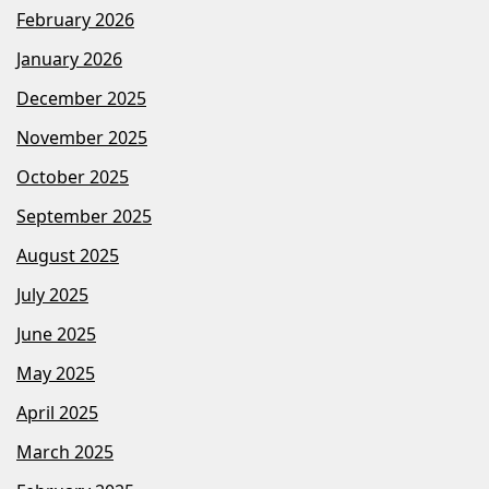
February 2026
January 2026
December 2025
November 2025
October 2025
September 2025
August 2025
July 2025
June 2025
May 2025
April 2025
March 2025