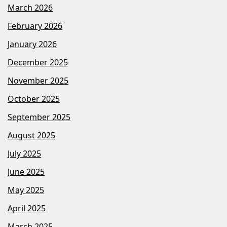
March 2026
February 2026
January 2026
December 2025
November 2025
October 2025
September 2025
August 2025
July 2025
June 2025
May 2025
April 2025
March 2025