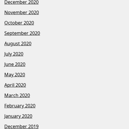
December 2020
November 2020
October 2020
September 2020
August 2020
July 2020
June 2020
May 2020
April 2020
March 2020
February 2020
January 2020
December 2019