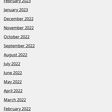
February 2023
January 2023
December 2022
November 2022
October 2022
September 2022
August 2022
July 2022
June 2022
May 2022
April 2022
March 2022
February 2022