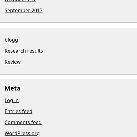
September 2017
blogg
Research results
Review
Meta
Log in
Entries feed
Comments feed
WordPress.org