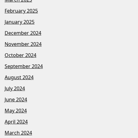
February 2025
January 2025
December 2024
November 2024
October 2024
September 2024
August 2024
July 2024
June 2024
May 2024
April 2024
March 2024