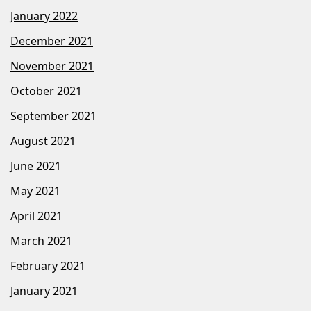
January 2022
December 2021
November 2021
October 2021
September 2021
August 2021
June 2021
May 2021
April 2021
March 2021
February 2021
January 2021