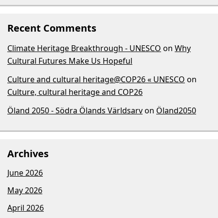
Recent Comments
Climate Heritage Breakthrough - UNESCO
on
Why
Cultural Futures Make Us Hopeful
Culture and cultural heritage@COP26 « UNESCO
on
Culture, cultural heritage and COP26
Öland 2050 - Södra Ölands Världsarv
on
Öland2050
Archives
June 2026
May 2026
April 2026