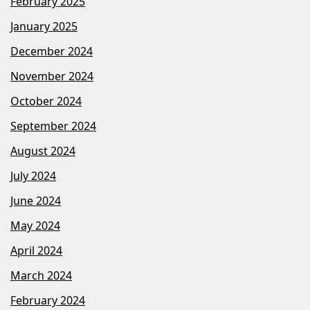
February 2025
January 2025
December 2024
November 2024
October 2024
September 2024
August 2024
July 2024
June 2024
May 2024
April 2024
March 2024
February 2024