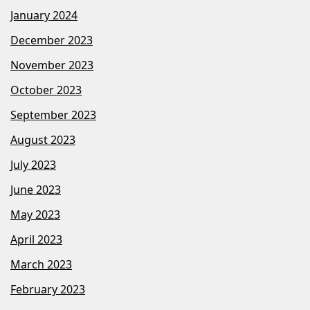
January 2024
December 2023
November 2023
October 2023
September 2023
August 2023
July 2023
June 2023
May 2023
April 2023
March 2023
February 2023