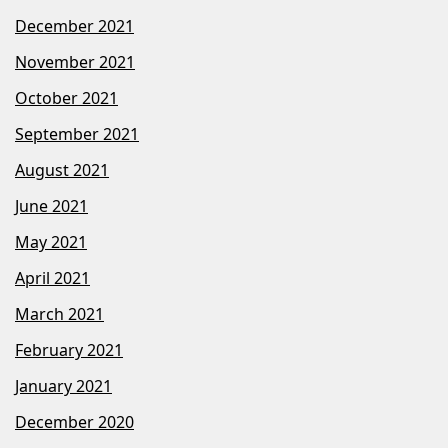
December 2021
November 2021
October 2021
September 2021
August 2021
June 2021
May 2021
April 2021
March 2021
February 2021
January 2021
December 2020