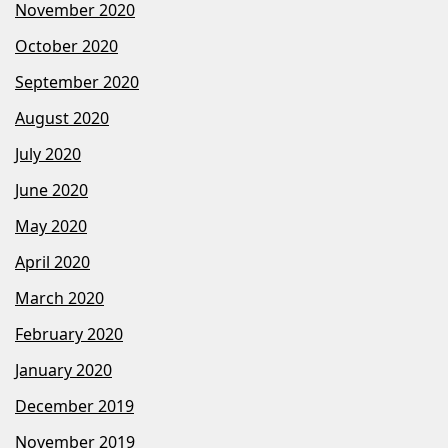
November 2020
October 2020
September 2020
August 2020
July 2020
June 2020
May 2020
April 2020
March 2020
February 2020
January 2020
December 2019
November 2019