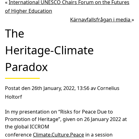
«
International UNESCO Chairs Forum on the Futures
of Higher Education
Kärnavfallsfrågan i media
»
The
Heritage-Climate
Paradox
Postat den 26th January, 2022, 13:56 av Cornelius
Holtorf
In my presentation on “Risks for Peace Due to
Promotion of Heritage”, given on 26 January 2022 at
the global ICCROM
conference
Climate.Culture.Peace
in a session