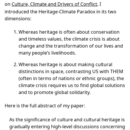
on
Culture, Climate and Drivers of Conflict
, I
introduced the
Heritage-Climate Paradox
in its two
dimensions:
Whereas heritage is often about conservation
and timeless values, the climate crisis is about
change and the transformation of our lives and
many people’s livelihoods.
Whereas heritage is about making cultural
distinctions in space, contrasting US with THEM
(often in terms of nations or ethnic groups), the
climate crisis requires us to find global solutions
and to promote global solidarity.
Here is the full abstract of my paper:
As the significance of culture and cultural heritage is
gradually entering high-level discussions concerning