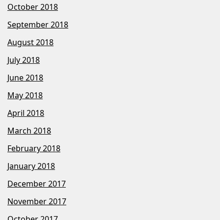
October 2018
September 2018
August 2018
July 2018
June 2018
May 2018
April 2018
March 2018
February 2018
January 2018
December 2017
November 2017
October 2017