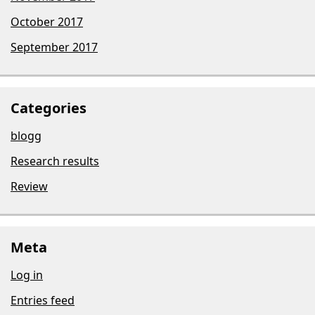
October 2017
September 2017
Categories
blogg
Research results
Review
Meta
Log in
Entries feed