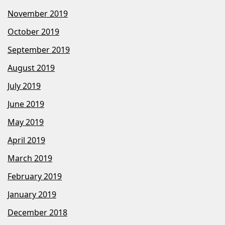
November 2019
October 2019
September 2019
August 2019
July 2019
June 2019
May 2019
April 2019
March 2019
February 2019
January 2019
December 2018