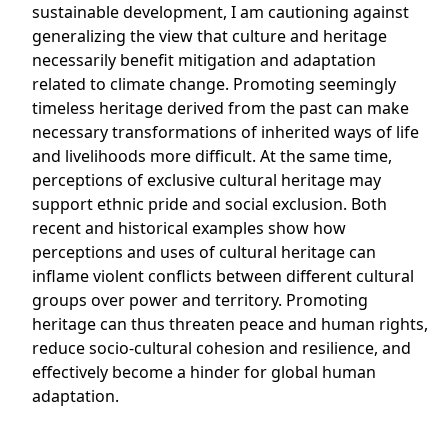
sustainable development, I am cautioning against
generalizing the view that culture and heritage
necessarily benefit mitigation and adaptation
related to climate change. Promoting seemingly
timeless heritage derived from the past can make
necessary transformations of inherited ways of life
and livelihoods more difficult. At the same time,
perceptions of exclusive cultural heritage may
support ethnic pride and social exclusion. Both
recent and historical examples show how
perceptions and uses of cultural heritage can
inflame violent conflicts between different cultural
groups over power and territory. Promoting
heritage can thus threaten peace and human rights,
reduce socio-cultural cohesion and resilience, and
effectively become a hinder for global human
adaptation.