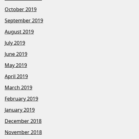
October 2019
September 2019
August 2019
July 2019
June 2019
May 2019
April 2019
March 2019
February 2019
January 2019
December 2018
November 2018