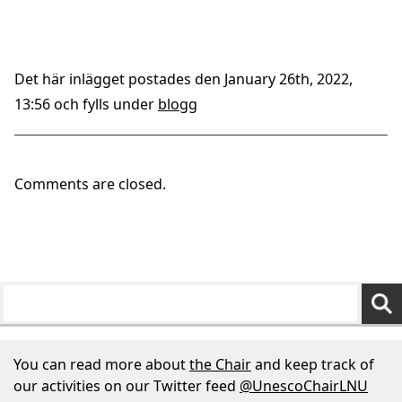
Det här inlägget postades den January 26th, 2022,
13:56 och fylls under
blogg
Comments are closed.
You can read more about
the Chair
and keep track of
our activities on our Twitter feed
@UnescoChairLNU