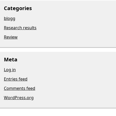
Categories
blogg
Research results
Review
Meta
Log in
Entries feed
Comments feed
WordPress.org