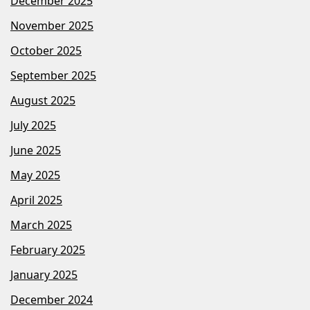
December 2025
November 2025
October 2025
September 2025
August 2025
July 2025
June 2025
May 2025
April 2025
March 2025
February 2025
January 2025
December 2024