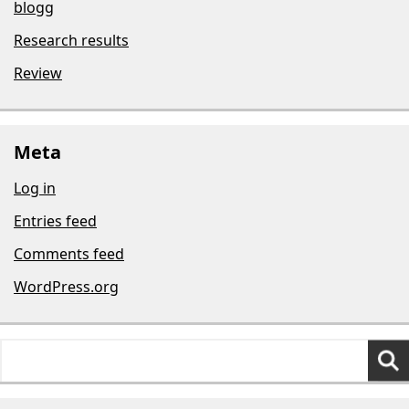
blogg
Research results
Review
Meta
Log in
Entries feed
Comments feed
WordPress.org
Search
for: