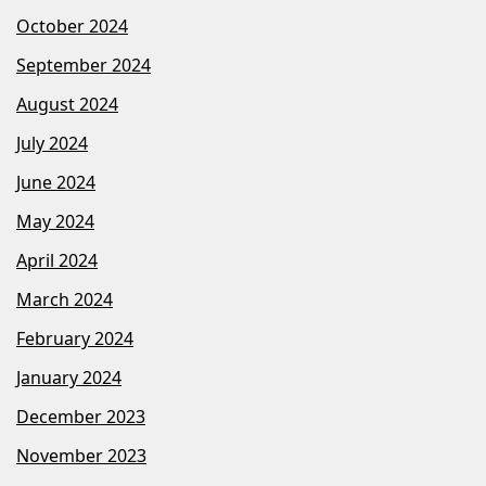
October 2024
September 2024
August 2024
July 2024
June 2024
May 2024
April 2024
March 2024
February 2024
January 2024
December 2023
November 2023