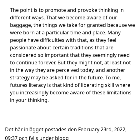
The point is to promote and provoke thinking in
different ways. That we become aware of our
baggage, the things we take for granted because we
were born at a particular time and place. Many
people have difficulties with that, as they feel
passionate about certain traditions that are
considered so important that they seemingly need
to continue forever. But they might not, at least not
in the way they are perceived today, and another
strategy may be asked for in the future. To me,
futures literacy is that kind of liberating skill where
you increasingly become aware of these limitations
in your thinking.
Det här inlägget postades den February 23rd, 2022,
09:37 och fylls under
blogg