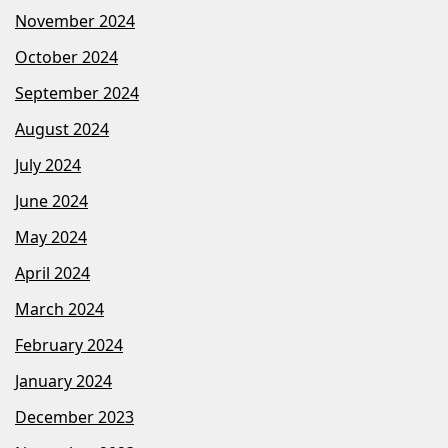
November 2024
October 2024
September 2024
August 2024
July 2024
June 2024
May 2024
April 2024
March 2024
February 2024
January 2024
December 2023