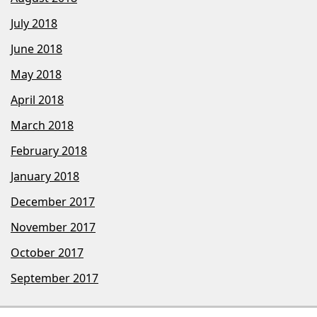
July 2018
June 2018
May 2018
April 2018
March 2018
February 2018
January 2018
December 2017
November 2017
October 2017
September 2017