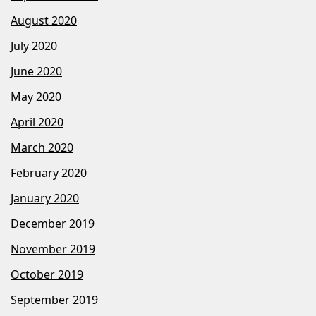
August 2020
July 2020
June 2020
May 2020
April 2020
March 2020
February 2020
January 2020
December 2019
November 2019
October 2019
September 2019