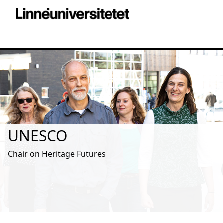
UNESCO
Chair on Heritage Futures