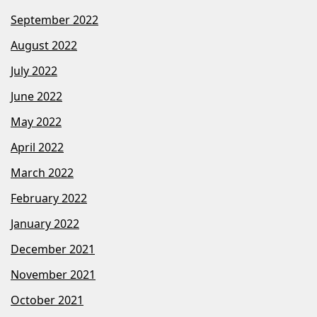
September 2022
August 2022
July 2022
June 2022
May 2022
April 2022
March 2022
February 2022
January 2022
December 2021
November 2021
October 2021