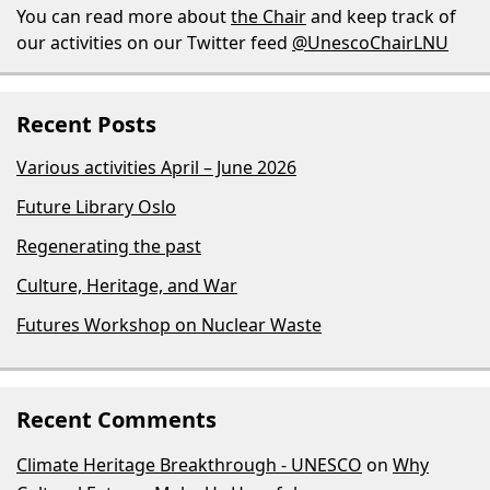
You can read more about
the Chair
and keep track of
our activities on our Twitter feed
@UnescoChairLNU
Recent Posts
Various activities April – June 2026
Future Library Oslo
Regenerating the past
Culture, Heritage, and War
Futures Workshop on Nuclear Waste
Recent Comments
Climate Heritage Breakthrough - UNESCO
on
Why