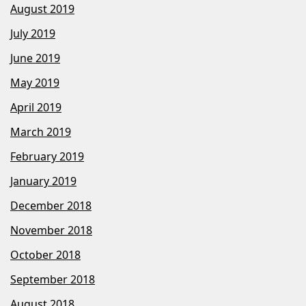
August 2019
July 2019
June 2019
May 2019
April 2019
March 2019
February 2019
January 2019
December 2018
November 2018
October 2018
September 2018
August 2018