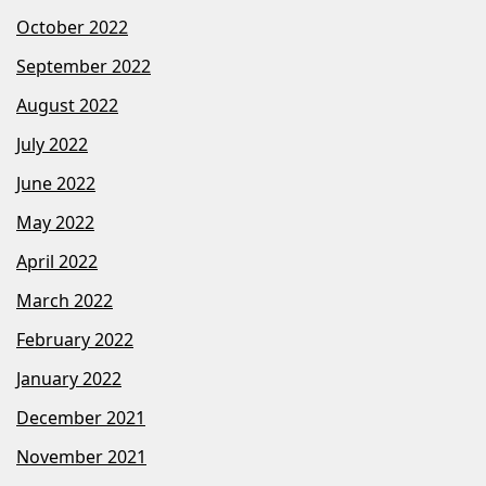
October 2022
September 2022
August 2022
July 2022
June 2022
May 2022
April 2022
March 2022
February 2022
January 2022
December 2021
November 2021