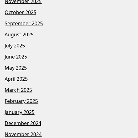
November 2025
October 2025
September 2025
August 2025
July 2025
June 2025
May 2025
April 2025
March 2025
February 2025
January 2025
December 2024
November 2024