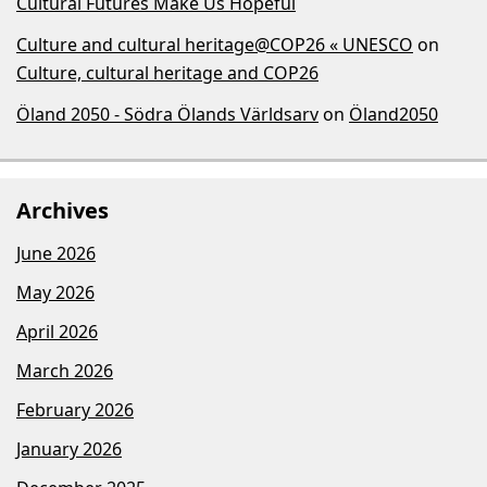
Cultural Futures Make Us Hopeful
Culture and cultural heritage@COP26 « UNESCO
on
Culture, cultural heritage and COP26
Öland 2050 - Södra Ölands Världsarv
on
Öland2050
Archives
June 2026
May 2026
April 2026
March 2026
February 2026
January 2026