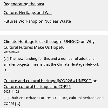
Regenerating the past
Culture, Heritage, and War
Futures Workshop on Nuclear Waste
Climate Heritage Breakthrough - UNESCO
on
Why
Cultural Futures Make Us Hopeful
2024-09-28
[…] The new funding for this and a number of additional
smaller projects, means that the Climate Heritage Network
is…
Culture and cultural heritage@COP26 « UNESCO
on
Culture, cultural heritage and COP26
2021-11-02
[…] Chair on Heritage Futures « Culture, cultural heritage and
COP26 […]