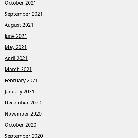
October 2021
September 2021
August 2021
June 2021
May 2021
April 2021
March 2021
February 2021
January 2021
December 2020
November 2020
October 2020
September 2020