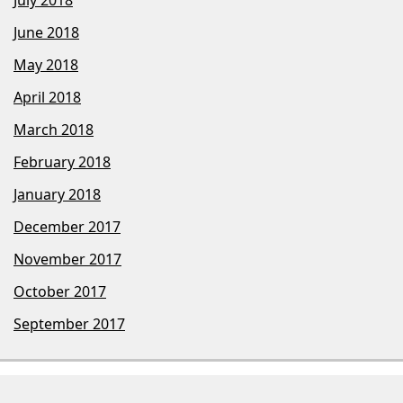
June 2018
May 2018
April 2018
March 2018
February 2018
January 2018
December 2017
November 2017
October 2017
September 2017