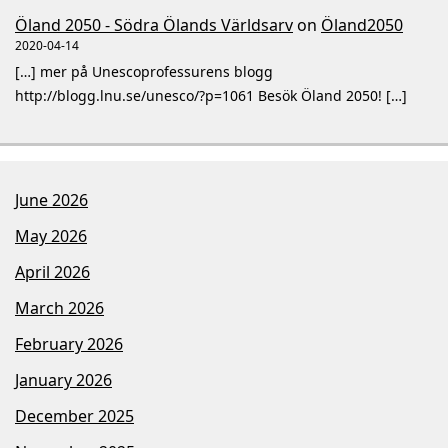
Öland 2050 - Södra Ölands Världsarv
on
Öland2050
2020-04-14
[…] mer på Unescoprofessurens blogg
http://blogg.lnu.se/unesco/?p=1061 Besök Öland 2050! […]
June 2026
May 2026
April 2026
March 2026
February 2026
January 2026
December 2025