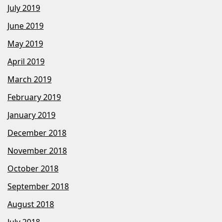
July 2019
June 2019
May 2019
April 2019
March 2019
February 2019
January 2019
December 2018
November 2018
October 2018
September 2018
August 2018
July 2018