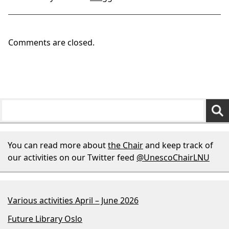
Comments are closed.
You can read more about
the Chair
and keep track of
our activities on our Twitter feed
@UnescoChairLNU
Various activities April – June 2026
Future Library Oslo