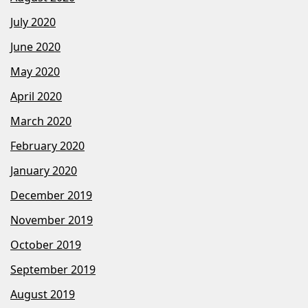
July 2020
June 2020
May 2020
April 2020
March 2020
February 2020
January 2020
December 2019
November 2019
October 2019
September 2019
August 2019