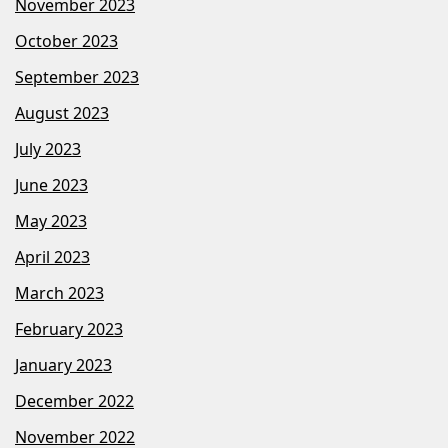
November 2023
October 2023
September 2023
August 2023
July 2023
June 2023
May 2023
April 2023
March 2023
February 2023
January 2023
December 2022
November 2022