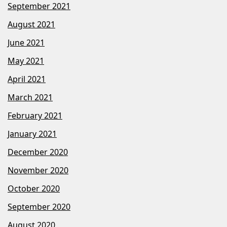
September 2021
August 2021
June 2021
May 2021
April 2021
March 2021
February 2021
January 2021
December 2020
November 2020
October 2020
September 2020
August 2020