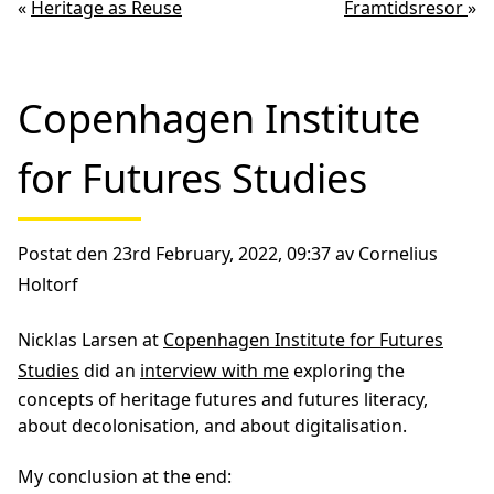
«
Heritage as Reuse
Framtidsresor
»
Copenhagen Institute
for Futures Studies
Postat den 23rd February, 2022, 09:37 av Cornelius
Holtorf
Nicklas Larsen at
Copenhagen Institute for Futures
Studies
did an
interview with me
exploring the
concepts of heritage futures and futures literacy,
about decolonisation, and about digitalisation.
My conclusion at the end: