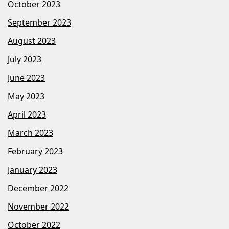
October 2023
September 2023
August 2023
July 2023
June 2023
May 2023
April 2023
March 2023
February 2023
January 2023
December 2022
November 2022
October 2022