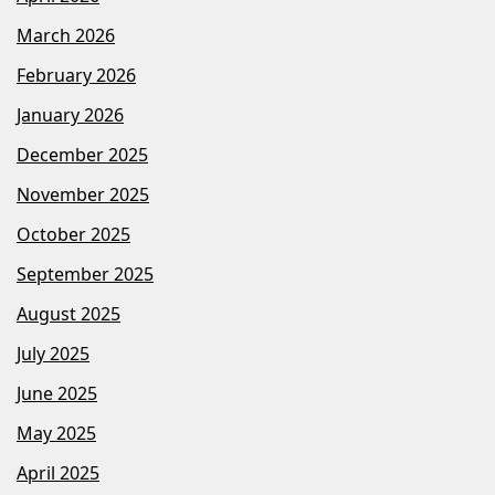
March 2026
February 2026
January 2026
December 2025
November 2025
October 2025
September 2025
August 2025
July 2025
June 2025
May 2025
April 2025