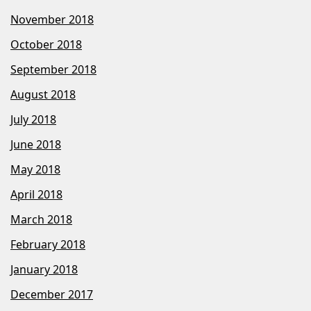
November 2018
October 2018
September 2018
August 2018
July 2018
June 2018
May 2018
April 2018
March 2018
February 2018
January 2018
December 2017