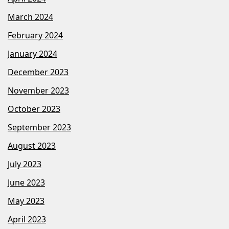
March 2024
February 2024
January 2024
December 2023
November 2023
October 2023
September 2023
August 2023
July 2023
June 2023
May 2023
April 2023