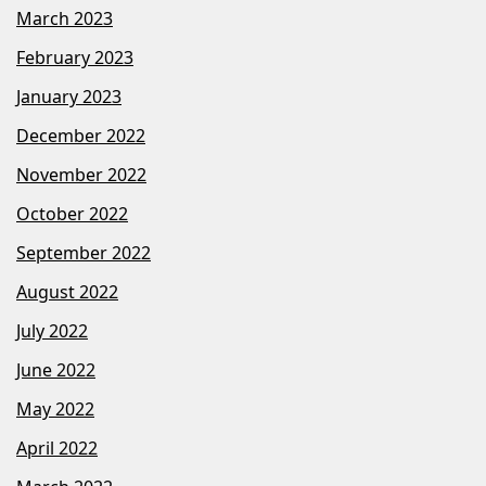
March 2023
February 2023
January 2023
December 2022
November 2022
October 2022
September 2022
August 2022
July 2022
June 2022
May 2022
April 2022