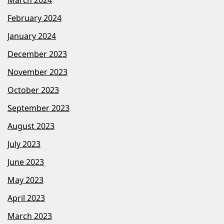
February 2024
January 2024
December 2023
November 2023
October 2023
September 2023
August 2023
July 2023
June 2023
May 2023
April 2023
March 2023