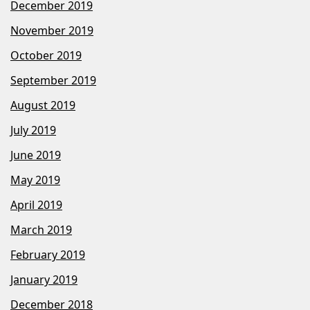
December 2019
November 2019
October 2019
September 2019
August 2019
July 2019
June 2019
May 2019
April 2019
March 2019
February 2019
January 2019
December 2018