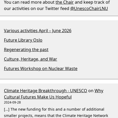
You can read more about
the Chair
and keep track of
our activities on our Twitter feed
@UnescoChairLNU
Various activities April – June 2026
Future Library Oslo
Regenerating the past
Culture, Heritage, and War
Futures Workshop on Nuclear Waste
Climate Heritage Breakthrough - UNESCO
on
Why
Cultural Futures Make Us Hopeful
2024-09-28
[…] The new funding for this and a number of additional
smaller projects, means that the Climate Heritage Network