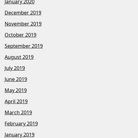
January 2020
December 2019
November 2019
October 2019
September 2019
August 2019
July 2019
June 2019
May 2019
April 2019
March 2019
February 2019
January 2019