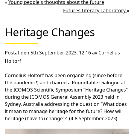
«
Young people's thoughts about the future
Futures Literacy Laboratory
»
Heritage Changes
Postat den 5th September, 2023, 12:16 av Cornelius
Holtorf
Cornelius Holtorf has been organizing (since before
the pandemic!) and chaired a Roundtable Dialogue at
the ICOMOS Scientific Symposium “Heritage Changes”
during the ICOMOS General Assembly 2023 held in
Sydney, Australia addressing the question “What does
it mean to manage heritage for the future? How will
heritage (have to) change”? (4-8 September 2023).