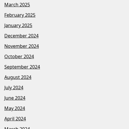
March 2025
February 2025
January 2025
December 2024
November 2024
October 2024
September 2024
August 2024
July 2024
June 2024
May 2024
April 2024
March 2024