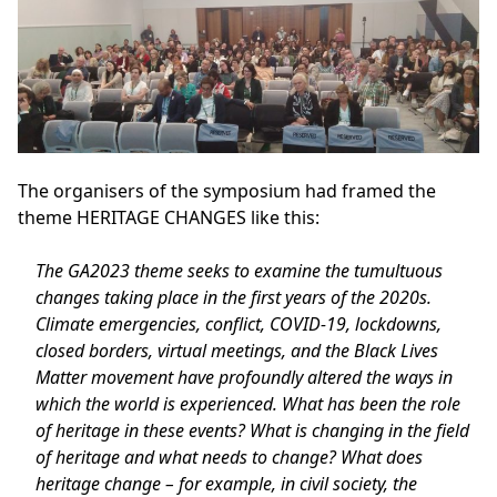
The organisers of the symposium had framed the
theme
HERITAGE CHANGES
like this:
The GA2023 theme seeks to examine the tumultuous
changes taking place in the first years of the 2020s.
Climate emergencies, conflict, COVID-19, lockdowns,
closed borders, virtual meetings, and the Black Lives
Matter movement have profoundly altered the ways in
which the world is experienced. What has been the role
of heritage in these events? What is changing in the field
of heritage and what needs to change? What does
heritage change – for example, in civil society, the