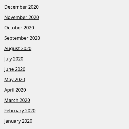
December 2020
November 2020
October 2020
September 2020
August 2020
July 2020
June 2020
May 2020
April 2020
March 2020
February 2020
January 2020