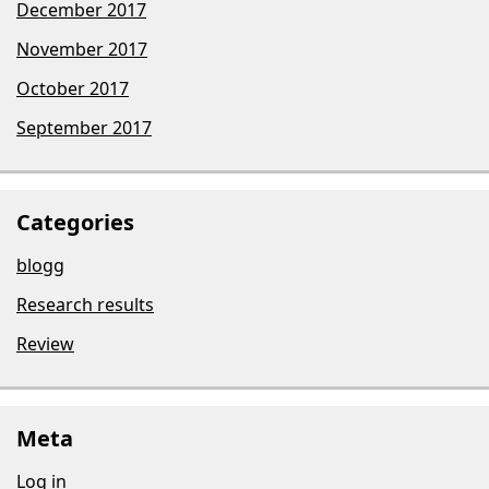
December 2017
November 2017
October 2017
September 2017
Categories
blogg
Research results
Review
Meta
Log in