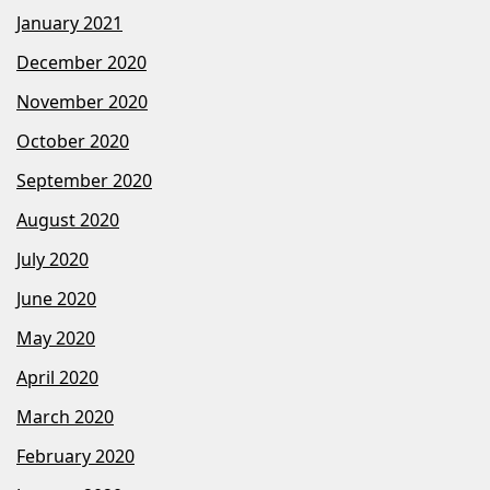
January 2021
December 2020
November 2020
October 2020
September 2020
August 2020
July 2020
June 2020
May 2020
April 2020
March 2020
February 2020