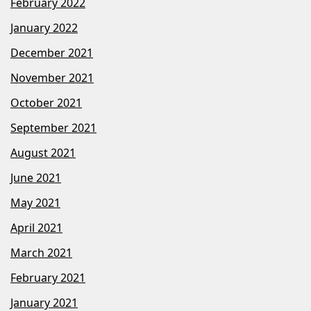
February 2022
January 2022
December 2021
November 2021
October 2021
September 2021
August 2021
June 2021
May 2021
April 2021
March 2021
February 2021
January 2021