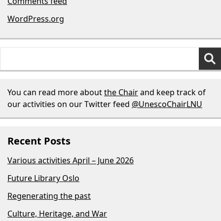
Comments feed
WordPress.org
Search
for:
You can read more about
the Chair
and keep track of
our activities on our Twitter feed
@UnescoChairLNU
Recent Posts
Various activities April – June 2026
Future Library Oslo
Regenerating the past
Culture, Heritage, and War