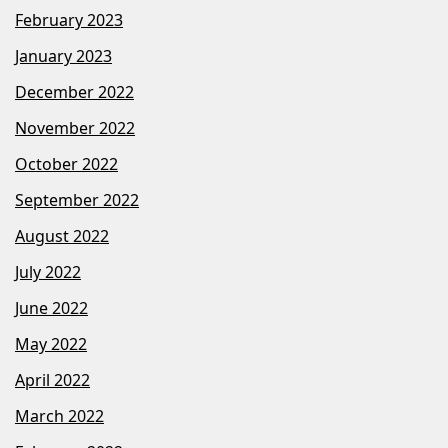
February 2023
January 2023
December 2022
November 2022
October 2022
September 2022
August 2022
July 2022
June 2022
May 2022
April 2022
March 2022