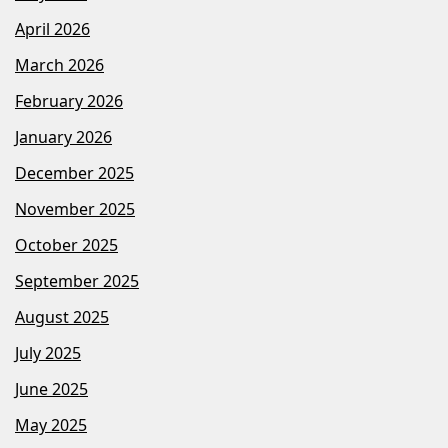
April 2026
March 2026
February 2026
January 2026
December 2025
November 2025
October 2025
September 2025
August 2025
July 2025
June 2025
May 2025