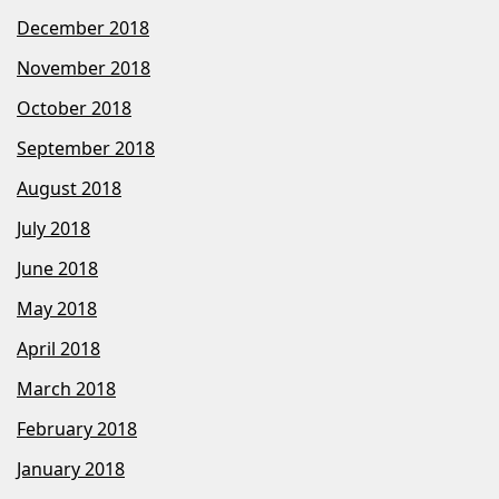
December 2018
November 2018
October 2018
September 2018
August 2018
July 2018
June 2018
May 2018
April 2018
March 2018
February 2018
January 2018