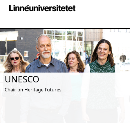
UNESCO
Chair on Heritage Futures