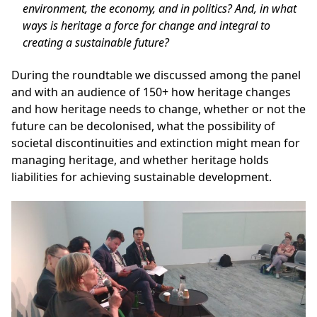
environment, the economy, and in politics? And, in what
ways is heritage a force for change and integral to
creating a sustainable future?
During the roundtable we discussed among the panel
and with an audience of 150+ how heritage changes
and how heritage needs to change, whether or not the
future can be decolonised, what the possibility of
societal discontinuities and extinction might mean for
managing heritage, and whether heritage holds
liabilities for achieving sustainable development.