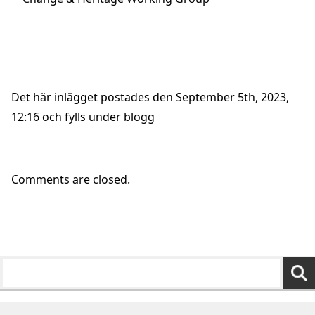
Det här inlägget postades den September 5th, 2023,
12:16 och fylls under
blogg
Comments are closed.