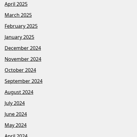
April 2025
March 2025
February 2025
January 2025
December 2024
November 2024
October 2024
September 2024
August 2024
July 2024
June 2024
May 2024
April 2024