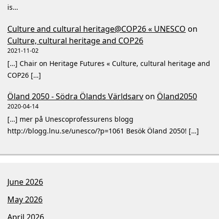
is…
Culture and cultural heritage@COP26 « UNESCO
on
Culture, cultural heritage and COP26
2021-11-02
[…] Chair on Heritage Futures « Culture, cultural heritage and
COP26 […]
Öland 2050 - Södra Ölands Världsarv
on
Öland2050
2020-04-14
[…] mer på Unescoprofessurens blogg
http://blogg.lnu.se/unesco/?p=1061 Besök Öland 2050! […]
June 2026
May 2026
April 2026