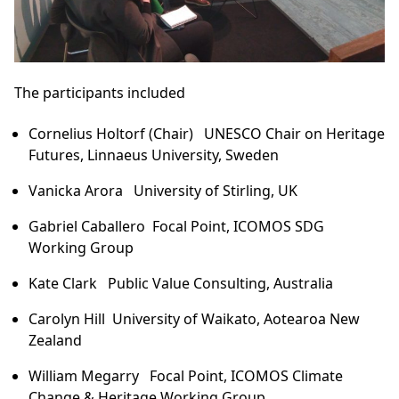
The participants included
Cornelius Holtorf
(Chair) UNESCO Chair on Heritage
Futures, Linnaeus University, Sweden
Vanicka Arora
University of Stirling, UK
Gabriel Caballero
Focal Point, ICOMOS SDG
Working Group
Kate Clark
Public Value Consulting, Australia
Carolyn Hill
University of Waikato, Aotearoa New
Zealand
William
Megarry
Focal Point, ICOMOS Climate
Change & Heritage Working Group