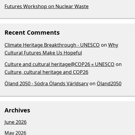
Futures Workshop on Nuclear Waste
Recent Comments
Climate Heritage Breakthrough - UNESCO
on
Why
Cultural Futures Make Us Hopeful
Culture and cultural heritage@COP26 « UNESCO
on
Culture, cultural heritage and COP26
Öland 2050 - Södra Ölands Världsarv
on
Öland2050
Archives
June 2026
May 2026