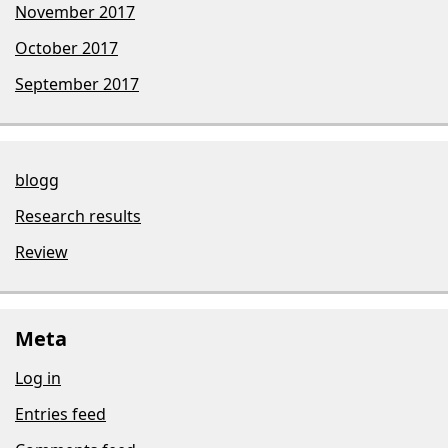
November 2017
October 2017
September 2017
blogg
Research results
Review
Meta
Log in
Entries feed