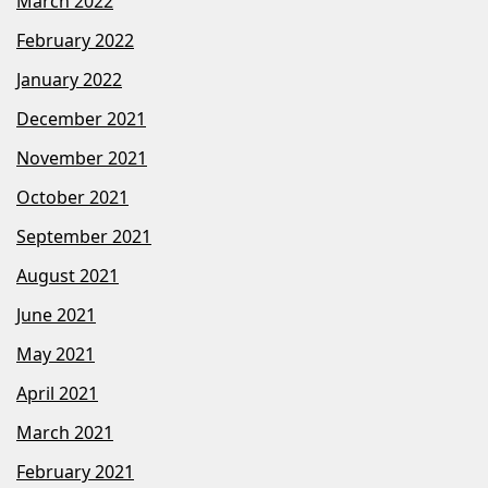
March 2022
February 2022
January 2022
December 2021
November 2021
October 2021
September 2021
August 2021
June 2021
May 2021
April 2021
March 2021
February 2021