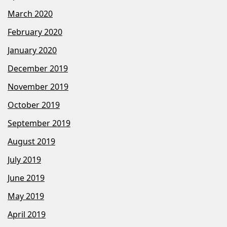
March 2020
February 2020
January 2020
December 2019
November 2019
October 2019
September 2019
August 2019
July 2019
June 2019
May 2019
April 2019