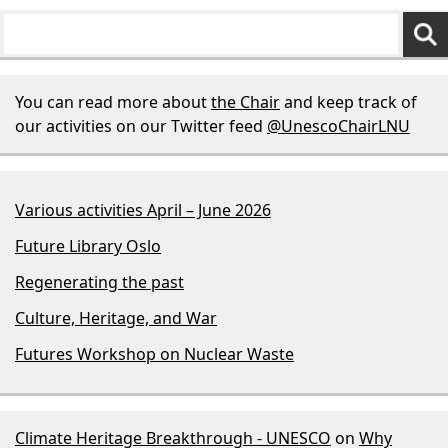
You can read more about
the Chair
and keep track of
our activities on our Twitter feed
@UnescoChairLNU
Various activities April – June 2026
Future Library Oslo
Regenerating the past
Culture, Heritage, and War
Futures Workshop on Nuclear Waste
Climate Heritage Breakthrough - UNESCO
on
Why