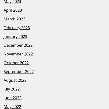
May 2023
April 2023
March 2023
February 2023
January 2023
December 2022
November 2022
October 2022
September 2022
August 2022
July 2022
June 2022
May 2022