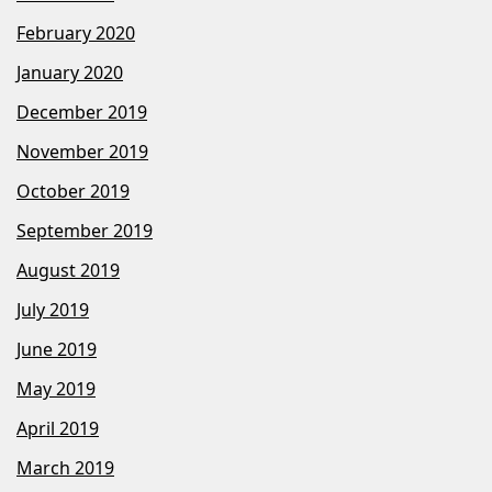
February 2020
January 2020
December 2019
November 2019
October 2019
September 2019
August 2019
July 2019
June 2019
May 2019
April 2019
March 2019