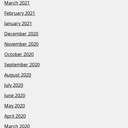
March 2021
February 2021
January 2021
December 2020
November 2020
October 2020
September 2020
August 2020
July 2020
June 2020
May 2020
April 2020
March 2020