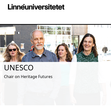
UNESCO
Chair on Heritage Futures