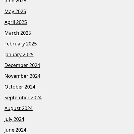
June 2025
May 2025
April 2025
March 2025
February 2025
January 2025
December 2024
November 2024
October 2024
September 2024
August 2024
July 2024
June 2024