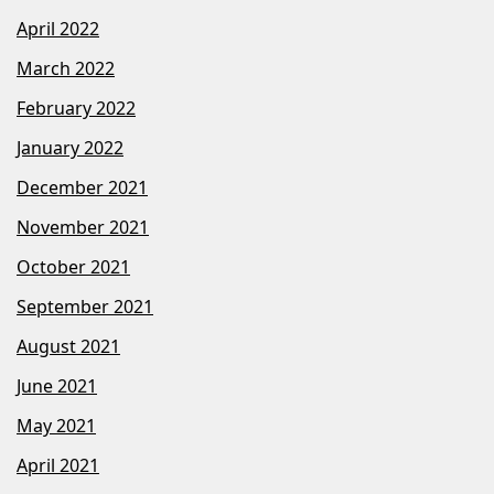
April 2022
March 2022
February 2022
January 2022
December 2021
November 2021
October 2021
September 2021
August 2021
June 2021
May 2021
April 2021