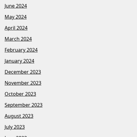
June 2024
May 2024
April 2024
March 2024
February 2024
January 2024
December 2023
November 2023
October 2023
September 2023
August 2023
July 2023