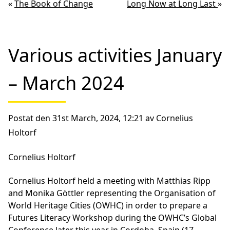
«
The Book of Change
Long Now at Long Last
»
Various activities January
– March 2024
Postat den 31st March, 2024, 12:21 av Cornelius
Holtorf
Cornelius Holtorf
Cornelius Holtorf held a meeting with Matthias Ripp
and Monika Göttler representing the Organisation of
World Heritage Cities (OWHC) in order to prepare a
Futures Literacy Workshop during the OWHC’s Global