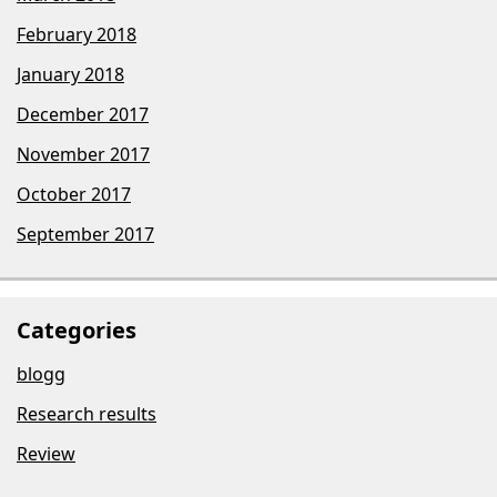
February 2018
January 2018
December 2017
November 2017
October 2017
September 2017
Categories
blogg
Research results
Review