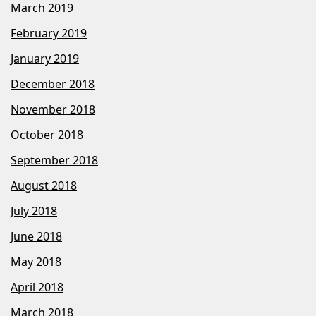
March 2019
February 2019
January 2019
December 2018
November 2018
October 2018
September 2018
August 2018
July 2018
June 2018
May 2018
April 2018
March 2018