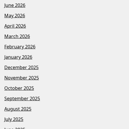
June 2026
May 2026
April 2026
March 2026
February 2026
January 2026
December 2025
November 2025
October 2025
September 2025
August 2025
July 2025