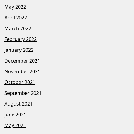
May 2022
April 2022
March 2022
February 2022
January 2022
December 2021
November 2021
October 2021
September 2021
August 2021
June 2021
May 2021