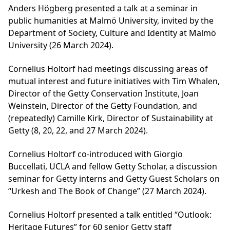
Anders Högberg presented a talk at a seminar in
public humanities at Malmö University, invited by the
Department of Society, Culture and Identity at Malmö
University (26 March 2024).
Cornelius Holtorf had meetings discussing areas of
mutual interest and future initiatives with Tim Whalen,
Director of the Getty Conservation Institute, Joan
Weinstein, Director of the Getty Foundation, and
(repeatedly) Camille Kirk, Director of Sustainability at
Getty (8, 20, 22, and 27 March 2024).
Cornelius Holtorf co-introduced with Giorgio
Buccellati, UCLA and fellow Getty Scholar, a discussion
seminar for Getty interns and Getty Guest Scholars on
“Urkesh and The Book of Change” (27 March 2024).
Cornelius Holtorf presented a talk entitled “Outlook:
Heritage Futures” for 60 senior Getty staff