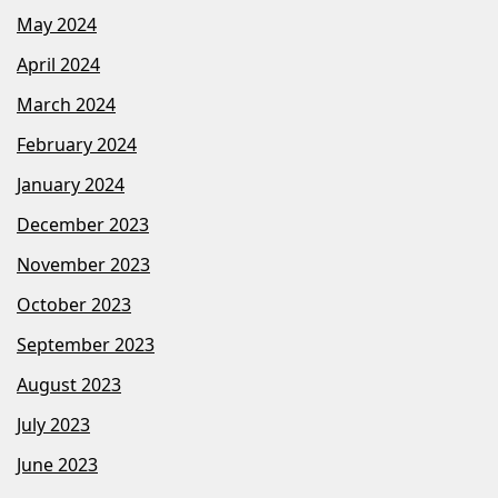
May 2024
April 2024
March 2024
February 2024
January 2024
December 2023
November 2023
October 2023
September 2023
August 2023
July 2023
June 2023