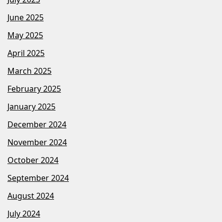
June 2025
May 2025
April 2025
March 2025
February 2025
January 2025
December 2024
November 2024
October 2024
September 2024
August 2024
July 2024