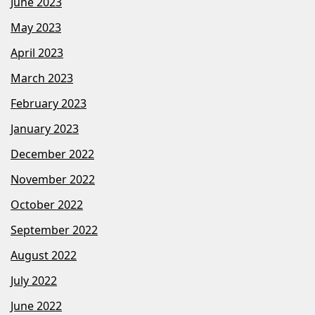
June 2023
May 2023
April 2023
March 2023
February 2023
January 2023
December 2022
November 2022
October 2022
September 2022
August 2022
July 2022
June 2022