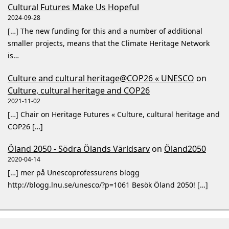
Cultural Futures Make Us Hopeful
2024-09-28
[…] The new funding for this and a number of additional
smaller projects, means that the Climate Heritage Network
is…
Culture and cultural heritage@COP26 « UNESCO
on
Culture, cultural heritage and COP26
2021-11-02
[…] Chair on Heritage Futures « Culture, cultural heritage and
COP26 […]
Öland 2050 - Södra Ölands Världsarv
on
Öland2050
2020-04-14
[…] mer på Unescoprofessurens blogg
http://blogg.lnu.se/unesco/?p=1061 Besök Öland 2050! […]