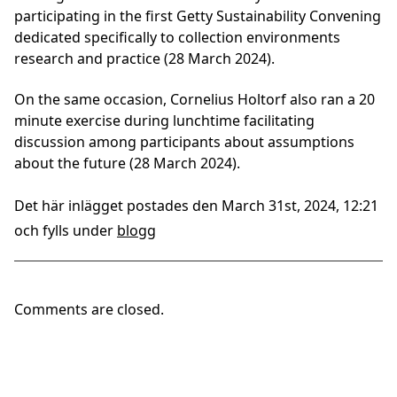
participating in the first Getty Sustainability Convening
dedicated specifically to collection environments
research and practice (28 March 2024).
On the same occasion, Cornelius Holtorf also ran a 20
minute exercise during lunchtime facilitating
discussion among participants about assumptions
about the future (28 March 2024).
Det här inlägget postades den March 31st, 2024, 12:21
och fylls under
blogg
Comments are closed.