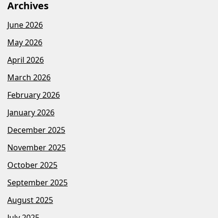
Archives
June 2026
May 2026
April 2026
March 2026
February 2026
January 2026
December 2025
November 2025
October 2025
September 2025
August 2025
July 2025